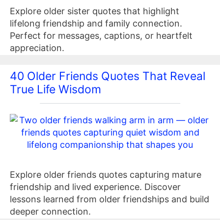
Explore older sister quotes that highlight
lifelong friendship and family connection.
Perfect for messages, captions, or heartfelt
appreciation.
40 Older Friends Quotes That Reveal
True Life Wisdom
Explore older friends quotes capturing mature
friendship and lived experience. Discover
lessons learned from older friendships and build
deeper connection.