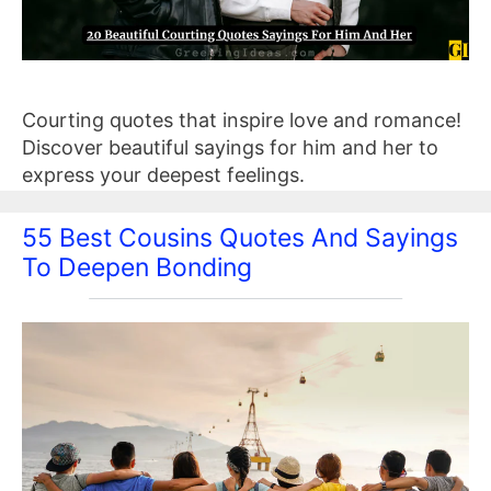
Courting quotes that inspire love and romance!
Discover beautiful sayings for him and her to
express your deepest feelings.
55 Best Cousins Quotes And Sayings
To Deepen Bonding