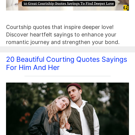
Courtship quotes that inspire deeper love!
Discover heartfelt sayings to enhance your
romantic journey and strengthen your bond.
20 Beautiful Courting Quotes Sayings
For Him And Her