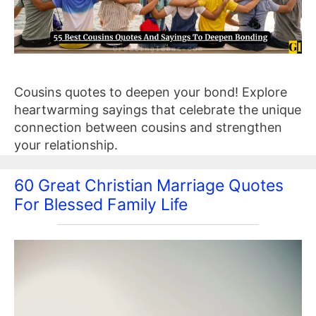
Cousins quotes to deepen your bond! Explore
heartwarming sayings that celebrate the unique
connection between cousins and strengthen
your relationship.
60 Great Christian Marriage Quotes
For Blessed Family Life