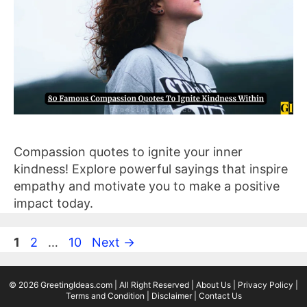
Compassion quotes to ignite your inner
kindness! Explore powerful sayings that inspire
empathy and motivate you to make a positive
impact today.
Page
Page
Page
1
2
…
10
Next
→
© 2026 GreetingIdeas.com | All Right Reserved |
About Us
|
Privacy Policy
|
Terms and Condition
|
Disclaimer
|
Contact Us