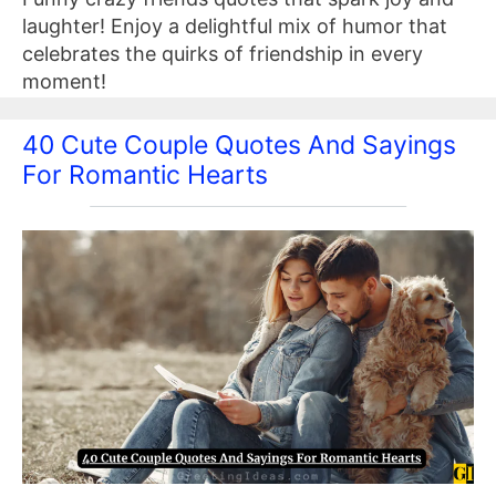
laughter! Enjoy a delightful mix of humor that
celebrates the quirks of friendship in every
moment!
40 Cute Couple Quotes And Sayings
For Romantic Hearts