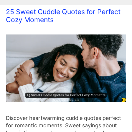
25 Sweet Cuddle Quotes for Perfect
Cozy Moments
Discover heartwarming cuddle quotes perfect
for romantic moments. Sweet sayings about