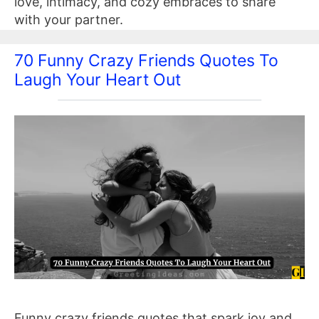
love, intimacy, and cozy embraces to share
with your partner.
70 Funny Crazy Friends Quotes To
Laugh Your Heart Out
Funny crazy friends quotes that spark joy and