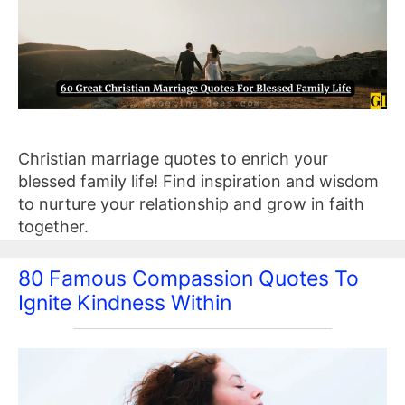
Christian marriage quotes to enrich your
blessed family life! Find inspiration and wisdom
to nurture your relationship and grow in faith
together.
80 Famous Compassion Quotes To
Ignite Kindness Within