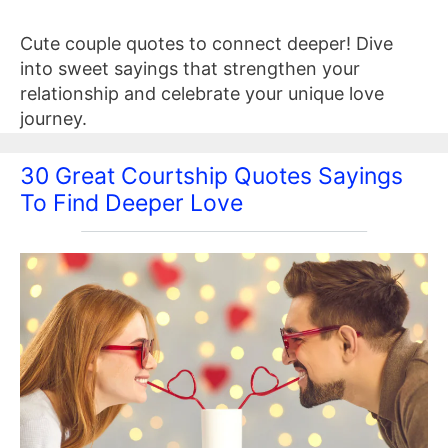
Cute couple quotes to connect deeper! Dive
into sweet sayings that strengthen your
relationship and celebrate your unique love
journey.
30 Great Courtship Quotes Sayings
To Find Deeper Love