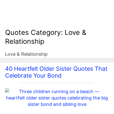
Quotes Category:
Love &
Relationship
Love & Relationship
40 Heartfelt Older Sister Quotes That
Celebrate Your Bond