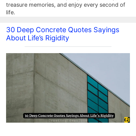
treasure memories, and enjoy every second of
life.
30 Deep Concrete Quotes Sayings
About Life’s Rigidity