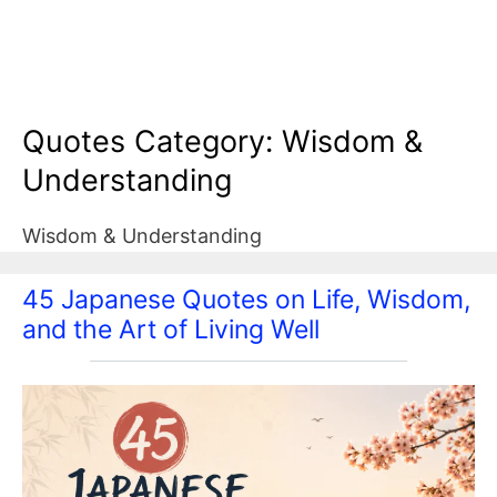
Quotes Category:
Wisdom &
Understanding
Wisdom & Understanding
45 Japanese Quotes on Life, Wisdom,
and the Art of Living Well