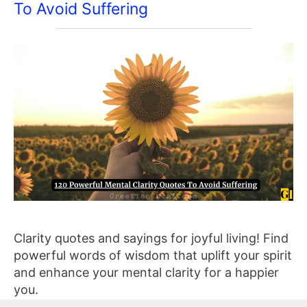
To Avoid Suffering
Clarity quotes and sayings for joyful living! Find
powerful words of wisdom that uplift your spirit
and enhance your mental clarity for a happier
you.