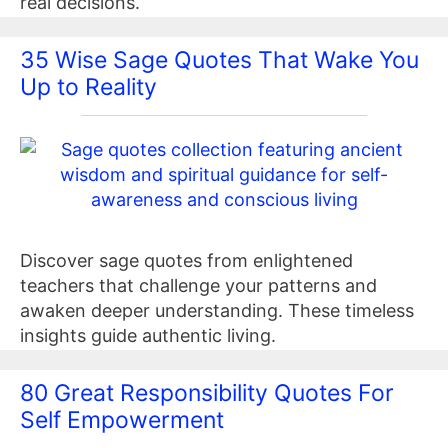
real decisions.
35 Wise Sage Quotes That Wake You
Up to Reality
Discover sage quotes from enlightened
teachers that challenge your patterns and
awaken deeper understanding. These timeless
insights guide authentic living.
80 Great Responsibility Quotes For
Self Empowerment