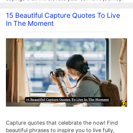
15 Beautiful Capture Quotes To Live
In The Moment
Capture quotes that celebrate the now! Find
beautiful phrases to inspire you to live fully,