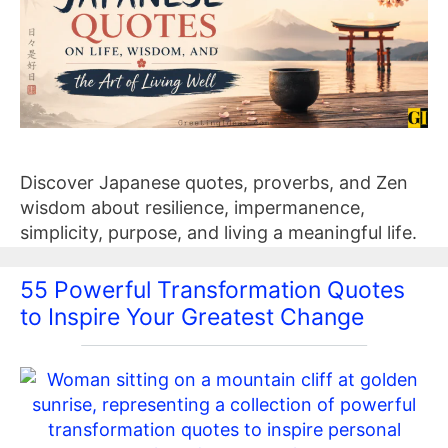
Discover Japanese quotes, proverbs, and Zen
wisdom about resilience, impermanence,
simplicity, purpose, and living a meaningful life.
55 Powerful Transformation Quotes
to Inspire Your Greatest Change