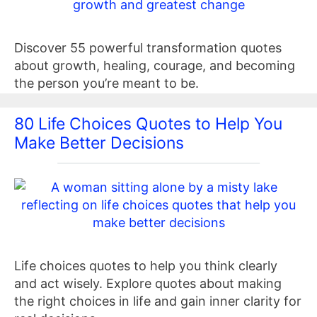
Discover 55 powerful transformation quotes
about growth, healing, courage, and becoming
the person you’re meant to be.
80 Life Choices Quotes to Help You
Make Better Decisions
Life choices quotes to help you think clearly
and act wisely. Explore quotes about making
the right choices in life and gain inner clarity for