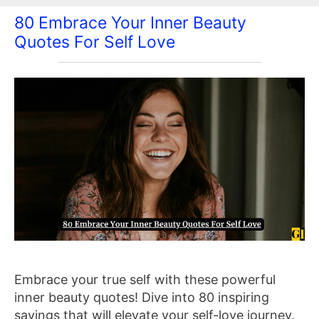
80 Embrace Your Inner Beauty
Quotes For Self Love
Embrace your true self with these powerful
inner beauty quotes! Dive into 80 inspiring
sayings that will elevate your self-love journey.