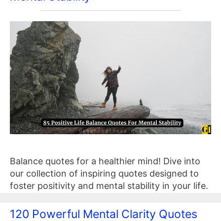
Balance quotes for a healthier mind! Dive into
our collection of inspiring quotes designed to
foster positivity and mental stability in your life.
120 Powerful Mental Clarity Quotes