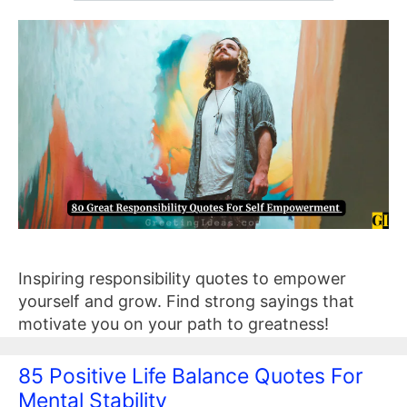
Inspiring responsibility quotes to empower
yourself and grow. Find strong sayings that
motivate you on your path to greatness!
85 Positive Life Balance Quotes For
Mental Stability