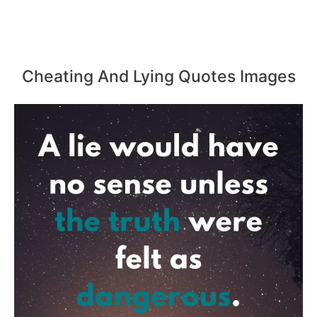
Cheating And Lying Quotes Images