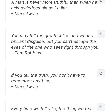
A man is never more truthful than when he
acknowledges himself a liar.
– Mark Twain
You may tell the greatest lies and wear a
brilliant disguise, but you can’t escape the
eyes of the one who sees right through you.
– Tom Robbins
If you tell the truth, you don’t have to
remember anything.
– Mark Twain
Every time we tell a lie, the thing we fear