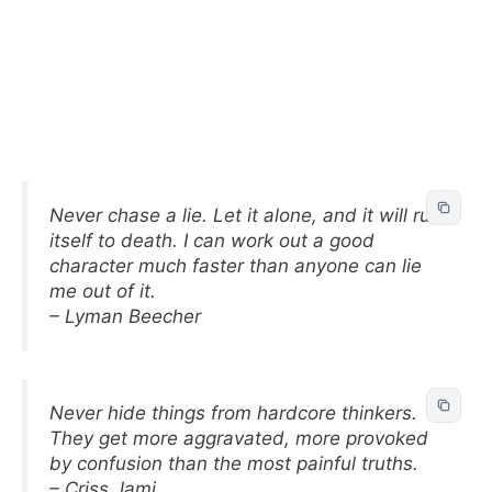
Never chase a lie. Let it alone, and it will run
itself to death. I can work out a good
character much faster than anyone can lie
me out of it.
– Lyman Beecher
Never hide things from hardcore thinkers.
They get more aggravated, more provoked
by confusion than the most painful truths.
– Criss Jami