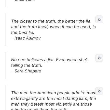
The closer to the truth, the better the lie,
and the truth itself, when it can be used, is
the best lie.
– Isaac Asimov
No one believes a liar. Even when she’s
telling the truth.
– Sara Shepard
The men the American people admire most
extravagantly are the most daring liars; the
men they detest most violently are those
who try to tell them the truth.