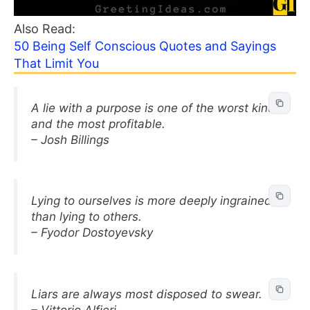
Also Read:
50 Being Self Conscious Quotes and Sayings
That Limit You
A lie with a purpose is one of the worst kind,
and the most profitable.
– Josh Billings
Lying to ourselves is more deeply ingrained
than lying to others.
– Fyodor Dostoyevsky
Liars are always most disposed to swear.
– Vittorio Alfieri