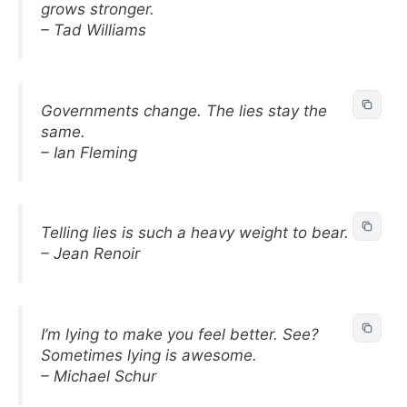
grows stronger.
– Tad Williams
Governments change. The lies stay the
same.
– Ian Fleming
Telling lies is such a heavy weight to bear.
– Jean Renoir
I’m lying to make you feel better. See?
Sometimes lying is awesome.
– Michael Schur