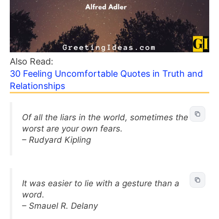
Also Read:
30 Feeling Uncomfortable Quotes in Truth and
Relationships
Of all the liars in the world, sometimes the
worst are your own fears.
– Rudyard Kipling
It was easier to lie with a gesture than a
word.
– Smauel R. Delany