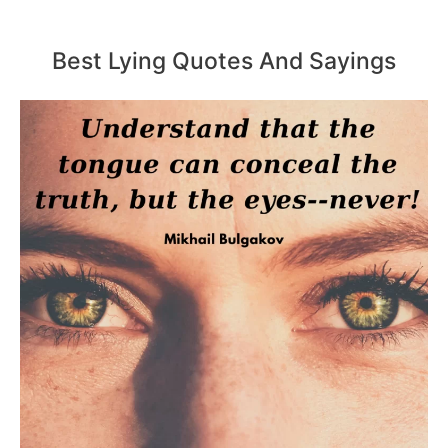
Best Lying Quotes And Sayings