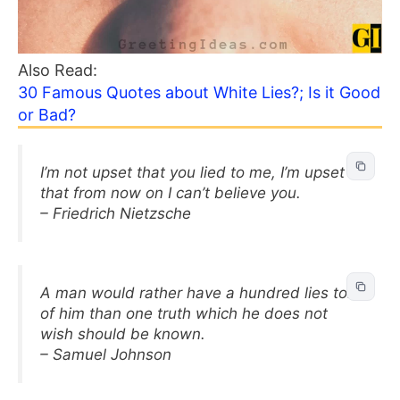
Also Read:
30 Famous Quotes about White Lies?; Is it Good
or Bad?
I’m not upset that you lied to me, I’m upset
that from now on I can’t believe you.
– Friedrich Nietzsche
A man would rather have a hundred lies told
of him than one truth which he does not
wish should be known.
– Samuel Johnson