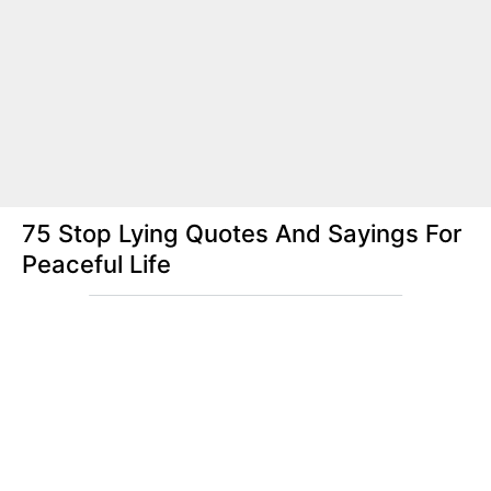
75 Stop Lying Quotes And Sayings For
Peaceful Life