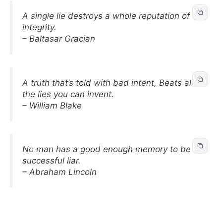
A single lie destroys a whole reputation of
integrity.
– Baltasar Gracian
A truth that’s told with bad intent, Beats all
the lies you can invent.
– William Blake
No man has a good enough memory to be a
successful liar.
– Abraham Lincoln