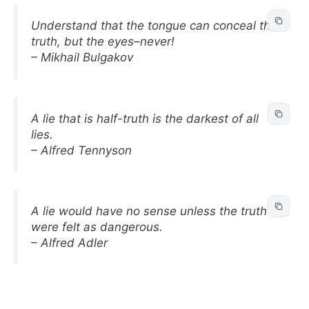
Understand that the tongue can conceal the
truth, but the eyes–never!
– Mikhail Bulgakov
A lie that is half-truth is the darkest of all
lies.
– Alfred Tennyson
A lie would have no sense unless the truth
were felt as dangerous.
– Alfred Adler