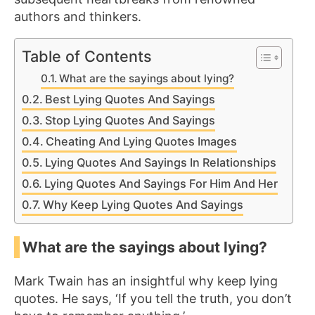
authors and thinkers.
Table of Contents
What are the sayings about lying?
Best Lying Quotes And Sayings
Stop Lying Quotes And Sayings
Cheating And Lying Quotes Images
Lying Quotes And Sayings In Relationships
Lying Quotes And Sayings For Him And Her
Why Keep Lying Quotes And Sayings
What are the sayings about lying?
Mark Twain has an insightful why keep lying
quotes. He says, ‘If you tell the truth, you don’t