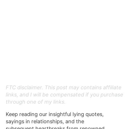
FTC disclaimer. This post may contains affiliate
links, and I will be compensated if you purchase
through one of my links.
Keep reading our insightful lying quotes,
sayings in relationships, and the
subsequent heartbreaks from renowned