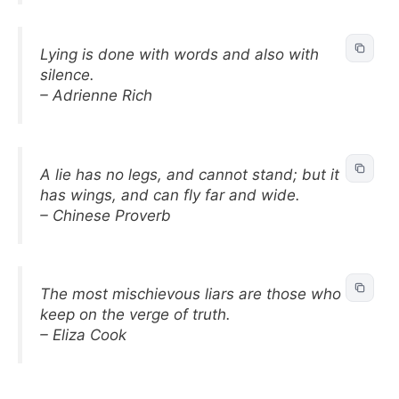
Lying is done with words and also with
silence.
– Adrienne Rich
A lie has no legs, and cannot stand; but it
has wings, and can fly far and wide.
– Chinese Proverb
The most mischievous liars are those who
keep on the verge of truth.
– Eliza Cook