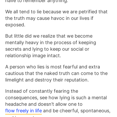
have to remember anything.’
We all tend to lie because we are petrified that
the truth may cause havoc in our lives if
exposed.
But little did we realize that we become
mentally heavy in the process of keeping
secrets and lying to keep our social or
relationship image intact.
A person who lies is most fearful and extra
cautious that the naked truth can come to the
limelight and destroy their reputation.
Instead of constantly fearing the
consequences, see how lying is such a mental
headache and doesn’t allow one to
flow freely in life
and be cheerful, spontaneous,