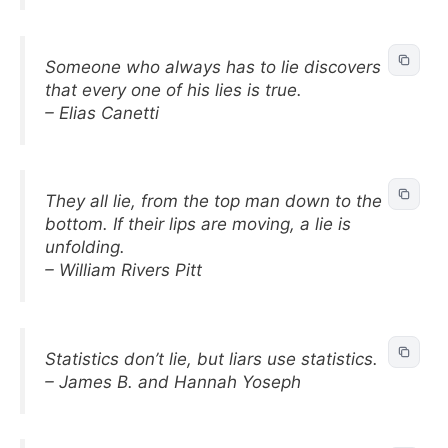
Someone who always has to lie discovers
that every one of his lies is true.
– Elias Canetti
They all lie, from the top man down to the
bottom. If their lips are moving, a lie is
unfolding.
– William Rivers Pitt
Statistics don’t lie, but liars use statistics.
– James B. and Hannah Yoseph