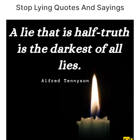
Stop Lying Quotes And Sayings