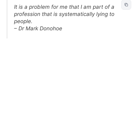
It is a problem for me that I am part of a
profession that is systematically lying to
people.
– Dr Mark Donohoe