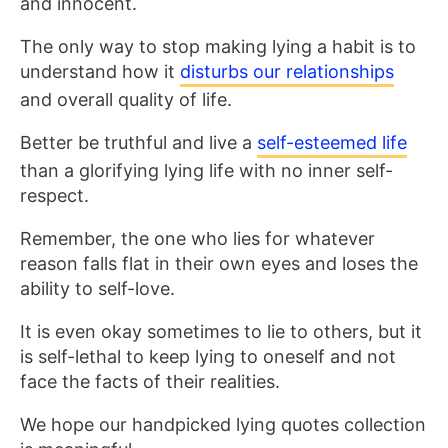
and innocent.
The only way to stop making lying a habit is to
understand how it
disturbs our relationships
and overall quality of life.
Better be truthful and live a
self-esteemed life
than a glorifying lying life with no inner self-
respect.
Remember, the one who lies for whatever
reason falls flat in their own eyes and loses the
ability to self-love.
It is even okay sometimes to lie to others, but it
is self-lethal to keep lying to oneself and not
face the facts of their realities.
We hope our handpicked lying quotes collection