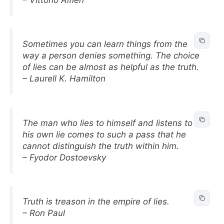
Sometimes you can learn things from the
way a person denies something. The choice
of lies can be almost as helpful as the truth.
– Laurell K. Hamilton
The man who lies to himself and listens to
his own lie comes to such a pass that he
cannot distinguish the truth within him.
– Fyodor Dostoevsky
Truth is treason in the empire of lies.
– Ron Paul