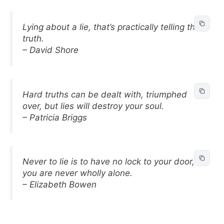
Lying about a lie, that’s practically telling the
truth.
– David Shore
Hard truths can be dealt with, triumphed
over, but lies will destroy your soul.
– Patricia Briggs
Never to lie is to have no lock to your door,
you are never wholly alone.
– Elizabeth Bowen