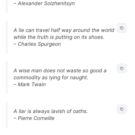
– Alexander Solzhenitsyn
A lie can travel half way around the world
while the truth is putting on its shoes.
– Charles Spurgeon
A wise man does not waste so good a
commodity as lying for naught.
– Mark Twain
A liar is always lavish of oaths.
– Pierre Corneille