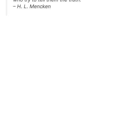
– H. L. Mencken