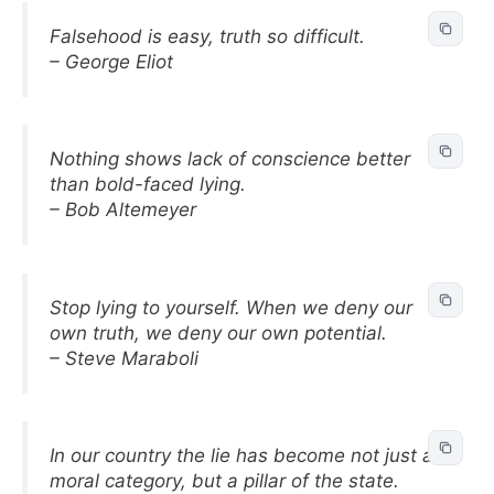
Falsehood is easy, truth so difficult.
– George Eliot
Nothing shows lack of conscience better
than bold-faced lying.
– Bob Altemeyer
Stop lying to yourself. When we deny our
own truth, we deny our own potential.
– Steve Maraboli
In our country the lie has become not just a
moral category, but a pillar of the state.