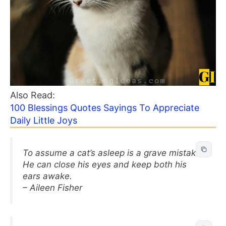
Also Read:
100 Blessings Quotes Sayings To Appreciate
Daily Little Joys
To assume a cat’s asleep is a grave mistake.
He can close his eyes and keep both his
ears awake.
– Aileen Fisher