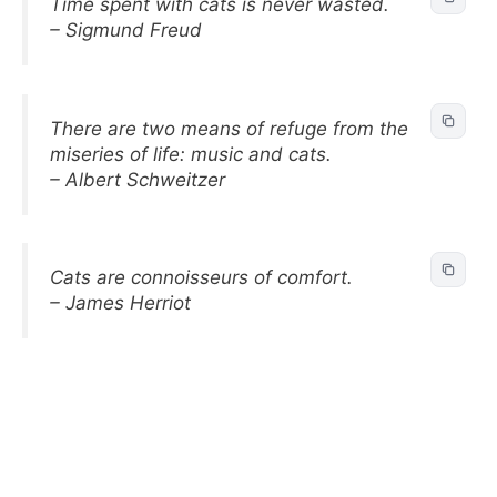
Time spent with cats is never wasted.
– Sigmund Freud
There are two means of refuge from the
miseries of life: music and cats.
– Albert Schweitzer
Cats are connoisseurs of comfort.
– James Herriot