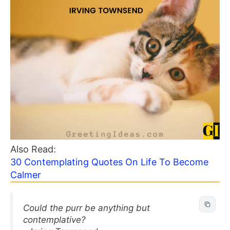
Also Read:
30 Contemplating Quotes On Life To Become
Calmer
Could the purr be anything but
contemplative?