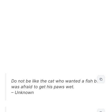
Do not be like the cat who wanted a fish but
was afraid to get his paws wet.
– Unknown