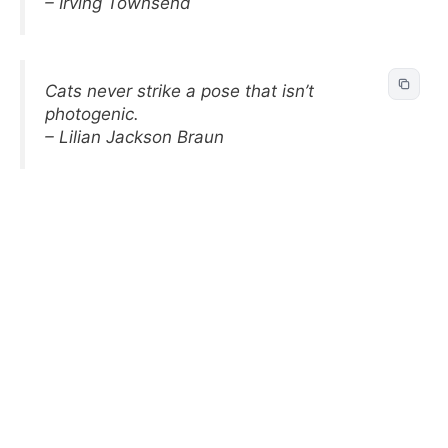
– Irving Townsend
Cats never strike a pose that isn’t
photogenic.
– Lilian Jackson Braun