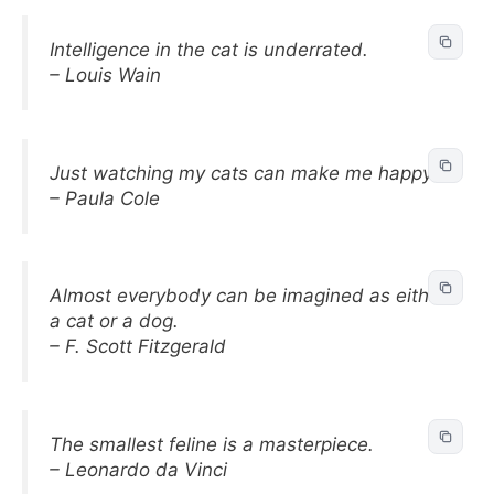
Intelligence in the cat is underrated.
– Louis Wain
Just watching my cats can make me happy.
– Paula Cole
Almost everybody can be imagined as either
a cat or a dog.
– F. Scott Fitzgerald
The smallest feline is a masterpiece.
– Leonardo da Vinci