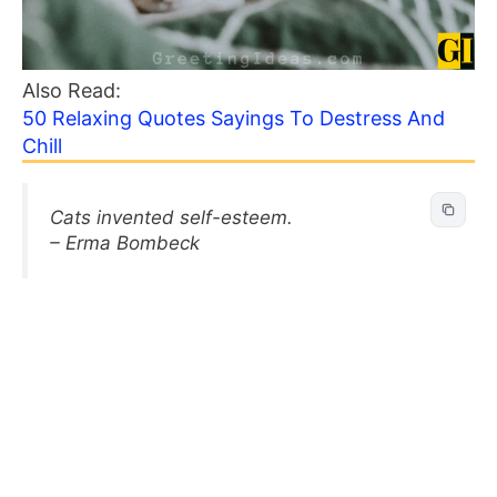
Also Read:
50 Relaxing Quotes Sayings To Destress And
Chill
Cats invented self-esteem.
– Erma Bombeck