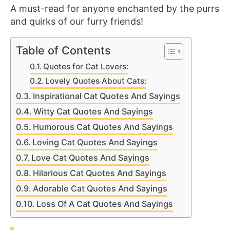
A must-read for anyone enchanted by the purrs
and quirks of our furry friends!
Table of Contents
Quotes for Cat Lovers:
Lovely Quotes About Cats:
Inspirational Cat Quotes And Sayings
Witty Cat Quotes And Sayings
Humorous Cat Quotes And Sayings
Loving Cat Quotes And Sayings
Love Cat Quotes And Sayings
Hilarious Cat Quotes And Sayings
Adorable Cat Quotes And Sayings
Loss Of A Cat Quotes And Sayings