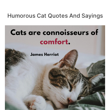
Humorous Cat Quotes And Sayings