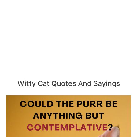
Witty Cat Quotes And Sayings