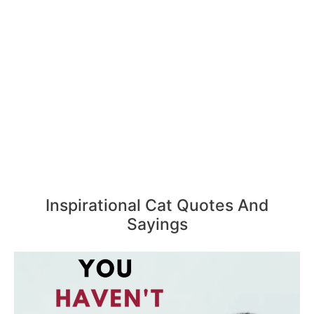
Inspirational Cat Quotes And
Sayings