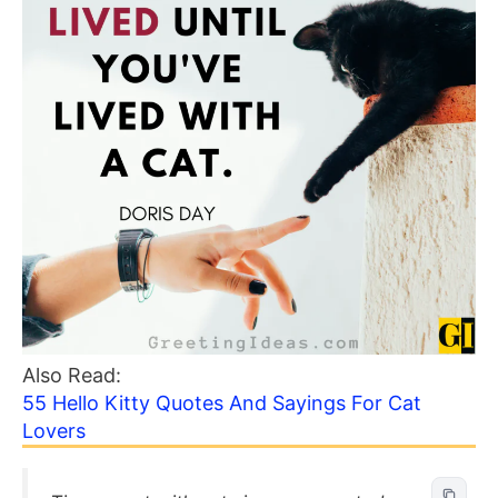
Also Read:
55 Hello Kitty Quotes And Sayings For Cat
Lovers