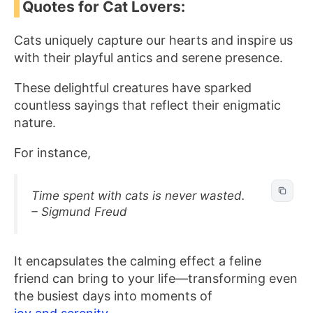
Quotes for Cat Lovers:
Cats uniquely capture our hearts and inspire us
with their playful antics and serene presence.
These delightful creatures have sparked
countless sayings that reflect their enigmatic
nature.
For instance,
Time spent with cats is never wasted.
– Sigmund Freud
It encapsulates the calming effect a feline
friend can bring to your life—transforming even
the busiest days into moments of