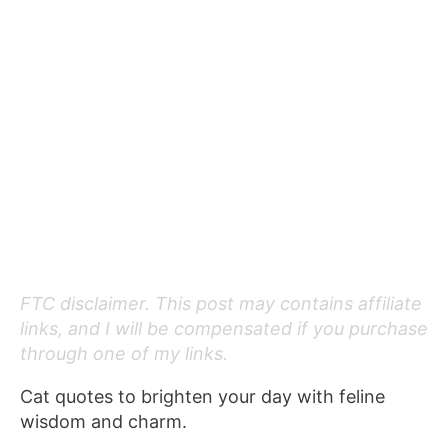
FTC disclaimer. This post may contains affiliate
links, and I will be compensated if you purchase
through one of my links.
Cat quotes to brighten your day with feline
wisdom and charm.