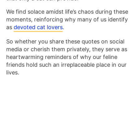
We find solace amidst life’s chaos during these
moments, reinforcing why many of us identify
as
devoted cat lovers
.
So whether you share these quotes on social
media or cherish them privately, they serve as
heartwarming reminders of why our feline
friends hold such an irreplaceable place in our
lives.