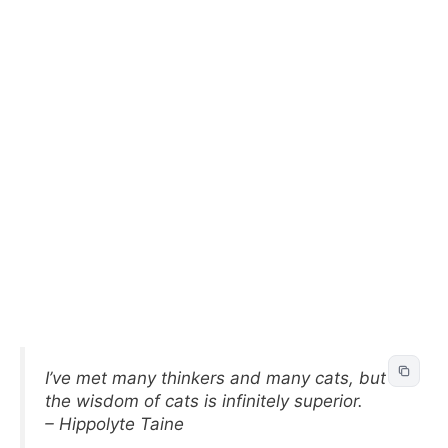
I’ve met many thinkers and many cats, but
the wisdom of cats is infinitely superior.
– Hippolyte Taine