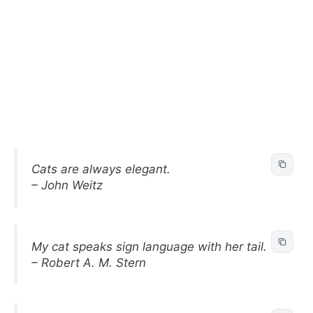
Cats are always elegant.
– John Weitz
My cat speaks sign language with her tail.
– Robert A. M. Stern