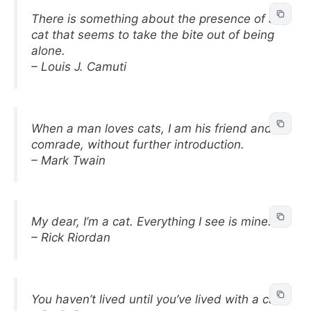
There is something about the presence of a
cat that seems to take the bite out of being
alone.
– Louis J. Camuti
When a man loves cats, I am his friend and
comrade, without further introduction.
– Mark Twain
My dear, I’m a cat. Everything I see is mine.
– Rick Riordan
You haven’t lived until you’ve lived with a cat.