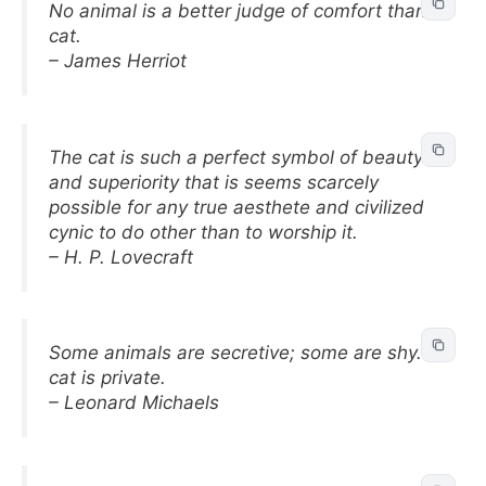
No animal is a better judge of comfort than a
cat.
– James Herriot
The cat is such a perfect symbol of beauty
and superiority that is seems scarcely
possible for any true aesthete and civilized
cynic to do other than to worship it.
– H. P. Lovecraft
Some animals are secretive; some are shy. A
cat is private.
– Leonard Michaels