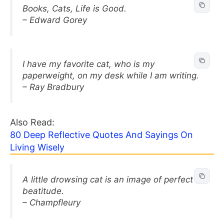
Books, Cats, Life is Good.
– Edward Gorey
I have my favorite cat, who is my
paperweight, on my desk while I am writing.
– Ray Bradbury
Also Read:
80 Deep Reflective Quotes And Sayings On
Living Wisely
A little drowsing cat is an image of perfect
beatitude.
– Champfleury