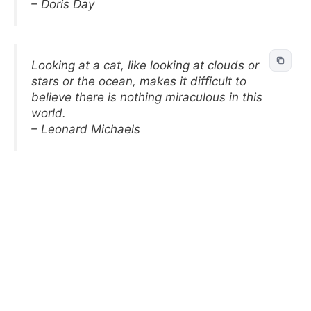
– Doris Day
Looking at a cat, like looking at clouds or
stars or the ocean, makes it difficult to
believe there is nothing miraculous in this
world.
– Leonard Michaels