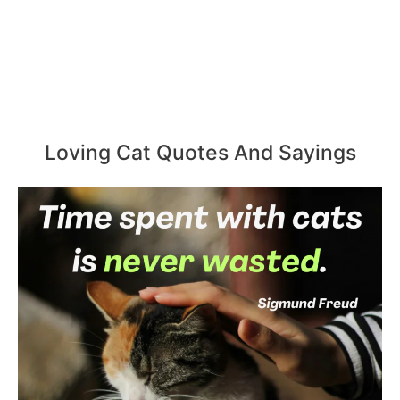
Loving Cat Quotes And Sayings