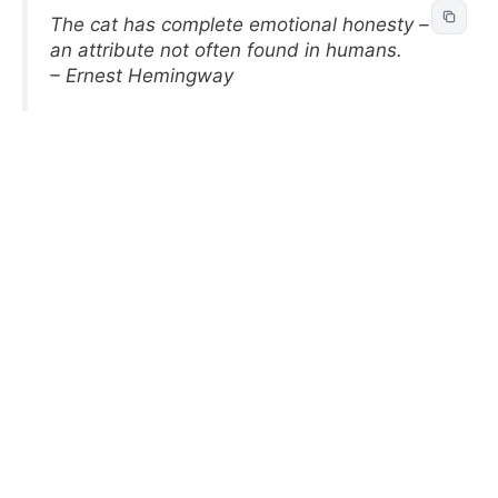
The cat has complete emotional honesty –
an attribute not often found in humans.
– Ernest Hemingway