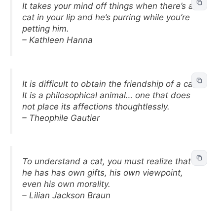
It takes your mind off things when there’s a
cat in your lip and he’s purring while you’re
petting him.
– Kathleen Hanna
It is difficult to obtain the friendship of a cat.
It is a philosophical animal… one that does
not place its affections thoughtlessly.
– Theophile Gautier
To understand a cat, you must realize that
he has has own gifts, his own viewpoint,
even his own morality.
– Lilian Jackson Braun