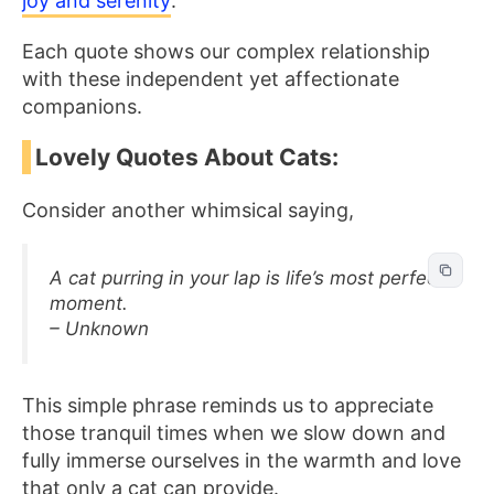
joy and serenity
.
Each quote shows our complex relationship
with these independent yet affectionate
companions.
Lovely Quotes About Cats:
Consider another whimsical saying,
A cat purring in your lap is life’s most perfect
moment.
– Unknown
This simple phrase reminds us to appreciate
those tranquil times when we slow down and
fully immerse ourselves in the warmth and love
that only a cat can provide.