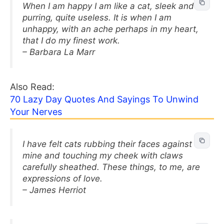
When I am happy I am like a cat, sleek and
purring, quite useless. It is when I am
unhappy, with an ache perhaps in my heart,
that I do my finest work.
– Barbara La Marr
Also Read:
70 Lazy Day Quotes And Sayings To Unwind
Your Nerves
I have felt cats rubbing their faces against
mine and touching my cheek with claws
carefully sheathed. These things, to me, are
expressions of love.
– James Herriot