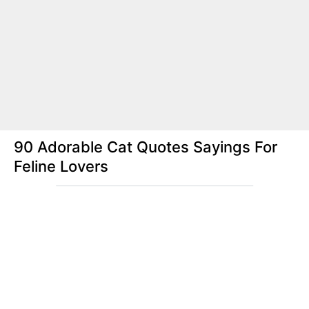
90 Adorable Cat Quotes Sayings For
Feline Lovers