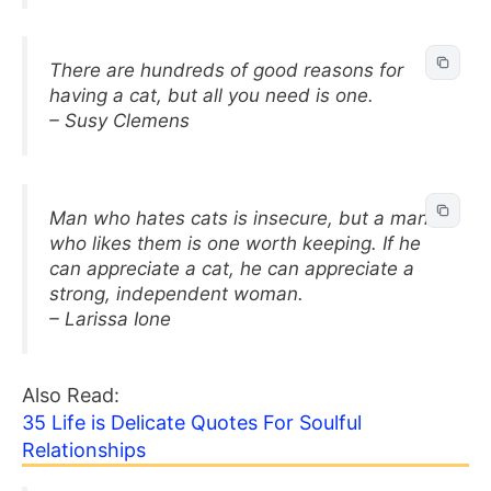
There are hundreds of good reasons for
having a cat, but all you need is one.
– Susy Clemens
Man who hates cats is insecure, but a man
who likes them is one worth keeping. If he
can appreciate a cat, he can appreciate a
strong, independent woman.
– Larissa Ione
Also Read:
35 Life is Delicate Quotes For Soulful
Relationships