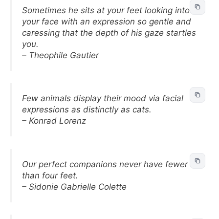
Sometimes he sits at your feet looking into
your face with an expression so gentle and
caressing that the depth of his gaze startles
you.
– Theophile Gautier
Few animals display their mood via facial
expressions as distinctly as cats.
– Konrad Lorenz
Our perfect companions never have fewer
than four feet.
– Sidonie Gabrielle Colette