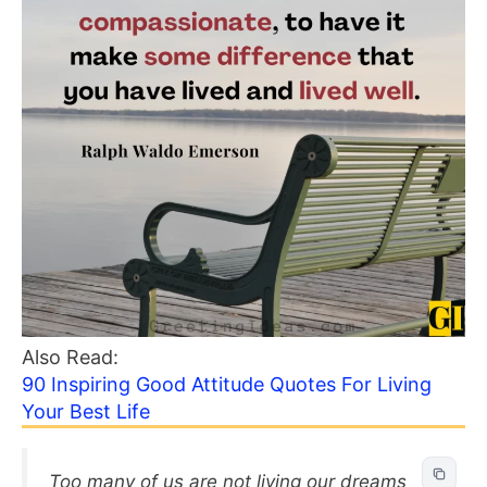
Also Read:
90 Inspiring Good Attitude Quotes For Living
Your Best Life
Too many of us are not living our dreams