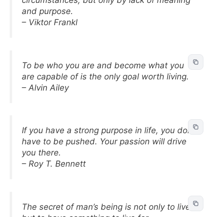
circumstances, but only by lack of meaning
and purpose.
– Viktor Frankl
To be who you are and become what you
are capable of is the only goal worth living.
– Alvin Ailey
If you have a strong purpose in life, you don’t
have to be pushed. Your passion will drive
you there.
– Roy T. Bennett
The secret of man’s being is not only to live