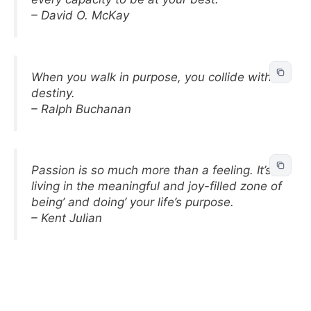
– David O. McKay
When you walk in purpose, you collide with
destiny.
– Ralph Buchanan
Passion is so much more than a feeling. It’s
living in the meaningful and joy-filled zone of
being’ and doing’ your life’s purpose.
– Kent Julian