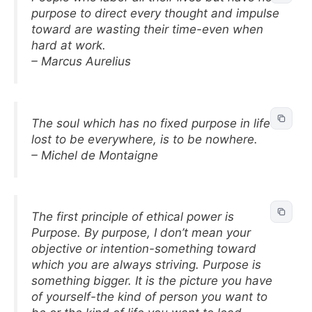
purpose to direct every thought and impulse
toward are wasting their time-even when
hard at work.
– Marcus Aurelius
The soul which has no fixed purpose in life is
lost to be everywhere, is to be nowhere.
– Michel de Montaigne
The first principle of ethical power is
Purpose. By purpose, I don’t mean your
objective or intention-something toward
which you are always striving. Purpose is
something bigger. It is the picture you have
of yourself-the kind of person you want to