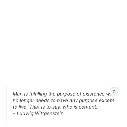
Man is fulfilling the purpose of existence who
no longer needs to have any purpose except
to live. That is to say, who is content.
– Ludwig Wittgenstein