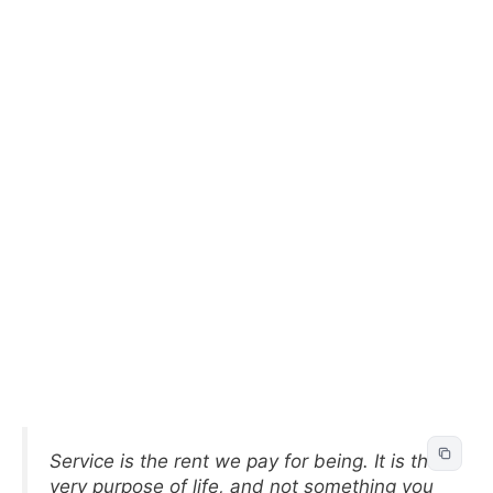
Service is the rent we pay for being. It is the
very purpose of life, and not something you