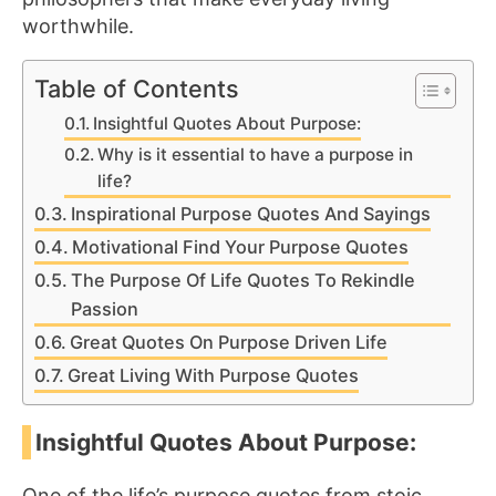
worthwhile.
Table of Contents
Insightful Quotes About Purpose:
Why is it essential to have a purpose in
life?
Inspirational Purpose Quotes And Sayings
Motivational Find Your Purpose Quotes
The Purpose Of Life Quotes To Rekindle
Passion
Great Quotes On Purpose Driven Life
Great Living With Purpose Quotes
Insightful Quotes About Purpose:
One of the life’s purpose quotes from stoic