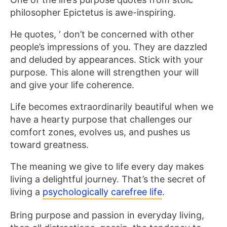
philosopher Epictetus is awe-inspiring.
He quotes, ‘ don’t be concerned with other
people’s impressions of you. They are dazzled
and deluded by appearances. Stick with your
purpose. This alone will strengthen your will
and give your life coherence.
Life becomes extraordinarily beautiful when we
have a hearty purpose that challenges our
comfort zones, evolves us, and pushes us
toward greatness.
The meaning we give to life every day makes
living a delightful journey. That’s the secret of
living a
psychologically carefree life
.
Bring purpose and passion in everyday living,