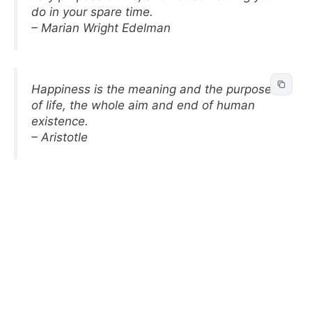
do in your spare time.
– Marian Wright Edelman
Happiness is the meaning and the purpose
of life, the whole aim and end of human
existence.
– Aristotle