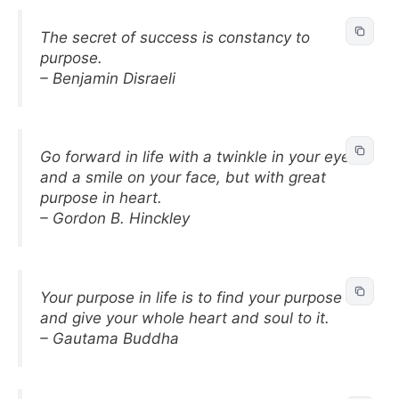
The secret of success is constancy to
purpose.
– Benjamin Disraeli
Go forward in life with a twinkle in your eye
and a smile on your face, but with great
purpose in heart.
– Gordon B. Hinckley
Your purpose in life is to find your purpose
and give your whole heart and soul to it.
– Gautama Buddha