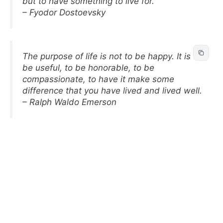
but to have something to live for.
– Fyodor Dostoevsky
The purpose of life is not to be happy. It is to
be useful, to be honorable, to be
compassionate, to have it make some
difference that you have lived and lived well.
– Ralph Waldo Emerson