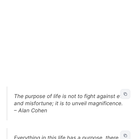
The purpose of life is not to fight against evil
and misfortune; it is to unveil magnificence.
– Alan Cohen
Everything in this life has a purpose, there