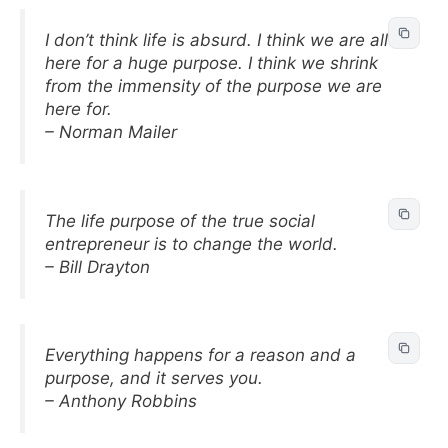
I don’t think life is absurd. I think we are all
here for a huge purpose. I think we shrink
from the immensity of the purpose we are
here for.
– Norman Mailer
The life purpose of the true social
entrepreneur is to change the world.
– Bill Drayton
Everything happens for a reason and a
purpose, and it serves you.
– Anthony Robbins