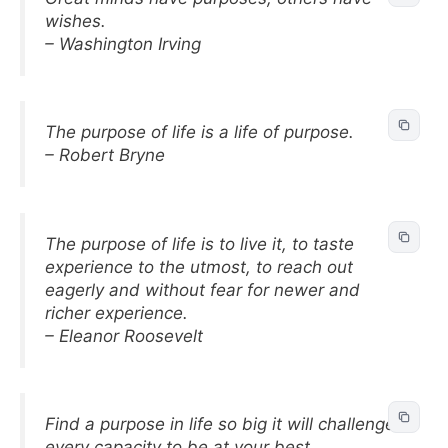
wishes.
– Washington Irving
The purpose of life is a life of purpose.
– Robert Bryne
The purpose of life is to live it, to taste
experience to the utmost, to reach out
eagerly and without fear for newer and
richer experience.
– Eleanor Roosevelt
Find a purpose in life so big it will challenge
every capacity to be at your best.