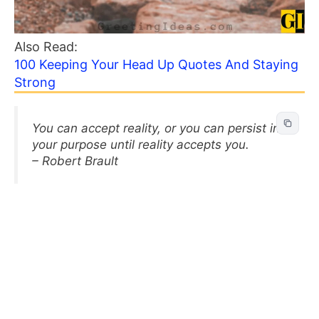
Also Read:
100 Keeping Your Head Up Quotes And Staying
Strong
You can accept reality, or you can persist in
your purpose until reality accepts you.
– Robert Brault