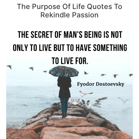
The Purpose Of Life Quotes To
Rekindle Passion