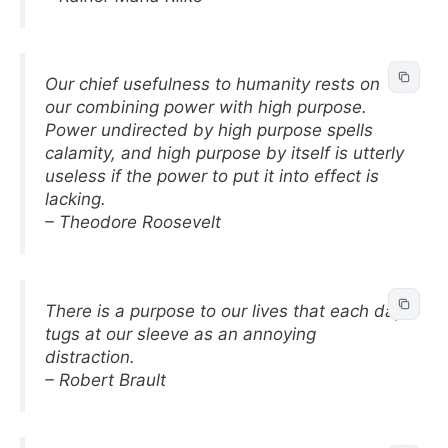
Our chief usefulness to humanity rests on
our combining power with high purpose.
Power undirected by high purpose spells
calamity, and high purpose by itself is utterly
useless if the power to put it into effect is
lacking.
– Theodore Roosevelt
There is a purpose to our lives that each day
tugs at our sleeve as an annoying
distraction.
– Robert Brault