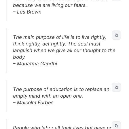
because we are living our fears.
– Les Brown
The main purpose of life is to live rightly,
think rightly, act rightly. The soul must
languish when we give all our thought to the
body.
– Mahatma Gandhi
The purpose of education is to replace an
empty mind with an open one.
– Malcolm Forbes
People who labor all their lives but have no