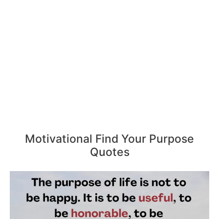
Motivational Find Your Purpose
Quotes