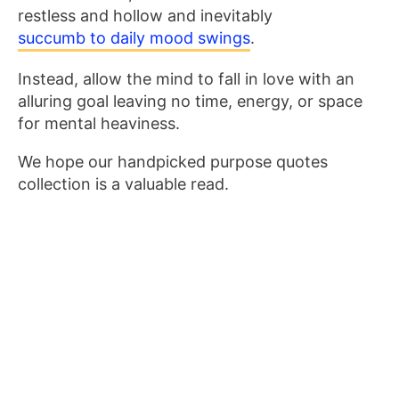
restless and hollow and inevitably
succumb to daily mood swings
.
Instead, allow the mind to fall in love with an
alluring goal leaving no time, energy, or space
for mental heaviness.
We hope our handpicked purpose quotes
collection is a valuable read.