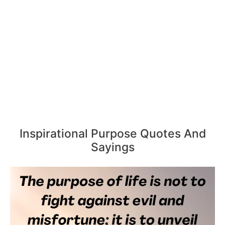
Inspirational Purpose Quotes And
Sayings