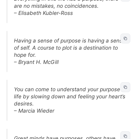
are no mistakes, no coincidences.
– Elisabeth Kubler-Ross
Having a sense of purpose is having a sense
of self. A course to plot is a destination to
hope for.
– Bryant H. McGill
You can come to understand your purpose in
life by slowing down and feeling your heart’s
desires.
– Marcia Wieder
Great minds have purposes, others have