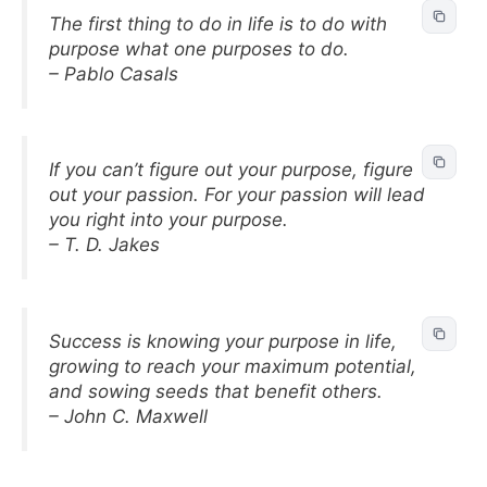
The first thing to do in life is to do with
purpose what one purposes to do.
– Pablo Casals
If you can’t figure out your purpose, figure
out your passion. For your passion will lead
you right into your purpose.
– T. D. Jakes
Success is knowing your purpose in life,
growing to reach your maximum potential,
and sowing seeds that benefit others.
– John C. Maxwell