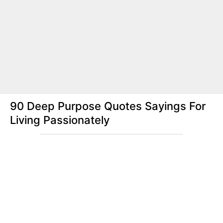
90 Deep Purpose Quotes Sayings For
Living Passionately