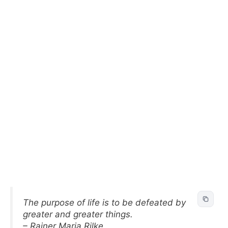
The purpose of life is to be defeated by
greater and greater things.
– Rainer Maria Rilke