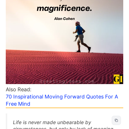
Also Read:
70 Inspirational Moving Forward Quotes For A
Free Mind
Life is never made unbearable by