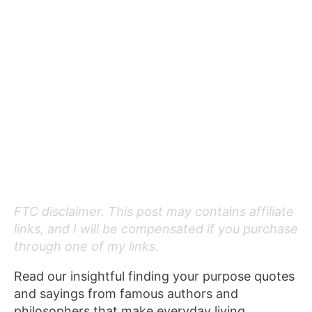
FTC disclaimer. This post may contains affiliate
links, and I will be compensated if you purchase
through one of my links.
Read our insightful finding your purpose quotes
and sayings from famous authors and
philosophers that make everyday living