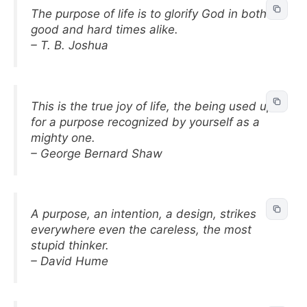
The purpose of life is to glorify God in both
good and hard times alike.
– T. B. Joshua
This is the true joy of life, the being used up
for a purpose recognized by yourself as a
mighty one.
– George Bernard Shaw
A purpose, an intention, a design, strikes
everywhere even the careless, the most
stupid thinker.
– David Hume