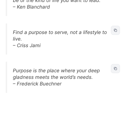
be or the kind of life you want to lead.
– Ken Blanchard
Find a purpose to serve, not a lifestyle to
live.
– Criss Jami
Purpose is the place where your deep
gladness meets the world’s needs.
– Frederick Buechner