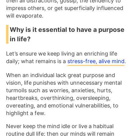
then all distractions, gossip, the tendency to
impress others, or get superficially influenced
will evaporate.
Why is it essential to have a purpose
in life?
Let’s ensure we keep living an enriching life
daily; what remains is a
stress-free, alive mind
.
When an individual lack great purpose and
vision, life punishes with unnecessary mental
turmoils such as worries, anxieties, hurts,
heartbreaks, overthinking, oversleeping,
overeating, and emotional vulnerabilities, to
highlight a few.
Never keep the mind idle or live a habitual
routine dull life; then our minds will remain