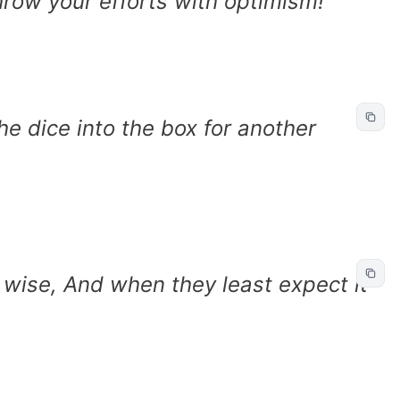
hrow your efforts with optimism!
the dice into the box for another
wise, And when they least expect it