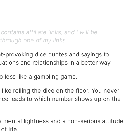
ontains affiliate links, and I will be
through one of my links.
t-provoking dice quotes and sayings to
uations and relationships in a better way.
o less like a gambling game.
like rolling the dice on the floor. You never
ance leads to which number shows up on the
 a mental lightness and a non-serious attitude
of life.