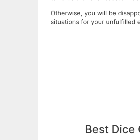
Otherwise, you will be disapp
situations for your unfulfilled
Best Dice