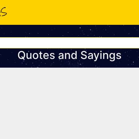
Quotes and Sayings