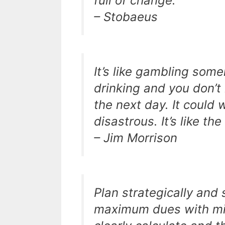
full of change.
– Stobaeus
It’s like gambling some
drinking and you don’
the next day. It could 
disastrous. It’s like th
– Jim Morrison
Plan strategically and 
maximum dues with mini