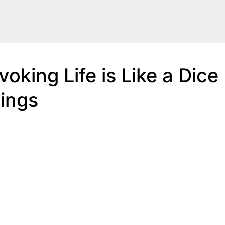
oking Life is Like a Dice
ings