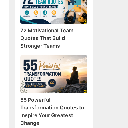
Team
Quotes
That
Build
72 Motivational Team
Stronger
Teams
Quotes That Build
Stronger Teams
55
Powerful
Transformation
Quotes
to
Inspire
55 Powerful
Your
Greatest
Transformation Quotes to
Change
Inspire Your Greatest
Change