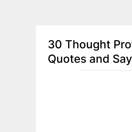
30 Thought Prov
Quotes and Say