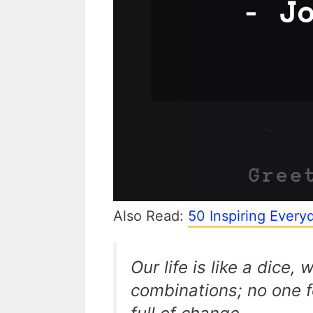
Also Read:
50 Inspiring Ever
Our life is like a dice, 
combinations; no one f