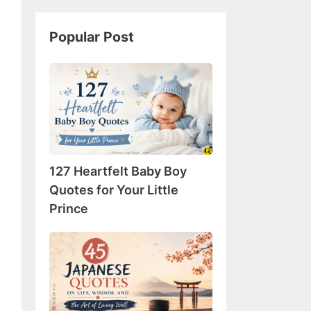
Popular Post
127
Heartfelt
Baby
Boy
Quotes
for
127 Heartfelt Baby Boy
Your
Little
Quotes for Your Little
Prince
Prince
45
Japanese
Quotes
on
Life,