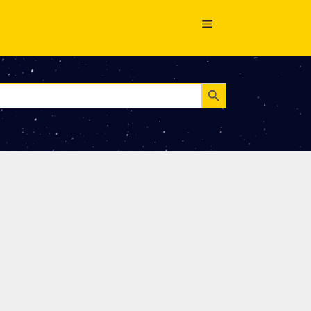
Search Button