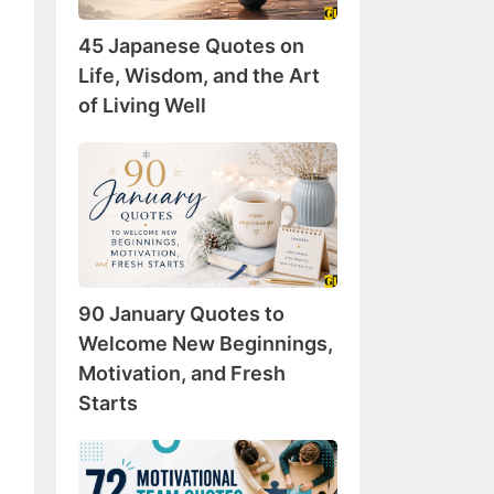
Wisdom,
45 Japanese Quotes on
and
the
Life, Wisdom, and the Art
Art
of Living Well
of
Living
90
Well
January
Quotes
to
Welcome
New
90 January Quotes to
Beginnings,
Motivation,
Welcome New Beginnings,
and
Motivation, and Fresh
Fresh
Starts
Starts
72
Motivational