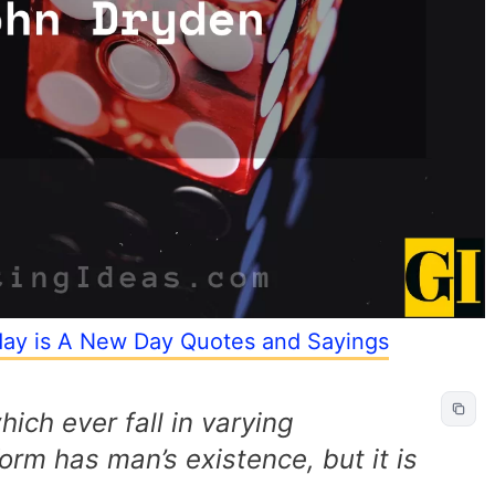
yday is A New Day Quotes and Sayings
which ever fall in varying
orm has man’s existence, but it is