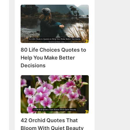
80
Life
Choices
Quotes
to
Help
80 Life Choices Quotes to
You
Make
Help You Make Better
Better
Decisions
Decisions
42
Orchid
Quotes
That
Bloom
With
42 Orchid Quotes That
Quiet
Beauty
Bloom With Quiet Beauty