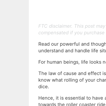
FTC disclaimer. This post may c
compensated if you purchase 
Read our powerful and though
understand and handle life sit
For human beings, life looks n
The law of cause and effect is 
know what rolling of your ch
dice.
Hence, it is essential to have
towards the roller coaster ride 