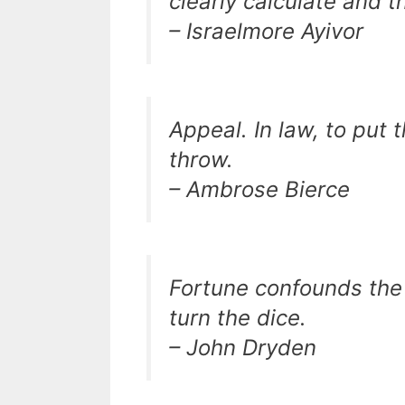
clearly calculate and t
– Israelmore Ayivor
Appeal. In law, to put 
throw.
– Ambrose Bierce
Fortune confounds the 
turn the dice.
– John Dryden