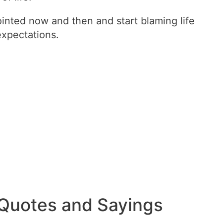
ointed now and then and start blaming life
 expectations.
 Quotes and Sayings