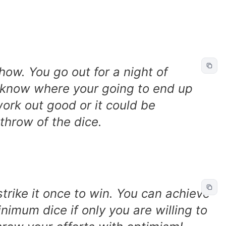
how. You go out for a night of
t know where your going to end up
work out good or it could be
e throw of the dice.
strike it once to win. You can achieve
mum dice if only you are willing to