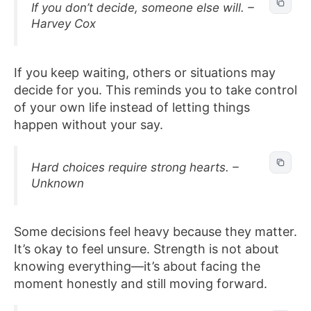
If you don’t decide, someone else will. –
Harvey Cox
If you keep waiting, others or situations may
decide for you. This reminds you to take control
of your own life instead of letting things
happen without your say.
Hard choices require strong hearts. –
Unknown
Some decisions feel heavy because they matter.
It’s okay to feel unsure. Strength is not about
knowing everything—it’s about facing the
moment honestly and still moving forward.