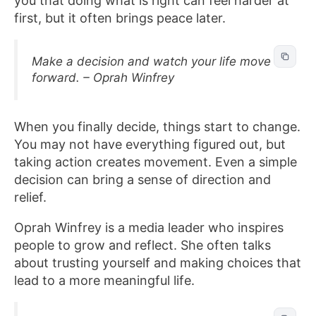
you that doing what is right can feel harder at
first, but it often brings peace later.
Make a decision and watch your life move
forward. – Oprah Winfrey
When you finally decide, things start to change.
You may not have everything figured out, but
taking action creates movement. Even a simple
decision can bring a sense of direction and
relief.
Oprah Winfrey is a media leader who inspires
people to grow and reflect. She often talks
about trusting yourself and making choices that
lead to a more meaningful life.