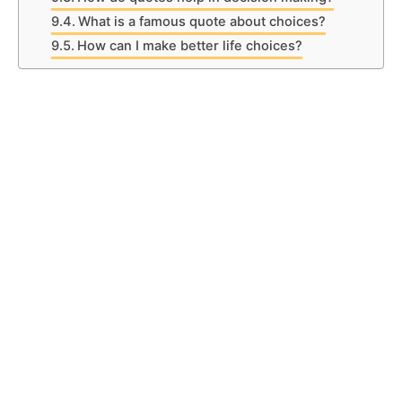
What is a famous quote about choices?
How can I make better life choices?