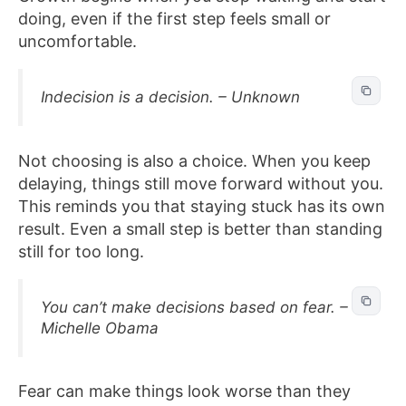
doing, even if the first step feels small or
uncomfortable.
Indecision is a decision. – Unknown
Not choosing is also a choice. When you keep
delaying, things still move forward without you.
This reminds you that staying stuck has its own
result. Even a small step is better than standing
still for too long.
You can’t make decisions based on fear. –
Michelle Obama
Fear can make things look worse than they