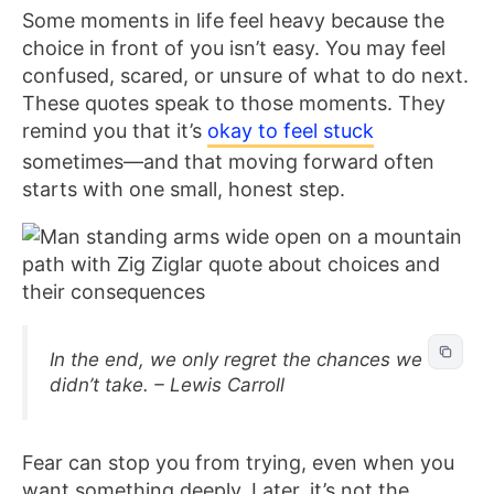
Some moments in life feel heavy because the
choice in front of you isn’t easy. You may feel
confused, scared, or unsure of what to do next.
These quotes speak to those moments. They
remind you that it’s
okay to feel stuck
sometimes—and that moving forward often
starts with one small, honest step.
In the end, we only regret the chances we
didn’t take. – Lewis Carroll
Fear can stop you from trying, even when you
want something deeply. Later, it’s not the