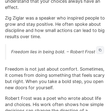
understand that your choices always have an
effect.
Zig Ziglar was a speaker who inspired people to
grow and stay positive. He often spoke about
discipline and how small actions can lead to big
results over time.
Freedom lies in being bold. – Robert Frost
Freedom is not just about comfort. Sometimes,
it comes from doing something that feels scary
but right. When you take a bold step, you open
new doors for yourself.
Robert Frost was a poet who wrote about life
and choices. His work often shows how simple
decisions can change the direction of a