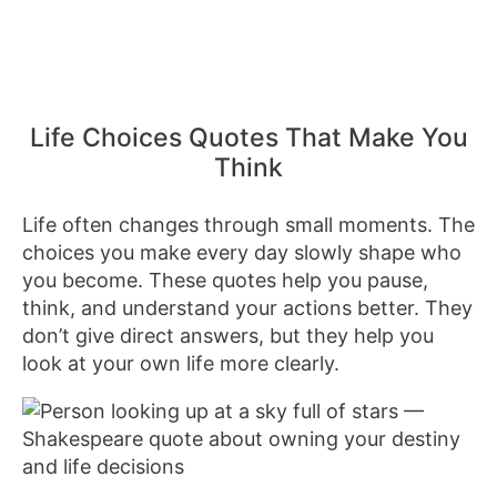
Life Choices Quotes That Make You
Think
Life often changes through small moments. The
choices you make every day slowly shape who
you become. These quotes help you pause,
think, and understand your actions better. They
don’t give direct answers, but they help you
look at your own life more clearly.