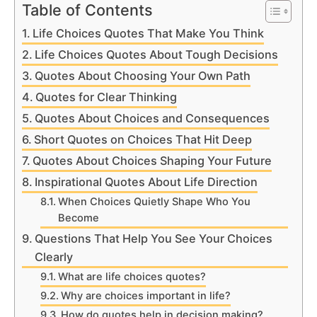
Table of Contents
Life Choices Quotes That Make You Think
Life Choices Quotes About Tough Decisions
Quotes About Choosing Your Own Path
Quotes for Clear Thinking
Quotes About Choices and Consequences
Short Quotes on Choices That Hit Deep
Quotes About Choices Shaping Your Future
Inspirational Quotes About Life Direction
When Choices Quietly Shape Who You
Become
Questions That Help You See Your Choices
Clearly
What are life choices quotes?
Why are choices important in life?
How do quotes help in decision making?