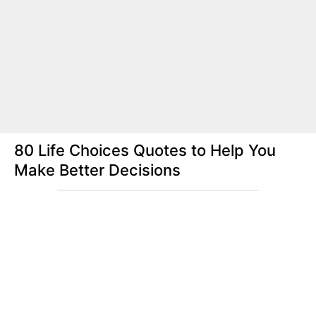
80 Life Choices Quotes to Help You
Make Better Decisions