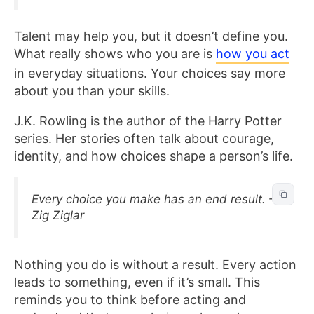
Talent may help you, but it doesn’t define you.
What really shows who you are is
how you act
in everyday situations. Your choices say more
about you than your skills.
J.K. Rowling is the author of the Harry Potter
series. Her stories often talk about courage,
identity, and how choices shape a person’s life.
Every choice you make has an end result. –
Zig Ziglar
Nothing you do is without a result. Every action
leads to something, even if it’s small. This
reminds you to think before acting and