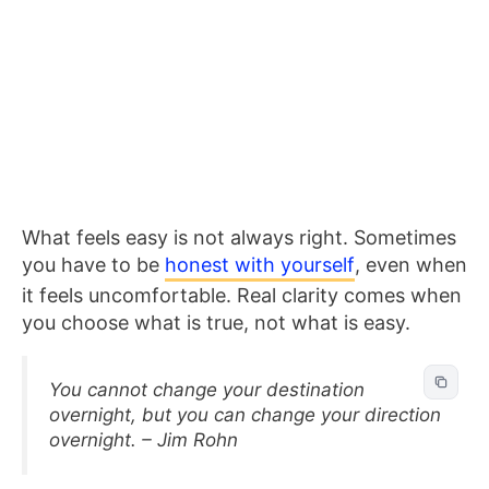
What feels easy is not always right. Sometimes
you have to be
honest with yourself
, even when
it feels uncomfortable. Real clarity comes when
you choose what is true, not what is easy.
You cannot change your destination
overnight, but you can change your direction
overnight. – Jim Rohn