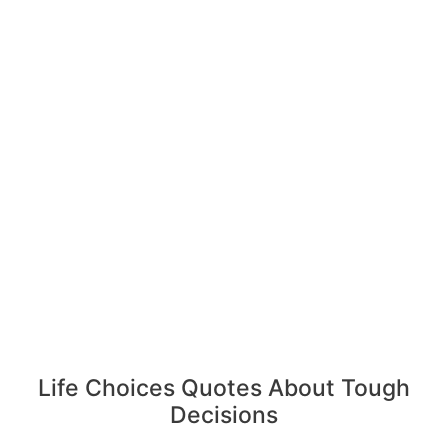
Life Choices Quotes About Tough
Decisions