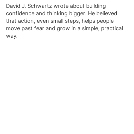
David J. Schwartz wrote about building
confidence and thinking bigger. He believed
that action, even small steps, helps people
move past fear and grow in a simple, practical
way.