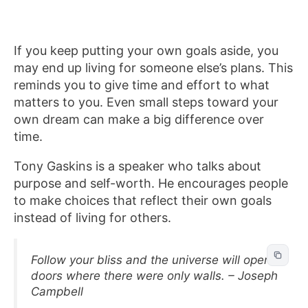
If you keep putting your own goals aside, you
may end up living for someone else’s plans. This
reminds you to give time and effort to what
matters to you. Even small steps toward your
own dream can make a big difference over
time.
Tony Gaskins is a speaker who talks about
purpose and self-worth. He encourages people
to make choices that reflect their own goals
instead of living for others.
Follow your bliss and the universe will open
doors where there were only walls. – Joseph
Campbell