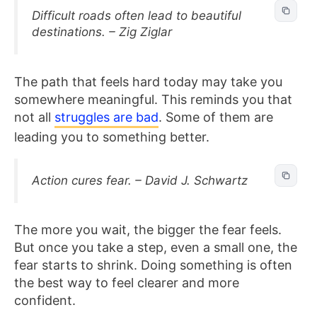
Difficult roads often lead to beautiful
destinations. – Zig Ziglar
The path that feels hard today may take you
somewhere meaningful. This reminds you that
not all
struggles are bad
. Some of them are
leading you to something better.
Action cures fear. – David J. Schwartz
The more you wait, the bigger the fear feels.
But once you take a step, even a small one, the
fear starts to shrink. Doing something is often
the best way to feel clearer and more
confident.