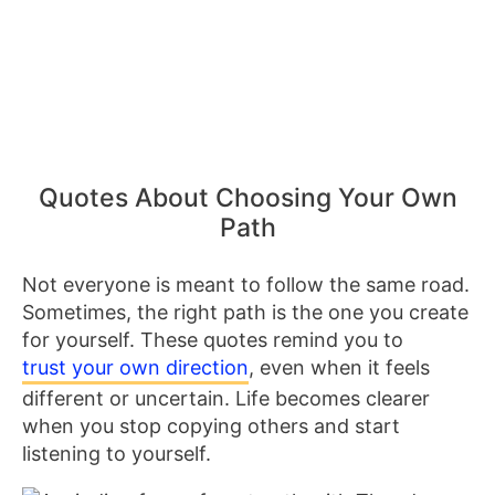
Quotes About Choosing Your Own
Path
Not everyone is meant to follow the same road.
Sometimes, the right path is the one you create
for yourself. These quotes remind you to
trust your own direction
, even when it feels
different or uncertain. Life becomes clearer
when you stop copying others and start
listening to yourself.