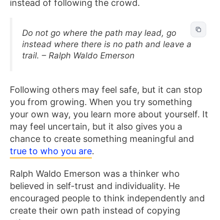
instead of following the crowd.
Do not go where the path may lead, go
instead where there is no path and leave a
trail. – Ralph Waldo Emerson
Following others may feel safe, but it can stop
you from growing. When you try something
your own way, you learn more about yourself. It
may feel uncertain, but it also gives you a
chance to create something meaningful and
true to who you are
.
Ralph Waldo Emerson was a thinker who
believed in self-trust and individuality. He
encouraged people to think independently and
create their own path instead of copying