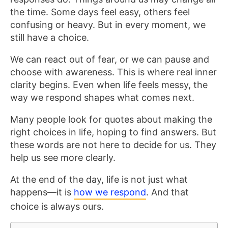
the time. Some days feel easy, others feel
confusing or heavy. But in every moment, we
still have a choice.
We can react out of fear, or we can pause and
choose with awareness. This is where real inner
clarity begins. Even when life feels messy, the
way we respond shapes what comes next.
Many people look for quotes about making the
right choices in life, hoping to find answers. But
these words are not here to decide for us. They
help us see more clearly.
At the end of the day, life is not just what
happens—it is
how we respond
. And that
choice is always ours.