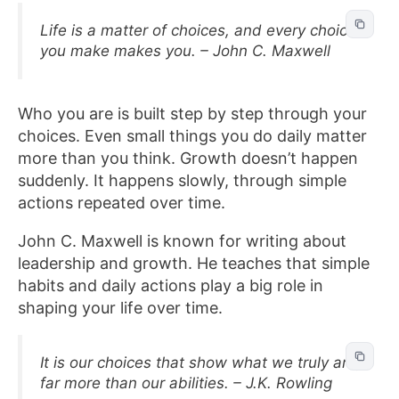
Life is a matter of choices, and every choice
you make makes you. – John C. Maxwell
Who you are is built step by step through your
choices. Even small things you do daily matter
more than you think. Growth doesn’t happen
suddenly. It happens slowly, through simple
actions repeated over time.
John C. Maxwell is known for writing about
leadership and growth. He teaches that simple
habits and daily actions play a big role in
shaping your life over time.
It is our choices that show what we truly are,
far more than our abilities. – J.K. Rowling