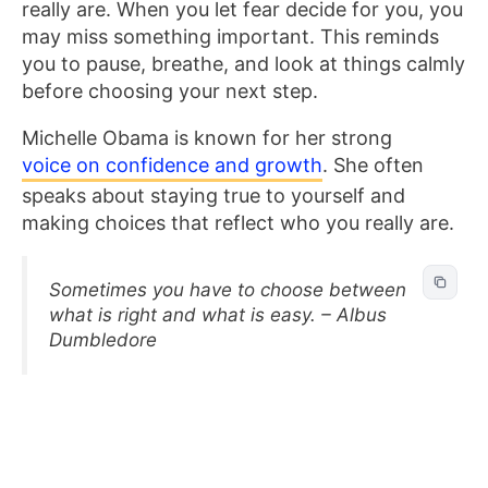
really are. When you let fear decide for you, you
may miss something important. This reminds
you to pause, breathe, and look at things calmly
before choosing your next step.
Michelle Obama is known for her strong
voice on confidence and growth
. She often
speaks about staying true to yourself and
making choices that reflect who you really are.
Sometimes you have to choose between
what is right and what is easy. – Albus
Dumbledore