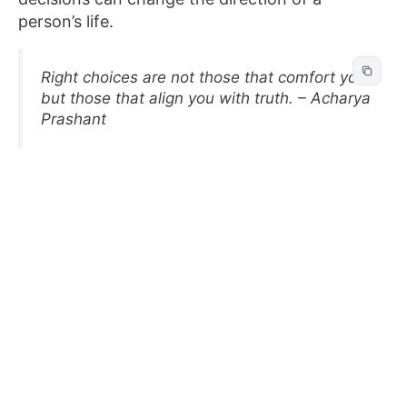
person’s life.
Right choices are not those that comfort you,
but those that align you with truth. – Acharya
Prashant