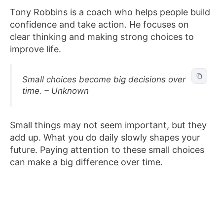
Tony Robbins is a coach who helps people build
confidence and take action. He focuses on
clear thinking and making strong choices to
improve life.
Small choices become big decisions over
time. – Unknown
Small things may not seem important, but they
add up. What you do daily slowly shapes your
future. Paying attention to these small choices
can make a big difference over time.