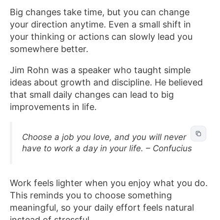
Big changes take time, but you can change
your direction anytime. Even a small shift in
your thinking or actions can slowly lead you
somewhere better.
Jim Rohn was a speaker who taught simple
ideas about growth and discipline. He believed
that small daily changes can lead to big
improvements in life.
Choose a job you love, and you will never
have to work a day in your life. – Confucius
Work feels lighter when you enjoy what you do.
This reminds you to choose something
meaningful, so your daily effort feels natural
instead of stressful.