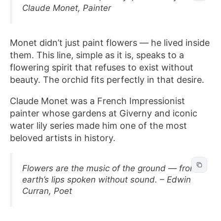
Claude Monet, Painter
Monet didn’t just paint flowers — he lived inside
them. This line, simple as it is, speaks to a
flowering spirit that refuses to exist without
beauty. The orchid fits perfectly in that desire.
Claude Monet was a French Impressionist
painter whose gardens at Giverny and iconic
water lily series made him one of the most
beloved artists in history.
Flowers are the music of the ground — from
earth’s lips spoken without sound. – Edwin
Curran, Poet