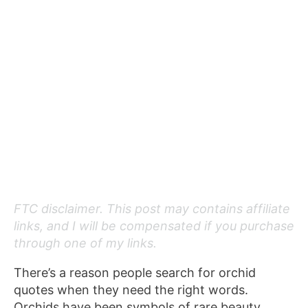
FTC disclaimer. This post may contains affiliate
links, and I will be compensated if you purchase
through one of my links.
There’s a reason people search for orchid
quotes when they need the right words.
Orchids have been symbols of rare beauty,