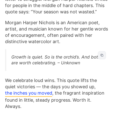
for people in the middle of hard chapters. This
quote says: “Your season was not wasted.”
Morgan Harper Nichols is an American poet,
artist, and musician known for her gentle words
of encouragement, often paired with her
distinctive watercolor art.
Growth is quiet. So is the orchid’s. And both
are worth celebrating. – Unknown
We celebrate loud wins. This quote lifts the
quiet victories — the days you showed up,
the inches you moved
, the fragrant inspiration
found in little, steady progress. Worth it.
Always.