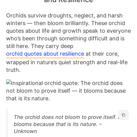
Orchids survive droughts, neglect, and harsh
winters — then bloom brilliantly. These orchid
quotes about life and growth speak to everyone
who’s been through something difficult and is
still here. They carry deep
orchid quotes about resilience
at their core,
wrapped in nature’s quiet strength and real-life
truth.
The orchid does not bloom to prove itself. It
blooms because that is its nature. –
Unknown