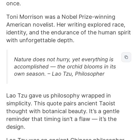
once.
Toni Morrison was a Nobel Prize-winning
American novelist. Her writing explored race,
identity, and the endurance of the human spirit
with unforgettable depth.
Nature does not hurry, yet everything is
accomplished — the orchid blooms in its
own season. – Lao Tzu, Philosopher
Lao Tzu gave us philosophy wrapped in
simplicity. This quote pairs ancient Taoist
thought with botanical beauty. It’s a gentle
reminder that timing isn’t a flaw — it’s the
design.