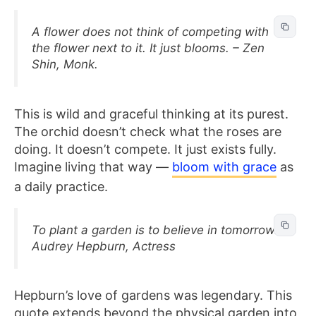
A flower does not think of competing with
the flower next to it. It just blooms. – Zen
Shin, Monk.
This is wild and graceful thinking at its purest.
The orchid doesn’t check what the roses are
doing. It doesn’t compete. It just exists fully.
Imagine living that way —
bloom with grace
as
a daily practice.
To plant a garden is to believe in tomorrow. –
Audrey Hepburn, Actress
Hepburn’s love of gardens was legendary. This
quote extends beyond the physical garden into