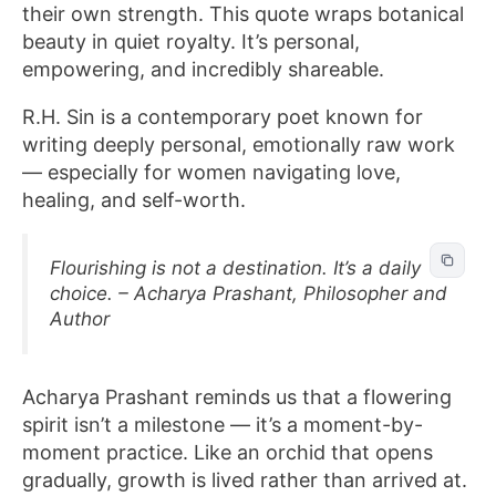
their own strength. This quote wraps botanical
beauty in quiet royalty. It’s personal,
empowering, and incredibly shareable.
R.H. Sin is a contemporary poet known for
writing deeply personal, emotionally raw work
— especially for women navigating love,
healing, and self-worth.
Flourishing is not a destination. It’s a daily
choice. – Acharya Prashant, Philosopher and
Author
Acharya Prashant reminds us that a flowering
spirit isn’t a milestone — it’s a moment-by-
moment practice. Like an orchid that opens
gradually, growth is lived rather than arrived at.