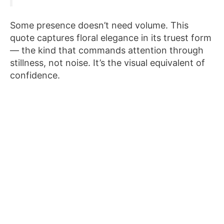
Some presence doesn’t need volume. This
quote captures floral elegance in its truest form
— the kind that commands attention through
stillness, not noise. It’s the visual equivalent of
confidence.