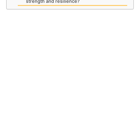
strength and resilience?