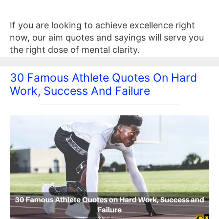
If you are looking to achieve excellence right
now, our aim quotes and sayings will serve you
the right dose of mental clarity.
30 Famous Athlete Quotes On Hard
Work, Success And Failure