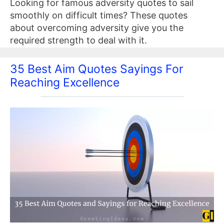
Looking for famous adversity quotes to sail
smoothly on difficult times? These quotes
about overcoming adversity give you the
required strength to deal with it.
35 Best Aim Quotes Sayings For
Reaching Excellence