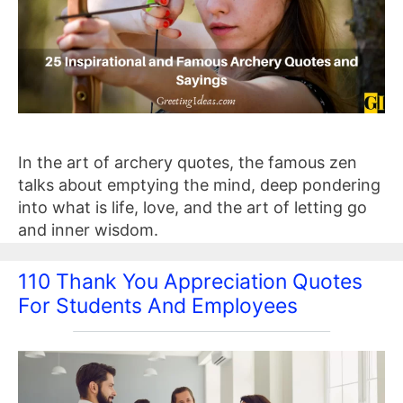
In the art of archery quotes, the famous zen
talks about emptying the mind, deep pondering
into what is life, love, and the art of letting go
and inner wisdom.
110 Thank You Appreciation Quotes
For Students And Employees