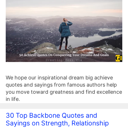
We hope our inspirational dream big achieve
quotes and sayings from famous authors help
you move toward greatness and find excellence
in life.
30 Top Backbone Quotes and
Sayings on Strength, Relationship