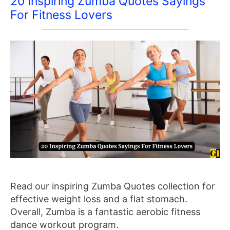
20 Inspiring Zumba Quotes Sayings
For Fitness Lovers
Read our inspiring Zumba Quotes collection for
effective weight loss and a flat stomach.
Overall, Zumba is a fantastic aerobic fitness
dance workout program.