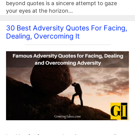
beyond quotes is a sincere attempt to gaze
your eyes at the horizon…
30 Best Adversity Quotes For Facing,
Dealing, Overcoming It