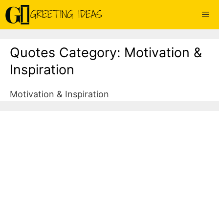
Skip
Me
to
content
Quotes Category:
Motivation &
Inspiration
Motivation & Inspiration