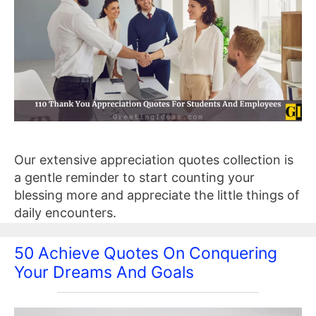
Our extensive appreciation quotes collection is
a gentle reminder to start counting your
blessing more and appreciate the little things of
daily encounters.
50 Achieve Quotes On Conquering
Your Dreams And Goals