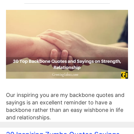
Our inspiring you are my backbone quotes and
sayings is an excellent reminder to have a
backbone rather than an easy wishbone in life
and relationships.