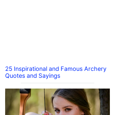
25 Inspirational and Famous Archery
Quotes and Sayings