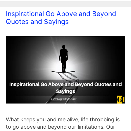
Inspirational Go Above and Beyond
Quotes and Sayings
What keeps you and me alive, life throbbing is
to go above and beyond our limitations. Our