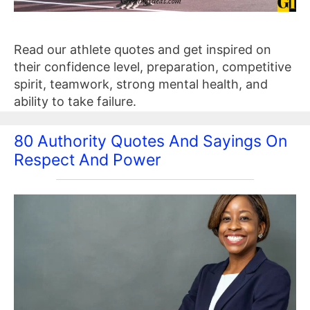
Read our athlete quotes and get inspired on
their confidence level, preparation, competitive
spirit, teamwork, strong mental health, and
ability to take failure.
80 Authority Quotes And Sayings On
Respect And Power