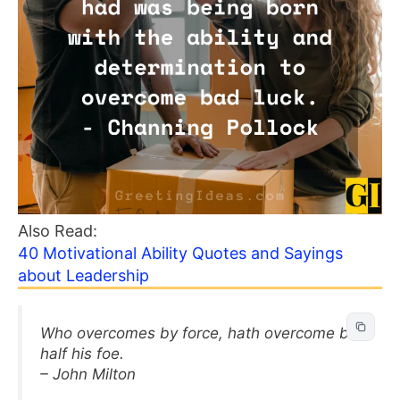
Also Read:
40 Motivational Ability Quotes and Sayings
about Leadership
Who overcomes by force, hath overcome but
half his foe.
– John Milton