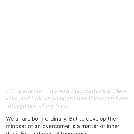
FTC disclaimer. This post may contains affiliate
links, and I will be compensated if you purchase
through one of my links.
We all are born ordinary. But to develop the
mindset of an overcomer is a matter of inner
discipline and mental toughness.