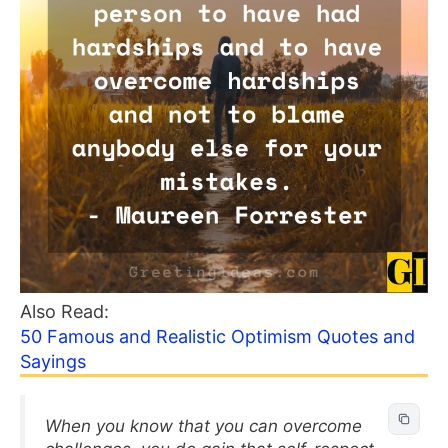
Also Read:
50 Famous and Realistic Optimism Quotes and
Sayings
When you know that you can overcome