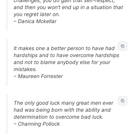
challenges, you do gain that self-respect,
and then you won’t end up in a situation that
you regret later on.
– Danica Mckellar
It makes one a better person to have had
hardships and to have overcome hardships
and not to blame anybody else for your
mistakes.
– Maureen Forrester
The only good luck many great men ever
had was being born with the ability and
determination to overcome bad luck.
– Channing Pollock