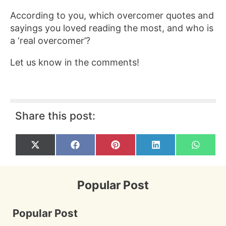
According to you, which overcomer quotes and
sayings you loved reading the most, and who is
a ‘real overcomer’?
Let us know in the comments!
Share this post:
Share
Share
Share
Share
Share
X
F
P
L
W
on
on
on
on
on
(
a
i
i
h
T
c
n
n
a
w
e
t
k
t
i
b
e
e
s
Popular Post
t
o
r
d
A
t
o
e
I
p
e
k
s
n
p
r
t
Popular Post
)