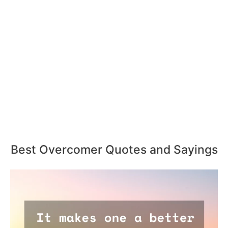
Best Overcomer Quotes and Sayings