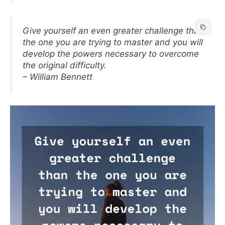
Give yourself an even greater challenge than
the one you are trying to master and you will
develop the powers necessary to overcome
the original difficulty.
– William Bennett