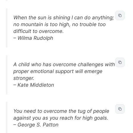
When the sun is shining I can do anything;
no mountain is too high, no trouble too
difficult to overcome.
– Wilma Rudolph
A child who has overcome challenges with
proper emotional support will emerge
stronger.
– Kate Middleton
You need to overcome the tug of people
against you as you reach for high goals.
– George S. Patton