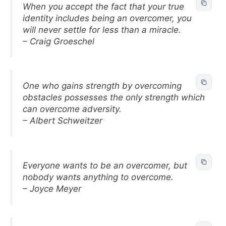
When you accept the fact that your true
identity includes being an overcomer, you
will never settle for less than a miracle.
– Craig Groeschel
One who gains strength by overcoming
obstacles possesses the only strength which
can overcome adversity.
– Albert Schweitzer
Everyone wants to be an overcomer, but
nobody wants anything to overcome.
– Joyce Meyer