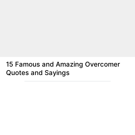
15 Famous and Amazing Overcomer
Quotes and Sayings