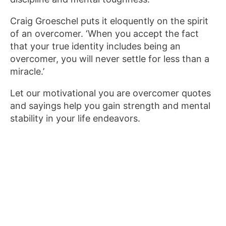
Craig Groeschel puts it eloquently on the spirit
of an overcomer. ‘When you accept the fact
that your true identity includes being an
overcomer, you will never settle for less than a
miracle.’
Let our motivational you are overcomer quotes
and sayings help you gain strength and mental
stability in your life endeavors.