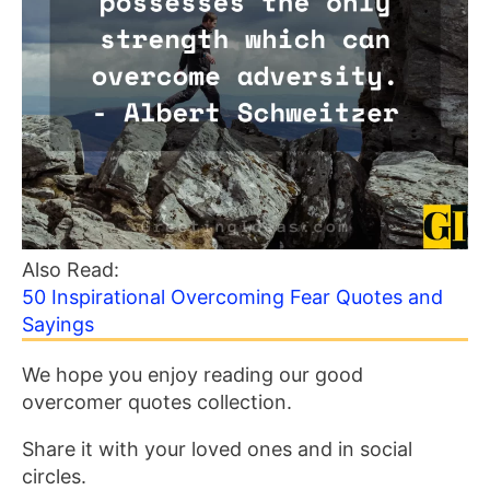
Also Read:
50 Inspirational Overcoming Fear Quotes and
Sayings
We hope you enjoy reading our good
overcomer quotes collection.
Share it with your loved ones and in social
circles.