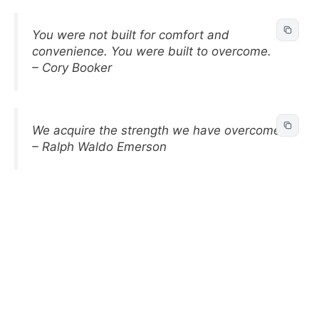
You were not built for comfort and
convenience. You were built to overcome.
– Cory Booker
We acquire the strength we have overcome.
– Ralph Waldo Emerson