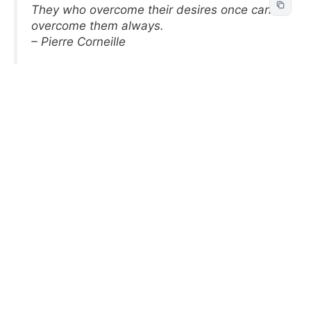
They who overcome their desires once can
overcome them always.
– Pierre Corneille