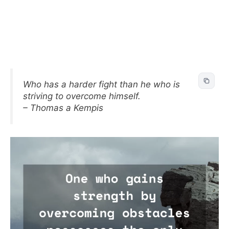
Who has a harder fight than he who is
striving to overcome himself.
– Thomas a Kempis