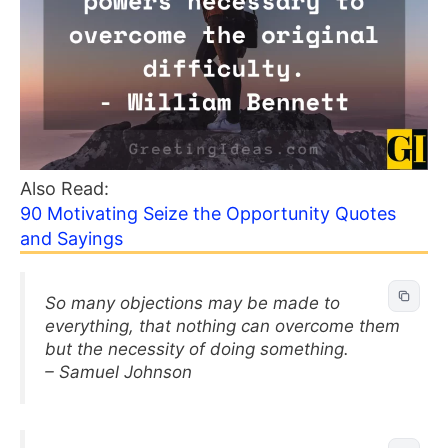
Also Read:
90 Motivating Seize the Opportunity Quotes
and Sayings
So many objections may be made to
everything, that nothing can overcome them
but the necessity of doing something.
– Samuel Johnson