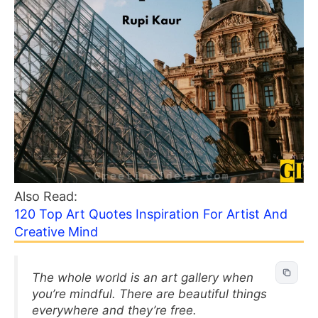
Also Read:
120 Top Art Quotes Inspiration For Artist And
Creative Mind
The whole world is an art gallery when
you’re mindful. There are beautiful things
everywhere and they’re free.