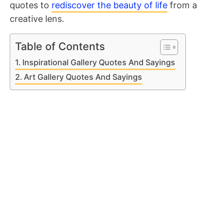
quotes to
rediscover the beauty of life
from a
creative lens.
Table of Contents
Inspirational Gallery Quotes And Sayings
Art Gallery Quotes And Sayings