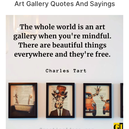
Art Gallery Quotes And Sayings