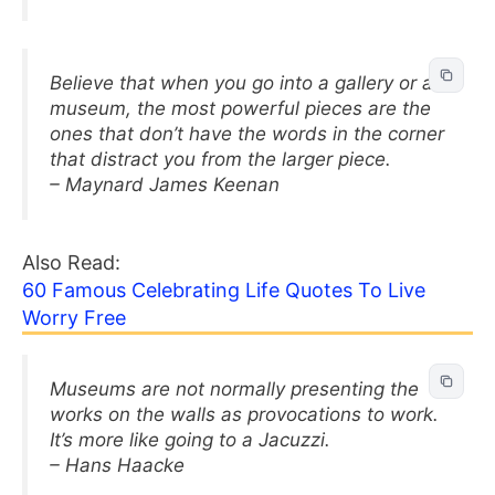
Believe that when you go into a gallery or a
museum, the most powerful pieces are the
ones that don’t have the words in the corner
that distract you from the larger piece.
– Maynard James Keenan
Also Read:
60 Famous Celebrating Life Quotes To Live
Worry Free
Museums are not normally presenting the
works on the walls as provocations to work.
It’s more like going to a Jacuzzi.
– Hans Haacke