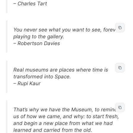
– Charles Tart
You never see what you want to see, forever
playing to the gallery.
– Robertson Davies
Real museums are places where time is
transformed into Space.
– Rupi Kaur
That’s why we have the Museum, to remind
us of how we came, and why: to start fresh,
and begin a new place from what we had
learned and carried from the old.