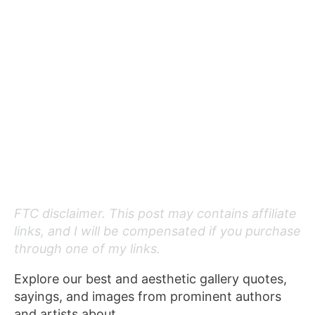
FTC disclaimer. This post may contains affiliate
links, and I will be compensated if you purchase
through one of my links.
Explore our best and aesthetic gallery quotes,
sayings, and images from prominent authors
and artists about