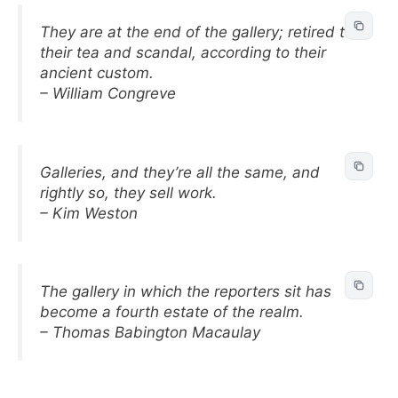
They are at the end of the gallery; retired to
their tea and scandal, according to their
ancient custom.
– William Congreve
Galleries, and they’re all the same, and
rightly so, they sell work.
– Kim Weston
The gallery in which the reporters sit has
become a fourth estate of the realm.
– Thomas Babington Macaulay