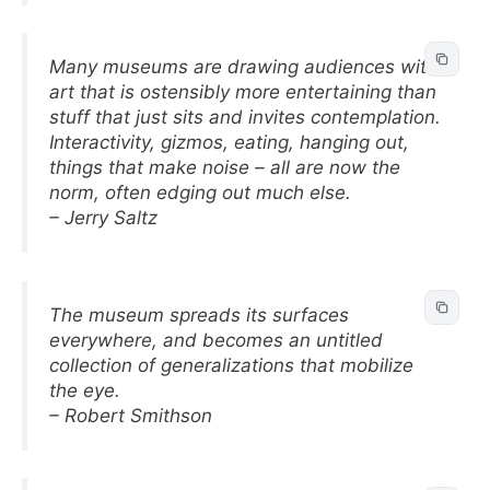
Many museums are drawing audiences with
art that is ostensibly more entertaining than
stuff that just sits and invites contemplation.
Interactivity, gizmos, eating, hanging out,
things that make noise – all are now the
norm, often edging out much else.
– Jerry Saltz
The museum spreads its surfaces
everywhere, and becomes an untitled
collection of generalizations that mobilize
the eye.
– Robert Smithson