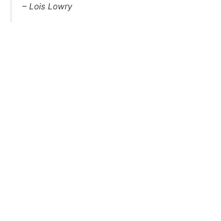
– Lois Lowry