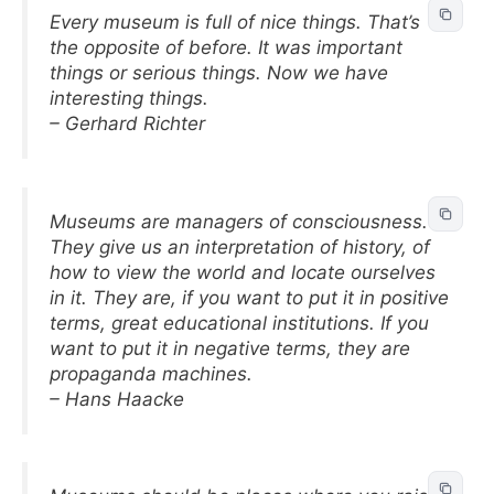
Every museum is full of nice things. That’s
the opposite of before. It was important
things or serious things. Now we have
interesting things.
– Gerhard Richter
Museums are managers of consciousness.
They give us an interpretation of history, of
how to view the world and locate ourselves
in it. They are, if you want to put it in positive
terms, great educational institutions. If you
want to put it in negative terms, they are
propaganda machines.
– Hans Haacke