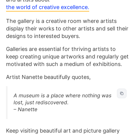
the world of creative excellence.
The gallery is a creative room where artists
display their works to other artists and sell their
designs to interested buyers.
Galleries are essential for thriving artists to
keep creating unique artworks and regularly get
motivated with such a medium of exhibitions.
Artist Nanette beautifully quotes,
A museum is a place where nothing was
lost, just rediscovered.
– Nanette
Keep visiting beautiful art and picture gallery