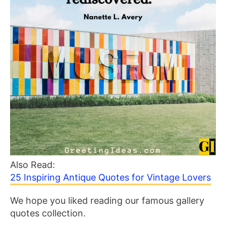
Also Read:
25 Inspiring Antique Quotes for Vintage Lovers
We hope you liked reading our famous gallery
quotes collection.