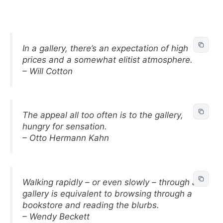
In a gallery, there’s an expectation of high
prices and a somewhat elitist atmosphere.
– Will Cotton
The appeal all too often is to the gallery,
hungry for sensation.
– Otto Hermann Kahn
Walking rapidly – or even slowly – through a
gallery is equivalent to browsing through a
bookstore and reading the blurbs.
– Wendy Beckett