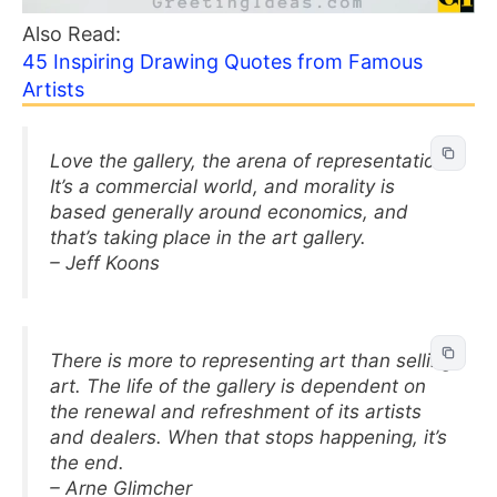
Also Read:
45 Inspiring Drawing Quotes from Famous
Artists
Love the gallery, the arena of representation.
It’s a commercial world, and morality is
based generally around economics, and
that’s taking place in the art gallery.
– Jeff Koons
There is more to representing art than selling
art. The life of the gallery is dependent on
the renewal and refreshment of its artists
and dealers. When that stops happening, it’s
the end.
– Arne Glimcher