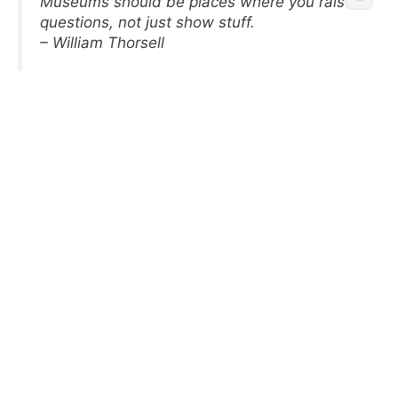
Museums should be places where you raise
questions, not just show stuff.
– William Thorsell