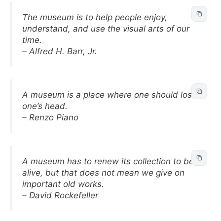
The museum is to help people enjoy,
understand, and use the visual arts of our
time.
– Alfred H. Barr, Jr.
A museum is a place where one should lose
one’s head.
– Renzo Piano
A museum has to renew its collection to be
alive, but that does not mean we give on
important old works.
– David Rockefeller