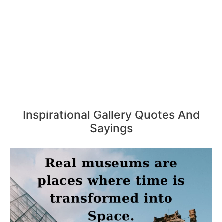
Inspirational Gallery Quotes And
Sayings