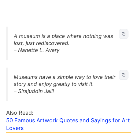
A museum is a place where nothing was
lost, just rediscovered.
– Nanette L. Avery
Museums have a simple way to love their
story and enjoy greatly to visit it.
– Sirajuddin Jalil
Also Read:
50 Famous Artwork Quotes and Sayings for Art
Lovers