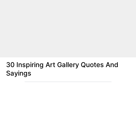
30 Inspiring Art Gallery Quotes And
Sayings