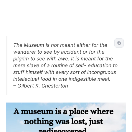
The Museum is not meant either for the
wanderer to see by accident or for the
pilgrim to see with awe. It is meant for the
mere slave of a routine of self- education to
stuff himself with every sort of incongruous
intellectual food in one indigestible meal.
– Gilbert K. Chesterton