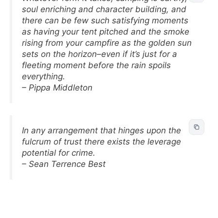
soul enriching and character building, and
there can be few such satisfying moments
as having your tent pitched and the smoke
rising from your campfire as the golden sun
sets on the horizon–even if it’s just for a
fleeting moment before the rain spoils
everything.
– Pippa Middleton
In any arrangement that hinges upon the
fulcrum of trust there exists the leverage
potential for crime.
– Sean Terrence Best