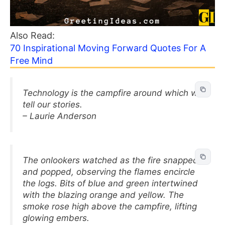
Also Read:
70 Inspirational Moving Forward Quotes For A
Free Mind
Technology is the campfire around which we
tell our stories.
– Laurie Anderson
The onlookers watched as the fire snapped
and popped, observing the flames encircle
the logs. Bits of blue and green intertwined
with the blazing orange and yellow. The
smoke rose high above the campfire, lifting
glowing embers.