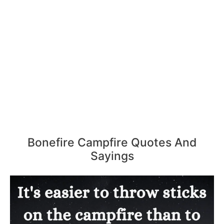
Bonefire Campfire Quotes And
Sayings