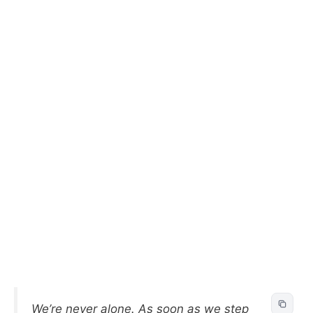
We’re never alone. As soon as we step