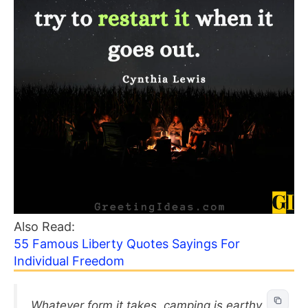
Also Read:
55 Famous Liberty Quotes Sayings For
Individual Freedom
Whatever form it takes, camping is earthy,