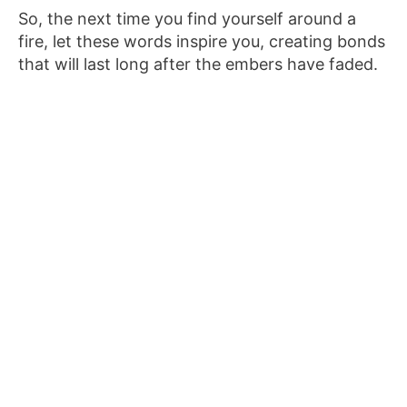
So, the next time you find yourself around a
fire, let these words inspire you, creating bonds
that will last long after the embers have faded.