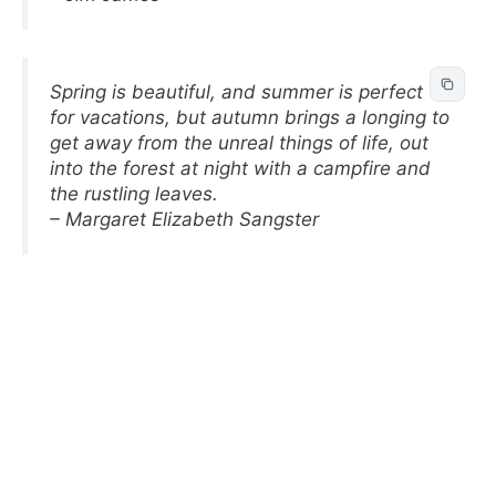
Spring is beautiful, and summer is perfect
for vacations, but autumn brings a longing to
get away from the unreal things of life, out
into the forest at night with a campfire and
the rustling leaves.
– Margaret Elizabeth Sangster