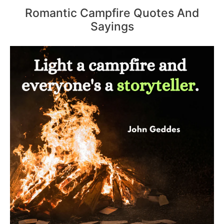
Romantic Campfire Quotes And
Sayings