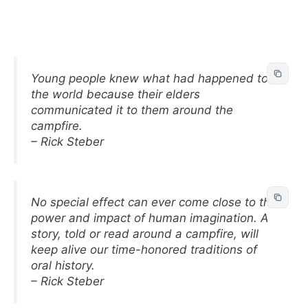
Young people knew what had happened to
the world because their elders
communicated it to them around the
campfire.
– Rick Steber
No special effect can ever come close to the
power and impact of human imagination. A
story, told or read around a campfire, will
keep alive our time-honored traditions of
oral history.
– Rick Steber