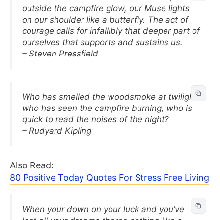
outside the campfire glow, our Muse lights
on our shoulder like a butterfly. The act of
courage calls for infallibly that deeper part of
ourselves that supports and sustains us.
– Steven Pressfield
Who has smelled the woodsmoke at twilight,
who has seen the campfire burning, who is
quick to read the noises of the night?
– Rudyard Kipling
Also Read:
80 Positive Today Quotes For Stress Free Living
When your down on your luck and you’ve