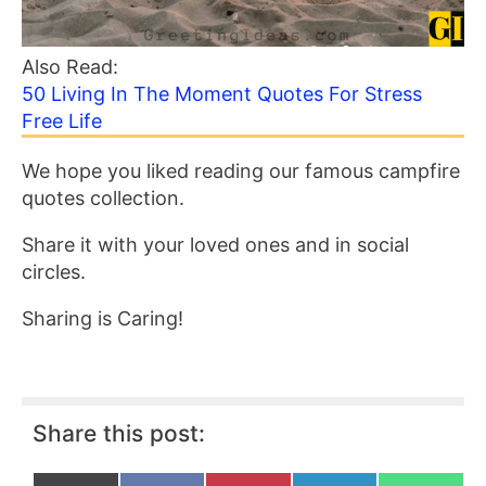
Also Read:
50 Living In The Moment Quotes For Stress
Free Life
We hope you liked reading our famous campfire
quotes collection.
Share it with your loved ones and in social
circles.
Sharing is Caring!
Share this post: