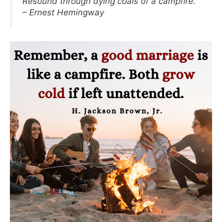
Resound through dying coals of a campfire.
– Ernest Hemingway