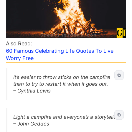
Also Read:
60 Famous Celebrating Life Quotes To Live
Worry Free
It’s easier to throw sticks on the campfire
than to try to restart it when it goes out.
– Cynthia Lewis
Light a campfire and everyone’s a storyteller.
– John Geddes