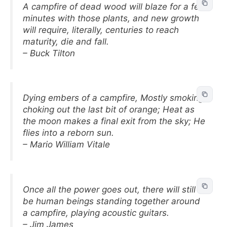
A campfire of dead wood will blaze for a few
minutes with those plants, and new growth
will require, literally, centuries to reach
maturity, die and fall.
– Buck Tilton
Dying embers of a campfire, Mostly smoking,
choking out the last bit of orange; Heat as
the moon makes a final exit from the sky; He
flies into a reborn sun.
– Mario William Vitale
Once all the power goes out, there will still
be human beings standing together around
a campfire, playing acoustic guitars.
– Jim James