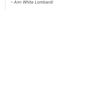
– Ann White Lombardi