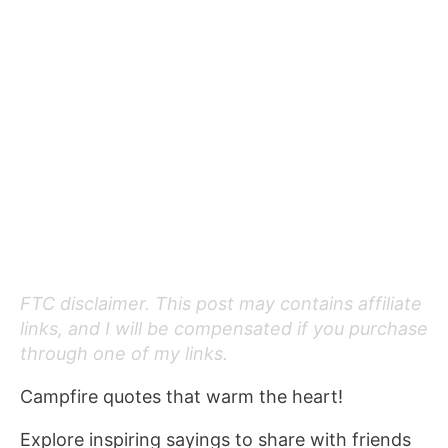
FTC disclaimer. This post may contains affiliate
links, and I will be compensated if you purchase
through one of my links.
Campfire quotes that warm the heart!
Explore inspiring sayings to share with friends