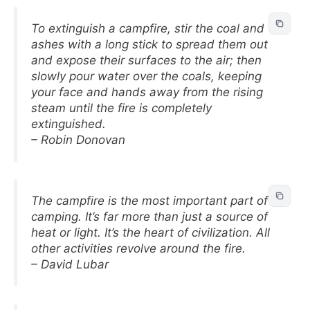
To extinguish a campfire, stir the coal and
ashes with a long stick to spread them out
and expose their surfaces to the air; then
slowly pour water over the coals, keeping
your face and hands away from the rising
steam until the fire is completely
extinguished.
– Robin Donovan
The campfire is the most important part of
camping. It’s far more than just a source of
heat or light. It’s the heart of civilization. All
other activities revolve around the fire.
– David Lubar