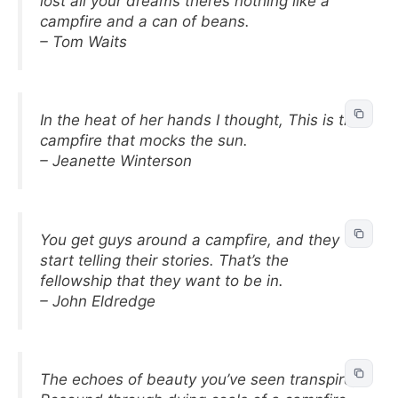
lost all your dreams theres nothing like a
campfire and a can of beans.
– Tom Waits
In the heat of her hands I thought, This is the
campfire that mocks the sun.
– Jeanette Winterson
You get guys around a campfire, and they
start telling their stories. That’s the
fellowship that they want to be in.
– John Eldredge
The echoes of beauty you’ve seen transpire,