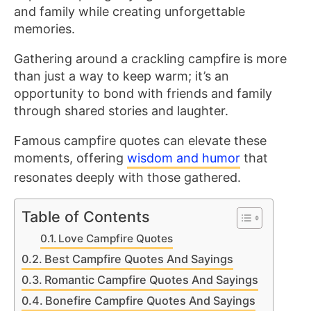
and family while creating unforgettable
memories.
Gathering around a crackling campfire is more
than just a way to keep warm; it’s an
opportunity to bond with friends and family
through shared stories and laughter.
Famous campfire quotes can elevate these
moments, offering
wisdom and humor
that
resonates deeply with those gathered.
Table of Contents
Love Campfire Quotes
Best Campfire Quotes And Sayings
Romantic Campfire Quotes And Sayings
Bonefire Campfire Quotes And Sayings