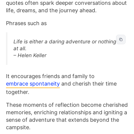
quotes often spark deeper conversations about
life, dreams, and the journey ahead.
Phrases such as
Life is either a daring adventure or nothing
at all.
– Helen Keller
It encourages friends and family to
embrace spontaneity
and cherish their time
together.
These moments of reflection become cherished
memories, enriching relationships and igniting a
sense of adventure that extends beyond the
campsite.