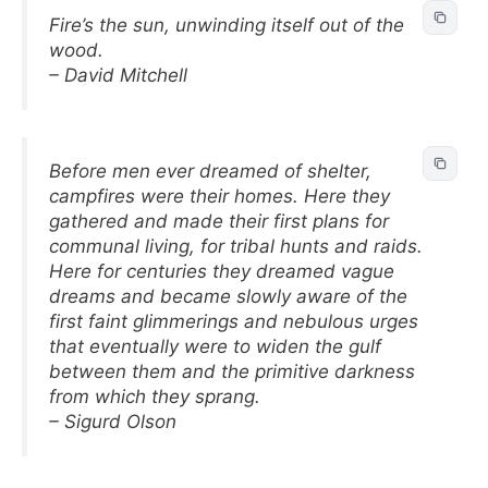
Fire’s the sun, unwinding itself out of the
wood.
– David Mitchell
Before men ever dreamed of shelter,
campfires were their homes. Here they
gathered and made their first plans for
communal living, for tribal hunts and raids.
Here for centuries they dreamed vague
dreams and became slowly aware of the
first faint glimmerings and nebulous urges
that eventually were to widen the gulf
between them and the primitive darkness
from which they sprang.
– Sigurd Olson