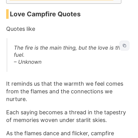
Love Campfire Quotes
Quotes like
The fire is the main thing, but the love is the
fuel.
– Unknown
It reminds us that the warmth we feel comes
from the flames and the connections we
nurture.
Each saying becomes a thread in the tapestry
of memories woven under starlit skies.
As the flames dance and flicker, campfire