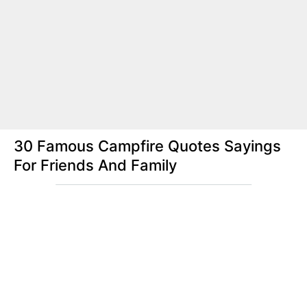
30 Famous Campfire Quotes Sayings
For Friends And Family