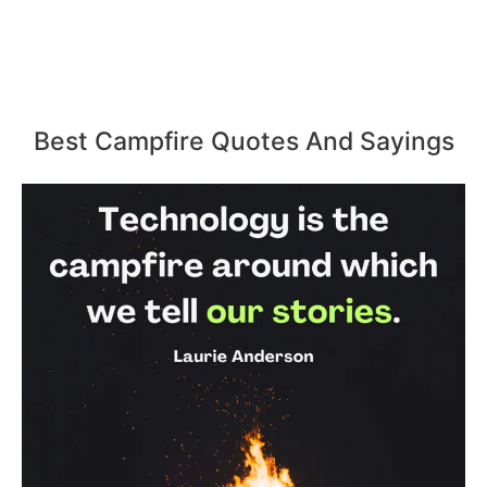
Best Campfire Quotes And Sayings