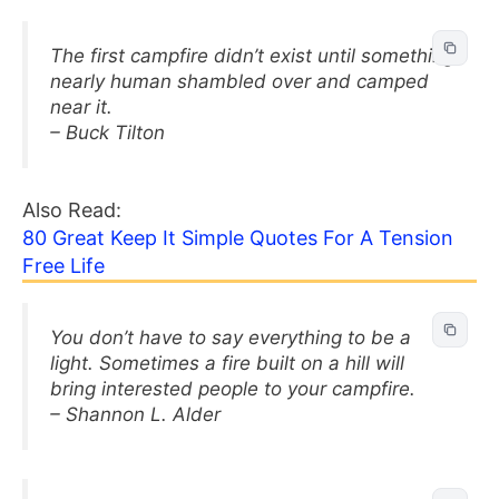
The first campfire didn’t exist until something
nearly human shambled over and camped
near it.
– Buck Tilton
Also Read:
80 Great Keep It Simple Quotes For A Tension
Free Life
You don’t have to say everything to be a
light. Sometimes a fire built on a hill will
bring interested people to your campfire.
– Shannon L. Alder