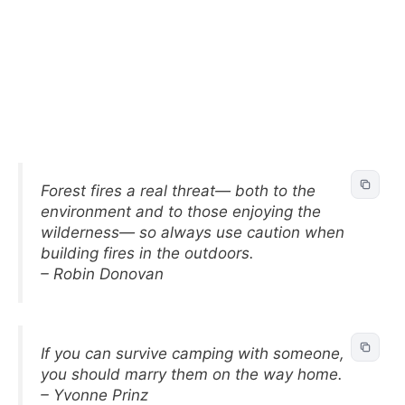
Forest fires a real threat— both to the
environment and to those enjoying the
wilderness— so always use caution when
building fires in the outdoors.
– Robin Donovan
If you can survive camping with someone,
you should marry them on the way home.
– Yvonne Prinz