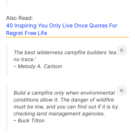
Also Read:
40 Inspiring You Only Live Once Quotes For
Regret Free Life
The best wilderness campfire builders ‘leave
no trace.’
– Melody A. Carlson
Build a campfire only when environmental
conditions allow it. The danger of wildfire
must be low, and you can find out if it is by
checking land management agencies.
– Buck Tilton