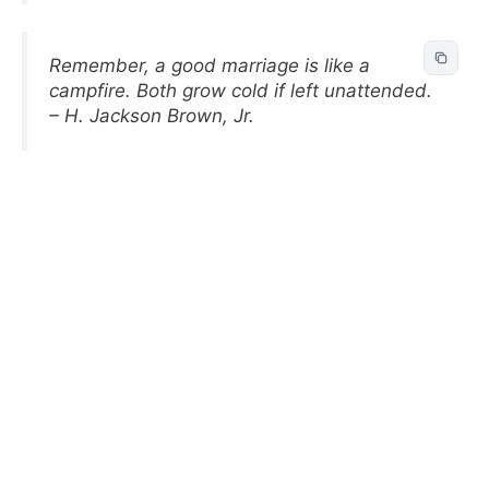
Remember, a good marriage is like a
campfire. Both grow cold if left unattended.
– H. Jackson Brown, Jr.