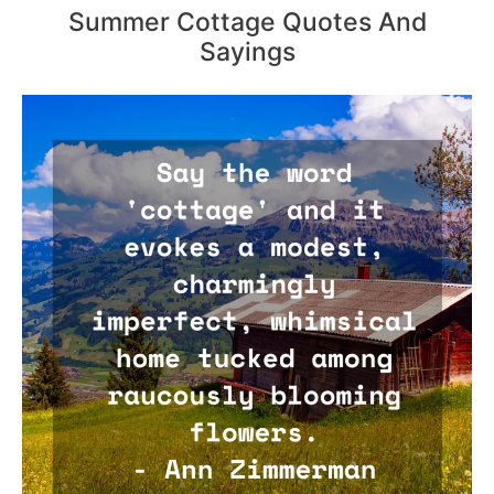
Summer Cottage Quotes And
Sayings