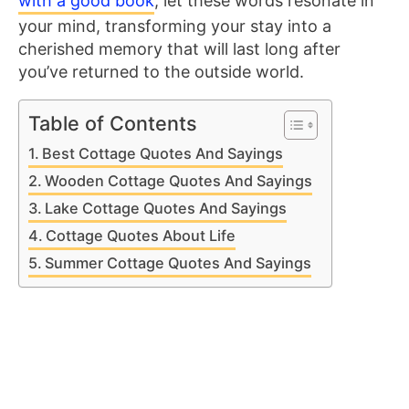
with a good book
, let these words resonate in
your mind, transforming your stay into a
cherished memory that will last long after
you’ve returned to the outside world.
Table of Contents
Best Cottage Quotes And Sayings
Wooden Cottage Quotes And Sayings
Lake Cottage Quotes And Sayings
Cottage Quotes About Life
Summer Cottage Quotes And Sayings