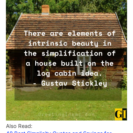
Also Read: