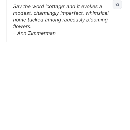
Say the word ‘cottage’ and it evokes a
modest, charmingly imperfect, whimsical
home tucked among raucously blooming
flowers.
– Ann Zimmerman