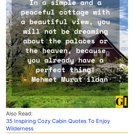
Also Read:
35 Inspiring Cozy Cabin Quotes To Enjoy
Wilderness