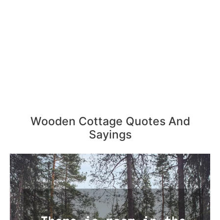
Wooden Cottage Quotes And
Sayings