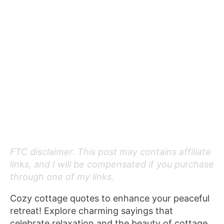
FTC disclaimer. This post may contains affiliate
links, and I will be compensated if you purchase
through one of my links.
Cozy cottage quotes to enhance your peaceful
retreat! Explore charming sayings that
celebrate relaxation and the beauty of cottage