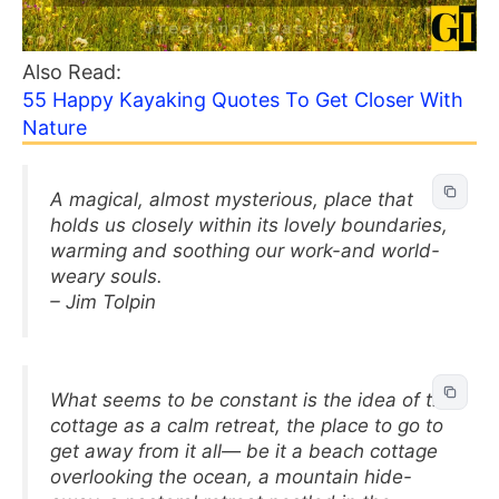
Also Read:
55 Happy Kayaking Quotes To Get Closer With
Nature
A magical, almost mysterious, place that
holds us closely within its lovely boundaries,
warming and soothing our work-and world-
weary souls.
– Jim Tolpin
What seems to be constant is the idea of the
cottage as a calm retreat, the place to go to
get away from it all— be it a beach cottage
overlooking the ocean, a mountain hide-