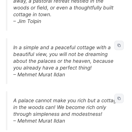
away, a pastoral retreat nestled in the
woods or field, or even a thoughtfully built
cottage in town.
– Jim Tolpin
In a simple and a peaceful cottage with a
beautiful view, you will not be dreaming
about the palaces or the heaven, because
you already have a perfect thing!
– Mehmet Murat Ildan
A palace cannot make you rich but a cottage
in the woods can! We become rich only
through simpleness and modestness!
– Mehmet Murat Ildan