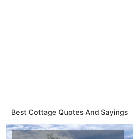
Best Cottage Quotes And Sayings