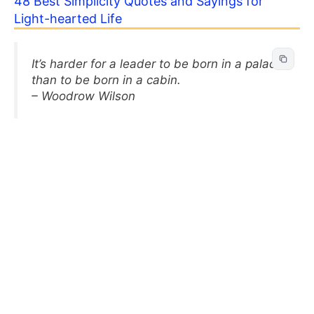
48 Best Simplicity Quotes and Sayings for
Light-hearted Life
It’s harder for a leader to be born in a palace
than to be born in a cabin.
– Woodrow Wilson