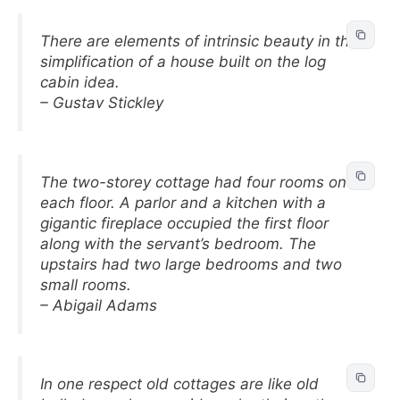
There are elements of intrinsic beauty in the
simplification of a house built on the log
cabin idea.
– Gustav Stickley
The two-storey cottage had four rooms on
each floor. A parlor and a kitchen with a
gigantic fireplace occupied the first floor
along with the servant’s bedroom. The
upstairs had two large bedrooms and two
small rooms.
– Abigail Adams
In one respect old cottages are like old