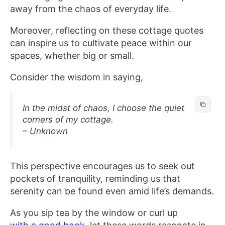
away from the chaos of everyday life.
Moreover, reflecting on these cottage quotes
can inspire us to cultivate peace within our
spaces, whether big or small.
Consider the wisdom in saying,
In the midst of chaos, I choose the quiet
corners of my cottage.
– Unknown
This perspective encourages us to seek out
pockets of tranquility, reminding us that
serenity can be found even amid life’s demands.
As you sip tea by the window or curl up