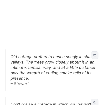
Old cottage prefers to nestle snugly in shady
valleys. The trees grow closely about it in an
intimate, familiar way, and at a little distance
only the wreath of curling smoke tells of its
presence.
– Stewart
Don’t praise a cottage in which you haven’t