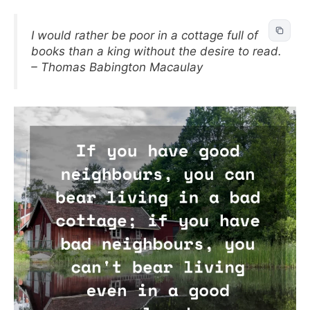
I would rather be poor in a cottage full of
books than a king without the desire to read.
– Thomas Babington Macaulay