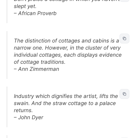
slept yet.
– African Proverb
The distinction of cottages and cabins is a
narrow one. However, in the cluster of very
individual cottages, each displays evidence
of cottage traditions.
– Ann Zimmerman
Industry which dignifies the artist, lifts the
swain. And the straw cottage to a palace
returns.
– John Dyer