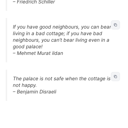
– Friedrich Schiller
If you have good neighbours, you can bear
living in a bad cottage; if you have bad
neighbours, you can’t bear living even in a
good palace!
– Mehmet Murat ildan
The palace is not safe when the cottage is
not happy.
– Benjamin Disraeli