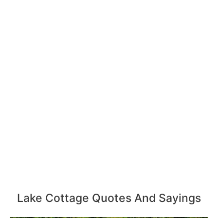
Lake Cottage Quotes And Sayings