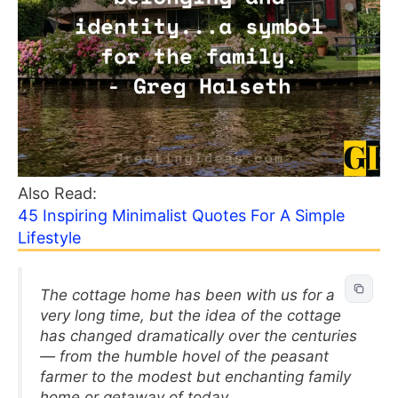
Also Read:
45 Inspiring Minimalist Quotes For A Simple
Lifestyle
The cottage home has been with us for a
very long time, but the idea of the cottage
has changed dramatically over the centuries
— from the humble hovel of the peasant
farmer to the modest but enchanting family
home or getaway of today.