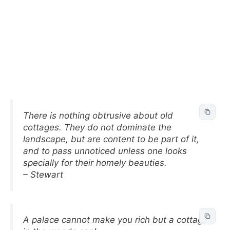
There is nothing obtrusive about old
cottages. They do not dominate the
landscape, but are content to be part of it,
and to pass unnoticed unless one looks
specially for their homely beauties.
– Stewart
A palace cannot make you rich but a cottage