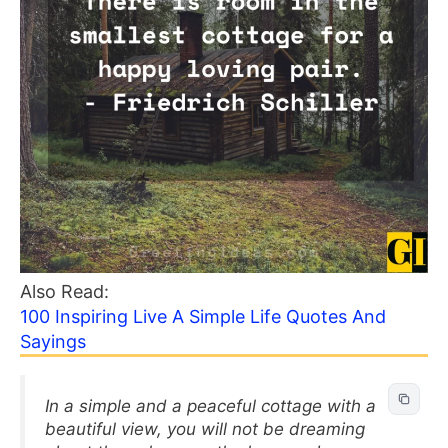
Also Read:
100 Inspiring Live A Simple Life Quotes And
Sayings
In a simple and a peaceful cottage with a
beautiful view, you will not be dreaming