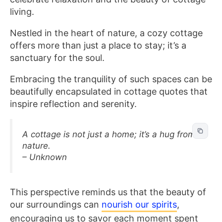
living.
Nestled in the heart of nature, a cozy cottage
offers more than just a place to stay; it’s a
sanctuary for the soul.
Embracing the tranquility of such spaces can be
beautifully encapsulated in cottage quotes that
inspire reflection and serenity.
A cottage is not just a home; it’s a hug from
nature.
– Unknown
This perspective reminds us that the beauty of
our surroundings can
nourish our spirits
,
encouraging us to savor each moment spent