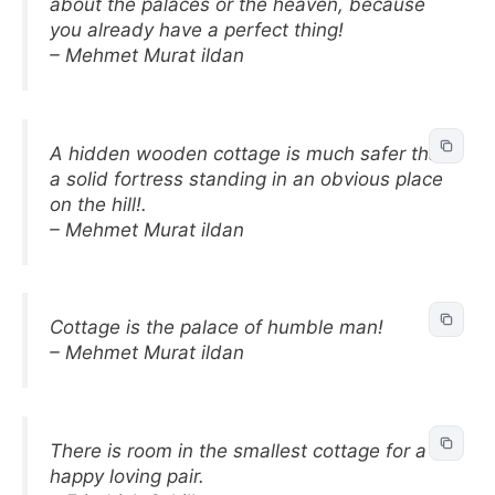
about the palaces or the heaven, because
you already have a perfect thing!
– Mehmet Murat ildan
A hidden wooden cottage is much safer than
a solid fortress standing in an obvious place
on the hill!.
– Mehmet Murat ildan
Cottage is the palace of humble man!
– Mehmet Murat ildan
There is room in the smallest cottage for a
happy loving pair.