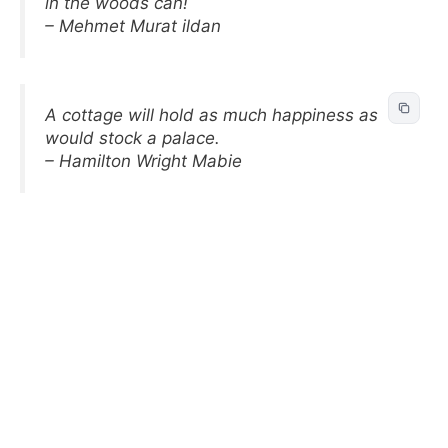
in the woods can!
– Mehmet Murat ildan
A cottage will hold as much happiness as
would stock a palace.
– Hamilton Wright Mabie