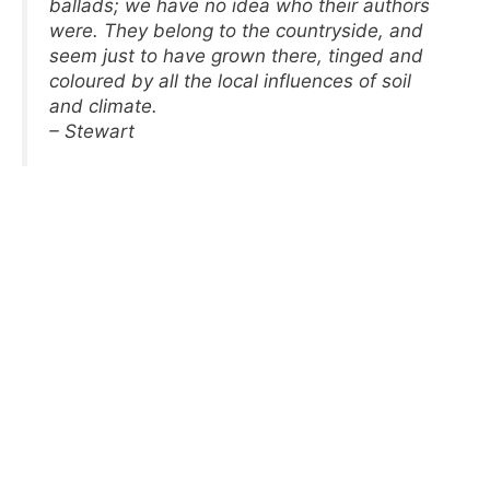
ballads; we have no idea who their authors
were. They belong to the countryside, and
seem just to have grown there, tinged and
coloured by all the local influences of soil
and climate.
– Stewart