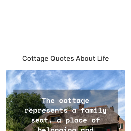
Cottage Quotes About Life