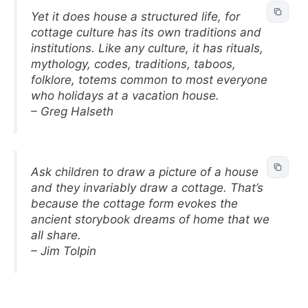
Yet it does house a structured life, for
cottage culture has its own traditions and
institutions. Like any culture, it has rituals,
mythology, codes, traditions, taboos,
folklore, totems common to most everyone
who holidays at a vacation house.
– Greg Halseth
Ask children to draw a picture of a house
and they invariably draw a cottage. That’s
because the cottage form evokes the
ancient storybook dreams of home that we
all share.
– Jim Tolpin