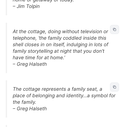
– Jim Tolpin
At the cottage, doing without television or
telephone, ‘the family coddled inside this
shell closes in on itself, indulging in lots of
family storytelling at night that you don’t
have time for at home.’
– Greg Halseth
The cottage represents a family seat, a
place of belonging and identity…a symbol for
the family.
– Greg Halseth