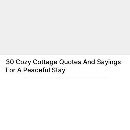
30 Cozy Cottage Quotes And Sayings
For A Peaceful Stay