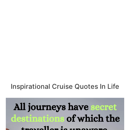
Inspirational Cruise Quotes In Life