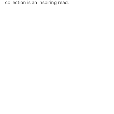
collection is an inspiring read.