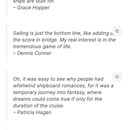
ships are built for.
– Grace Hopper
Sailing is just the bottom line, like adding up
the score in bridge. My real interest is in the
tremendous game of life.
– Dennis Conner
Oh, it was easy to see why people had
whirlwind shipboard romances, for it was a
temporary journey into fantasy, where
dreams could come true if only for the
duration of the cruise.
– Patricia Hagan