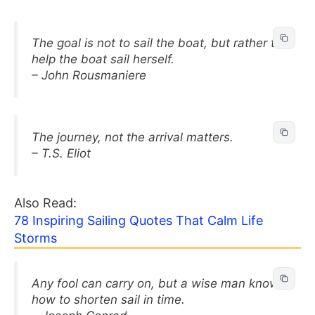
The goal is not to sail the boat, but rather to
help the boat sail herself.
– John Rousmaniere
The journey, not the arrival matters.
– T.S. Eliot
Also Read:
78 Inspiring Sailing Quotes That Calm Life
Storms
Any fool can carry on, but a wise man knows
how to shorten sail in time.