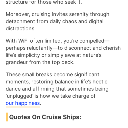
structure for those who seek it.
Moreover, cruising invites serenity through
detachment from daily chaos and digital
distractions.
With WiFi often limited, you’re compelled—
perhaps reluctantly—to disconnect and cherish
life’s simplicity or simply awe at nature’s
grandeur from the top deck.
These small breaks become significant
moments, restoring balance in life’s hectic
dance and affirming that sometimes being
‘unplugged’ is how we take charge of
our happiness
.
Quotes On Cruise Ships: