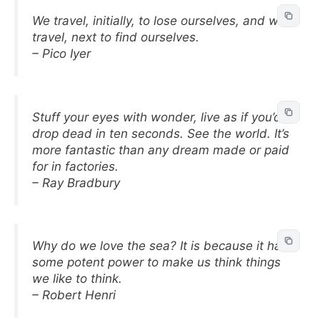
We travel, initially, to lose ourselves, and we
travel, next to find ourselves.
– Pico Iyer
Stuff your eyes with wonder, live as if you’d
drop dead in ten seconds. See the world. It’s
more fantastic than any dream made or paid
for in factories.
– Ray Bradbury
Why do we love the sea? It is because it has
some potent power to make us think things
we like to think.
– Robert Henri