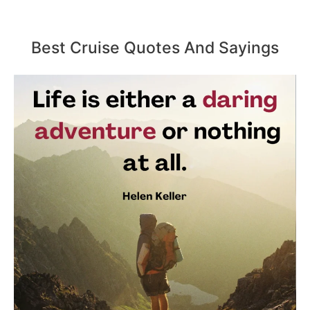
Best Cruise Quotes And Sayings