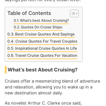
Table of Contents
What’s best About Cruising?
Quotes On Cruise Ships:
Best Cruise Quotes And Sayings
Cruise Quotes For Travel Couples
Inspirational Cruise Quotes In Life
Travel Cruise Quotes For Vacation
What’s best About Cruising?
Cruises offer a mesmerizing blend of adventure
and relaxation, allowing you to wake up in a
new destination almost daily.
As novelist Arthur C. Clarke once said,