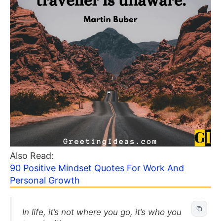
Also Read:
90 Positive Mindset Quotes For Work And
Personal Growth
In life, it’s not where you go, it’s who you