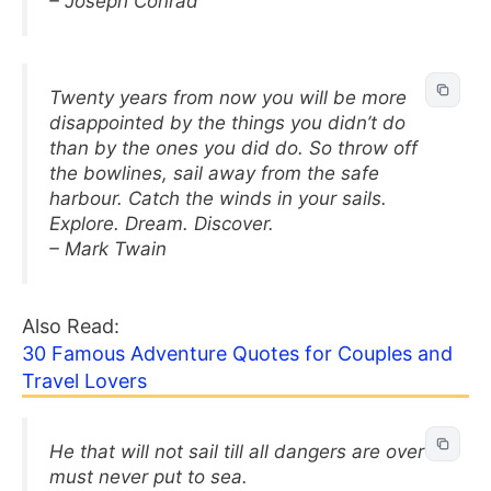
– Joseph Conrad
Twenty years from now you will be more
disappointed by the things you didn’t do
than by the ones you did do. So throw off
the bowlines, sail away from the safe
harbour. Catch the winds in your sails.
Explore. Dream. Discover.
– Mark Twain
Also Read:
30 Famous Adventure Quotes for Couples and
Travel Lovers
He that will not sail till all dangers are over
must never put to sea.