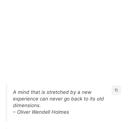
A mind that is stretched by a new
experience can never go back to its old
dimensions.
– Oliver Wendell Holmes