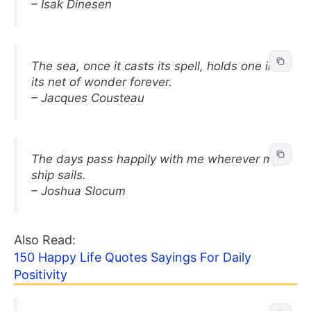
– Isak Dinesen
The sea, once it casts its spell, holds one in
its net of wonder forever.
– Jacques Cousteau
The days pass happily with me wherever my
ship sails.
– Joshua Slocum
Also Read:
150 Happy Life Quotes Sayings For Daily
Positivity