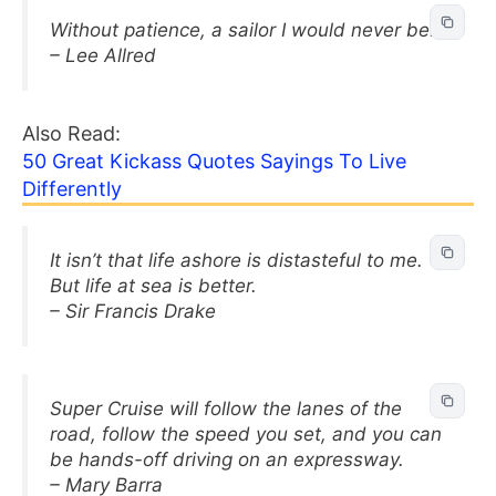
Without patience, a sailor I would never be.
– Lee Allred
Also Read:
50 Great Kickass Quotes Sayings To Live
Differently
It isn’t that life ashore is distasteful to me.
But life at sea is better.
– Sir Francis Drake
Super Cruise will follow the lanes of the
road, follow the speed you set, and you can
be hands-off driving on an expressway.
– Mary Barra