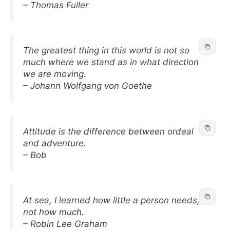
– Thomas Fuller
The greatest thing in this world is not so
much where we stand as in what direction
we are moving.
– Johann Wolfgang von Goethe
Attitude is the difference between ordeal
and adventure.
– Bob
At sea, I learned how little a person needs,
not how much.
– Robin Lee Graham