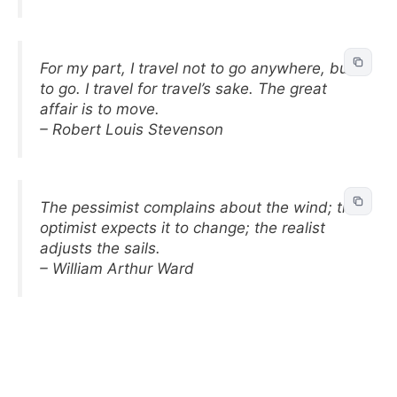
For my part, I travel not to go anywhere, but
to go. I travel for travel’s sake. The great
affair is to move.
– Robert Louis Stevenson
The pessimist complains about the wind; the
optimist expects it to change; the realist
adjusts the sails.
– William Arthur Ward