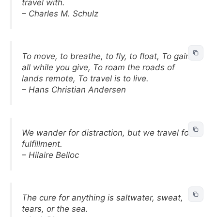
travel with.
– Charles M. Schulz
To move, to breathe, to fly, to float, To gain
all while you give, To roam the roads of
lands remote, To travel is to live.
– Hans Christian Andersen
We wander for distraction, but we travel for
fulfillment.
– Hilaire Belloc
The cure for anything is saltwater, sweat,
tears, or the sea.