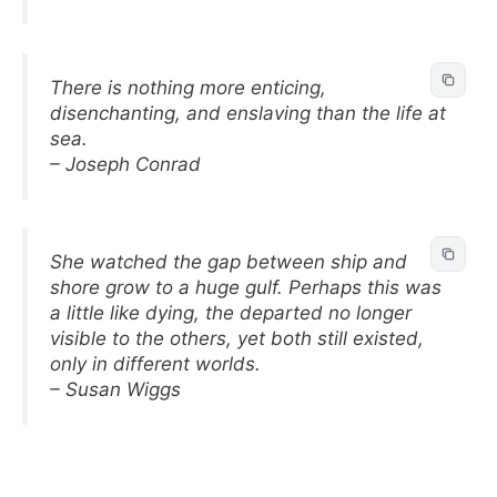
There is nothing more enticing,
disenchanting, and enslaving than the life at
sea.
– Joseph Conrad
She watched the gap between ship and
shore grow to a huge gulf. Perhaps this was
a little like dying, the departed no longer
visible to the others, yet both still existed,
only in different worlds.
– Susan Wiggs