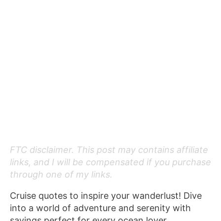
FTC disclaimer. This post may contains affiliate
links, and I will be compensated if you purchase
through one of my links.
Cruise quotes to inspire your wanderlust! Dive
into a world of adventure and serenity with
sayings perfect for every ocean lover.