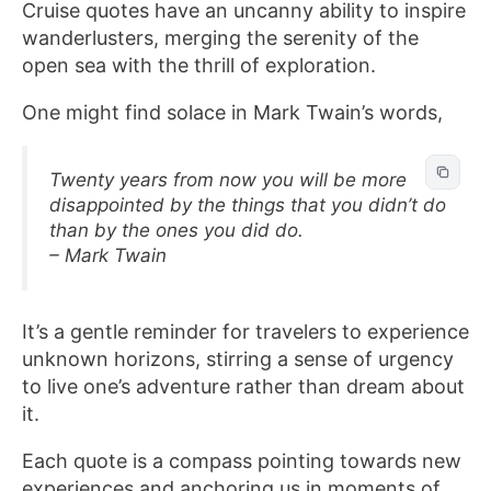
Cruise quotes have an uncanny ability to inspire
wanderlusters, merging the serenity of the
open sea with the thrill of exploration.
One might find solace in Mark Twain’s words,
Twenty years from now you will be more
disappointed by the things that you didn’t do
than by the ones you did do.
– Mark Twain
It’s a gentle reminder for travelers to experience
unknown horizons, stirring a sense of urgency
to live one’s adventure rather than dream about
it.
Each quote is a compass pointing towards new
experiences and anchoring us in moments of