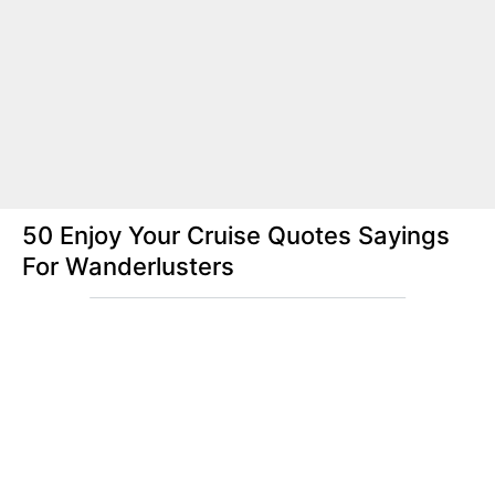
50 Enjoy Your Cruise Quotes Sayings
For Wanderlusters