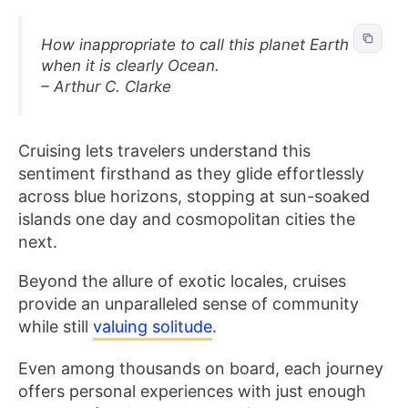
How inappropriate to call this planet Earth
when it is clearly Ocean.
– Arthur C. Clarke
Cruising lets travelers understand this
sentiment firsthand as they glide effortlessly
across blue horizons, stopping at sun-soaked
islands one day and cosmopolitan cities the
next.
Beyond the allure of exotic locales, cruises
provide an unparalleled sense of community
while still
valuing solitude
.
Even among thousands on board, each journey
offers personal experiences with just enough