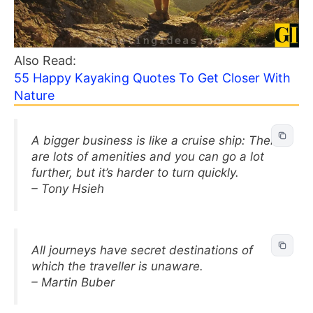
Also Read:
55 Happy Kayaking Quotes To Get Closer With
Nature
A bigger business is like a cruise ship: There
are lots of amenities and you can go a lot
further, but it’s harder to turn quickly.
– Tony Hsieh
All journeys have secret destinations of
which the traveller is unaware.
– Martin Buber