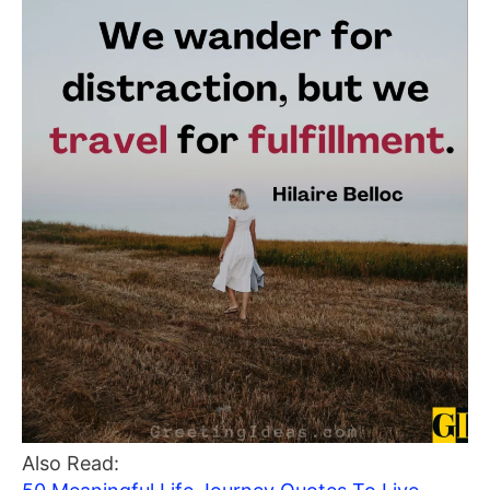
Also Read: