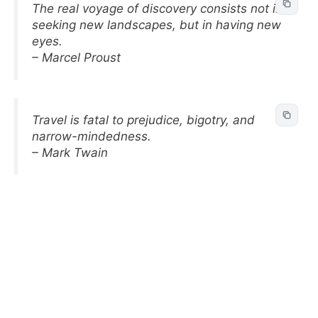
The real voyage of discovery consists not in
seeking new landscapes, but in having new
eyes.
– Marcel Proust
Travel is fatal to prejudice, bigotry, and
narrow-mindedness.
– Mark Twain