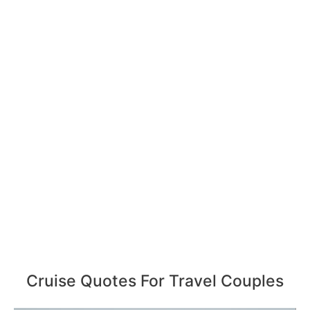
Cruise Quotes For Travel Couples