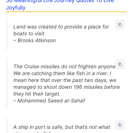
50 Meaningful Life Journey Quotes To Live
Joyfully
Land was created to provide a place for
boats to visit.
– Brooks Atkinson
The Cruise missiles do not frighten anyone.
We are catching them like fish in a river. I
mean here that over the past two days, we
managed to shoot down 196 missiles before
they hit their target.
– Mohammed Saeed al-Sahaf
A ship in port is safe, but that’s not what