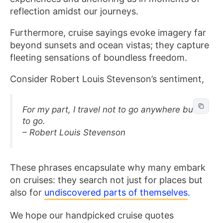
reflection amidst our journeys.
Furthermore, cruise sayings evoke imagery far
beyond sunsets and ocean vistas; they capture
fleeting sensations of boundless freedom.
Consider Robert Louis Stevenson’s sentiment,
For my part, I travel not to go anywhere but
to go.
– Robert Louis Stevenson
These phrases encapsulate why many embark
on cruises: they search not just for places but
also for
undiscovered parts of themselves
.
We hope our handpicked cruise quotes