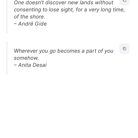
One doesn’t discover new lands without
consenting to lose sight, for a very long time,
of the shore.
– André Gide
Wherever you go becomes a part of you
somehow.
– Anita Desai