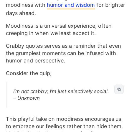
moodiness with
humor and wisdom
for brighter
days ahead.
Moodiness is a universal experience, often
creeping in when we least expect it.
Crabby quotes serves as a reminder that even
the grumpiest moments can be infused with
humor and perspective.
Consider the quip,
I’m not crabby; I’m just selectively social.
– Unknown
This playful take on moodiness encourages us
to embrace our feelings rather than hide them,