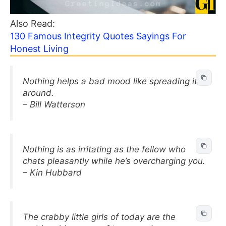
Also Read:
130 Famous Integrity Quotes Sayings For
Honest Living
Nothing helps a bad mood like spreading it
around.
– Bill Watterson
Nothing is as irritating as the fellow who
chats pleasantly while he’s overcharging you.
– Kin Hubbard
The crabby little girls of today are the