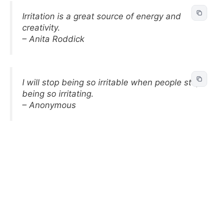
Irritation is a great source of energy and
creativity.
– Anita Roddick
I will stop being so irritable when people stop
being so irritating.
– Anonymous