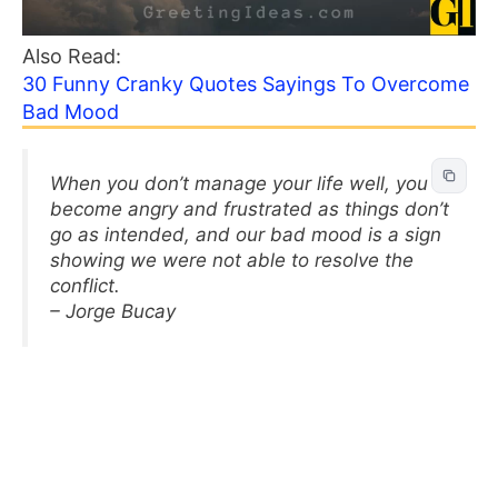
Also Read:
30 Funny Cranky Quotes Sayings To Overcome
Bad Mood
When you don’t manage your life well, you
become angry and frustrated as things don’t
go as intended, and our bad mood is a sign
showing we were not able to resolve the
conflict.
– Jorge Bucay