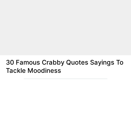
30 Famous Crabby Quotes Sayings To
Tackle Moodiness