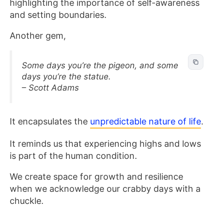
highlighting the importance of self-awareness
and setting boundaries.
Another gem,
Some days you’re the pigeon, and some
days you’re the statue.
– Scott Adams
It encapsulates the
unpredictable nature of life
.
It reminds us that experiencing highs and lows
is part of the human condition.
We create space for growth and resilience
when we acknowledge our crabby days with a
chuckle.