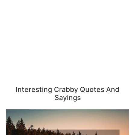
Interesting Crabby Quotes And
Sayings