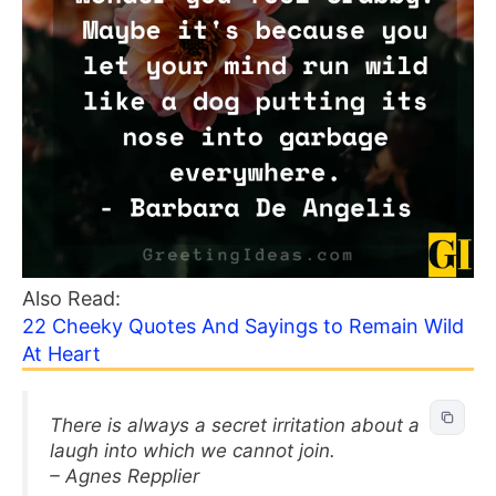
Also Read:
22 Cheeky Quotes And Sayings to Remain Wild
At Heart
There is always a secret irritation about a
laugh into which we cannot join.
– Agnes Repplier