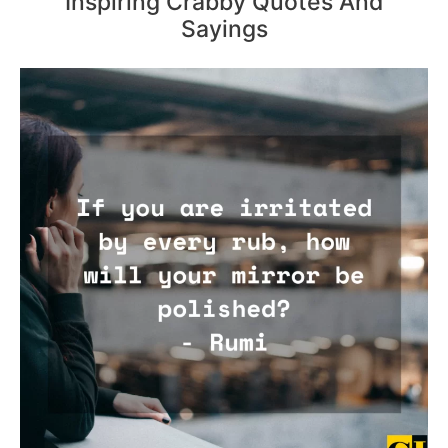
Inspiring Crabby Quotes And
Sayings