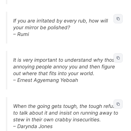
If you are irritated by every rub, how will
your mirror be polished?
– Rumi
It is very important to understand why those
annoying people annoy you and then figure
out where that fits into your world.
– Ernest Agyemang Yeboah
When the going gets tough, the tough refuse
to talk about it and insist on running away to
stew in their own crabby insecurities.
– Darynda Jones