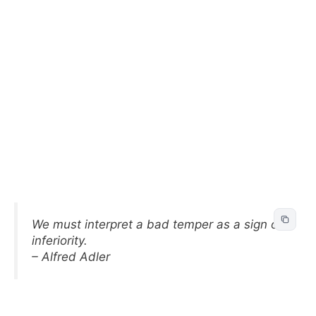
We must interpret a bad temper as a sign of
inferiority.
– Alfred Adler