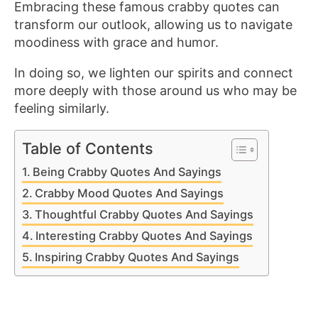
Embracing these famous crabby quotes can
transform our outlook, allowing us to navigate
moodiness with grace and humor.
In doing so, we lighten our spirits and connect
more deeply with those around us who may be
feeling similarly.
Table of Contents
Being Crabby Quotes And Sayings
Crabby Mood Quotes And Sayings
Thoughtful Crabby Quotes And Sayings
Interesting Crabby Quotes And Sayings
Inspiring Crabby Quotes And Sayings