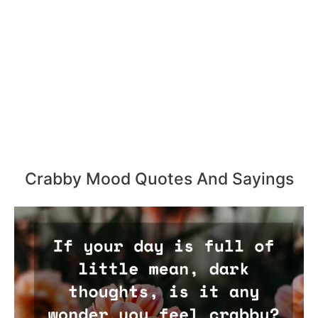
Crabby Mood Quotes And Sayings