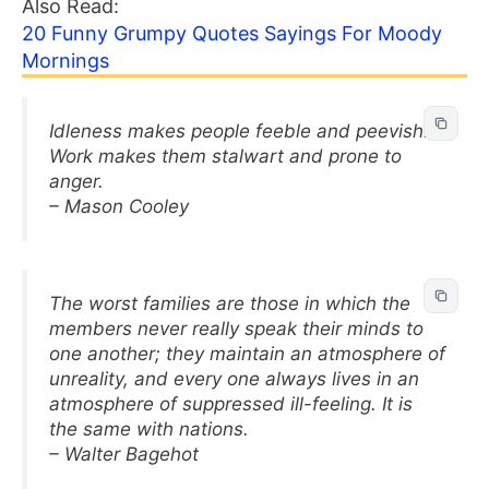
Also Read:
20 Funny Grumpy Quotes Sayings For Moody
Mornings
Idleness makes people feeble and peevish.
Work makes them stalwart and prone to
anger.
– Mason Cooley
The worst families are those in which the
members never really speak their minds to
one another; they maintain an atmosphere of
unreality, and every one always lives in an
atmosphere of suppressed ill-feeling. It is
the same with nations.
– Walter Bagehot