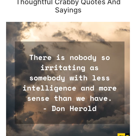
Thoughtful Crabby Quotes And
Sayings