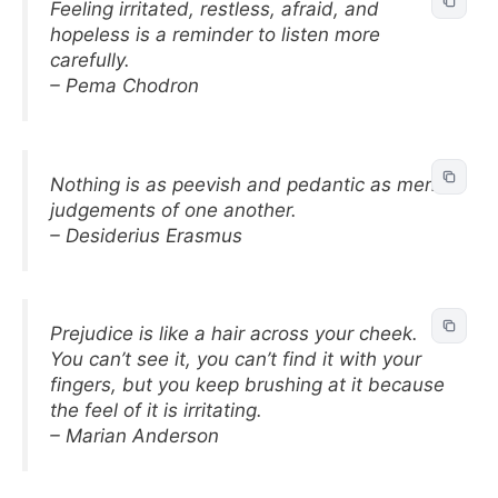
Feeling irritated, restless, afraid, and
hopeless is a reminder to listen more
carefully.
– Pema Chodron
Nothing is as peevish and pedantic as men’s
judgements of one another.
– Desiderius Erasmus
Prejudice is like a hair across your cheek.
You can’t see it, you can’t find it with your
fingers, but you keep brushing at it because
the feel of it is irritating.
– Marian Anderson