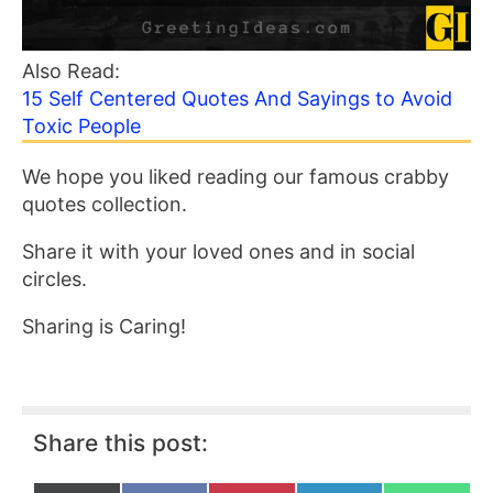
Also Read:
15 Self Centered Quotes And Sayings to Avoid
Toxic People
We hope you liked reading our famous crabby
quotes collection.
Share it with your loved ones and in social
circles.
Sharing is Caring!
Share this post: