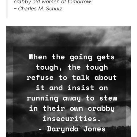
crabby old women of tomorrow!
– Charles M. Schulz