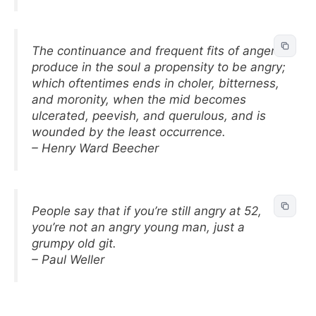
The continuance and frequent fits of anger
produce in the soul a propensity to be angry;
which oftentimes ends in choler, bitterness,
and moronity, when the mid becomes
ulcerated, peevish, and querulous, and is
wounded by the least occurrence.
– Henry Ward Beecher
People say that if you’re still angry at 52,
you’re not an angry young man, just a
grumpy old git.
– Paul Weller