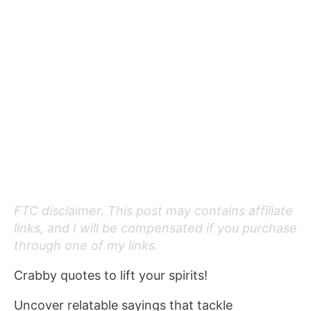
FTC disclaimer. This post may contains affiliate
links, and I will be compensated if you purchase
through one of my links.
Crabby quotes to lift your spirits!
Uncover relatable sayings that tackle