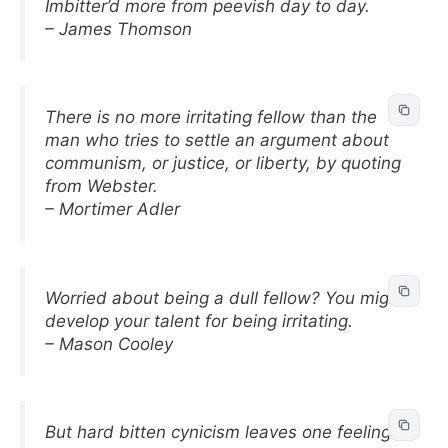
Imbitter’d more from peevish day to day.
– James Thomson
There is no more irritating fellow than the
man who tries to settle an argument about
communism, or justice, or liberty, by quoting
from Webster.
– Mortimer Adler
Worried about being a dull fellow? You might
develop your talent for being irritating.
– Mason Cooley
But hard bitten cynicism leaves one feeling