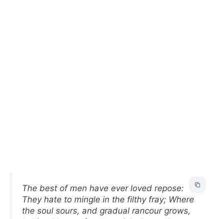
The best of men have ever loved repose:
They hate to mingle in the filthy fray; Where
the soul sours, and gradual rancour grows,