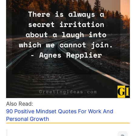
Also Read:
90 Positive Mindset Quotes For Work And
Personal Growth