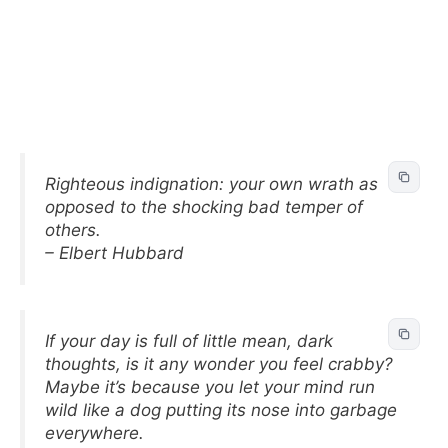
Righteous indignation: your own wrath as
opposed to the shocking bad temper of
others.
– Elbert Hubbard
If your day is full of little mean, dark
thoughts, is it any wonder you feel crabby?
Maybe it’s because you let your mind run
wild like a dog putting its nose into garbage
everywhere.