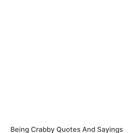
Being Crabby Quotes And Sayings