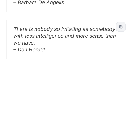
– Barbara De Angelis
There is nobody so irritating as somebody
with less intelligence and more sense than
we have.
– Don Herold