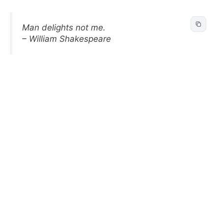
Man delights not me.
– William Shakespeare