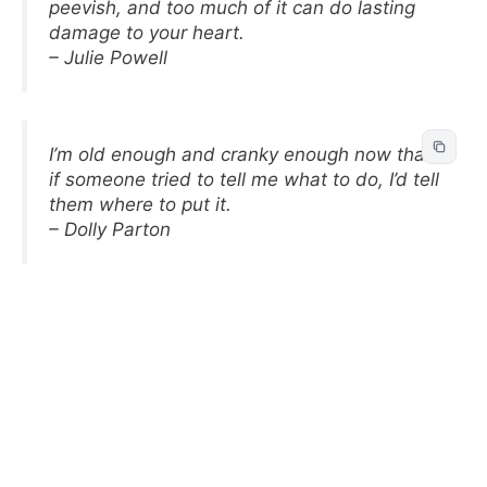
peevish, and too much of it can do lasting
damage to your heart.
– Julie Powell
I’m old enough and cranky enough now that
if someone tried to tell me what to do, I’d tell
them where to put it.
– Dolly Parton