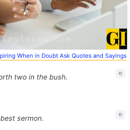
piring When in Doubt Ask Quotes and Sayings
orth two in the bush.
 best sermon.