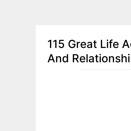
115 Great Life 
And Relationsh