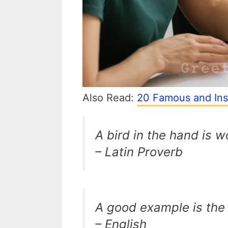
Also Read:
20 Famous and Ins
A bird in the hand is w
– Latin Proverb
A good example is the
– English