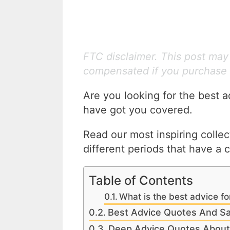
FTC disclaimer. This post may c
compensated if you purchase 
Are you looking for the best a
have got you covered.
Read our most inspiring colle
different periods that have a 
Table of Contents
What is the best advice for
Best Advice Quotes And Sa
Deep Advice Quotes About 