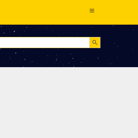
Search Button