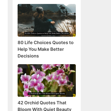
80
Life
Choices
Quotes
to
Help
80 Life Choices Quotes to
You
Make
Help You Make Better
Better
Decisions
Decisions
42
Orchid
Quotes
That
Bloom
With
42 Orchid Quotes That
Quiet
Beauty
Bloom With Quiet Beauty