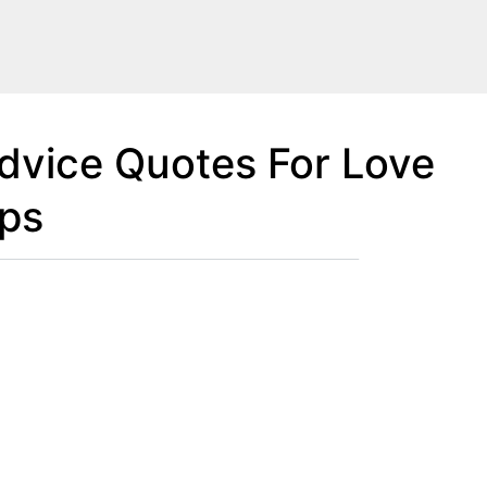
Advice Quotes For Love
ips