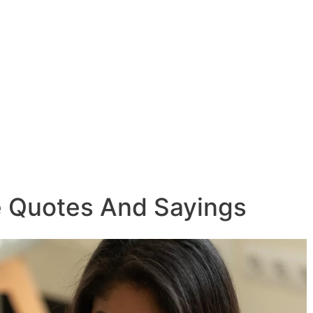
e Quotes And Sayings