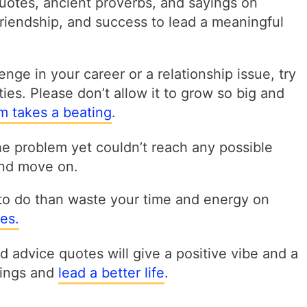
quotes, ancient proverbs, and sayings on
 friendship, and success to lead a meaningful
nge in your career or a relationship issue, try
ities. Please don’t allow it to grow so big and
sm takes a beating
.
the problem yet couldn’t reach any possible
 and move on.
to do than waste your time and energy on
es.
 advice quotes will give a positive vibe and a
things and
lead a better life
.