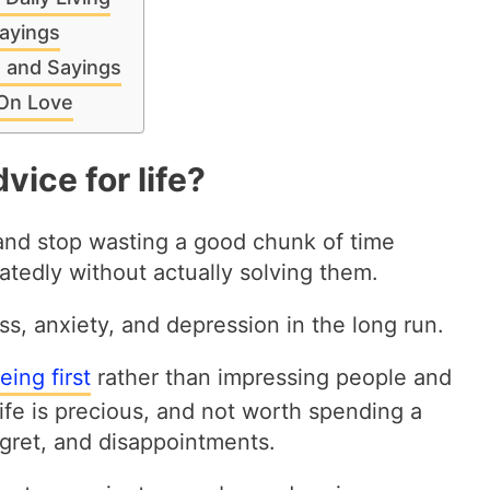
ayings
s and Sayings
 On Love
vice for life?
 and stop wasting a good chunk of time
eatedly without actually solving them.
ss, anxiety, and depression in the long run.
ing first
rather than impressing people and
Life is precious, and not worth spending a
 regret, and disappointments.