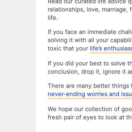
Read our curated life advice 
relationships, love, marriage,
life.
If you face an immediate challe
solving it with all your capabil
toxic that your
life’s enthusia
If you did your best to solve 
conclusion, drop it, ignore it
There are many better things 
never-ending worries and issu
We hope our collection of good
fresh pair of eyes to look at 