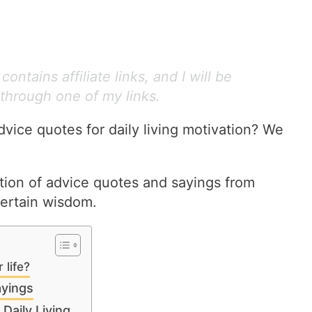
ontains affiliate links, and I will be
through one of my links.
dvice quotes for daily living motivation? We
ction of advice quotes and sayings from
certain wisdom.
 life?
yings
Daily Living