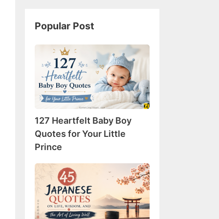
Popular Post
127
Heartfelt
Baby
Boy
Quotes
for
127 Heartfelt Baby Boy
Your
Little
Quotes for Your Little
Prince
Prince
45
Japanese
Quotes
on
Life,