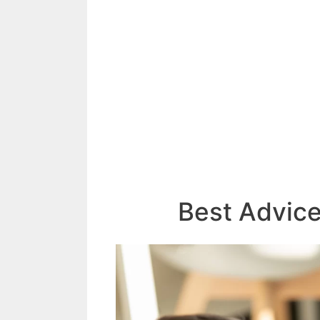
Best Advic