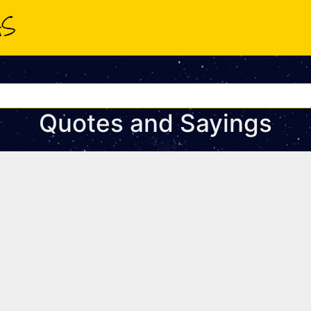
Quotes and Sayings