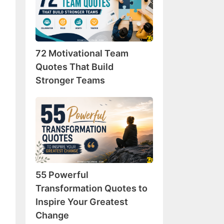
Team
Quotes
That
Build
72 Motivational Team
Stronger
Teams
Quotes That Build
Stronger Teams
55
Powerful
Transformation
Quotes
to
Inspire
55 Powerful
Your
Greatest
Transformation Quotes to
Change
Inspire Your Greatest
Change