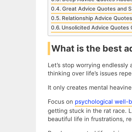
Great Advice Quotes and S
Relationship Advice Quote
Unsolicited Advice Quotes
What is the best ad
Let’s stop worrying endlessly
thinking over life’s issues rep
It only creates mental heavine
Focus on
psychological well-be
getting stuck in the rat race. 
beautiful life in frustrations,