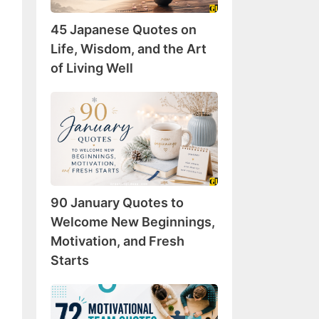
Wisdom,
45 Japanese Quotes on
and
the
Life, Wisdom, and the Art
Art
of Living Well
of
Living
90
Well
January
Quotes
to
Welcome
New
90 January Quotes to
Beginnings,
Motivation,
Welcome New Beginnings,
and
Motivation, and Fresh
Fresh
Starts
Starts
72
Motivational