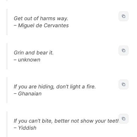
Get out of harms way.
– Miguel de Cervantes
Grin and bear it.
– unknown
If you are hiding, don’t light a fire.
– Ghanaian
If you can’t bite, better not show your teeth.
– Yiddish