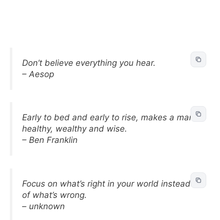
Don’t believe everything you hear.
– Aesop
Early to bed and early to rise, makes a man
healthy, wealthy and wise.
– Ben Franklin
Focus on what’s right in your world instead
of what’s wrong.
– unknown