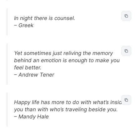
In night there is counsel.
– Greek
Yet sometimes just reliving the memory
behind an emotion is enough to make you
feel better.
– Andrew Tener
Happy life has more to do with what’s inside
you than with who’s traveling beside you.
– Mandy Hale