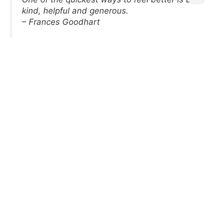
kind, helpful and generous.
– Frances Goodhart