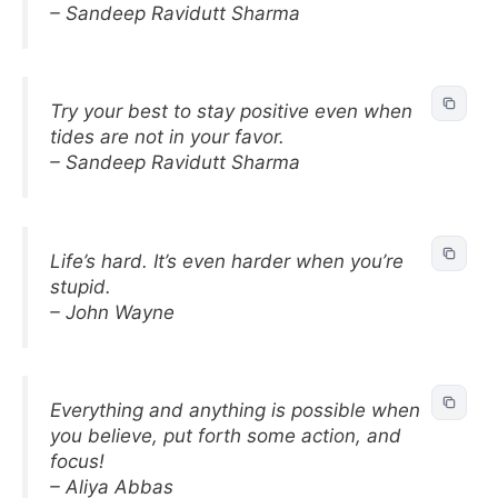
– Sandeep Ravidutt Sharma
Try your best to stay positive even when
tides are not in your favor.
– Sandeep Ravidutt Sharma
Life’s hard. It’s even harder when you’re
stupid.
– John Wayne
Everything and anything is possible when
you believe, put forth some action, and
focus!
– Aliya Abbas