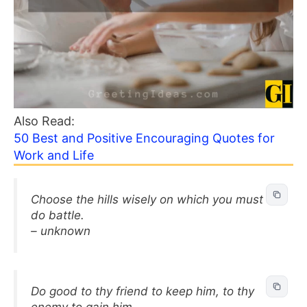
Also Read:
50 Best and Positive Encouraging Quotes for
Work and Life
Choose the hills wisely on which you must
do battle.
– unknown
Do good to thy friend to keep him, to thy