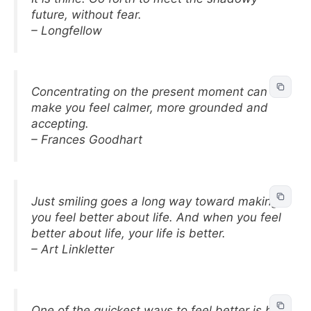
future, without fear.
– Longfellow
Concentrating on the present moment can
make you feel calmer, more grounded and
accepting.
– Frances Goodhart
Just smiling goes a long way toward making
you feel better about life. And when you feel
better about life, your life is better.
– Art Linkletter
One of the quickest ways to feel better is be