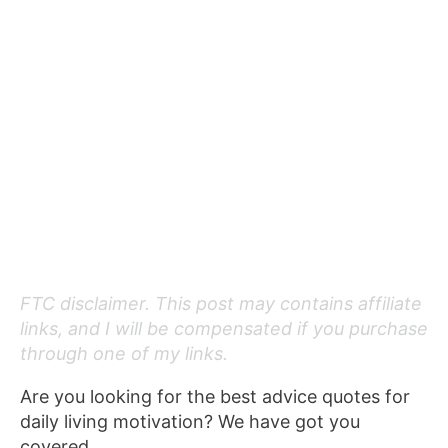
FTC disclaimer. This post may contains affiliate
links, and I will be compensated if you purchase
through one of my links.
Are you looking for the best advice quotes for
daily living motivation? We have got you
covered.