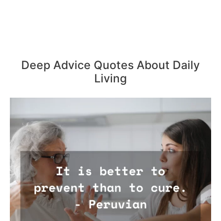
Deep Advice Quotes About Daily
Living