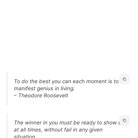
To do the best you can each moment is to
manifest genius in living.
– Theodore Roosevelt
The winner in you must be ready to show up
at all times, without fail in any given
situation.