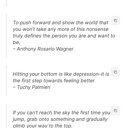
To push forward and show the world that
you won’t take any more of this nonsense
truly defines the person you are and want to
be.
– Anthony Rosario Wagner
Hitting your bottom is like depression–it is
the first step towards feeling better.
– Tuchy Palmieri
If you can’t reach the sky the first time you
jump, grab onto something and gradually
climb your way to the top.