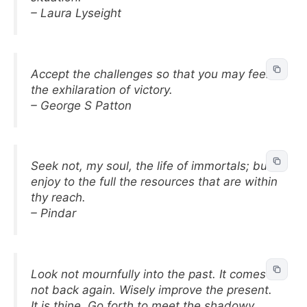
– Laura Lyseight
Accept the challenges so that you may feel
the exhilaration of victory.
– George S Patton
Seek not, my soul, the life of immortals; but
enjoy to the full the resources that are within
thy reach.
– Pindar
Look not mournfully into the past. It comes
not back again. Wisely improve the present.
It is thine. Go forth to meet the shadowy