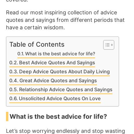
Read our most inspiring collection of advice
quotes and sayings from different periods that
have a certain wisdom.
Table of Contents
What is the best advice for life?
Best Advice Quotes And Sayings
Deep Advice Quotes About Daily Living
Great Advice Quotes and Sayings
Relationship Advice Quotes and Sayings
Unsolicited Advice Quotes On Love
What is the best advice for life?
Let’s stop worrying endlessly and stop wasting