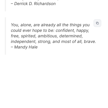
– Derrick D. Richardson
You, alone, are already all the things you
could ever hope to be: confident, happy,
free, spirited, ambitious, determined,
independent, strong, and most of all, brave.
– Mandy Hale