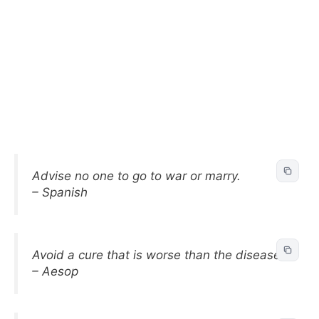
Advise no one to go to war or marry.
– Spanish
Avoid a cure that is worse than the disease.
– Aesop