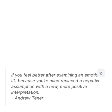
If you feel better after examining an emotion,
it’s because you’re mind replaced a negative
assumption with a new, more positive
interpretation.
– Andrew Tener