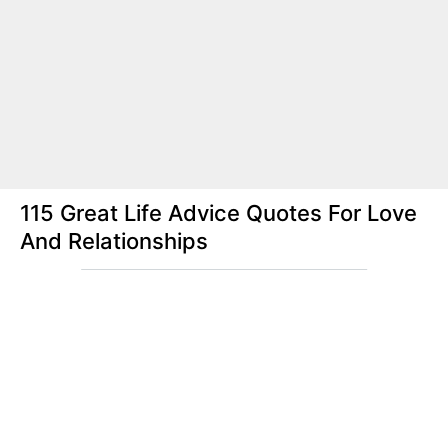
115 Great Life Advice Quotes For Love
And Relationships