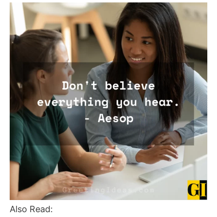
Also Read: