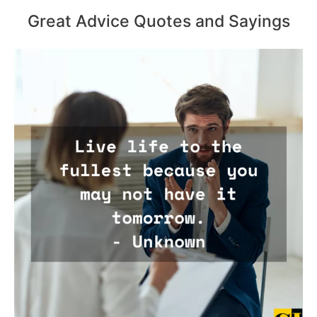
Great Advice Quotes and Sayings