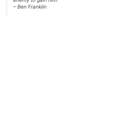
enemy to gain him.
– Ben Franklin