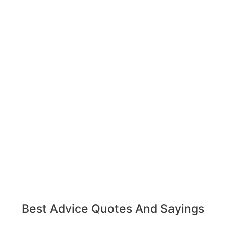
Best Advice Quotes And Sayings