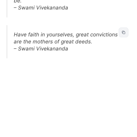
be.
– Swami Vivekananda
Have faith in yourselves, great convictions
are the mothers of great deeds.
– Swami Vivekananda