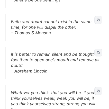
– Arlene De’Sha Jennings
Faith and doubt cannot exist in the same
time, for one will dispel the other.
– Thomas S Monson
It is better to remain silent and be thought a
fool than to open one’s mouth and remove all
doubt.
– Abraham Lincoln
Whatever you think, that you will be. If you
think yourselves weak, weak you will be; if
you think yourselves strong, strong you will