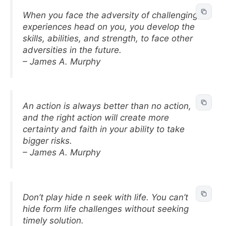
When you face the adversity of challenging
experiences head on you, you develop the
skills, abilities, and strength, to face other
adversities in the future.
– James A. Murphy
An action is always better than no action,
and the right action will create more
certainty and faith in your ability to take
bigger risks.
– James A. Murphy
Don’t play hide n seek with life. You can’t
hide form life challenges without seeking
timely solution.