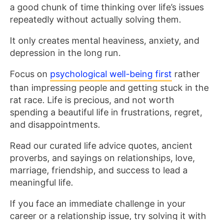
a good chunk of time thinking over life’s issues
repeatedly without actually solving them.
It only creates mental heaviness, anxiety, and
depression in the long run.
Focus on
psychological well-being first
rather
than impressing people and getting stuck in the
rat race. Life is precious, and not worth
spending a beautiful life in frustrations, regret,
and disappointments.
Read our curated life advice quotes, ancient
proverbs, and sayings on relationships, love,
marriage, friendship, and success to lead a
meaningful life.
If you face an immediate challenge in your
career or a relationship issue, try solving it with