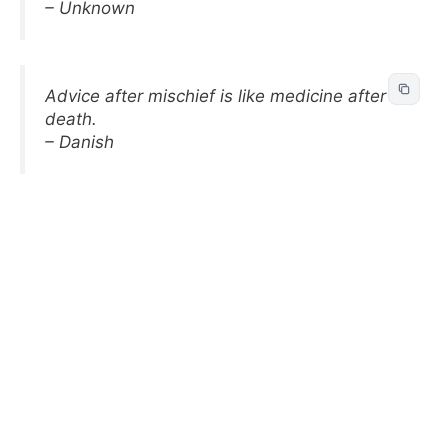
– Unknown
Advice after mischief is like medicine after
death.
– Danish