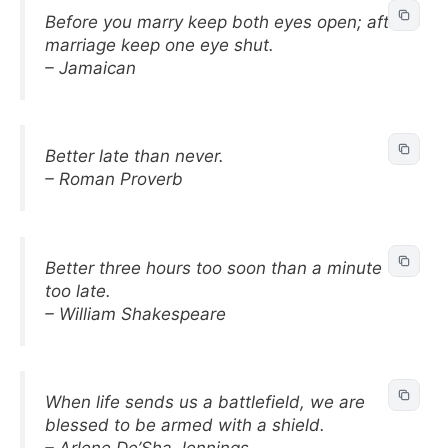
Before you marry keep both eyes open; after
marriage keep one eye shut.
– Jamaican
Better late than never.
– Roman Proverb
Better three hours too soon than a minute
too late.
– William Shakespeare
When life sends us a battlefield, we are
blessed to be armed with a shield.