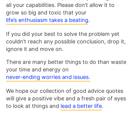
all your capabilities. Please don’t allow it to
grow so big and toxic that your
life’s enthusiasm takes a beating
.
If you did your best to solve the problem yet
couldn’t reach any possible conclusion, drop it,
ignore it and move on.
There are many better things to do than waste
your time and energy on
never-ending worries and issues.
We hope our collection of good advice quotes
will give a positive vibe and a fresh pair of eyes
to look at things and
lead a better life
.