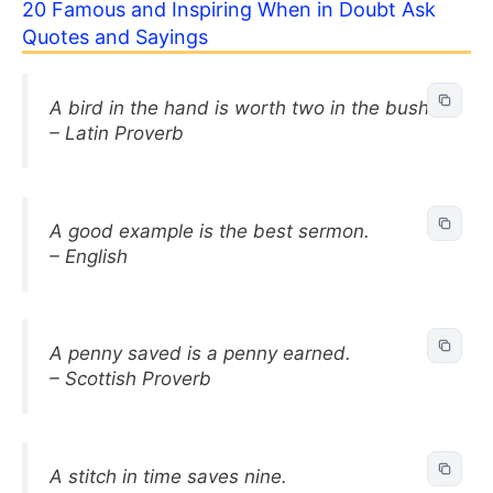
20 Famous and Inspiring When in Doubt Ask
Quotes and Sayings
A bird in the hand is worth two in the bush.
– Latin Proverb
A good example is the best sermon.
– English
A penny saved is a penny earned.
– Scottish Proverb
A stitch in time saves nine.