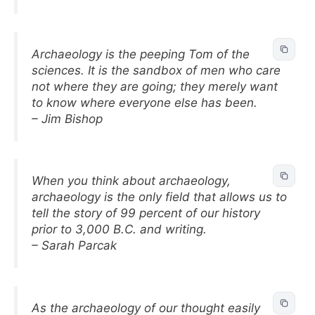
Archaeology is the peeping Tom of the
sciences. It is the sandbox of men who care
not where they are going; they merely want
to know where everyone else has been.
– Jim Bishop
When you think about archaeology,
archaeology is the only field that allows us to
tell the story of 99 percent of our history
prior to 3,000 B.C. and writing.
– Sarah Parcak
As the archaeology of our thought easily