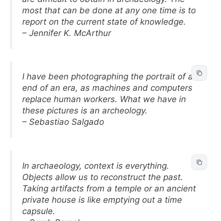
most that can be done at any one time is to
report on the current state of knowledge.
– Jennifer K. McArthur
I have been photographing the portrait of an
end of an era, as machines and computers
replace human workers. What we have in
these pictures is an archeology.
– Sebastiao Salgado
In archaeology, context is everything.
Objects allow us to reconstruct the past.
Taking artifacts from a temple or an ancient
private house is like emptying out a time
capsule.