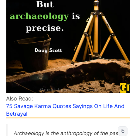
Also Read:
75 Savage Karma Quotes Sayings On Life And
Betrayal
Archaeology is the anthropology of the past,