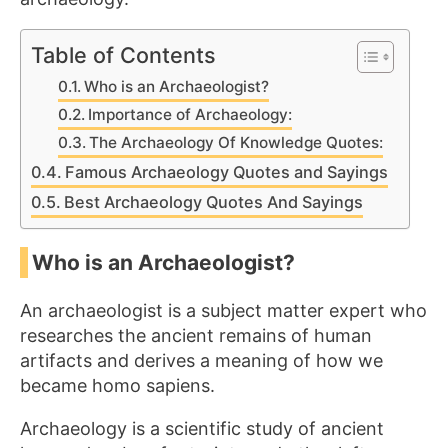
Table of Contents
Who is an Archaeologist?
Importance of Archaeology:
The Archaeology Of Knowledge Quotes:
Famous Archaeology Quotes and Sayings
Best Archaeology Quotes And Sayings
Who is an Archaeologist?
An archaeologist is a subject matter expert who
researches the ancient remains of human
artifacts and derives a meaning of how we
became homo sapiens.
Archaeology is a scientific study of ancient