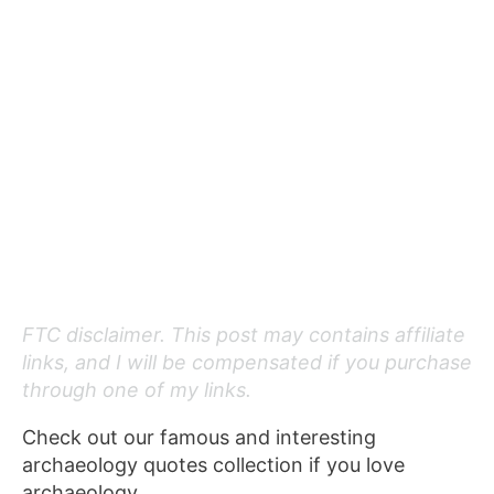
FTC disclaimer. This post may contains affiliate
links, and I will be compensated if you purchase
through one of my links.
Check out our famous and interesting
archaeology quotes collection if you love
archaeology.