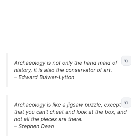
Archaeology is not only the hand maid of
history, it is also the conservator of art.
– Edward Bulwer-Lytton
Archaeology is like a jigsaw puzzle, except
that you can’t cheat and look at the box, and
not all the pieces are there.
– Stephen Dean