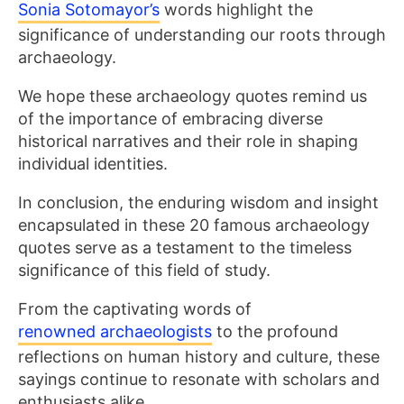
Sonia Sotomayor’s
words highlight the
significance of understanding our roots through
archaeology.
We hope these archaeology quotes remind us
of the importance of embracing diverse
historical narratives and their role in shaping
individual identities.
In conclusion, the enduring wisdom and insight
encapsulated in these 20 famous archaeology
quotes serve as a testament to the timeless
significance of this field of study.
From the captivating words of
renowned archaeologists
to the profound
reflections on human history and culture, these
sayings continue to resonate with scholars and
enthusiasts alike.