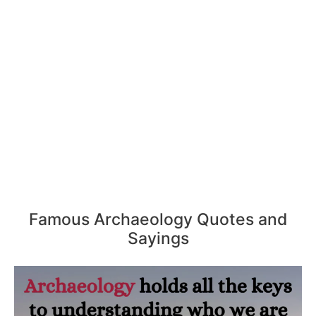
Famous Archaeology Quotes and
Sayings