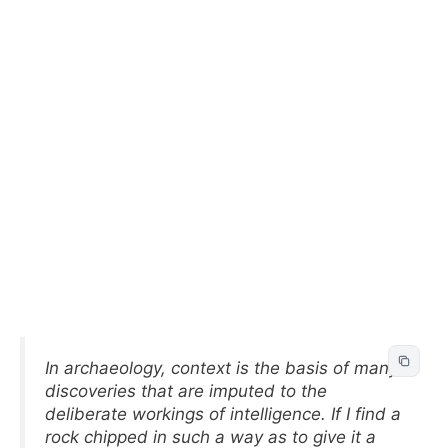
In archaeology, context is the basis of many
discoveries that are imputed to the
deliberate workings of intelligence. If I find a
rock chipped in such a way as to give it a