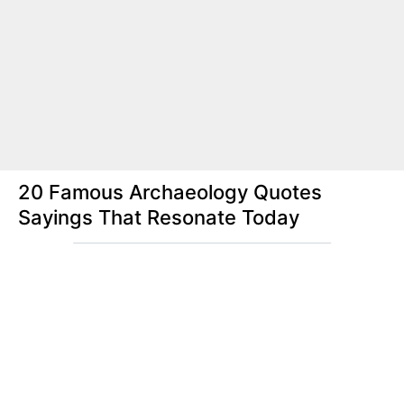
20 Famous Archaeology Quotes
Sayings That Resonate Today