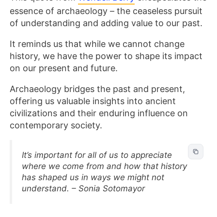
essence of archaeology – the ceaseless pursuit
of understanding and adding value to our past.
It reminds us that while we cannot change
history, we have the power to shape its impact
on our present and future.
Archaeology bridges the past and present,
offering us valuable insights into ancient
civilizations and their enduring influence on
contemporary society.
It’s important for all of us to appreciate
where we come from and how that history
has shaped us in ways we might not
understand. – Sonia Sotomayor