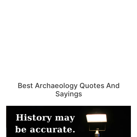
Best Archaeology Quotes And
Sayings