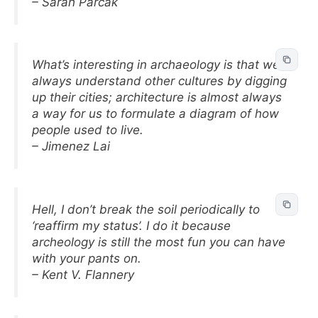
– Sarah Parcak
What’s interesting in archaeology is that we
always understand other cultures by digging
up their cities; architecture is almost always
a way for us to formulate a diagram of how
people used to live.
– Jimenez Lai
Hell, I don’t break the soil periodically to
‘reaffirm my status’. I do it because
archeology is still the most fun you can have
with your pants on.
– Kent V. Flannery