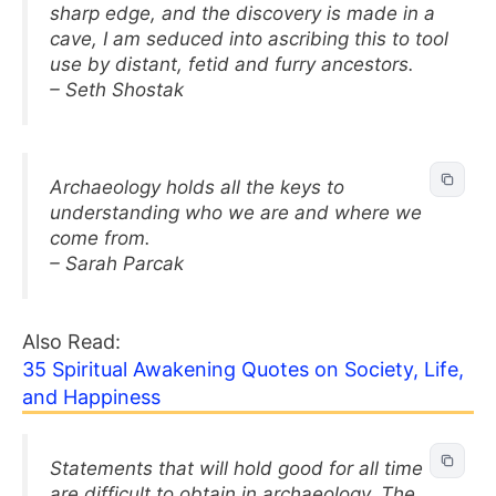
sharp edge, and the discovery is made in a
cave, I am seduced into ascribing this to tool
use by distant, fetid and furry ancestors.
– Seth Shostak
Archaeology holds all the keys to
understanding who we are and where we
come from.
– Sarah Parcak
Also Read:
35 Spiritual Awakening Quotes on Society, Life,
and Happiness
Statements that will hold good for all time
are difficult to obtain in archaeology. The