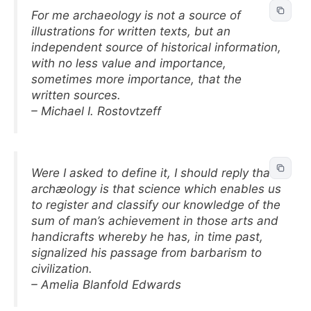
For me archaeology is not a source of
illustrations for written texts, but an
independent source of historical information,
with no less value and importance,
sometimes more importance, that the
written sources.
– Michael I. Rostovtzeff
Were I asked to define it, I should reply that
archæology is that science which enables us
to register and classify our knowledge of the
sum of man’s achievement in those arts and
handicrafts whereby he has, in time past,
signalized his passage from barbarism to
civilization.
– Amelia Blanfold Edwards