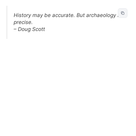
History may be accurate. But archaeology is
precise.
– Doug Scott