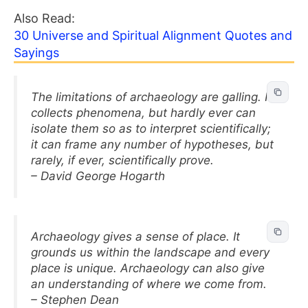
Also Read:
30 Universe and Spiritual Alignment Quotes and
Sayings
The limitations of archaeology are galling. It
collects phenomena, but hardly ever can
isolate them so as to interpret scientifically;
it can frame any number of hypotheses, but
rarely, if ever, scientifically prove.
– David George Hogarth
Archaeology gives a sense of place. It
grounds us within the landscape and every
place is unique. Archaeology can also give
an understanding of where we come from.
– Stephen Dean