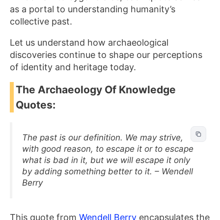
as a portal to understanding humanity’s
collective past.
Let us understand how archaeological
discoveries continue to shape our perceptions
of identity and heritage today.
The Archaeology Of Knowledge
Quotes:
The past is our definition. We may strive,
with good reason, to escape it or to escape
what is bad in it, but we will escape it only
by adding something better to it. – Wendell
Berry
This quote from
Wendell Berry
encapsulates the