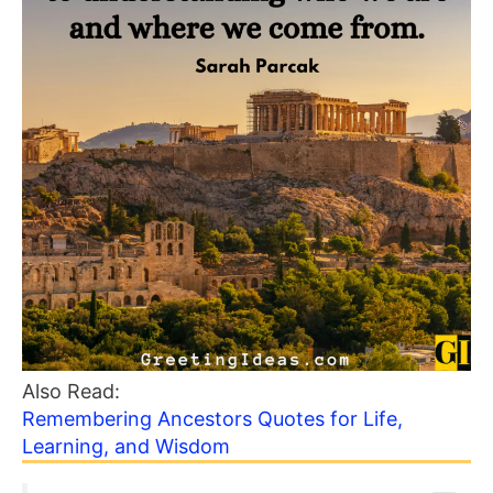
Also Read:
Remembering Ancestors Quotes for Life,
Learning, and Wisdom