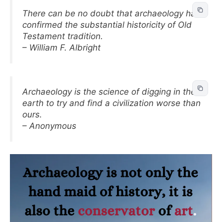
There can be no doubt that archaeology has
confirmed the substantial historicity of Old
Testament tradition.
– William F. Albright
Archaeology is the science of digging in the
earth to try and find a civilization worse than
ours.
– Anonymous