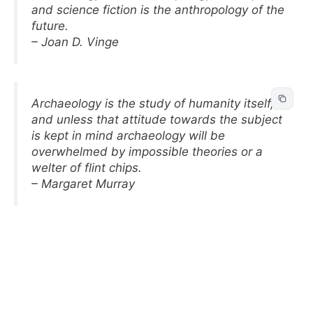
and science fiction is the anthropology of the
future.
– Joan D. Vinge
Archaeology is the study of humanity itself,
and unless that attitude towards the subject
is kept in mind archaeology will be
overwhelmed by impossible theories or a
welter of flint chips.
– Margaret Murray