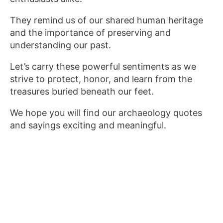
They remind us of our shared human heritage
and the importance of preserving and
understanding our past.
Let’s carry these powerful sentiments as we
strive to protect, honor, and learn from the
treasures buried beneath our feet.
We hope you will find our archaeology quotes
and sayings exciting and meaningful.