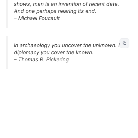
shows, man is an invention of recent date.
And one perhaps nearing its end.
– Michael Foucault
In archaeology you uncover the unknown. In
diplomacy you cover the known.
– Thomas R. Pickering