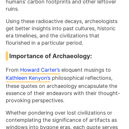
humans’ carbon footprints and other leftover
ruins.
Using these radioactive decays, archeologists
get better insights into past cultures, historic
era timelines, and the civilizations that
flourished in a particular period.
Importance of Archaeology:
From
Howard Carter’s
eloquent musings to
Kathleen Kenyon’s
philosophical reflections,
these quotes on archaeology encapsulate the
essence of their endeavors with their thought-
provoking perspectives.
Whether pondering over lost civilizations or
contemplating the significance of artifacts as
windows into bygone eras, each quote serves