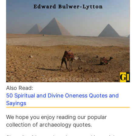
Also Read:
50 Spiritual and Divine Oneness Quotes and
Sayings
We hope you enjoy reading our popular
collection of archaeology quotes.