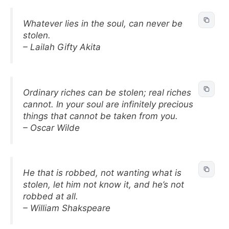
Whatever lies in the soul, can never be
stolen.
– Lailah Gifty Akita
Ordinary riches can be stolen; real riches
cannot. In your soul are infinitely precious
things that cannot be taken from you.
– Oscar Wilde
He that is robbed, not wanting what is
stolen, let him not know it, and he’s not
robbed at all.
– William Shakspeare