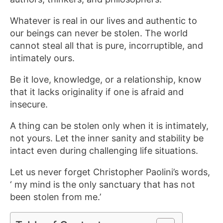
Whatever is real in our lives and authentic to
our beings can never be stolen. The world
cannot steal all that is pure, incorruptible, and
intimately ours.
Be it love, knowledge, or a relationship, know
that it lacks originality if one is afraid and
insecure.
A thing can be stolen only when it is intimately,
not yours. Let the inner sanity and stability be
intact even during challenging life situations.
Let us never forget Christopher Paolini’s words,
‘ my mind is the only sanctuary that has not
been stolen from me.’