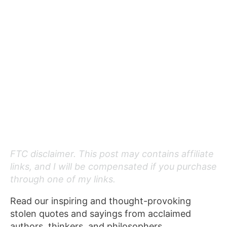
FTC disclaimer. This post may contains affiliate
links, and I will be compensated if you purchase
through one of my links.
Read our inspiring and thought-provoking
stolen quotes and sayings from acclaimed
authors, thinkers, and philosophers.