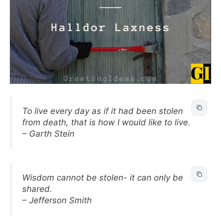
To live every day as if it had been stolen
from death, that is how I would like to live.
– Garth Stein
Wisdom cannot be stolen- it can only be
shared.
– Jefferson Smith