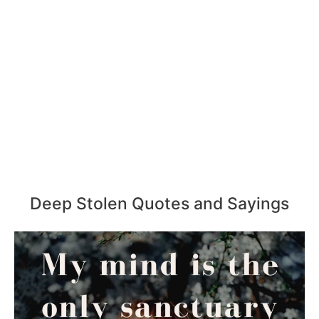
Deep Stolen Quotes and Sayings