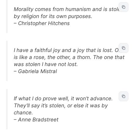
Morality comes from humanism and is stolen
by religion for its own purposes.
– Christopher Hitchens
I have a faithful joy and a joy that is lost. One
is like a rose, the other, a thorn. The one that
was stolen I have not lost.
– Gabriela Mistral
If what I do prove well, it won’t advance.
They’ll say it’s stolen, or else it was by
chance.
– Anne Bradstreet