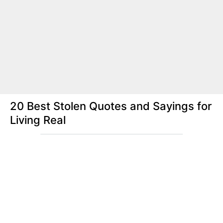
20 Best Stolen Quotes and Sayings for
Living Real