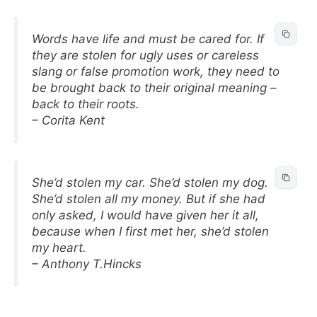
Words have life and must be cared for. If
they are stolen for ugly uses or careless
slang or false promotion work, they need to
be brought back to their original meaning –
back to their roots.
– Corita Kent
She’d stolen my car. She’d stolen my dog.
She’d stolen all my money. But if she had
only asked, I would have given her it all,
because when I first met her, she’d stolen
my heart.
– Anthony T.Hincks