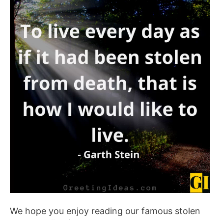
We hope you enjoy reading our famous stolen