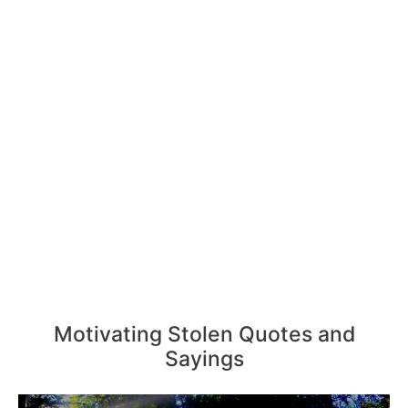
Motivating Stolen Quotes and
Sayings