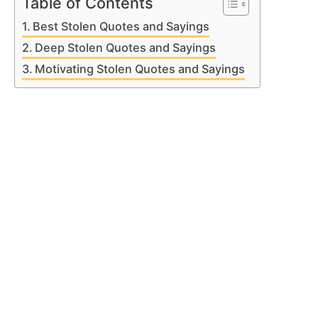
Table of Contents
Best Stolen Quotes and Sayings
Deep Stolen Quotes and Sayings
Motivating Stolen Quotes and Sayings