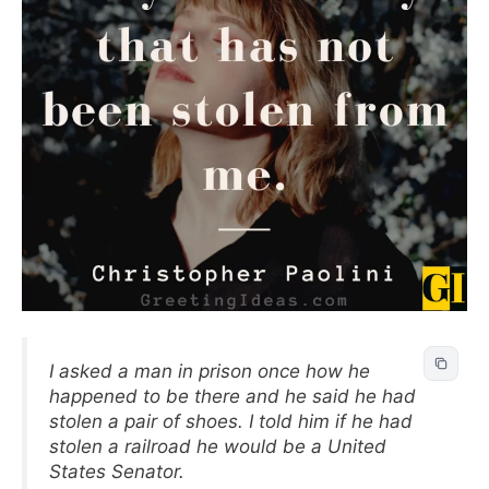
I asked a man in prison once how he
happened to be there and he said he had
stolen a pair of shoes. I told him if he had
stolen a railroad he would be a United
States Senator.