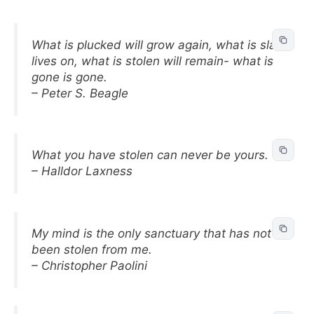
What is plucked will grow again, what is slain
lives on, what is stolen will remain- what is
gone is gone.
– Peter S. Beagle
What you have stolen can never be yours.
– Halldor Laxness
My mind is the only sanctuary that has not
been stolen from me.
– Christopher Paolini