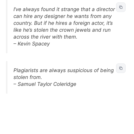
I’ve always found it strange that a director
can hire any designer he wants from any
country. But if he hires a foreign actor, it’s
like he’s stolen the crown jewels and run
across the river with them.
– Kevin Spacey
Plagiarists are always suspicious of being
stolen from.
– Samuel Taylor Coleridge