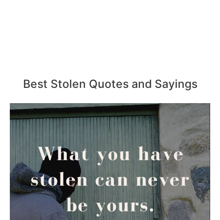
Best Stolen Quotes and Sayings