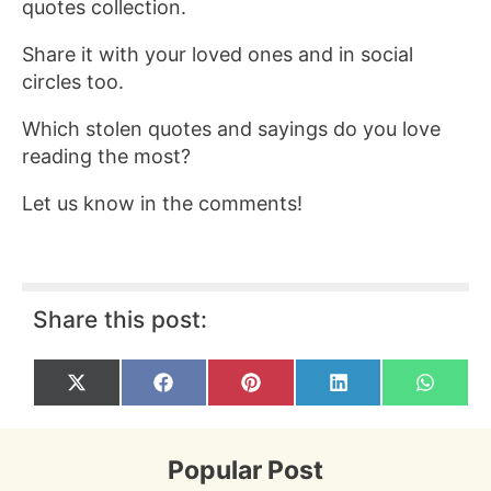
quotes collection.
Share it with your loved ones and in social
circles too.
Which stolen quotes and sayings do you love
reading the most?
Let us know in the comments!
Share this post:
Share
Share
Share
Share
Share
X
F
P
L
W
on
on
on
on
on
(
a
i
i
h
T
c
n
n
a
w
e
t
k
t
i
b
e
e
s
Popular Post
t
o
r
d
A
t
o
e
I
p