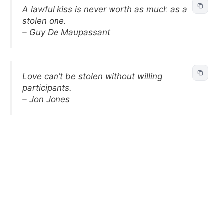
A lawful kiss is never worth as much as a
stolen one.
– Guy De Maupassant
Love can’t be stolen without willing
participants.
– Jon Jones