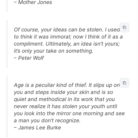
– Mother Jones
Of course, your ideas can be stolen. I used
to think it was immoral; now I think of it as a
compliment. Ultimately, an idea isn’t yours;
it’s only your take on something.
– Peter Wolf
Age is a peculiar kind of thief. It slips up on
you and steps inside your skin and is so
quiet and methodical in its work that you
never realize it has stolen your youth until
you look into the mirror one morning and see
a man you don’t recognize.
– James Lee Burke