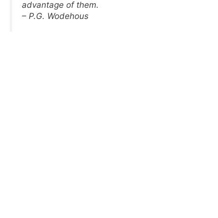
advantage of them.
– P.G. Wodehous