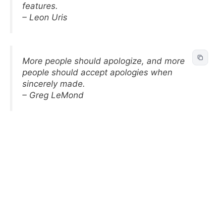
features.
– Leon Uris
More people should apologize, and more
people should accept apologies when
sincerely made.
– Greg LeMond