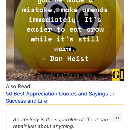
Also Read:
50 Best Appreciation Quotes and Sayings on
Success and Life
An apology is the superglue of life. It can
repair just about anything.