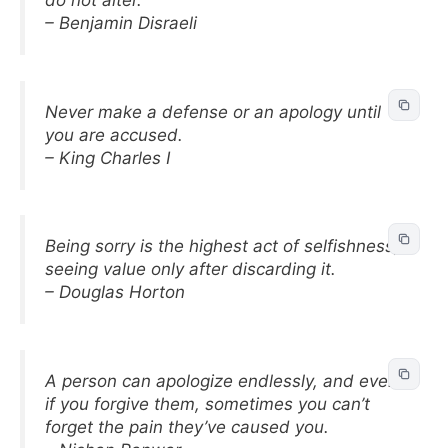
do not alter.
– Benjamin Disraeli
Never make a defense or an apology until
you are accused.
– King Charles I
Being sorry is the highest act of selfishness,
seeing value only after discarding it.
– Douglas Horton
A person can apologize endlessly, and even
if you forgive them, sometimes you can’t
forget the pain they’ve caused you.