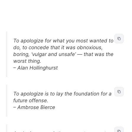
To apologize for what you most wanted to
do, to concede that it was obnoxious,
boring, ‘vulgar and unsafe’ — that was the
worst thing.
– Alan Hollinghurst
To apologize is to lay the foundation for a
future offense.
– Ambrose Bierce