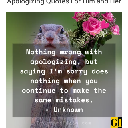
Apologizing Quotes For Him and Her