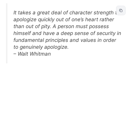
It takes a great deal of character strength to
apologize quickly out of one’s heart rather
than out of pity. A person must possess
himself and have a deep sense of security in
fundamental principles and values in order
to genuinely apologize.
– Walt Whitman