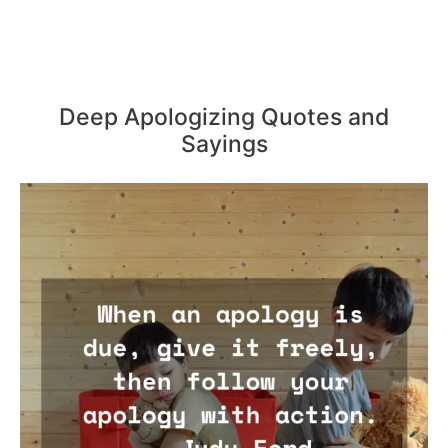
Deep Apologizing Quotes and
Sayings