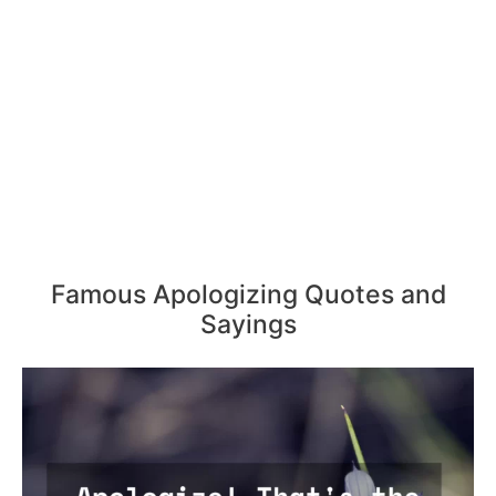
Famous Apologizing Quotes and
Sayings