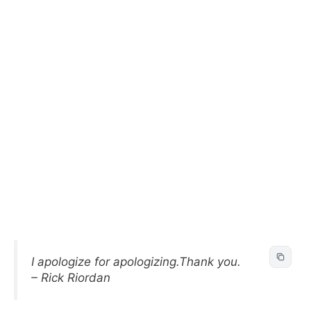
I apologize for apologizing.Thank you.
– Rick Riordan