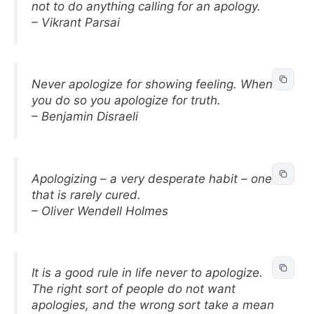
not to do anything calling for an apology.
– Vikrant Parsai
Never apologize for showing feeling. When
you do so you apologize for truth.
– Benjamin Disraeli
Apologizing – a very desperate habit – one
that is rarely cured.
– Oliver Wendell Holmes
It is a good rule in life never to apologize.
The right sort of people do not want
apologies, and the wrong sort take a mean