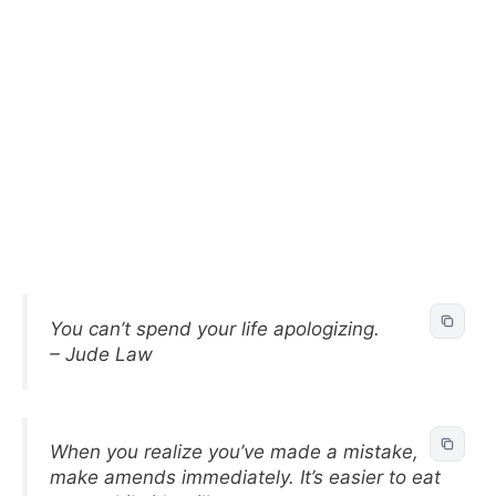
You can’t spend your life apologizing.
– Jude Law
When you realize you’ve made a mistake,
make amends immediately. It’s easier to eat