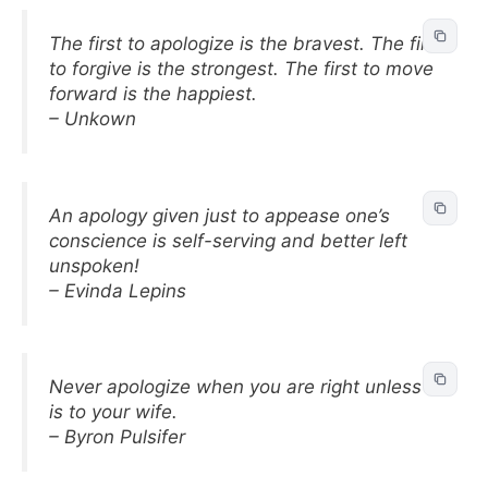
The first to apologize is the bravest. The first
to forgive is the strongest. The first to move
forward is the happiest.
– Unkown
An apology given just to appease one’s
conscience is self-serving and better left
unspoken!
– Evinda Lepins
Never apologize when you are right unless it
is to your wife.
– Byron Pulsifer