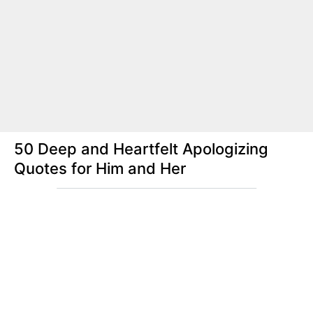
50 Deep and Heartfelt Apologizing
Quotes for Him and Her