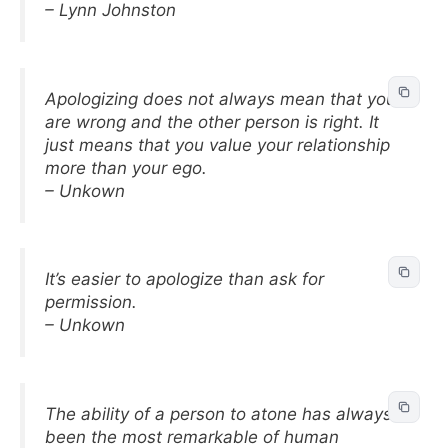
– Lynn Johnston
Apologizing does not always mean that you
are wrong and the other person is right. It
just means that you value your relationship
more than your ego.
– Unkown
It’s easier to apologize than ask for
permission.
– Unkown
The ability of a person to atone has always
been the most remarkable of human