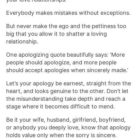
Everybody makes mistakes without exceptions.
But never make the ego and the pettiness too
big that you allow it to shatter a loving
relationship.
One apologizing quote beautifully says: ‘More
people should apologize, and more people
should accept apologies when sincerely made.’
Let’s your apology be earnest, straight from the
heart, and looks genuine to the other. Don’t let
the misunderstanding take depth and reach a
stage where it becomes difficult to mend.
Be it your wife, husband, girlfriend, boyfriend,
or anybody you deeply love, know that apology
holds value only when the sorry is sincere.