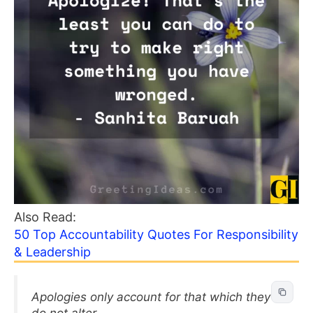
Also Read:
50 Top Accountability Quotes For Responsibility
& Leadership
Apologies only account for that which they