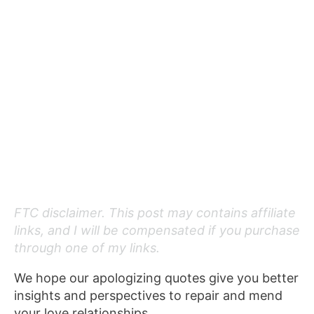
FTC disclaimer. This post may contains affiliate
links, and I will be compensated if you purchase
through one of my links.
We hope our apologizing quotes give you better
insights and perspectives to repair and mend
your love relationships.