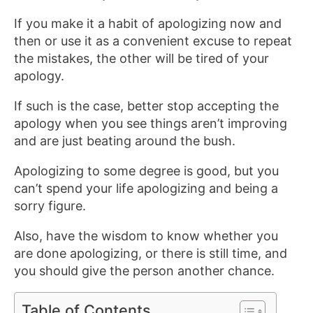
If you make it a habit of apologizing now and
then or use it as a convenient excuse to repeat
the mistakes, the other will be tired of your
apology.
If such is the case, better stop accepting the
apology when you see things aren’t improving
and are just beating around the bush.
Apologizing to some degree is good, but you
can’t spend your life apologizing and being a
sorry figure.
Also, have the wisdom to know whether you
are done apologizing, or there is still time, and
you should give the person another chance.
Table of Contents