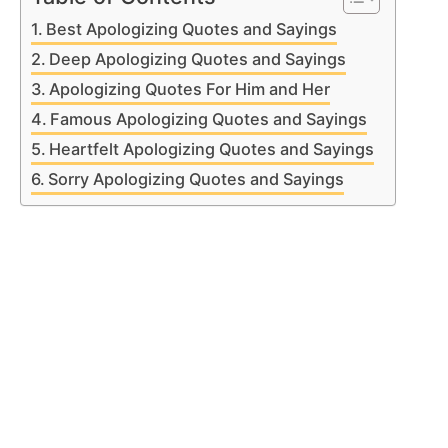
Best Apologizing Quotes and Sayings
Deep Apologizing Quotes and Sayings
Apologizing Quotes For Him and Her
Famous Apologizing Quotes and Sayings
Heartfelt Apologizing Quotes and Sayings
Sorry Apologizing Quotes and Sayings