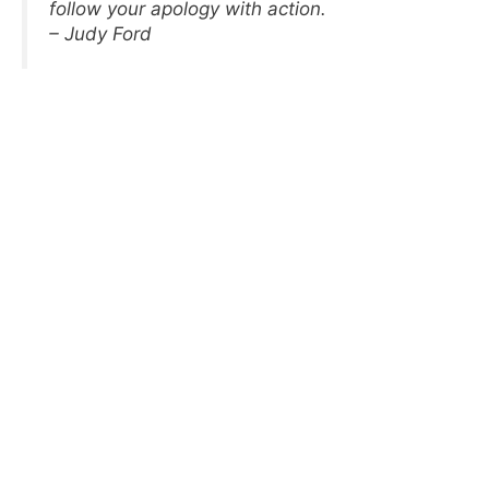
follow your apology with action.
– Judy Ford