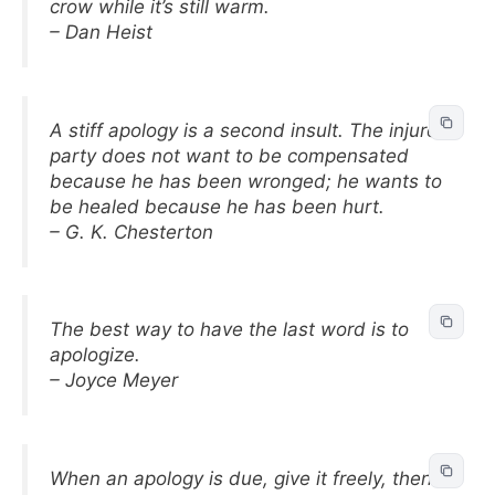
crow while it’s still warm.
– Dan Heist
A stiff apology is a second insult. The injured
party does not want to be compensated
because he has been wronged; he wants to
be healed because he has been hurt.
– G. K. Chesterton
The best way to have the last word is to
apologize.
– Joyce Meyer
When an apology is due, give it freely, then