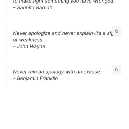
to make right something you have wronged.
– Sanhita Baruah
Never apologize and never explain-it’s a sign
of weakness.
– John Wayne
Never ruin an apology with an excuse.
– Benjamin Franklin