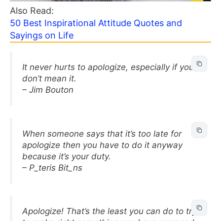
Also Read:
50 Best Inspirational Attitude Quotes and
Sayings on Life
It never hurts to apologize, especially if you
don’t mean it.
– Jim Bouton
When someone says that it’s too late for
apologize then you have to do it anyway
because it’s your duty.
– P_teris Bit_ns
Apologize! That’s the least you can do to try