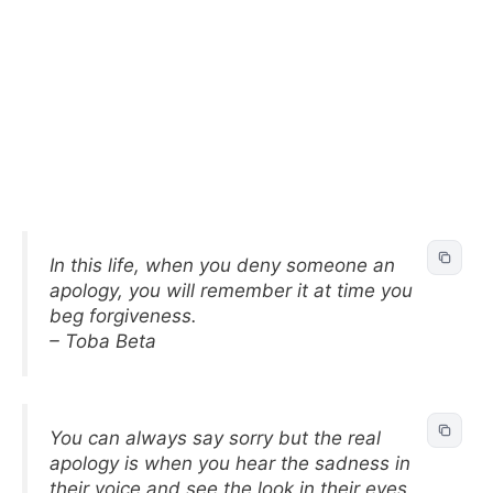
In this life, when you deny someone an
apology, you will remember it at time you
beg forgiveness.
– Toba Beta
You can always say sorry but the real
apology is when you hear the sadness in
their voice and see the look in their eyes.