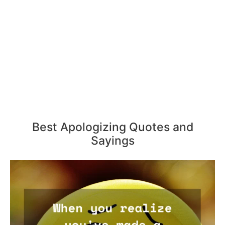
Best Apologizing Quotes and
Sayings