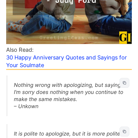
Also Read:
30 Happy Anniversary Quotes and Sayings for
Your Soulmate
Nothing wrong with apologizing, but saying
I’m sorry does nothing when you continue to
make the same mistakes.
– Unkown
It is polite to apologize, but it is more polite