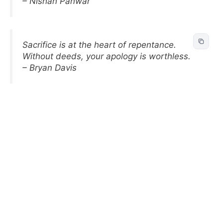
– Nishan Panwar
Sacrifice is at the heart of repentance.
Without deeds, your apology is worthless.
– Bryan Davis