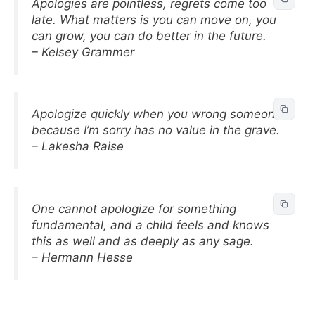
Apologies are pointless, regrets come too
late. What matters is you can move on, you
can grow, you can do better in the future.
– Kelsey Grammer
Apologize quickly when you wrong someone,
because I’m sorry has no value in the grave.
– Lakesha Raise
One cannot apologize for something
fundamental, and a child feels and knows
this as well and as deeply as any sage.
– Hermann Hesse