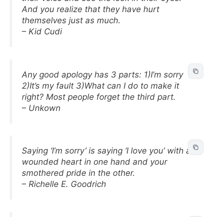
And you realize that they have hurt
themselves just as much.
– Kid Cudi
Any good apology has 3 parts: 1)I’m sorry
2)It’s my fault 3)What can I do to make it
right? Most people forget the third part.
– Unkown
Saying ‘I’m sorry’ is saying ‘I love you’ with a
wounded heart in one hand and your
smothered pride in the other.
– Richelle E. Goodrich