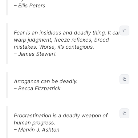
– Ellis Peters
Fear is an insidious and deadly thing. It can
warp judgment, freeze reflexes, breed
mistakes. Worse, it’s contagious.
– James Stewart
Arrogance can be deadly.
– Becca Fitzpatrick
Procrastination is a deadly weapon of
human progress.
– Marvin J. Ashton