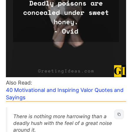
Also Read:
40 Motivational and Inspiring Valor Quotes and
Sayings
There is nothing more harrowing than a
deadly hush with the feel of a great noise
around it.