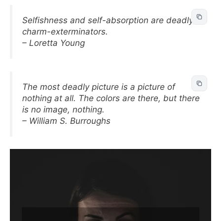
Selfishness and self-absorption are deadly
charm-exterminators.
– Loretta Young
The most deadly picture is a picture of
nothing at all. The colors are there, but there
is no image, nothing.
– William S. Burroughs