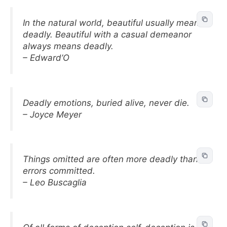
In the natural world, beautiful usually means
deadly. Beautiful with a casual demeanor
always means deadly.
– Edward’O
Deadly emotions, buried alive, never die.
– Joyce Meyer
Things omitted are often more deadly than
errors committed.
– Leo Buscaglia