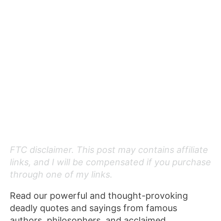
FTC disclaimer. This post may contains affiliate
links, and I will be compensated if you purchase
through one of my links.
Read our powerful and thought-provoking
deadly quotes and sayings from famous
authors, philosophers, and acclaimed