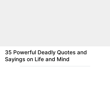
35 Powerful Deadly Quotes and
Sayings on Life and Mind