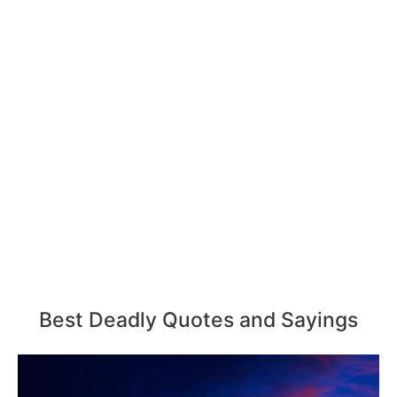
Best Deadly Quotes and Sayings