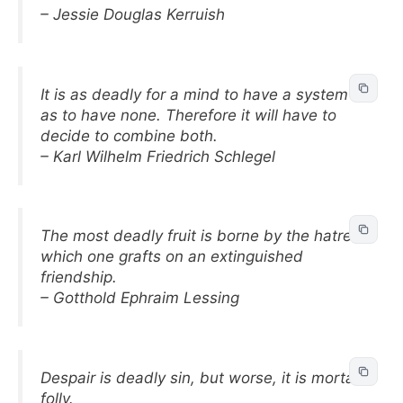
– Jessie Douglas Kerruish
It is as deadly for a mind to have a system
as to have none. Therefore it will have to
decide to combine both.
– Karl Wilhelm Friedrich Schlegel
The most deadly fruit is borne by the hatred
which one grafts on an extinguished
friendship.
– Gotthold Ephraim Lessing
Despair is deadly sin, but worse, it is mortal
folly.