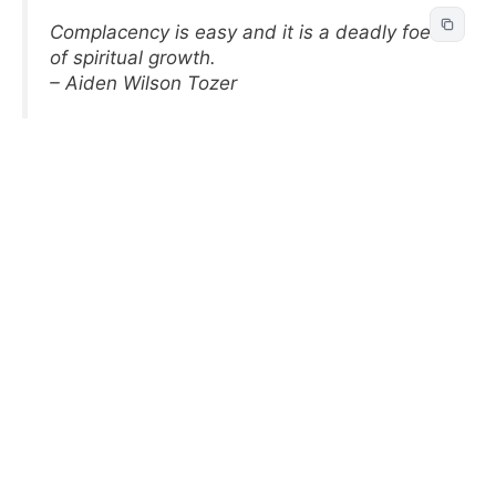
Complacency is easy and it is a deadly foe
of spiritual growth.
– Aiden Wilson Tozer