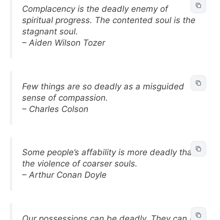
Complacency is the deadly enemy of
spiritual progress. The contented soul is the
stagnant soul.
– Aiden Wilson Tozer
Few things are so deadly as a misguided
sense of compassion.
– Charles Colson
Some people’s affability is more deadly than
the violence of coarser souls.
– Arthur Conan Doyle
Our possessions can be deadly. They can be