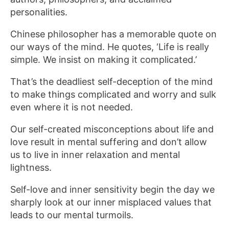
personalities.
Chinese philosopher has a memorable quote on
our ways of the mind. He quotes, ‘Life is really
simple. We insist on making it complicated.’
That’s the deadliest self-deception of the mind
to make things complicated and worry and sulk
even where it is not needed.
Our self-created misconceptions about life and
love result in mental suffering and don’t allow
us to live in inner relaxation and mental
lightness.
Self-love and inner sensitivity begin the day we
sharply look at our inner misplaced values that
leads to our mental turmoils.