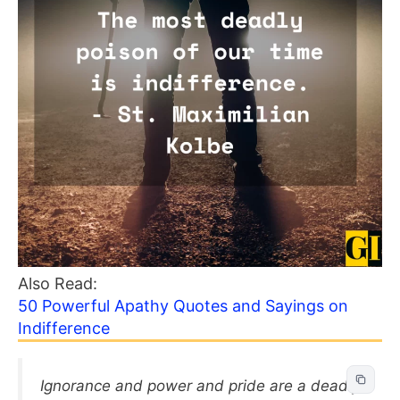
Also Read:
50 Powerful Apathy Quotes and Sayings on
Indifference
Ignorance and power and pride are a deadly