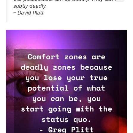
subtly deadly.
– David Platt