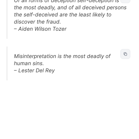
Of all forms of deception self-deception is
the most deadly, and of all deceived persons
the self-deceived are the least likely to
discover the fraud.
– Aiden Wilson Tozer
Misinterpretation is the most deadly of
human sins.
– Lester Del Rey