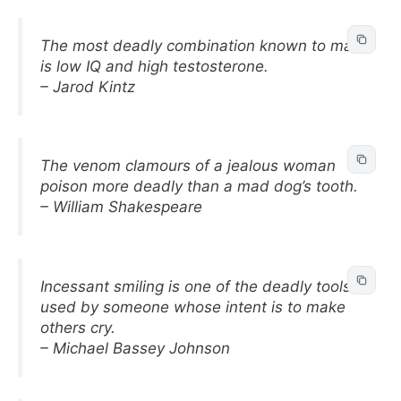
The most deadly combination known to man
is low IQ and high testosterone.
– Jarod Kintz
The venom clamours of a jealous woman
poison more deadly than a mad dog’s tooth.
– William Shakespeare
Incessant smiling is one of the deadly tools
used by someone whose intent is to make
others cry.
– Michael Bassey Johnson