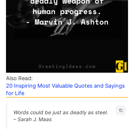
Also Read:
20 Inspiring Most Valuable Quotes and Sayings
for Life
Words could be just as deadly as steel.
– Sarah J. Maas