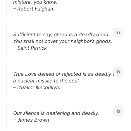
mixture, you know.
– Robert Fulghum
Sufficient to say, greed is a deadly deed.
You shall not covet your neighbor’s goods.
– Saint Patrick
True Love denied or rejected is as deadly as
a nuclear missile to the soul.
– Izuakor Ikechukwu
Our silence is deafening and deadly.
– James Brown