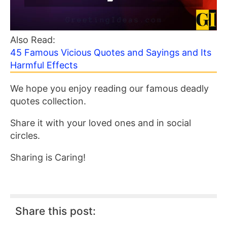
Also Read:
45 Famous Vicious Quotes and Sayings and Its
Harmful Effects
We hope you enjoy reading our famous deadly
quotes collection.
Share it with your loved ones and in social
circles.
Sharing is Caring!
Share this post: