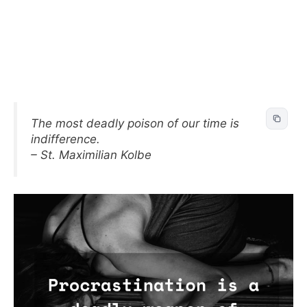
The most deadly poison of our time is
indifference.
– St. Maximilian Kolbe