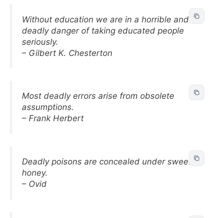
Without education we are in a horrible and
deadly danger of taking educated people
seriously.
– Gilbert K. Chesterton
Most deadly errors arise from obsolete
assumptions.
– Frank Herbert
Deadly poisons are concealed under sweet
honey.
– Ovid