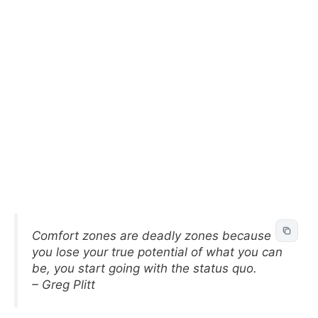
Comfort zones are deadly zones because
you lose your true potential of what you can
be, you start going with the status quo.
– Greg Plitt