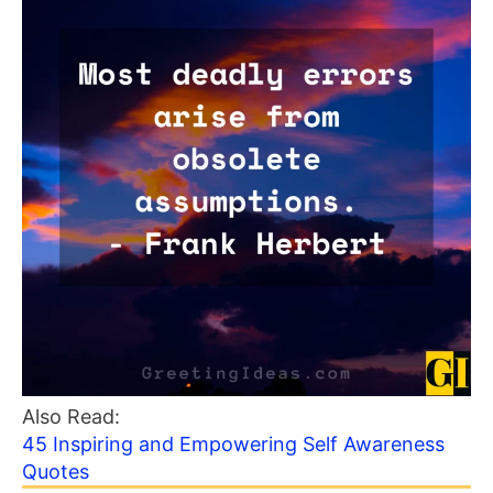
Also Read:
45 Inspiring and Empowering Self Awareness
Quotes