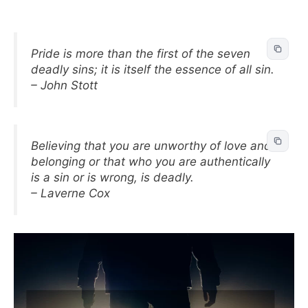
Pride is more than the first of the seven
deadly sins; it is itself the essence of all sin.
– John Stott
Believing that you are unworthy of love and
belonging or that who you are authentically
is a sin or is wrong, is deadly.
– Laverne Cox