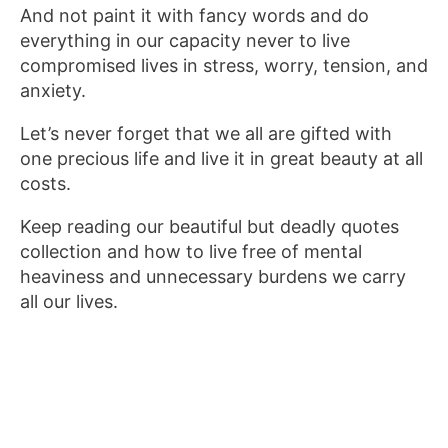
And not paint it with fancy words and do
everything in our capacity never to live
compromised lives in stress, worry, tension, and
anxiety.
Let’s never forget that we all are gifted with
one precious life and live it in great beauty at all
costs.
Keep reading our beautiful but deadly quotes
collection and how to live free of mental
heaviness and unnecessary burdens we carry
all our lives.