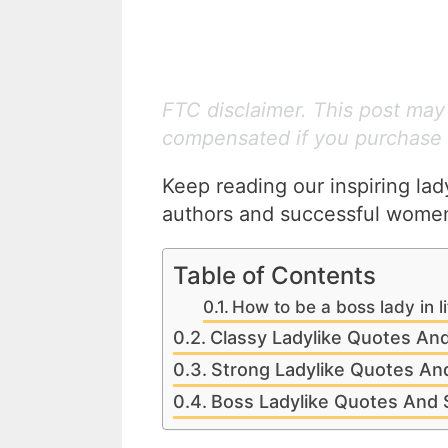
FTC disclaimer. This post may c
compensated if you purchase 
Keep reading our inspiring la
authors and successful women
Table of Contents
How to be a boss lady in l
Classy Ladylike Quotes An
Strong Ladylike Quotes An
Boss Ladylike Quotes And 