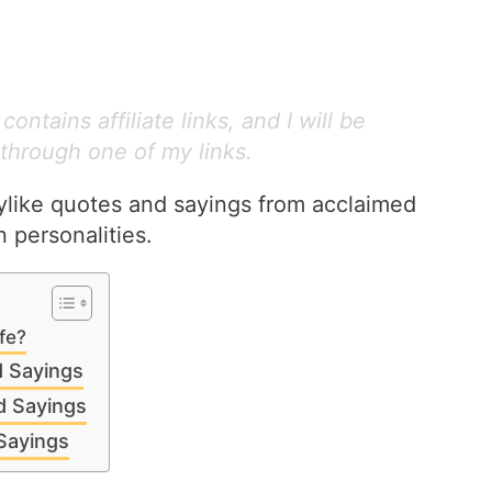
ontains affiliate links, and I will be
through one of my links.
dylike quotes and sayings from acclaimed
 personalities.
ife?
d Sayings
d Sayings
Sayings