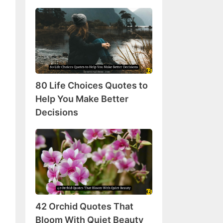
80
Life
Choices
Quotes
to
Help
80 Life Choices Quotes to
You
Make
Help You Make Better
Better
Decisions
Decisions
42
Orchid
Quotes
That
Bloom
With
42 Orchid Quotes That
Quiet
Beauty
Bloom With Quiet Beauty