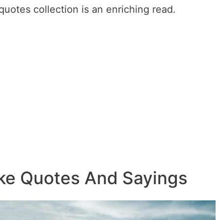
uotes collection is an enriching read.
ike Quotes And Sayings