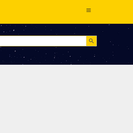
Search Button