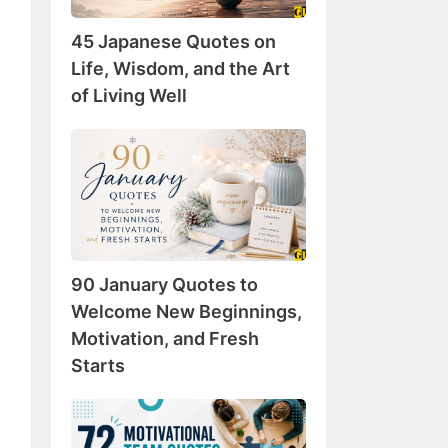
Wisdom,
45 Japanese Quotes on
and
the
Life, Wisdom, and the Art
Art
of Living Well
of
Living
90
Well
January
Quotes
to
Welcome
New
90 January Quotes to
Beginnings,
Motivation,
Welcome New Beginnings,
and
Motivation, and Fresh
Fresh
Starts
Starts
72
Motivational