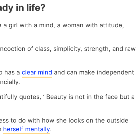
dy in life?
e a girl with a mind, a woman with attitude,
ncoction of class, simplicity, strength, and raw
ho has a
clear mind
and can make independent
ncially.
ifully quotes, ‘ Beauty is not in the face but a
ess to do with how she looks on the outside
s
herself mentally
.