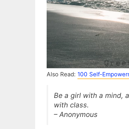
Also Read:
100 Self-Empowerm
Be a girl with a mind,
with class.
– Anonymous