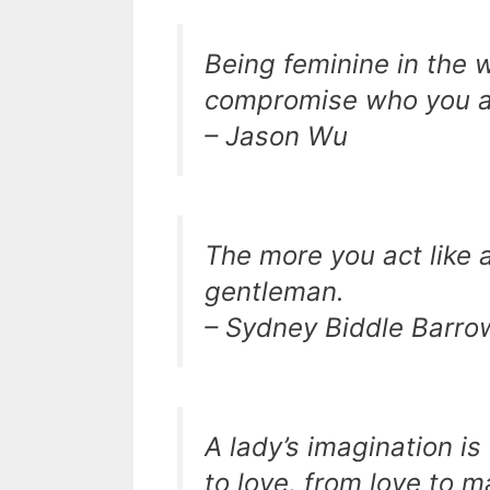
Being feminine in the 
compromise who you ar
– Jason Wu
The more you act like a 
gentleman.
– Sydney Biddle Barro
A lady’s imagination is
to love, from love to 