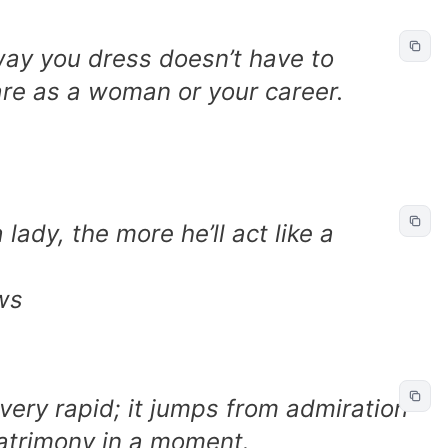
way you dress doesn’t have to
e as a woman or your career.
lady, the more he’ll act like a
ws
 very rapid; it jumps from admiration
matrimony in a moment.