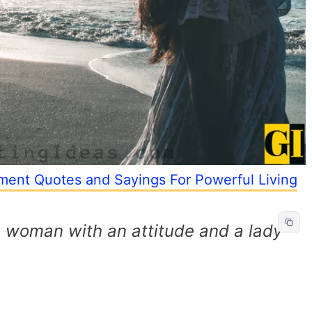
ent Quotes and Sayings For Powerful Living
 a woman with an attitude and a lady