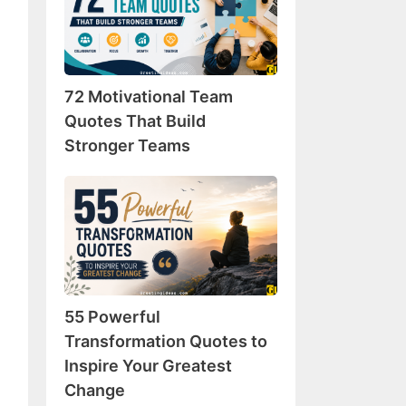
Team
Quotes
That
Build
72 Motivational Team
Stronger
Teams
Quotes That Build
Stronger Teams
55
Powerful
Transformation
Quotes
to
Inspire
55 Powerful
Your
Greatest
Transformation Quotes to
Change
Inspire Your Greatest
Change