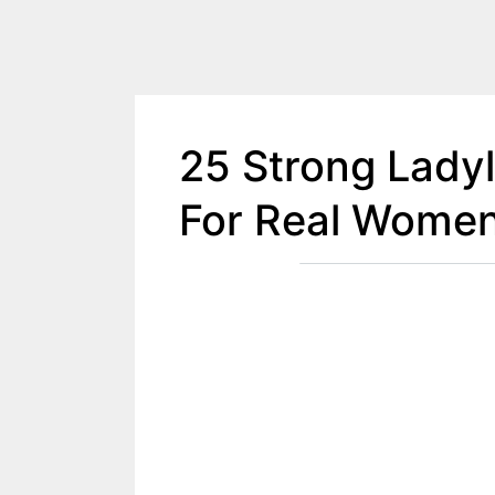
25 Strong Lady
For Real Wome