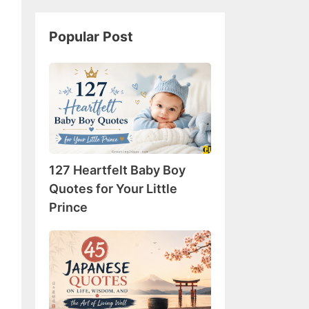
Popular Post
127
Heartfelt
Baby
Boy
Quotes
for
127 Heartfelt Baby Boy
Your
Little
Quotes for Your Little
Prince
Prince
45
Japanese
Quotes
on
Life,