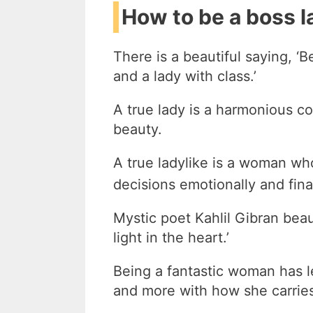
How to be a boss la
There is a beautiful saying, ‘B
and a lady with class.’
A true lady is a harmonious co
beauty.
A true ladylike is a woman w
decisions emotionally and fina
Mystic poet Kahlil Gibran beaut
light in the heart.’
Being a fantastic woman has l
and more with how she carrie