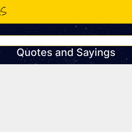
Quotes and Sayings