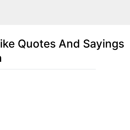
like Quotes And Sayings
n