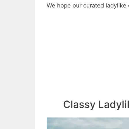
We hope our curated ladylike q
Classy Ladyl