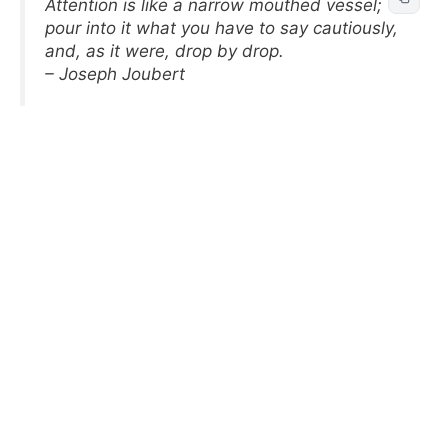
Attention is like a narrow mouthed vessel;
pour into it what you have to say cautiously,
and, as it were, drop by drop.
– Joseph Joubert