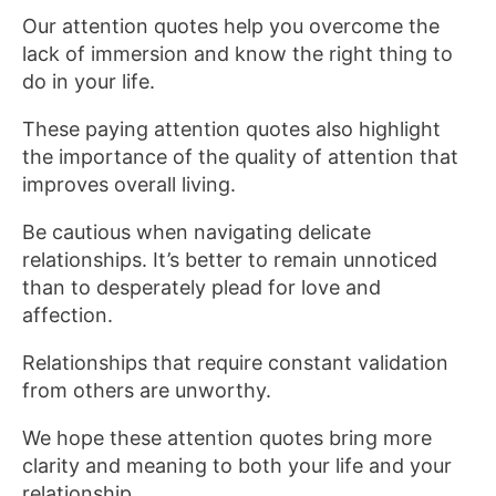
Our attention quotes help you overcome the
lack of immersion and know the right thing to
do in your life.
These paying attention quotes also highlight
the importance of the quality of attention that
improves overall living.
Be cautious when navigating delicate
relationships. It’s better to remain unnoticed
than to desperately plead for love and
affection.
Relationships that require constant validation
from others are unworthy.
We hope these attention quotes bring more
clarity and meaning to both your life and your
relationship.