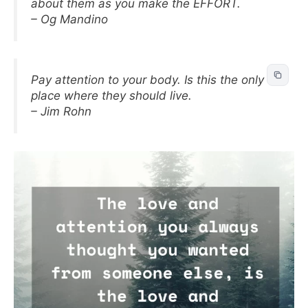
about them as you make the EFFORT.
– Og Mandino
Pay attention to your body. Is this the only
place where they should live.
– Jim Rohn