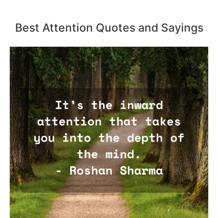
Best Attention Quotes and Sayings