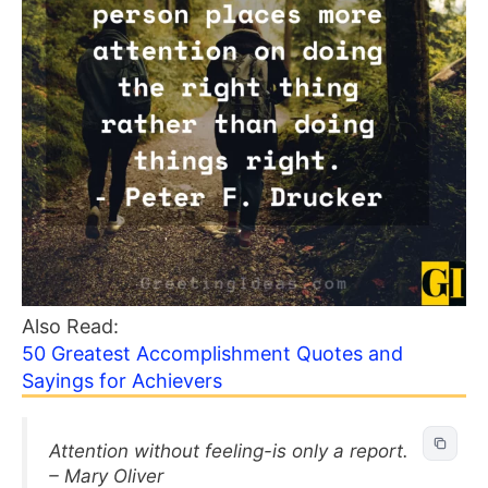
Also Read:
50 Greatest Accomplishment Quotes and
Sayings for Achievers
Attention without feeling-is only a report.
– Mary Oliver