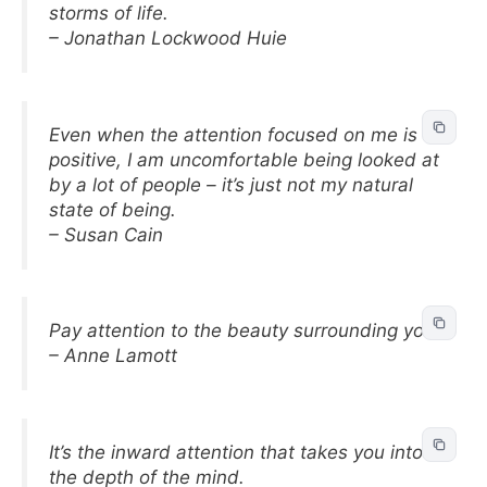
storms of life.
– Jonathan Lockwood Huie
Even when the attention focused on me is
positive, I am uncomfortable being looked at
by a lot of people – it’s just not my natural
state of being.
– Susan Cain
Pay attention to the beauty surrounding you.
– Anne Lamott
It’s the inward attention that takes you into
the depth of the mind.