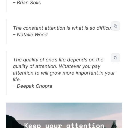
– Brian Solis
The constant attention is what is so difficult.
– Natalie Wood
The quality of one’s life depends on the
quality of attention. Whatever you pay
attention to will grow more important in your
life.
– Deepak Chopra