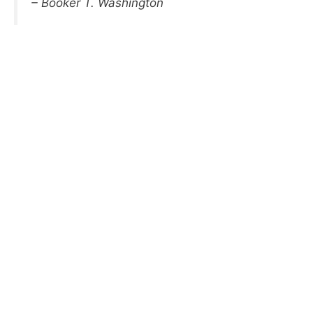
– Booker T. Washington