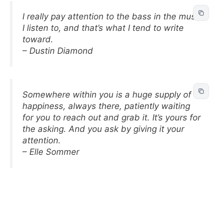
I really pay attention to the bass in the music
I listen to, and that’s what I tend to write
toward.
– Dustin Diamond
Somewhere within you is a huge supply of
happiness, always there, patiently waiting
for you to reach out and grab it. It’s yours for
the asking. And you ask by giving it your
attention.
– Elle Sommer