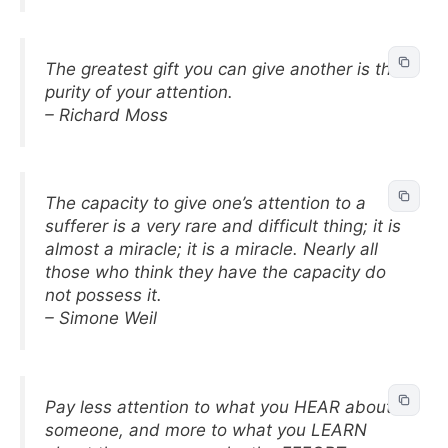
The greatest gift you can give another is the
purity of your attention.
– Richard Moss
The capacity to give one’s attention to a
sufferer is a very rare and difficult thing; it is
almost a miracle; it is a miracle. Nearly all
those who think they have the capacity do
not possess it.
– Simone Weil
Pay less attention to what you HEAR about
someone, and more to what you LEARN