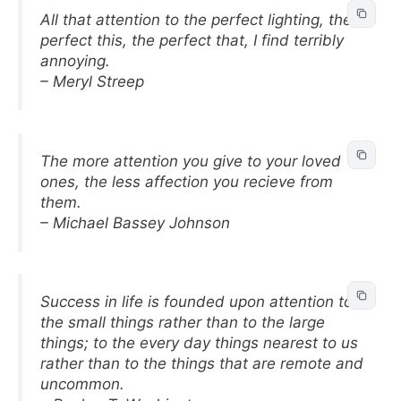
All that attention to the perfect lighting, the
perfect this, the perfect that, I find terribly
annoying.
– Meryl Streep
The more attention you give to your loved
ones, the less affection you recieve from
them.
– Michael Bassey Johnson
Success in life is founded upon attention to
the small things rather than to the large
things; to the every day things nearest to us
rather than to the things that are remote and
uncommon.