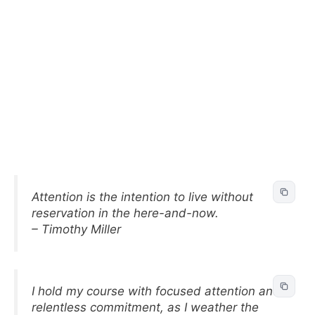
Attention is the intention to live without
reservation in the here-and-now.
– Timothy Miller
I hold my course with focused attention and
relentless commitment, as I weather the