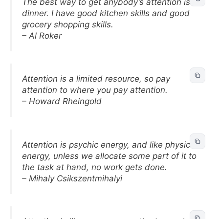
The best way to get anybody’s attention is
dinner. I have good kitchen skills and good
grocery shopping skills.
– Al Roker
Attention is a limited resource, so pay
attention to where you pay attention.
– Howard Rheingold
Attention is psychic energy, and like physical
energy, unless we allocate some part of it to
the task at hand, no work gets done.
– Mihaly Csikszentmihalyi