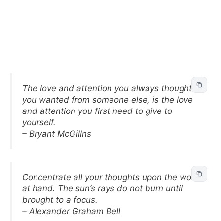
The love and attention you always thought
you wanted from someone else, is the love
and attention you first need to give to
yourself.
– Bryant McGillns
Concentrate all your thoughts upon the work
at hand. The sun’s rays do not burn until
brought to a focus.
– Alexander Graham Bell