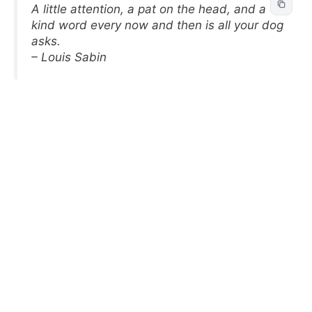
A little attention, a pat on the head, and a
kind word every now and then is all your dog
asks.
– Louis Sabin