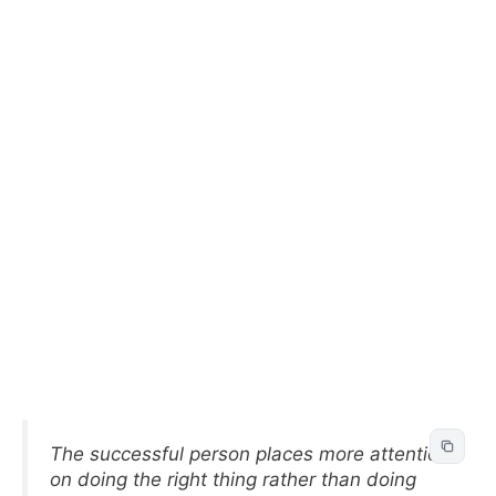
The successful person places more attention
on doing the right thing rather than doing