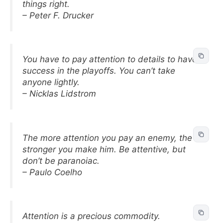
things right.
– Peter F. Drucker
You have to pay attention to details to have
success in the playoffs. You can’t take
anyone lightly.
– Nicklas Lidstrom
The more attention you pay an enemy, the
stronger you make him. Be attentive, but
don’t be paranoiac.
– Paulo Coelho
Attention is a precious commodity.