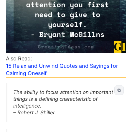
Also Read:
15 Relax and Unwind Quotes and Sayings for
Calming Oneself
The ability to focus attention on important
things is a defining characteristic of
intelligence.
– Robert J. Shiller