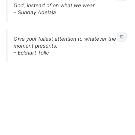
God, instead of on what we wear.
– Sunday Adelaja
Give your fullest attention to whatever the
moment presents.
– Eckhart Tolle