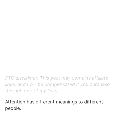
FTC disclaimer. This post may contains affiliate
links, and I will be compensated if you purchase
through one of my links.
Attention has different meanings to different
people.