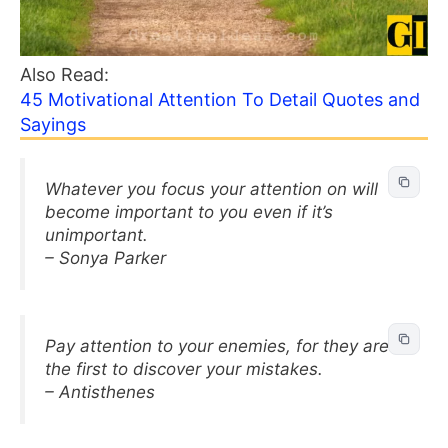
Also Read:
45 Motivational Attention To Detail Quotes and
Sayings
Whatever you focus your attention on will
become important to you even if it’s
unimportant.
– Sonya Parker
Pay attention to your enemies, for they are
the first to discover your mistakes.
– Antisthenes