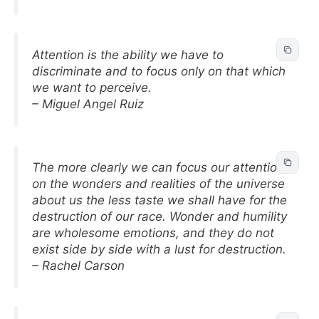
Attention is the ability we have to
discriminate and to focus only on that which
we want to perceive.
– Miguel Angel Ruiz
The more clearly we can focus our attention
on the wonders and realities of the universe
about us the less taste we shall have for the
destruction of our race. Wonder and humility
are wholesome emotions, and they do not
exist side by side with a lust for destruction.
– Rachel Carson