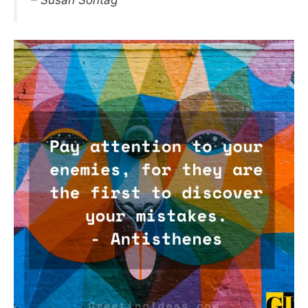
– Susan Sontag