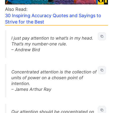
Also Read:
30 Inspiring Accuracy Quotes and Sayings to
Strive for the Best
I just pay attention to what’s in my head.
That’s my number-one rule.
– Andrew Bird
Concentrated attention is the collection of
units of power on a chosen point of
intention.
– James Arthur Ray
Our attention should be concentrated on