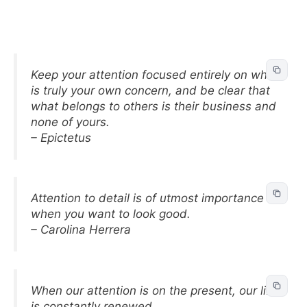
Keep your attention focused entirely on what
is truly your own concern, and be clear that
what belongs to others is their business and
none of yours.
– Epictetus
Attention to detail is of utmost importance
when you want to look good.
– Carolina Herrera
When our attention is on the present, our life
is constantly renewed.