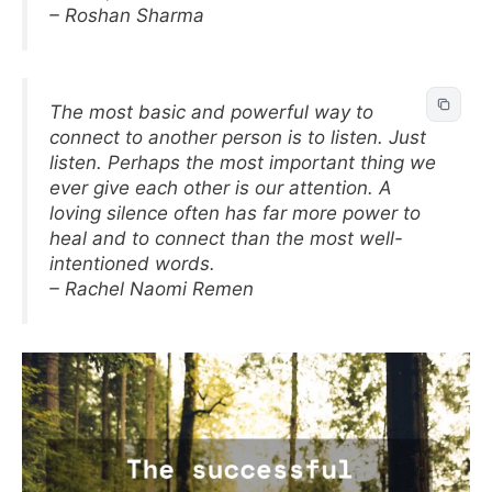
– Roshan Sharma
The most basic and powerful way to
connect to another person is to listen. Just
listen. Perhaps the most important thing we
ever give each other is our attention. A
loving silence often has far more power to
heal and to connect than the most well-
intentioned words.
– Rachel Naomi Remen