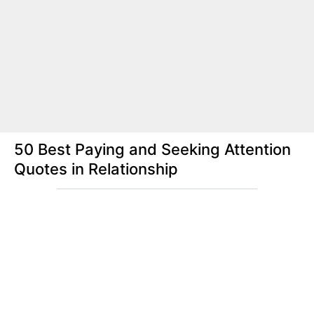
50 Best Paying and Seeking Attention
Quotes in Relationship