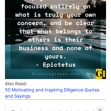
Also Read:
50 Motivating and Inspiring Diligence Quotes
and Sayings