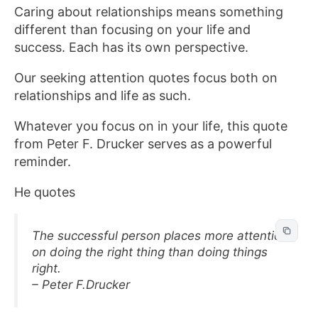
Caring about relationships means something
different than focusing on your life and
success. Each has its own perspective.
Our seeking attention quotes focus both on
relationships and life as such.
Whatever you focus on in your life, this quote
from Peter F. Drucker serves as a powerful
reminder.
He quotes
The successful person places more attention
on doing the right thing than doing things
right.
– Peter F.Drucker