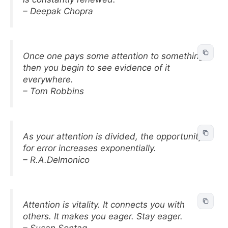
– Deepak Chopra
Once one pays some attention to something,
then you begin to see evidence of it
everywhere.
– Tom Robbins
As your attention is divided, the opportunity
for error increases exponentially.
– R.A.Delmonico
Attention is vitality. It connects you with
others. It makes you eager. Stay eager.