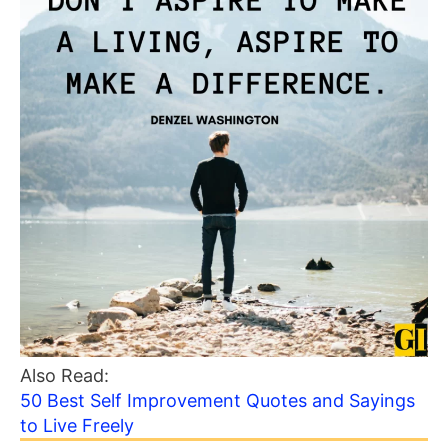
Also Read:
50 Best Self Improvement Quotes and Sayings
to Live Freely