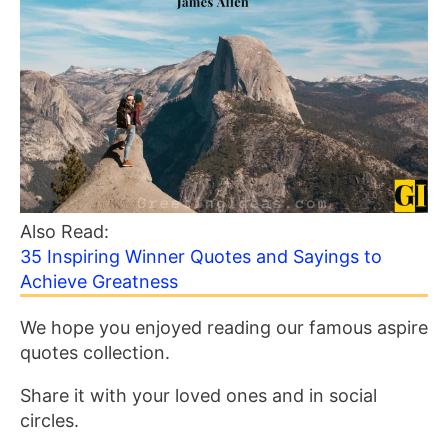
Also Read:
35 Inspiring Winner Quotes and Sayings to
Achieve Greatness
We hope you enjoyed reading our famous aspire
quotes collection.
Share it with your loved ones and in social
circles.