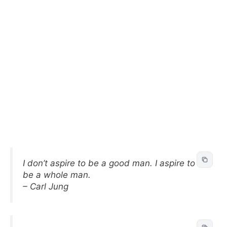
I don’t aspire to be a good man. I aspire to
be a whole man.
– Carl Jung