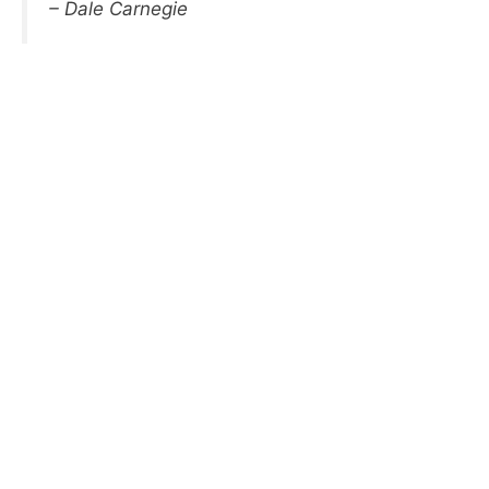
– Dale Carnegie