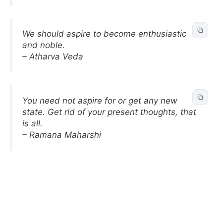
We should aspire to become enthusiastic
and noble.
– Atharva Veda
You need not aspire for or get any new
state. Get rid of your present thoughts, that
is all.
– Ramana Maharshi