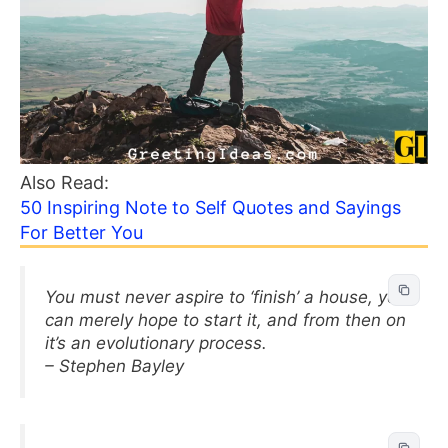
Also Read:
50 Inspiring Note to Self Quotes and Sayings
For Better You
You must never aspire to ‘finish’ a house, you
can merely hope to start it, and from then on
it’s an evolutionary process.
– Stephen Bayley