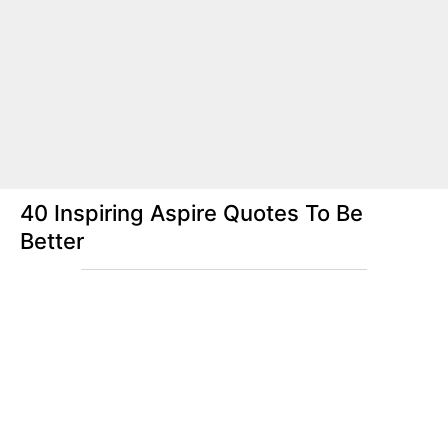
40 Inspiring Aspire Quotes To Be
Better