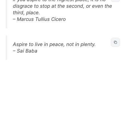
disgrace to stop at the second, or even the
third, place.
– Marcus Tullius Cicero
Aspire to live in peace, not in plenty.
– Sai Baba