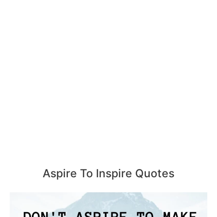
Aspire To Inspire Quotes