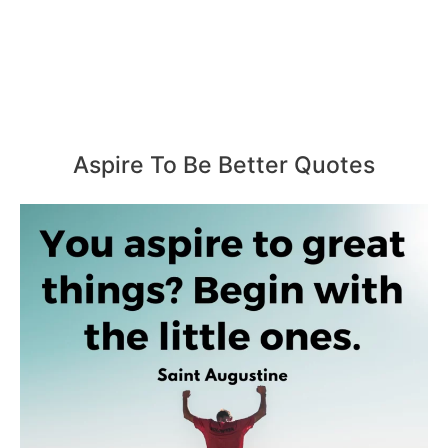
Aspire To Be Better Quotes