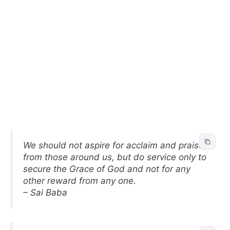
We should not aspire for acclaim and praise
from those around us, but do service only to
secure the Grace of God and not for any
other reward from any one.
– Sai Baba