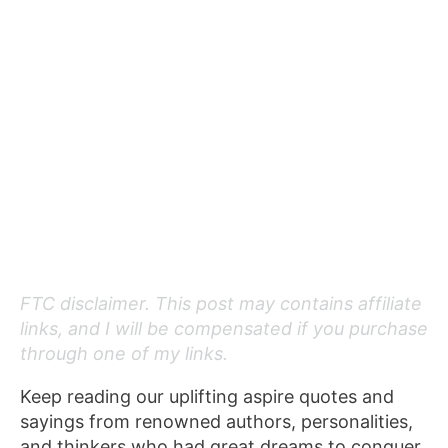
FTC disclaimer. This post may contains affiliate
links, and I will be compensated if you purchase
through one of my links.
Keep reading our uplifting aspire quotes and
sayings from renowned authors, personalities,
and thinkers who had great dreams to conquer