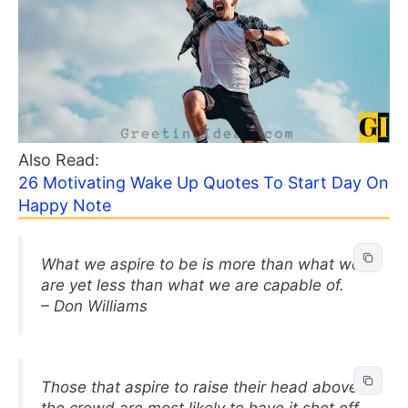
Also Read:
26 Motivating Wake Up Quotes To Start Day On
Happy Note
What we aspire to be is more than what we
are yet less than what we are capable of.
– Don Williams
Those that aspire to raise their head above
the crowd are most likely to have it shot off.