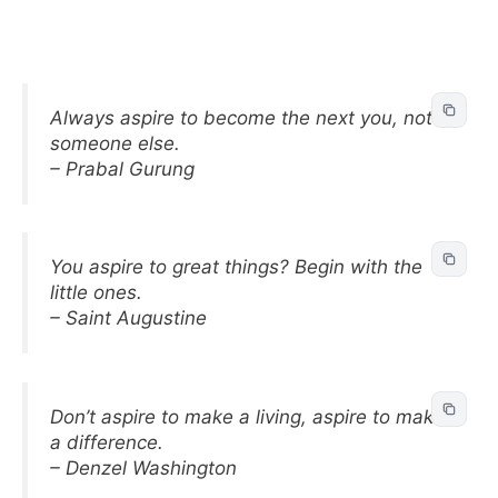
Always aspire to become the next you, not
someone else.
– Prabal Gurung
You aspire to great things? Begin with the
little ones.
– Saint Augustine
Don’t aspire to make a living, aspire to make
a difference.
– Denzel Washington