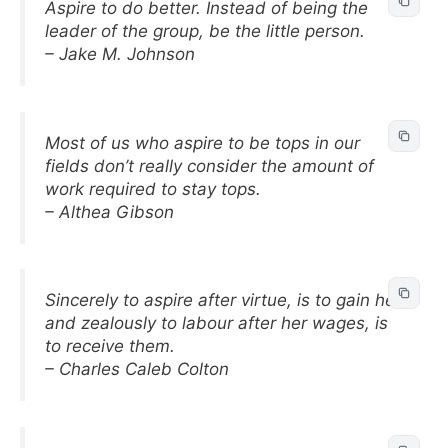
Aspire to do better. Instead of being the
leader of the group, be the little person.
– Jake M. Johnson
Most of us who aspire to be tops in our
fields don’t really consider the amount of
work required to stay tops.
– Althea Gibson
Sincerely to aspire after virtue, is to gain her;
and zealously to labour after her wages, is
to receive them.
– Charles Caleb Colton