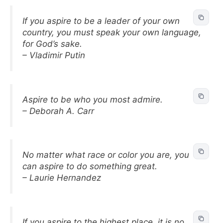
If you aspire to be a leader of your own
country, you must speak your own language,
for God’s sake.
– Vladimir Putin
Aspire to be who you most admire.
– Deborah A. Carr
No matter what race or color you are, you
can aspire to do something great.
– Laurie Hernandez
If you aspire to the highest place, it is no