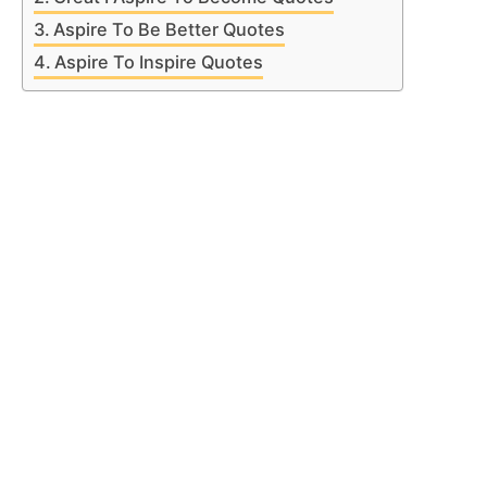
Aspire To Be Better Quotes
Aspire To Inspire Quotes