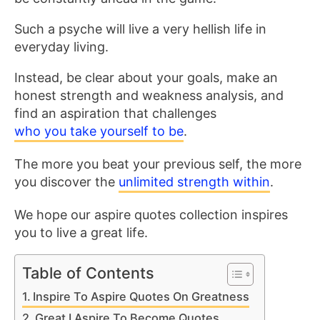
Such a psyche will live a very hellish life in
everyday living.
Instead, be clear about your goals, make an
honest strength and weakness analysis, and
find an aspiration that challenges
who you take yourself to be
.
The more you beat your previous self, the more
you discover the
unlimited strength within
.
We hope our aspire quotes collection inspires
you to live a great life.
Table of Contents
Inspire To Aspire Quotes On Greatness
Great I Aspire To Become Quotes