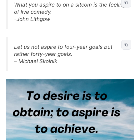
What you aspire to on a sitcom is the feeling
of live comedy.
-John Lithgow
Let us not aspire to four-year goals but
rather forty-year goals.
– Michael Skolnik