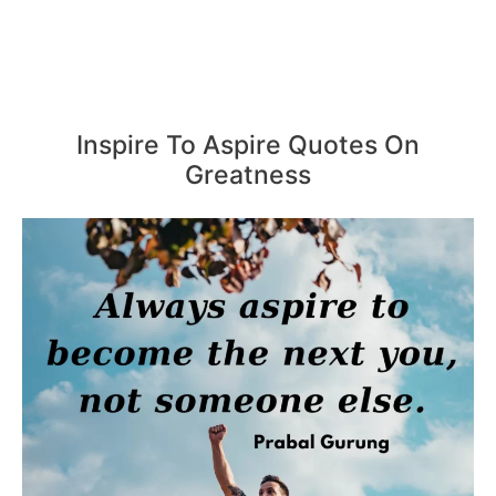
Inspire To Aspire Quotes On
Greatness