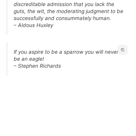
discreditable admission that you lack the
guts, the wit, the moderating judgment to be
successfully and consummately human.
– Aldous Huxley
If you aspire to be a sparrow you will never
be an eagle!
– Stephen Richards