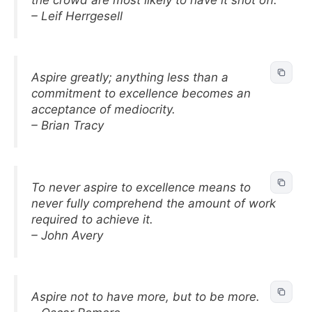
– Leif Herrgesell
Aspire greatly; anything less than a
commitment to excellence becomes an
acceptance of mediocrity.
– Brian Tracy
To never aspire to excellence means to
never fully comprehend the amount of work
required to achieve it.
– John Avery
Aspire not to have more, but to be more.