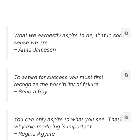
What we earnestly aspire to be, that in some
sense we are.
– Anna Jameson
To aspire for success you must first
recognize the possibility of failure.
– Senora Roy
You can only aspire to what you see. That’s
why role modeling is important.
– Regina Agyare