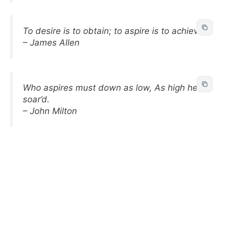
To desire is to obtain; to aspire is to achieve.
– James Allen
Who aspires must down as low, As high he
soar’d.
– John Milton