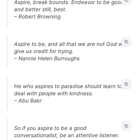
Aspire, break bounds. Endeavor to be good,
and better still, best.
– Robert Browning
Aspire to be, and all that we are not God will
give us credit for trying.
– Nannie Helen Burroughs
He who aspires to paradise should learn to
deal with people with kindness.
– Abu Bakr
So if you aspire to be a good
conversationalist, be an attentive listener.