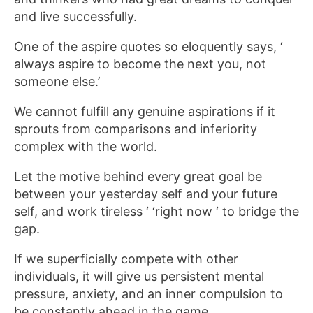
and live successfully.
One of the aspire quotes so eloquently says, ‘
always aspire to become the next you, not
someone else.’
We cannot fulfill any genuine aspirations if it
sprouts from comparisons and inferiority
complex with the world.
Let the motive behind every great goal be
between your yesterday self and your future
self, and work tireless ‘ ‘right now ‘ to bridge the
gap.
If we superficially compete with other
individuals, it will give us persistent mental
pressure, anxiety, and an inner compulsion to
be constantly ahead in the game.