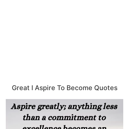
Great I Aspire To Become Quotes