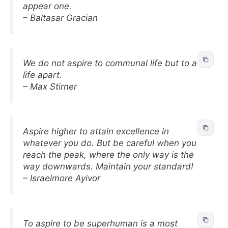
appear one.
– Baltasar Gracian
We do not aspire to communal life but to a
life apart.
– Max Stirner
Aspire higher to attain excellence in
whatever you do. But be careful when you
reach the peak, where the only way is the
way downwards. Maintain your standard!
– Israelmore Ayivor
To aspire to be superhuman is a most