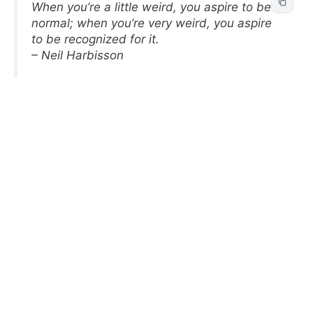
When you’re a little weird, you aspire to be
normal; when you’re very weird, you aspire
to be recognized for it.
– Neil Harbisson