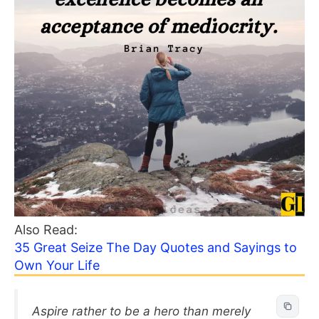
Also Read:
35 Great Seize The Day Quotes and Sayings to
Own Your Life
Aspire rather to be a hero than merely