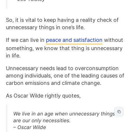
So, it is vital to keep having a reality check of
unnecessary things in one’s life.
If we can live in
peace and satisfaction
without
something, we know that thing is unnecessary
in life.
Unnecessary needs lead to overconsumption
among individuals, one of the leading causes of
carbon emissions and climate change.
As Oscar Wilde rightly quotes,
We live in an age when unnecessary things
are our only necessities.
– Oscar Wilde