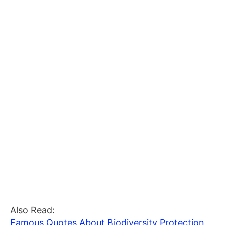
Also Read:
Famous Quotes About Biodiversity Protection