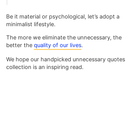
Be it material or psychological, let’s adopt a
minimalist lifestyle.
The more we eliminate the unnecessary, the
better the
quality of our lives
.
We hope our handpicked unnecessary quotes
collection is an inspiring read.