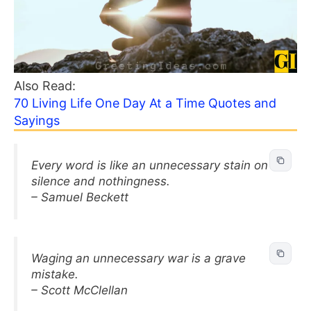
Also Read:
70 Living Life One Day At a Time Quotes and
Sayings
Every word is like an unnecessary stain on
silence and nothingness.
– Samuel Beckett
Waging an unnecessary war is a grave
mistake.
– Scott McClellan