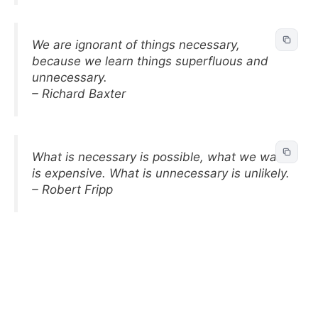
We are ignorant of things necessary,
because we learn things superfluous and
unnecessary.
– Richard Baxter
What is necessary is possible, what we want
is expensive. What is unnecessary is unlikely.
– Robert Fripp