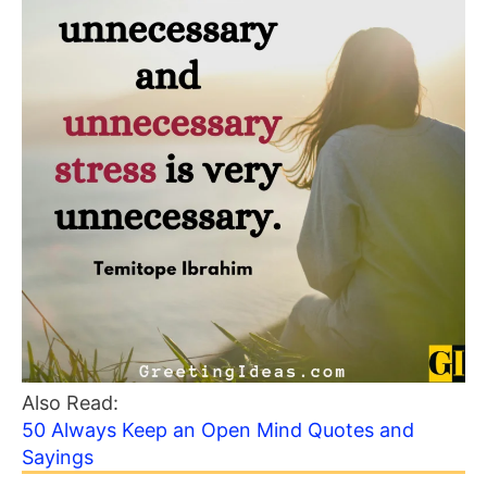
Also Read:
50 Always Keep an Open Mind Quotes and
Sayings