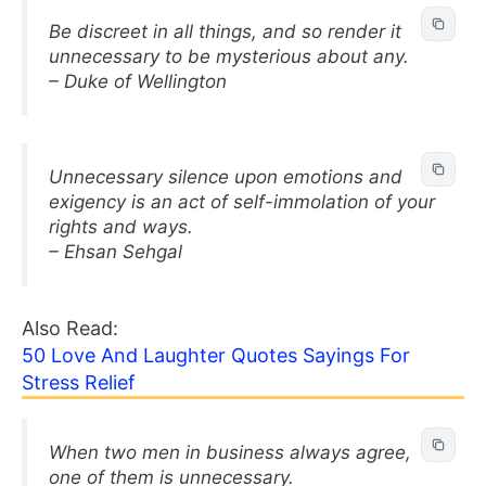
Be discreet in all things, and so render it
unnecessary to be mysterious about any.
– Duke of Wellington
Unnecessary silence upon emotions and
exigency is an act of self-immolation of your
rights and ways.
– Ehsan Sehgal
Also Read:
50 Love And Laughter Quotes Sayings For
Stress Relief
When two men in business always agree,
one of them is unnecessary.