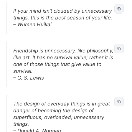
If your mind isn’t clouded by unnecessary
things, this is the best season of your life.
– Wumen Huikai
Friendship is unnecessary, like philosophy,
like art. It has no survival value; rather it is
one of those things that give value to
survival.
– C. S. Lewis
The design of everyday things is in great
danger of becoming the design of
superfluous, overloaded, unnecessary
things.
– Donald A. Norman