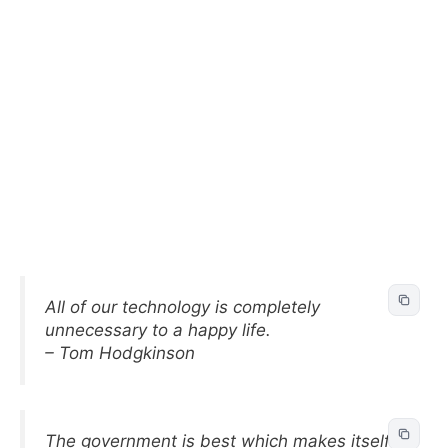
All of our technology is completely
unnecessary to a happy life.
– Tom Hodgkinson
The government is best which makes itself