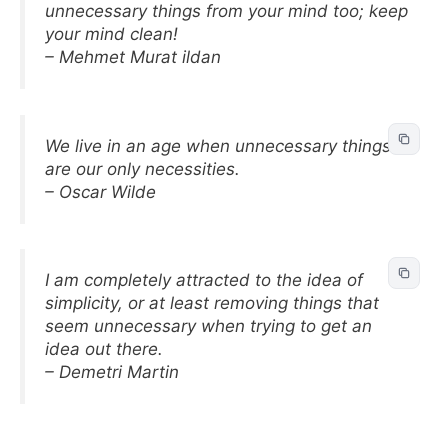
unnecessary things from your mind too; keep
your mind clean!
– Mehmet Murat ildan
We live in an age when unnecessary things
are our only necessities.
– Oscar Wilde
I am completely attracted to the idea of
simplicity, or at least removing things that
seem unnecessary when trying to get an
idea out there.
– Demetri Martin