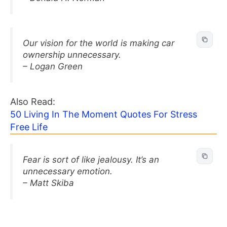
Our vision for the world is making car
ownership unnecessary.
– Logan Green
Also Read:
50 Living In The Moment Quotes For Stress
Free Life
Fear is sort of like jealousy. It’s an
unnecessary emotion.
– Matt Skiba