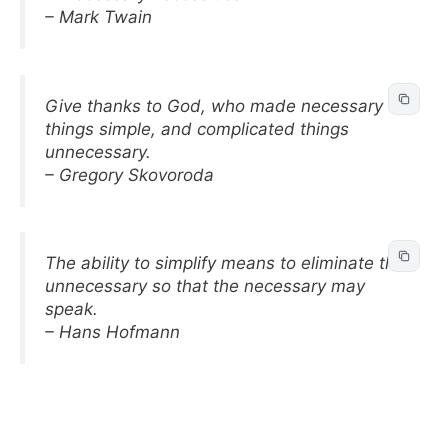
– Mark Twain
Give thanks to God, who made necessary
things simple, and complicated things
unnecessary.
– Gregory Skovoroda
The ability to simplify means to eliminate the
unnecessary so that the necessary may
speak.
– Hans Hofmann