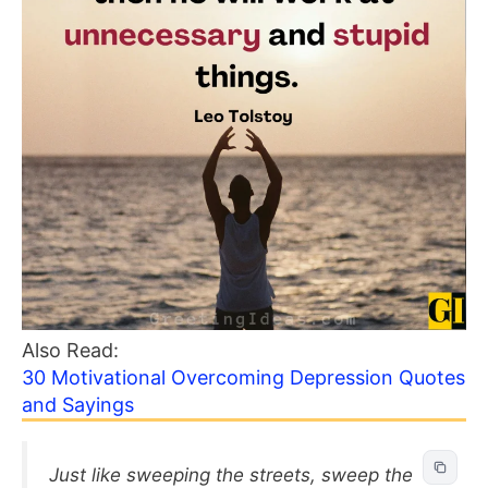
Also Read:
30 Motivational Overcoming Depression Quotes
and Sayings
Just like sweeping the streets, sweep the