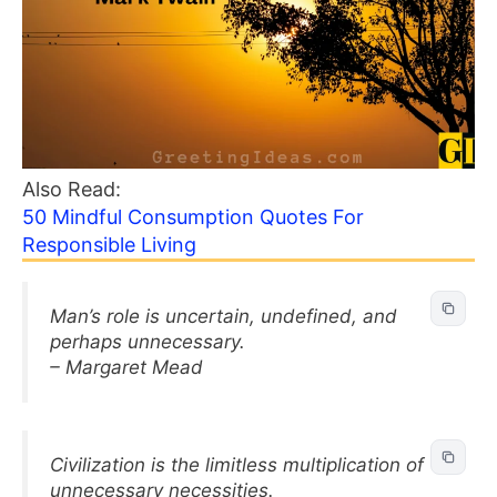
Also Read:
50 Mindful Consumption Quotes For
Responsible Living
Man’s role is uncertain, undefined, and
perhaps unnecessary.
– Margaret Mead
Civilization is the limitless multiplication of
unnecessary necessities.