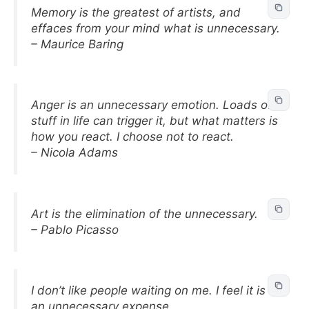
Memory is the greatest of artists, and
effaces from your mind what is unnecessary.
– Maurice Baring
Anger is an unnecessary emotion. Loads of
stuff in life can trigger it, but what matters is
how you react. I choose not to react.
– Nicola Adams
Art is the elimination of the unnecessary.
– Pablo Picasso
I don’t like people waiting on me. I feel it is
an unnecessary expense.