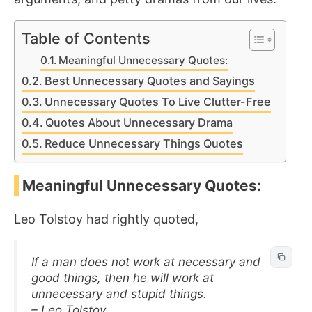
Table of Contents
Meaningful Unnecessary Quotes:
Best Unnecessary Quotes and Sayings
Unnecessary Quotes To Live Clutter-Free
Quotes About Unnecessary Drama
Reduce Unnecessary Things Quotes
Meaningful Unnecessary Quotes:
Leo Tolstoy had rightly quoted,
If a man does not work at necessary and
good things, then he will work at
unnecessary and stupid things.
– Leo Tolstoy