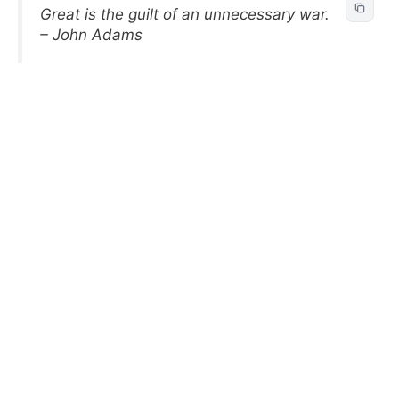
Great is the guilt of an unnecessary war.
– John Adams