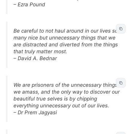
– Ezra Pound
Be careful to not haul around in our lives so
many nice but unnecessary things that we
are distracted and diverted from the things
that truly matter most.
– David A. Bednar
We are prisoners of the unnecessary things
we amass, and the only way to discover our
beautiful true selves is by chipping
everything unnecessary out of our lives.
– Dr Prem Jagyasi