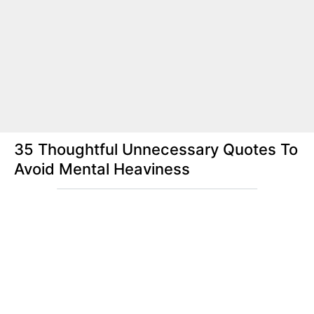
35 Thoughtful Unnecessary Quotes To
Avoid Mental Heaviness