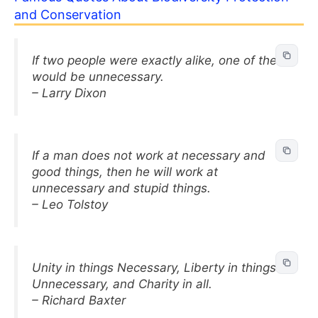
and Conservation
If two people were exactly alike, one of them
would be unnecessary.
– Larry Dixon
If a man does not work at necessary and
good things, then he will work at
unnecessary and stupid things.
– Leo Tolstoy
Unity in things Necessary, Liberty in things
Unnecessary, and Charity in all.
– Richard Baxter