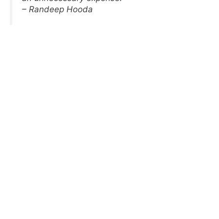
– Randeep Hooda