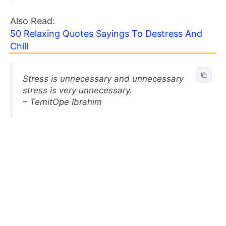
Also Read:
50 Relaxing Quotes Sayings To Destress And
Chill
Stress is unnecessary and unnecessary
stress is very unnecessary.
– TemitOpe Ibrahim