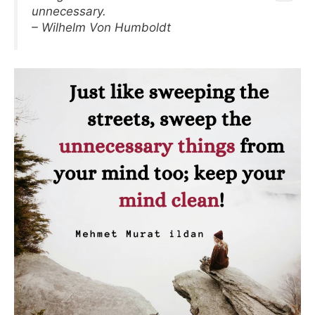
unnecessary.
– Wilhelm Von Humboldt