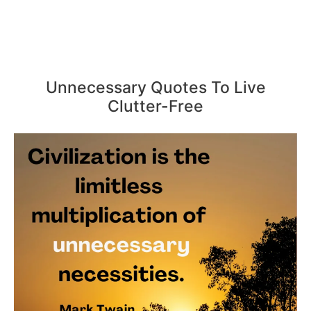
Unnecessary Quotes To Live
Clutter-Free