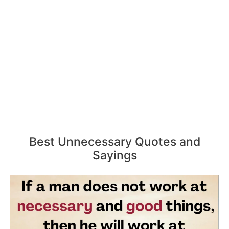
Best Unnecessary Quotes and
Sayings