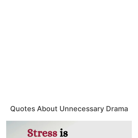
Quotes About Unnecessary Drama