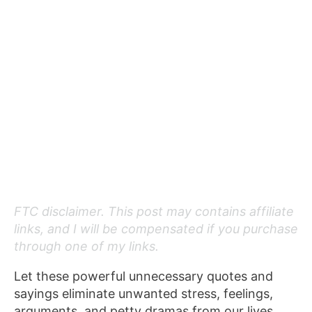
FTC disclaimer. This post may contains affiliate
links, and I will be compensated if you purchase
through one of my links.
Let these powerful unnecessary quotes and
sayings eliminate unwanted stress, feelings,
arguments, and petty dramas from our lives.