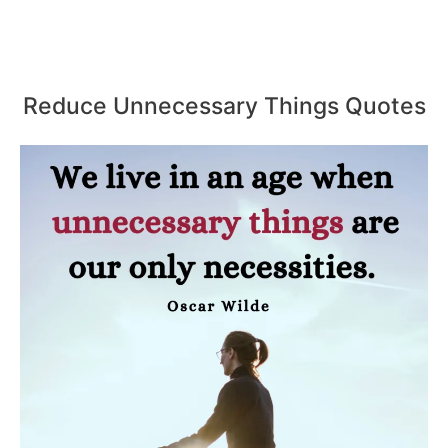
Reduce Unnecessary Things Quotes