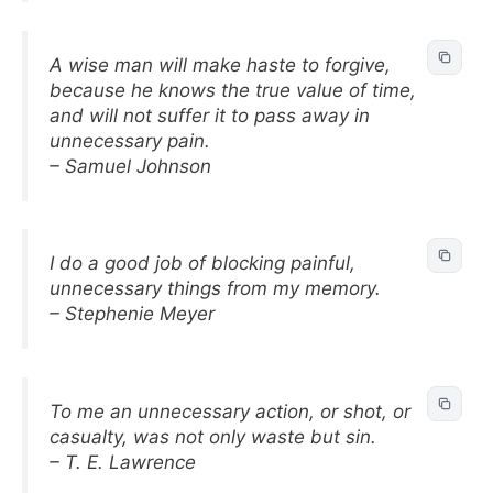
A wise man will make haste to forgive,
because he knows the true value of time,
and will not suffer it to pass away in
unnecessary pain.
– Samuel Johnson
I do a good job of blocking painful,
unnecessary things from my memory.
– Stephenie Meyer
To me an unnecessary action, or shot, or
casualty, was not only waste but sin.
– T. E. Lawrence