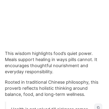
This wisdom highlights food’s quiet power.
Meals support healing in ways pills cannot. It
encourages thoughtful nourishment and
everyday responsibility.
Rooted in traditional Chinese philosophy, this
proverb reflects holistic thinking around
balance, food, and long-term wellness.