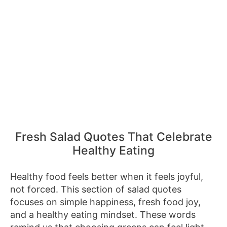
Fresh Salad Quotes That Celebrate
Healthy Eating
Healthy food feels better when it feels joyful,
not forced. This section of salad quotes
focuses on simple happiness, fresh food joy,
and a healthy eating mindset. These words