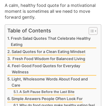
A calm, healthy food quote for a motivational
moment is sometimes all we need to move
forward gently.
Table of Contents
Fresh Salad Quotes That Celebrate Healthy
Eating
Salad Quotes for a Clean Eating Mindset
Fresh Food Wisdom for Balanced Living
Feel-Good Food Quotes for Everyday
Wellness
Light, Wholesome Words About Food and
Care
A Soft Pause Before the Last Bite
Simple Answers People Often Look For
Why do food quotes make healthy eating feel