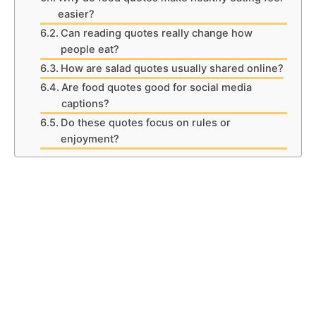
easier?
Can reading quotes really change how
people eat?
How are salad quotes usually shared online?
Are food quotes good for social media
captions?
Do these quotes focus on rules or
enjoyment?