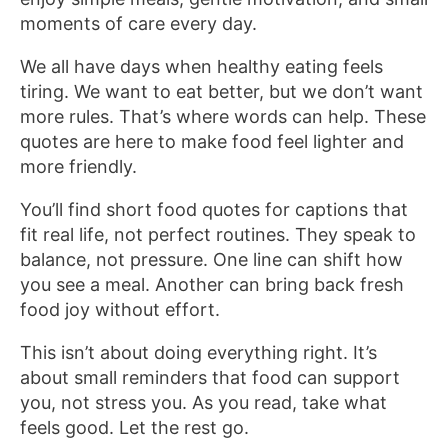
moments of care every day.
We all have days when healthy eating feels
tiring. We want to eat better, but we don’t want
more rules. That’s where words can help. These
quotes are here to make food feel lighter and
more friendly.
You’ll find short food quotes for captions that
fit real life, not perfect routines. They speak to
balance, not pressure. One line can shift how
you see a meal. Another can bring back fresh
food joy without effort.
This isn’t about doing everything right. It’s
about small reminders that food can support
you, not stress you. As you read, take what
feels good. Let the rest go.