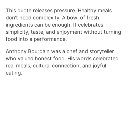
This quote releases pressure. Healthy meals
don’t need complexity. A bowl of fresh
ingredients can be enough. It celebrates
simplicity, taste, and enjoyment without turning
food into a performance.
Anthony Bourdain was a chef and storyteller
who valued honest food. His words celebrated
real meals, cultural connection, and joyful
eating.