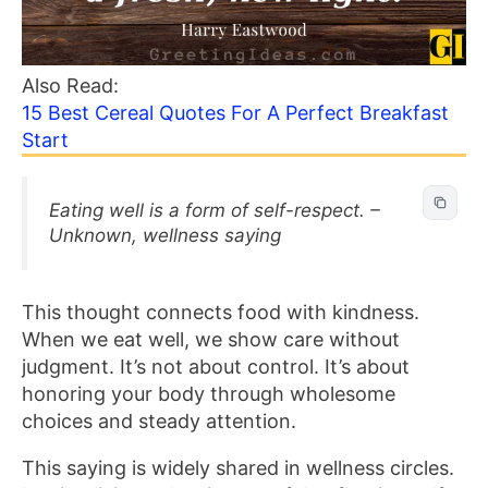
Also Read:
15 Best Cereal Quotes For A Perfect Breakfast
Start
Eating well is a form of self-respect. –
Unknown, wellness saying
This thought connects food with kindness.
When we eat well, we show care without
judgment. It’s not about control. It’s about
honoring your body through wholesome
choices and steady attention.
This saying is widely shared in wellness circles.