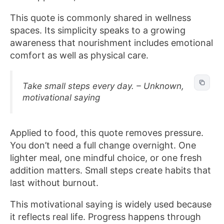
This quote is commonly shared in wellness
spaces. Its simplicity speaks to a growing
awareness that nourishment includes emotional
comfort as well as physical care.
Take small steps every day. – Unknown,
motivational saying
Applied to food, this quote removes pressure.
You don’t need a full change overnight. One
lighter meal, one mindful choice, or one fresh
addition matters. Small steps create habits that
last without burnout.
This motivational saying is widely used because
it reflects real life. Progress happens through