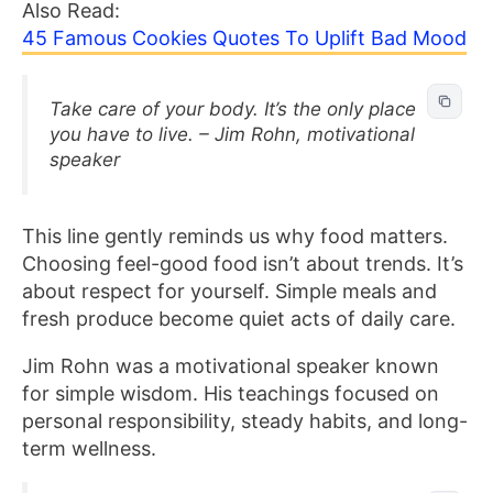
Also Read:
45 Famous Cookies Quotes To Uplift Bad Mood
Take care of your body. It’s the only place
you have to live. – Jim Rohn, motivational
speaker
This line gently reminds us why food matters.
Choosing feel-good food isn’t about trends. It’s
about respect for yourself. Simple meals and
fresh produce become quiet acts of daily care.
Jim Rohn was a motivational speaker known
for simple wisdom. His teachings focused on
personal responsibility, steady habits, and long-
term wellness.