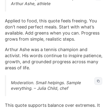
Arthur Ashe, athlete
Applied to food, this quote feels freeing. You
don’t need perfect meals. Start with what’s
available. Add greens when you can. Progress
grows from simple, realistic steps.
Arthur Ashe was a tennis champion and
activist. His words continue to inspire patience,
growth, and grounded progress across many
areas of life.
Moderation. Small helpings. Sample
everything. – Julia Child, chef
This quote supports balance over extremes. It