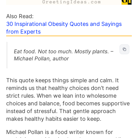
Also Read:
30 Inspirational Obesity Quotes and Sayings
from Experts
Eat food. Not too much. Mostly plants. –
Michael Pollan, author
This quote keeps things simple and calm. It
reminds us that healthy choices don’t need
strict rules. When we lean into wholesome
choices and balance, food becomes supportive
instead of stressful. That gentle approach
makes healthy habits easier to keep.
Michael Pollan is a food writer known for