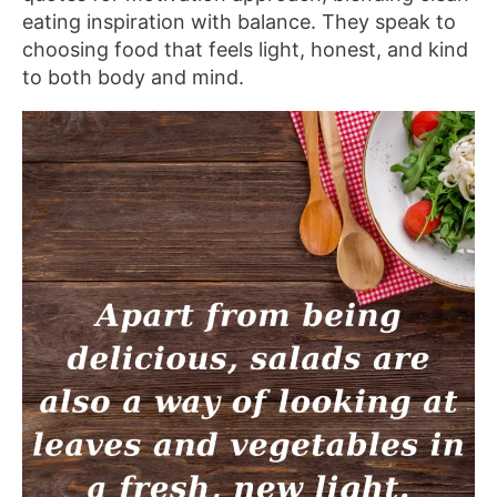
eating inspiration with balance. They speak to
choosing food that feels light, honest, and kind
to both body and mind.