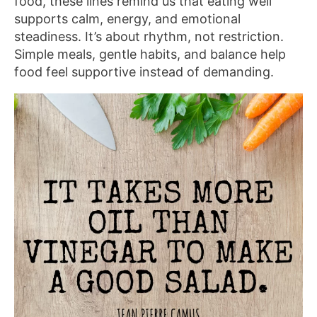
food, these lines remind us that eating well
supports calm, energy, and emotional
steadiness. It’s about rhythm, not restriction.
Simple meals, gentle habits, and balance help
food feel supportive instead of demanding.