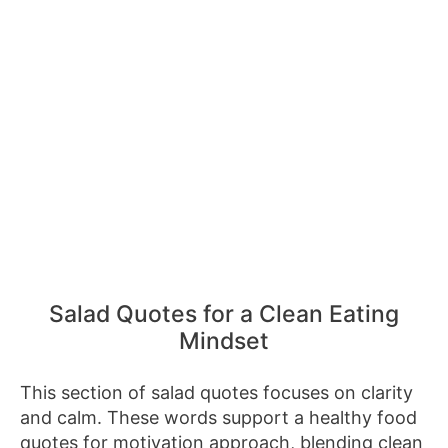
Salad Quotes for a Clean Eating
Mindset
This section of salad quotes focuses on clarity
and calm. These words support a healthy food
quotes for motivation approach, blending clean