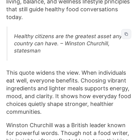
living, balance, and wellness lifestyle principles
that still guide healthy food conversations
today.
Healthy citizens are the greatest asset any
country can have. – Winston Churchill,
statesman
This quote widens the view. When individuals
eat well, everyone benefits. Choosing vibrant
ingredients and lighter meals supports energy,
mood, and clarity. It shows how everyday food
choices quietly shape stronger, healthier
communities.
Winston Churchill was a British leader known
for powerful words. Though not a food writer,