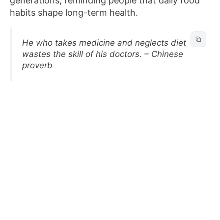
generations, reminding people that daily food
habits shape long-term health.
He who takes medicine and neglects diet
wastes the skill of his doctors. – Chinese
proverb