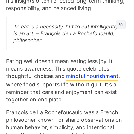
his insights often reflected long-term thinking,
responsibility, and balanced living.
To eat is a necessity, but to eat intelligently
is an art. – François de La Rochefoucauld,
philosopher
Eating well doesn’t mean eating less joy. It
means awareness. This quote celebrates
thoughtful choices and
mindful nourishment
,
where food supports life without guilt. It’s a
reminder that care and enjoyment can exist
together on one plate.
François de La Rochefoucauld was a French
philosopher known for sharp observations on
human behavior, simplicity, and intentional