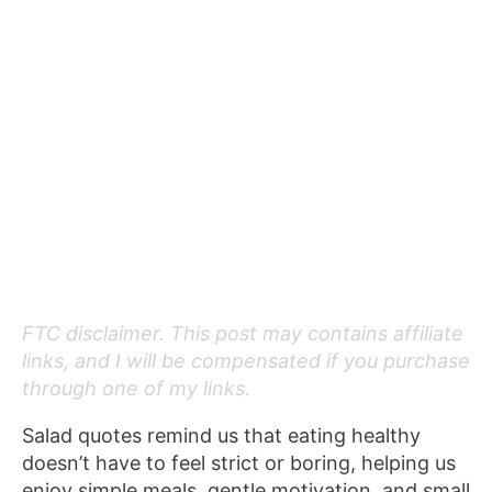
FTC disclaimer. This post may contains affiliate
links, and I will be compensated if you purchase
through one of my links.
Salad quotes remind us that eating healthy
doesn’t have to feel strict or boring, helping us
enjoy simple meals, gentle motivation, and small