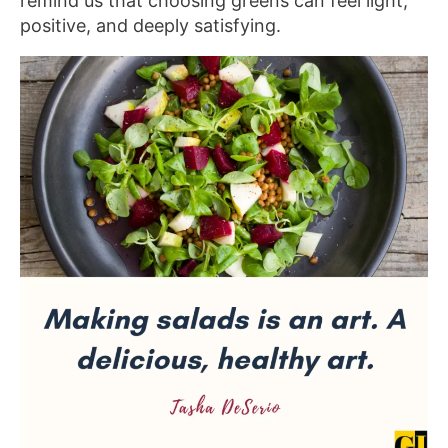
remind us that choosing greens can feel light,
positive, and deeply satisfying.