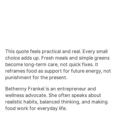
This quote feels practical and real. Every small
choice adds up. Fresh meals and simple greens
become long-term care, not quick fixes. It
reframes food as support for future energy, not
punishment for the present.
Bethenny Frankel is an entrepreneur and
wellness advocate. She often speaks about
realistic habits, balanced thinking, and making
food work for everyday life.