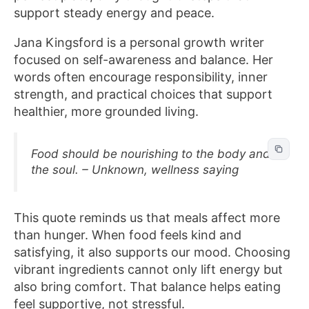
support steady energy and peace.
Jana Kingsford is a personal growth writer
focused on self-awareness and balance. Her
words often encourage responsibility, inner
strength, and practical choices that support
healthier, more grounded living.
Food should be nourishing to the body and
the soul. – Unknown, wellness saying
This quote reminds us that meals affect more
than hunger. When food feels kind and
satisfying, it also supports our mood. Choosing
vibrant ingredients cannot only lift energy but
also bring comfort. That balance helps eating
feel supportive, not stressful.