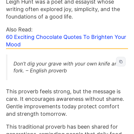
Leigh Hunt was a poet and essayist whose
writing often explored joy, simplicity, and the
foundations of a good life.
Also Read:
60 Exciting Chocolate Quotes To Brighten Your
Mood
Don’t dig your grave with your own knife and
fork. – English proverb
This proverb feels strong, but the message is
care. It encourages awareness without shame.
Gentle improvements today protect comfort
and strength tomorrow.
This traditional proverb has been shared for