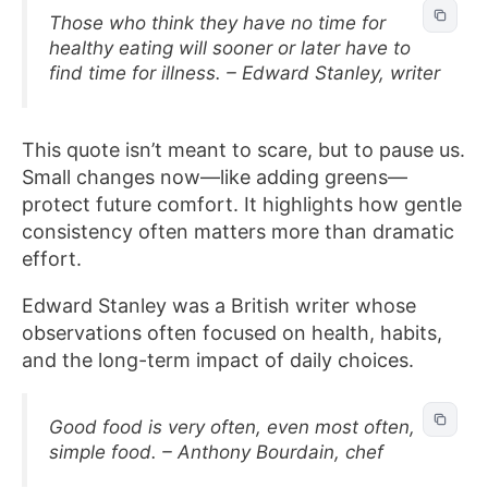
Those who think they have no time for
healthy eating will sooner or later have to
find time for illness. – Edward Stanley, writer
This quote isn’t meant to scare, but to pause us.
Small changes now—like adding greens—
protect future comfort. It highlights how gentle
consistency often matters more than dramatic
effort.
Edward Stanley was a British writer whose
observations often focused on health, habits,
and the long-term impact of daily choices.
Good food is very often, even most often,
simple food. – Anthony Bourdain, chef