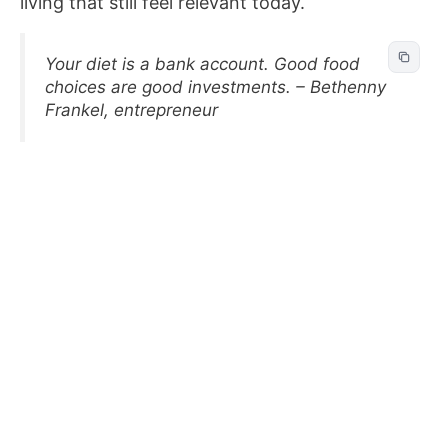
living that still feel relevant today.
Your diet is a bank account. Good food
choices are good investments. – Bethenny
Frankel, entrepreneur