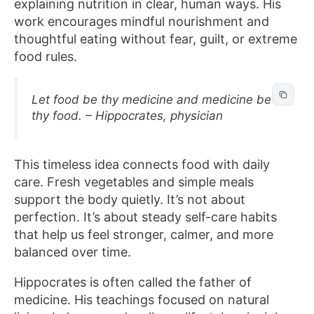
explaining nutrition in clear, human ways. His
work encourages mindful nourishment and
thoughtful eating without fear, guilt, or extreme
food rules.
Let food be thy medicine and medicine be
thy food. – Hippocrates, physician
This timeless idea connects food with daily
care. Fresh vegetables and simple meals
support the body quietly. It’s not about
perfection. It’s about steady self-care habits
that help us feel stronger, calmer, and more
balanced over time.
Hippocrates is often called the father of
medicine. His teachings focused on natural