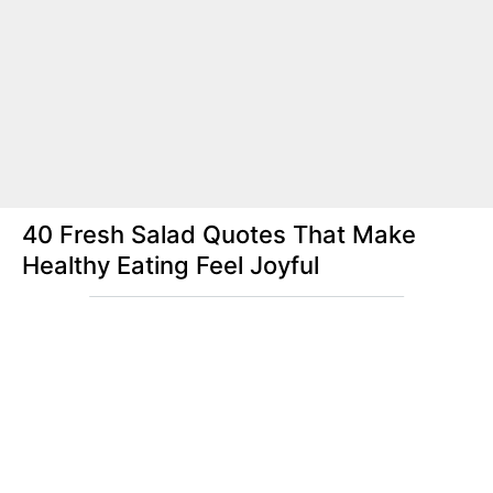
40 Fresh Salad Quotes That Make
Healthy Eating Feel Joyful