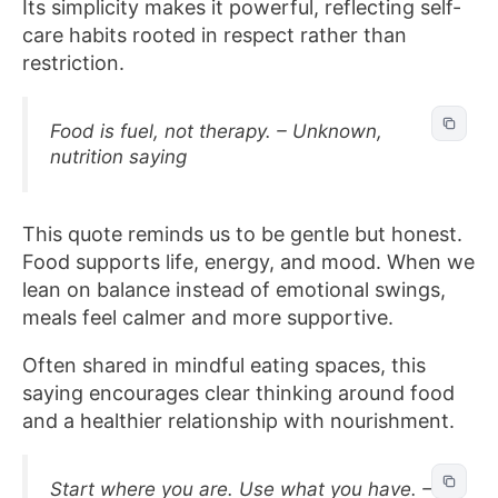
Its simplicity makes it powerful, reflecting self-
care habits rooted in respect rather than
restriction.
Food is fuel, not therapy. – Unknown,
nutrition saying
This quote reminds us to be gentle but honest.
Food supports life, energy, and mood. When we
lean on balance instead of emotional swings,
meals feel calmer and more supportive.
Often shared in mindful eating spaces, this
saying encourages clear thinking around food
and a healthier relationship with nourishment.
Start where you are. Use what you have. –