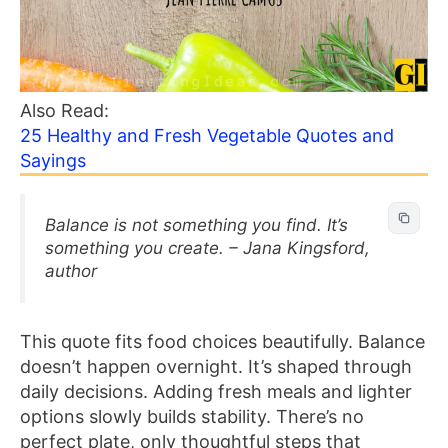
Also Read:
25 Healthy and Fresh Vegetable Quotes and
Sayings
Balance is not something you find. It’s
something you create. – Jana Kingsford,
author
This quote fits food choices beautifully. Balance
doesn’t happen overnight. It’s shaped through
daily decisions. Adding fresh meals and lighter
options slowly builds stability. There’s no
perfect plate, only thoughtful steps that