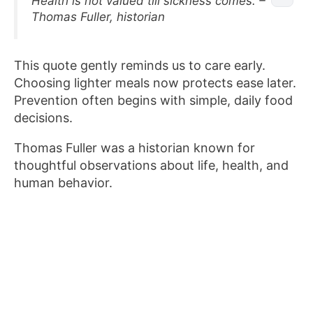
Health is not valued till sickness comes. –
Thomas Fuller, historian
This quote gently reminds us to care early.
Choosing lighter meals now protects ease later.
Prevention often begins with simple, daily food
decisions.
Thomas Fuller was a historian known for
thoughtful observations about life, health, and
human behavior.