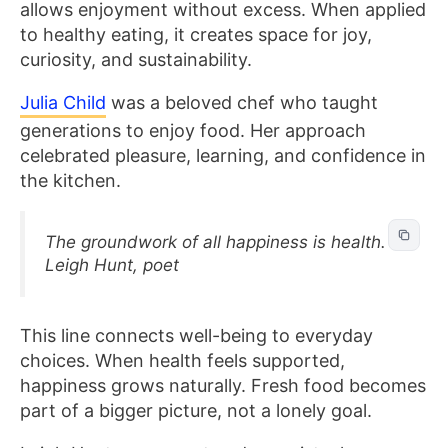
allows enjoyment without excess. When applied
to healthy eating, it creates space for joy,
curiosity, and sustainability.
Julia Child
was a beloved chef who taught
generations to enjoy food. Her approach
celebrated pleasure, learning, and confidence in
the kitchen.
The groundwork of all happiness is health. –
Leigh Hunt, poet
This line connects well-being to everyday
choices. When health feels supported,
happiness grows naturally. Fresh food becomes
part of a bigger picture, not a lonely goal.