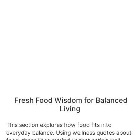
Fresh Food Wisdom for Balanced
Living
This section explores how food fits into
everyday balance. Using wellness quotes about