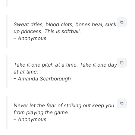
Sweat dries, blood clots, bones heal, suck it
up princess. This is softball.
– Anonymous
Take it one pitch at a time. Take it one day
at at time.
– Amanda Scarborough
Never let the fear of striking out keep you
from playing the game.
– Anonymous