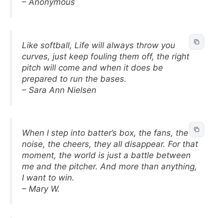
– Anonymous
Like softball, Life will always throw you
curves, just keep fouling them off, the right
pitch will come and when it does be
prepared to run the bases.
– Sara Ann Nielsen
When I step into batter’s box, the fans, the
noise, the cheers, they all disappear. For that
moment, the world is just a battle between
me and the pitcher. And more than anything,
I want to win.
– Mary W.