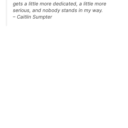
gets a little more dedicated, a little more
serious, and nobody stands in my way.
– Caitlin Sumpter