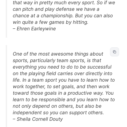
that way in pretty much every sport. So if we
can pitch and play defense we have a
chance at a championship. But you can also
win quite a few games by hitting.
– Ehren Earleywine
One of the most awesome things about
sports, particularly team sports, is that
everything you need to do to be successful
on the playing field carries over directly into
life. In a team sport you have to learn how to
work together, to set goals, and then work
toward those goals in a productive way. You
learn to be responsible and you learn how to
not only depend on others, but also be
independent so you can support others.
– Sheila Cornell Douty