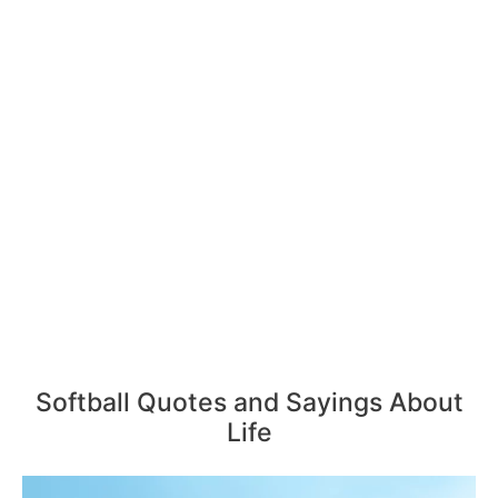
Softball Quotes and Sayings About
Life