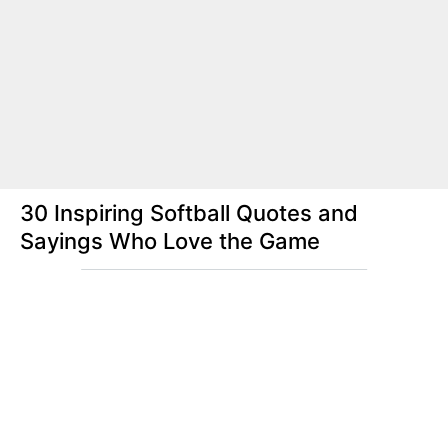
30 Inspiring Softball Quotes and
Sayings Who Love the Game