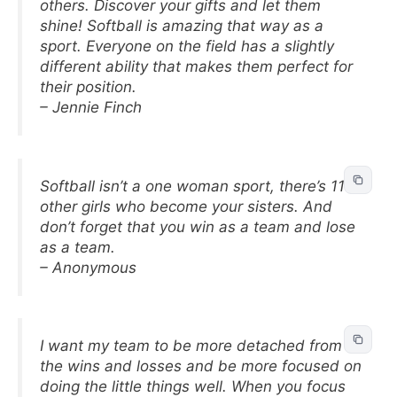
others. Discover your gifts and let them
shine! Softball is amazing that way as a
sport. Everyone on the field has a slightly
different ability that makes them perfect for
their position.
– Jennie Finch
Softball isn’t a one woman sport, there’s 11
other girls who become your sisters. And
don’t forget that you win as a team and lose
as a team.
– Anonymous
I want my team to be more detached from
the wins and losses and be more focused on
doing the little things well. When you focus