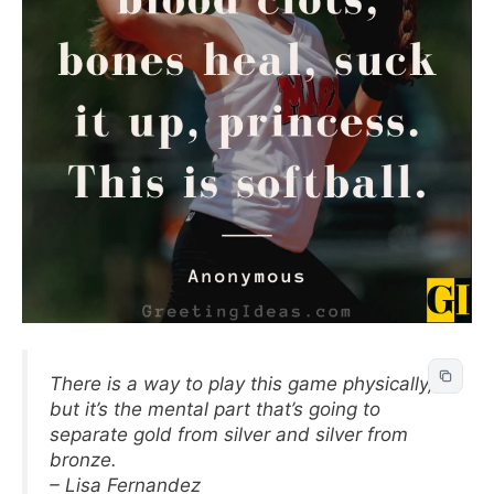
There is a way to play this game physically,
but it’s the mental part that’s going to
separate gold from silver and silver from
bronze.
– Lisa Fernandez