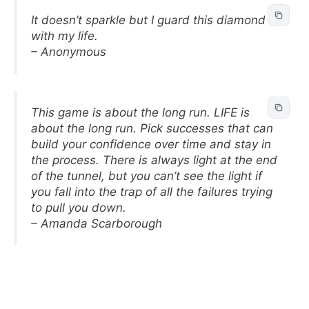
It doesn’t sparkle but I guard this diamond
with my life.
– Anonymous
This game is about the long run. LIFE is
about the long run. Pick successes that can
build your confidence over time and stay in
the process. There is always light at the end
of the tunnel, but you can’t see the light if
you fall into the trap of all the failures trying
to pull you down.
– Amanda Scarborough