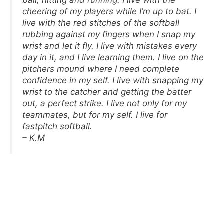
cheering of my players while I’m up to bat. I
live with the red stitches of the softball
rubbing against my fingers when I snap my
wrist and let it fly. I live with mistakes every
day in it, and I live learning them. I live on the
pitchers mound where I need complete
confidence in my self. I live with snapping my
wrist to the catcher and getting the batter
out, a perfect strike. I live not only for my
teammates, but for my self. I live for
fastpitch softball.
– K.M