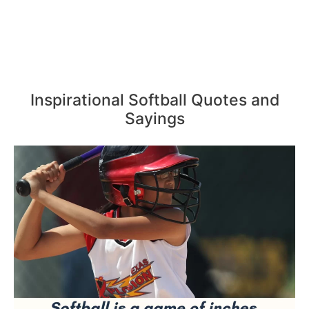
Inspirational Softball Quotes and
Sayings