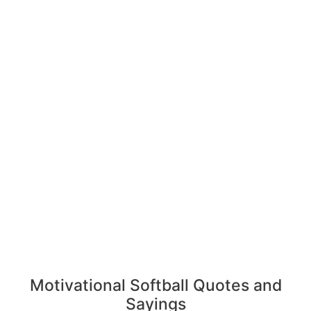
Motivational Softball Quotes and
Sayings