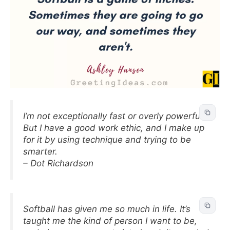
I’m not exceptionally fast or overly powerful.
But I have a good work ethic, and I make up
for it by using technique and trying to be
smarter.
– Dot Richardson
Softball has given me so much in life. It’s
taught me the kind of person I want to be,