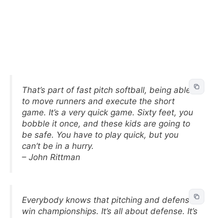
That’s part of fast pitch softball, being able
to move runners and execute the short
game. It’s a very quick game. Sixty feet, you
bobble it once, and these kids are going to
be safe. You have to play quick, but you
can’t be in a hurry.
– John Rittman
Everybody knows that pitching and defense
win championships. It’s all about defense. It’s