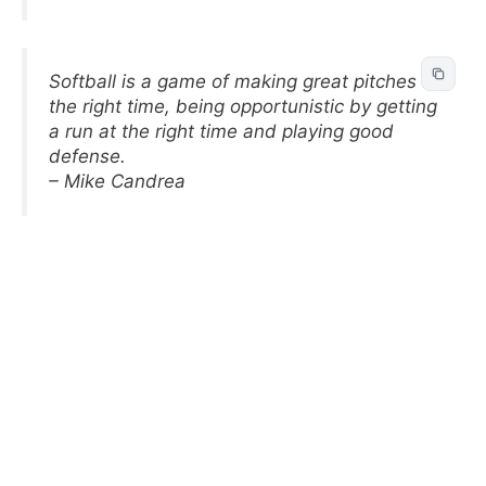
Softball is a game of making great pitches at
the right time, being opportunistic by getting
a run at the right time and playing good
defense.
– Mike Candrea