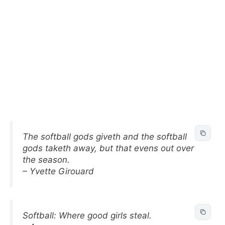
The softball gods giveth and the softball
gods taketh away, but that evens out over
the season.
– Yvette Girouard
Softball: Where good girls steal.