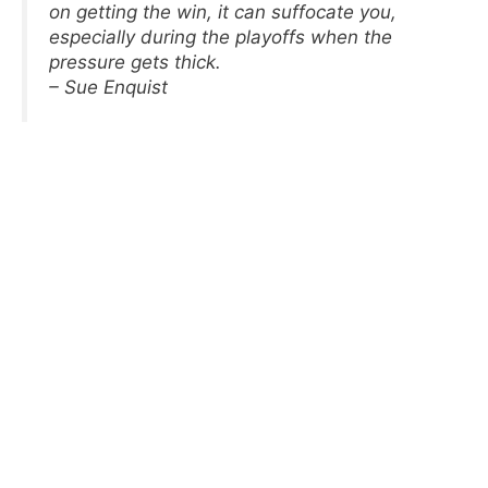
on getting the win, it can suffocate you,
especially during the playoffs when the
pressure gets thick.
– Sue Enquist