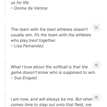
us for life.
– Donna de Verona
The team with the best athletes doesn’t
usually win. It’s the team with the athletes
who play best together.
– Lisa Fernandez
What I love about the softball is that the
game doesn’t know who is supposed to win.
– Sue Enquist
I am now, and will always be me. But when it
comes time to step out onto that field, me