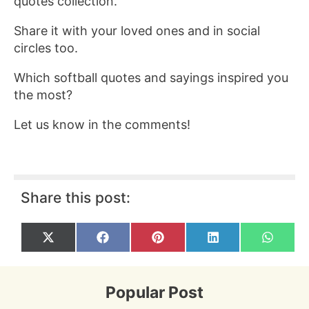
quotes collection.
Share it with your loved ones and in social
circles too.
Which softball quotes and sayings inspired you
the most?
Let us know in the comments!
Share this post:
Share
Share
Share
Share
Share
X
F
P
L
W
on
on
on
on
on
(
a
i
i
h
T
c
n
n
a
w
e
t
k
t
i
b
e
e
s
Popular Post
t
o
r
d
A
t
o
e
I
p