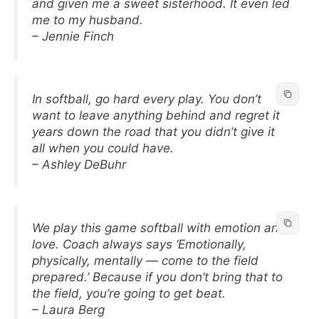
and given me a sweet sisterhood. It even led
me to my husband.
– Jennie Finch
In softball, go hard every play. You don’t
want to leave anything behind and regret it
years down the road that you didn’t give it
all when you could have.
– Ashley DeBuhr
We play this game softball with emotion and
love. Coach always says ‘Emotionally,
physically, mentally — come to the field
prepared.’ Because if you don’t bring that to
the field, you’re going to get beat.
– Laura Berg