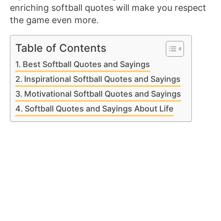
enriching softball quotes will make you respect
the game even more.
Table of Contents
Best Softball Quotes and Sayings
Inspirational Softball Quotes and Sayings
Motivational Softball Quotes and Sayings
Softball Quotes and Sayings About Life