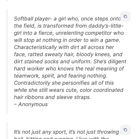
Softball player- a girl who, once steps onto
the field, is transformed from daddy’s-little-
girl into a fierce, unrelenting competitor who
will stop at nothing in order to win a game.
Characteristically with dirt all across her
face, ratted sweaty hair, bloody knees, and
dirt stained socks and uniform. She’s diligent
hard worker who knows the real meaning of
teamwork, spirit, and fearing nothing.
Contradictorily she personifies all of this
while she still wears cute, color coordinated
hair ribbons and sleeve straps.
– Anonymous
It’s not just any sport, it’s not just throwing a
ball, hitting and running. I live with the