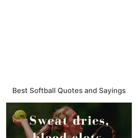
Best Softball Quotes and Sayings