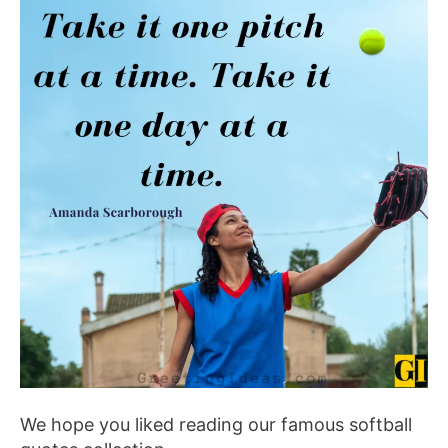
We hope you liked reading our famous softball