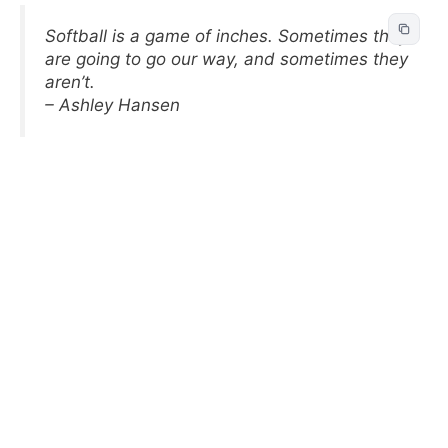
Softball is a game of inches. Sometimes they
are going to go our way, and sometimes they
aren’t.
– Ashley Hansen