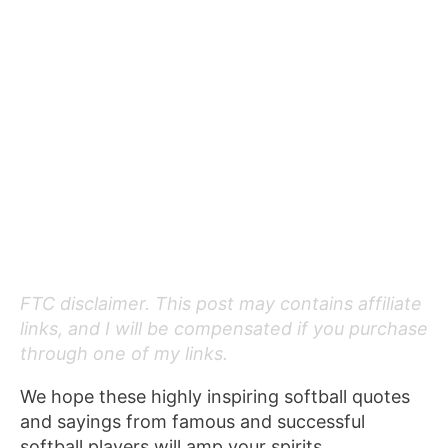
FTC disclaimer. This post may contains affiliate
links, and I will be compensated if you purchase
through one of my links.
We hope these highly inspiring softball quotes
and sayings from famous and successful
softball players will amp your spirits.