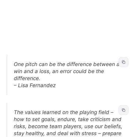
One pitch can be the difference between a
win and a loss, an error could be the
difference.
– Lisa Fernandez
The values learned on the playing field –
how to set goals, endure, take criticism and
risks, become team players, use our beliefs,
stay healthy, and deal with stress – prepare