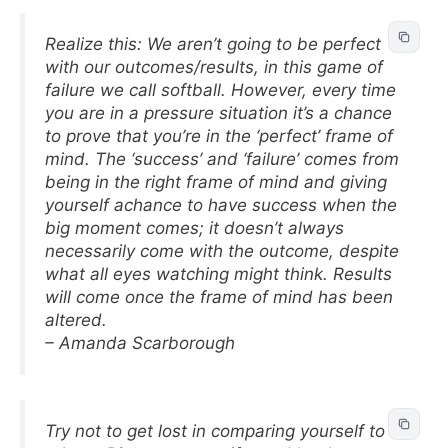
Realize this: We aren’t going to be perfect
with our outcomes/results, in this game of
failure we call softball. However, every time
you are in a pressure situation it’s a chance
to prove that you’re in the ‘perfect’ frame of
mind. The ‘success’ and ‘failure’ comes from
being in the right frame of mind and giving
yourself achance to have success when the
big moment comes; it doesn’t always
necessarily come with the outcome, despite
what all eyes watching might think. Results
will come once the frame of mind has been
altered.
– Amanda Scarborough
Try not to get lost in comparing yourself to