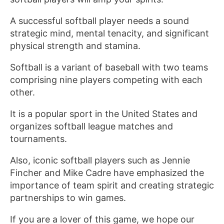
A successful softball player needs a sound
strategic mind, mental tenacity, and significant
physical strength and stamina.
Softball is a variant of baseball with two teams
comprising nine players competing with each
other.
It is a popular sport in the United States and
organizes softball league matches and
tournaments.
Also, iconic softball players such as Jennie
Fincher and Mike Cadre have emphasized the
importance of team spirit and creating strategic
partnerships to win games.
If you are a lover of this game, we hope our