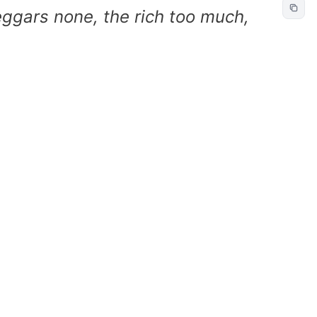
beggars none, the rich too much,