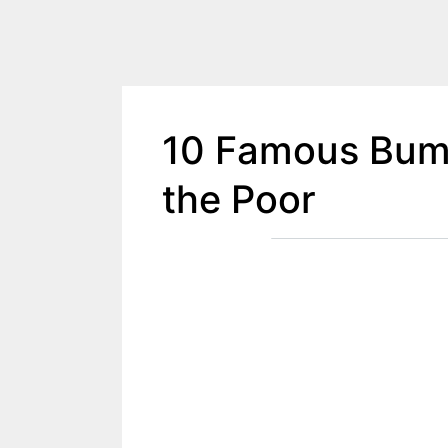
10 Famous Bum 
the Poor