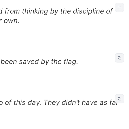
 from thinking by the discipline of
ir own.
een saved by the flag.
 of this day. They didn’t have as far