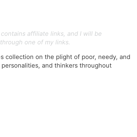
ontains affiliate links, and I will be
through one of my links.
 collection on the plight of poor, needy, and
 personalities, and thinkers throughout