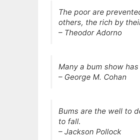
The poor are prevented
others, the rich by the
– Theodor Adorno
Many a bum show has b
– George M. Cohan
Bums are the well to do
to fall.
– Jackson Pollock