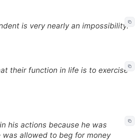
dent is very nearly an impossibility.
 their function in life is to exercise
in his actions because he was
 was allowed to beg for money