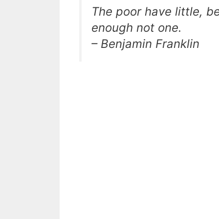
The poor have little, 
enough not one.
– Benjamin Franklin