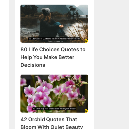
80
Life
Choices
Quotes
to
Help
80 Life Choices Quotes to
You
Make
Help You Make Better
Better
Decisions
Decisions
42
Orchid
Quotes
That
Bloom
With
42 Orchid Quotes That
Quiet
Beauty
Bloom With Quiet Beauty