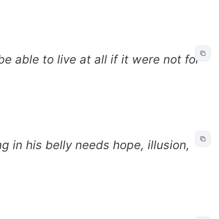
able to live at all if it were not for
 in his belly needs hope, illusion,