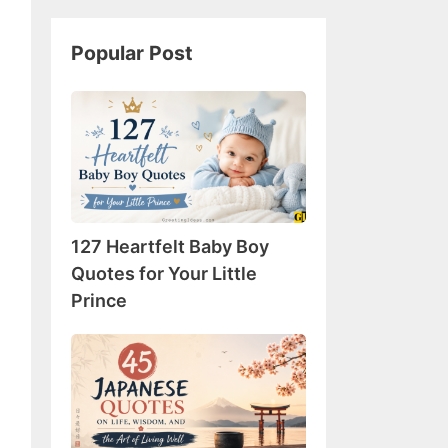
Popular Post
127
Heartfelt
Baby
Boy
Quotes
for
127 Heartfelt Baby Boy
Your
Little
Quotes for Your Little
Prince
Prince
45
Japanese
Quotes
on
Life,