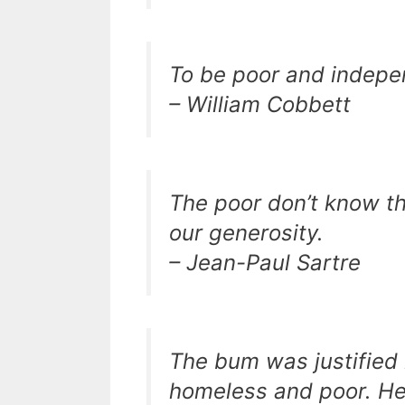
To be poor and indepen
– William Cobbett
The poor don’t know that
our generosity.
– Jean-Paul Sartre
The bum was justified 
homeless and poor. He