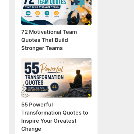
Team
Quotes
That
Build
72 Motivational Team
Stronger
Teams
Quotes That Build
Stronger Teams
55
Powerful
Transformation
Quotes
to
Inspire
55 Powerful
Your
Greatest
Transformation Quotes to
Change
Inspire Your Greatest
Change