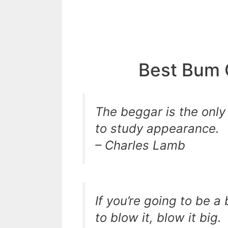
Best Bum 
The beggar is the only
to study appearance.
– Charles Lamb
If you’re going to be a
to blow it, blow it big.