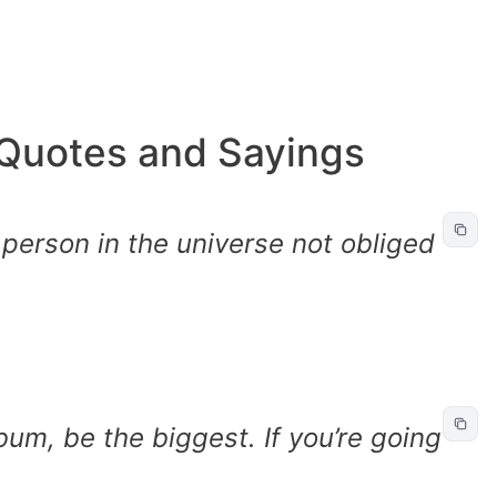
Quotes and Sayings
 person in the universe not obliged
 bum, be the biggest. If you’re going