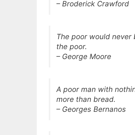
– Broderick Crawford
The poor would never be 
the poor.
– George Moore
A poor man with nothing
more than bread.
– Georges Bernanos