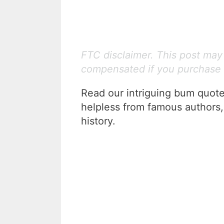
FTC disclaimer. This post may c
compensated if you purchase 
Read our intriguing bum quotes
helpless from famous authors,
history.