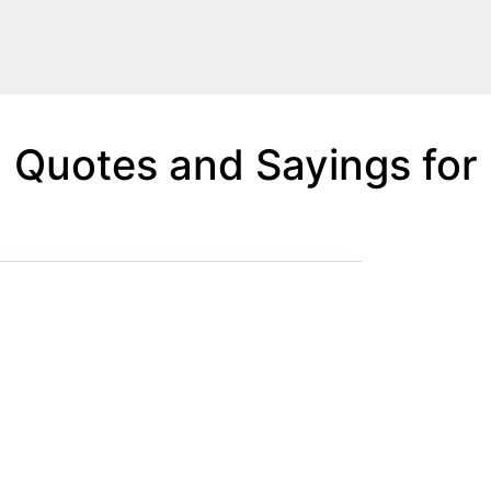
Quotes and Sayings for