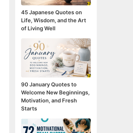
Wisdom,
45 Japanese Quotes on
and
the
Life, Wisdom, and the Art
Art
of Living Well
of
Living
90
Well
January
Quotes
to
Welcome
New
90 January Quotes to
Beginnings,
Motivation,
Welcome New Beginnings,
and
Motivation, and Fresh
Fresh
Starts
Starts
72
Motivational