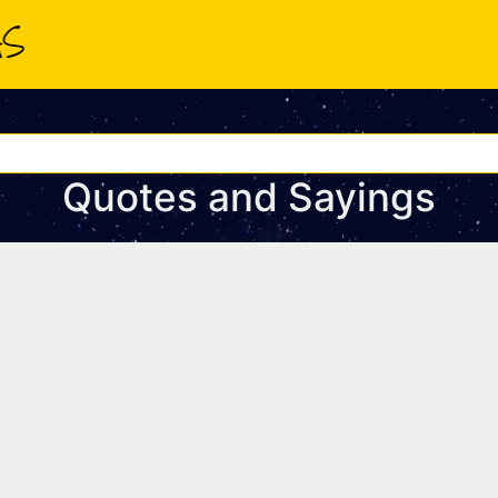
Quotes and Sayings