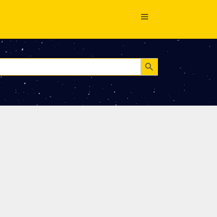
Search Button