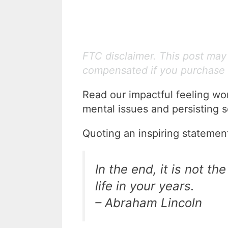
FTC disclaimer. This post may c
compensated if you purchase 
Read our impactful feeling wo
mental issues and persisting s
Quoting an inspiring statemen
In the end, it is not the
life in your years.
– Abraham Lincoln