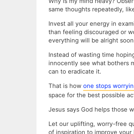
Why is my mind heavy? Observ
same thoughts repeatedly, like
Invest all your energy in exam
than feeling discouraged or wo
everything will be alright soon
Instead of wasting time hopin
innocently see what bothers m
can to eradicate it.
That is how
one stops worryi
space for the best possible ac
Jesus says God helps those w
Let our uplifting, worry-free 
of inspiration to improve your 