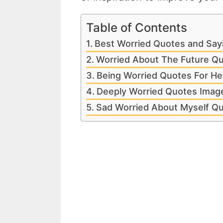
Table of Contents
Best Worried Quotes and Say
Worried About The Future Q
Being Worried Quotes For He
Deeply Worried Quotes Imag
Sad Worried About Myself Q