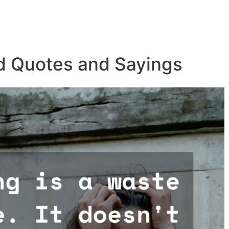
d Quotes and Sayings