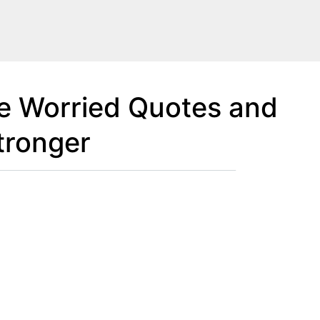
Be Worried Quotes and
tronger