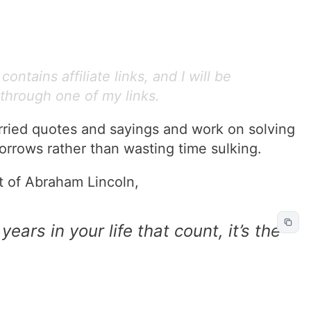
ontains affiliate links, and I will be
through one of my links.
rried quotes and sayings and work on solving
orrows rather than wasting time sulking.
t of Abraham Lincoln,
 years in your life that count, it’s the