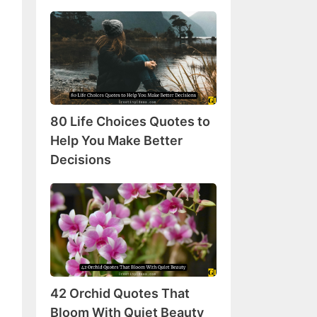
80
Life
Choices
Quotes
to
Help
80 Life Choices Quotes to
You
Make
Help You Make Better
Better
Decisions
Decisions
42
Orchid
Quotes
That
Bloom
With
42 Orchid Quotes That
Quiet
Beauty
Bloom With Quiet Beauty