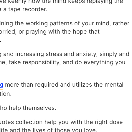
e keenly how the mind keeps replaying the
 a tape recorder.
ining the working patterns of your mind, rather
rried, or praying with the hope that
.
g and increasing stress and anxiety, simply and
e, take responsibility, and do everything you
ng
more than required and utilizes the mental
tion.
ho help themselves.
quotes collection help you with the right dose
life and the lives of those you love.