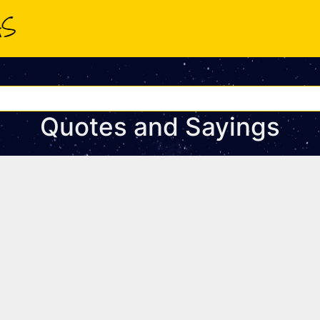
Quotes and Sayings