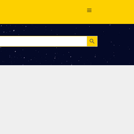
Search Button