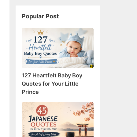
Popular Post
127
Heartfelt
Baby
Boy
Quotes
for
127 Heartfelt Baby Boy
Your
Little
Quotes for Your Little
Prince
Prince
45
Japanese
Quotes
on
Life,