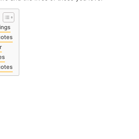
ings
uotes
r
es
uotes