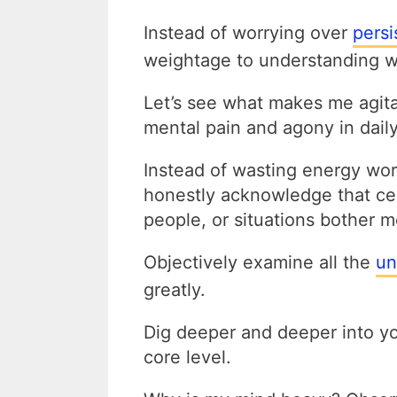
Instead of worrying over
persi
weightage to understanding wh
Let’s see what makes me agit
mental pain and agony in daily 
Instead of wasting energy wor
honestly acknowledge that cert
people, or situations bother
Objectively
examine all the
un
greatly.
Dig deeper and deeper into yo
core level.