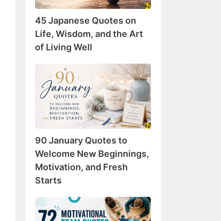
Wisdom,
45 Japanese Quotes on
and
the
Life, Wisdom, and the Art
Art
of Living Well
of
Living
90
Well
January
Quotes
to
Welcome
New
90 January Quotes to
Beginnings,
Motivation,
Welcome New Beginnings,
and
Motivation, and Fresh
Fresh
Starts
Starts
72
Motivational