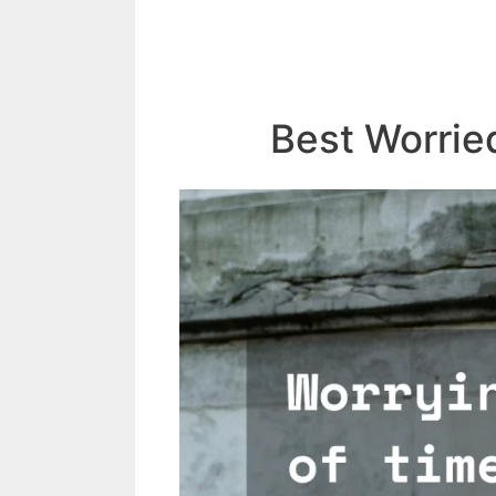
Best Worrie