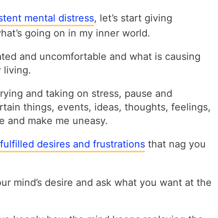
stent mental distress
, let’s start giving
at’s going on in my inner world.
ated and uncomfortable and what is causing
living.
rying and taking on stress, pause and
ain things, events, ideas, thoughts, feelings,
 me and make me uneasy.
fulfilled desires and frustrations
that nag
you
ur mind’s desire and ask what you want at the