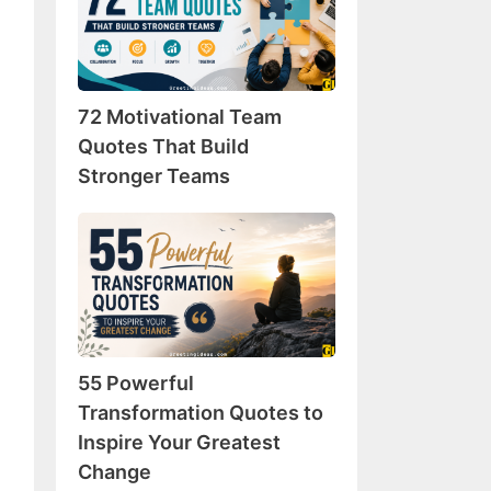
Team
Quotes
That
Build
72 Motivational Team
Stronger
Teams
Quotes That Build
Stronger Teams
55
Powerful
Transformation
Quotes
to
Inspire
55 Powerful
Your
Greatest
Transformation Quotes to
Change
Inspire Your Greatest
Change