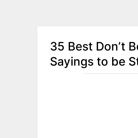
35 Best Don’t 
Sayings to be S