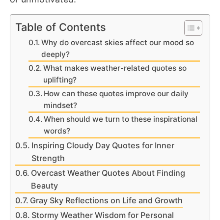
Table of Contents
Why do overcast skies affect our mood so
deeply?
What makes weather-related quotes so
uplifting?
How can these quotes improve our daily
mindset?
When should we turn to these inspirational
words?
Inspiring Cloudy Day Quotes for Inner
Strength
Overcast Weather Quotes About Finding
Beauty
Gray Sky Reflections on Life and Growth
Stormy Weather Wisdom for Personal