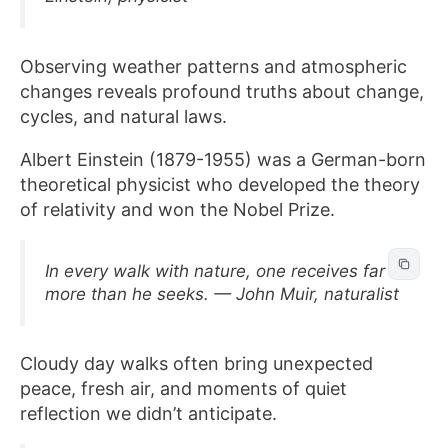
Observing weather patterns and atmospheric
changes reveals profound truths about change,
cycles, and natural laws.
Albert Einstein (1879-1955) was a German-born
theoretical physicist who developed the theory
of relativity and won the Nobel Prize.
In every walk with nature, one receives far
more than he seeks. — John Muir, naturalist
Cloudy day walks often bring unexpected
peace, fresh air, and moments of quiet
reflection we didn’t anticipate.