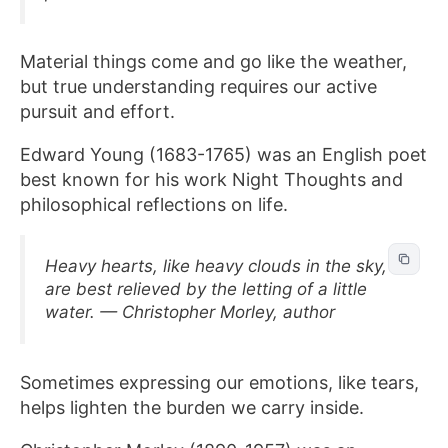
Material things come and go like the weather,
but true understanding requires our active
pursuit and effort.
Edward Young (1683-1765) was an English poet
best known for his work Night Thoughts and
philosophical reflections on life.
Heavy hearts, like heavy clouds in the sky,
are best relieved by the letting of a little
water. — Christopher Morley, author
Sometimes expressing our emotions, like tears,
helps lighten the burden we carry inside.