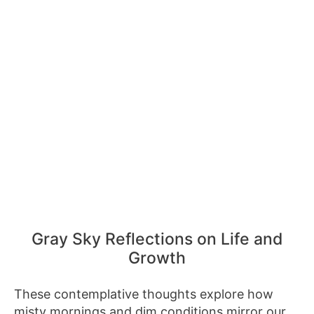
Gray Sky Reflections on Life and
Growth
These contemplative thoughts explore how
misty mornings and dim conditions mirror our