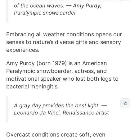
of the ocean waves. — Amy Purdy,
Paralympic snowboarder
Embracing all weather conditions opens our
senses to nature’s diverse gifts and sensory
experiences.
Amy Purdy (born 1979) is an American
Paralympic snowboarder, actress, and
motivational speaker who lost both legs to
bacterial meningitis.
A gray day provides the best light. —
Leonardo da Vinci, Renaissance artist
Overcast conditions create soft, even