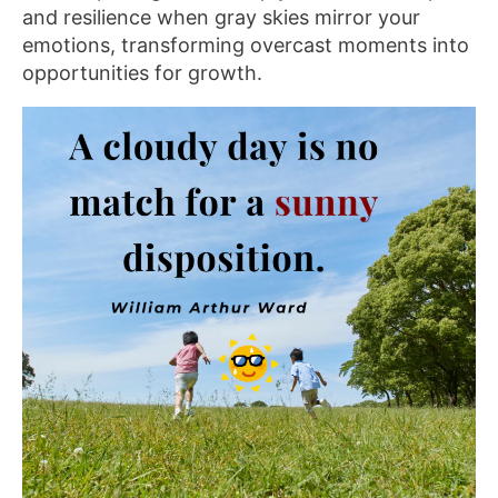
and resilience when gray skies mirror your
emotions, transforming overcast moments into
opportunities for growth.