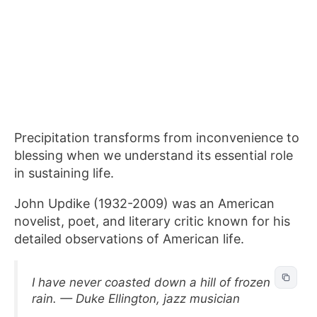
Precipitation transforms from inconvenience to
blessing when we understand its essential role
in sustaining life.
John Updike (1932-2009) was an American
novelist, poet, and literary critic known for his
detailed observations of American life.
I have never coasted down a hill of frozen
rain. — Duke Ellington, jazz musician