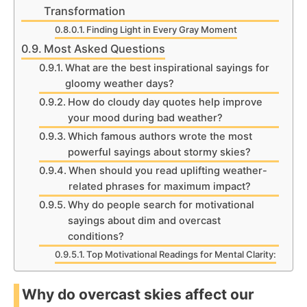
Transformation
Finding Light in Every Gray Moment
Most Asked Questions
What are the best inspirational sayings for
gloomy weather days?
How do cloudy day quotes help improve
your mood during bad weather?
Which famous authors wrote the most
powerful sayings about stormy skies?
When should you read uplifting weather-
related phrases for maximum impact?
Why do people search for motivational
sayings about dim and overcast
conditions?
Top Motivational Readings for Mental Clarity:
Why do overcast skies affect our