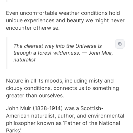
Even uncomfortable weather conditions hold
unique experiences and beauty we might never
encounter otherwise.
The clearest way into the Universe is
through a forest wilderness. — John Muir,
naturalist
Nature in all its moods, including misty and
cloudy conditions, connects us to something
greater than ourselves.
John Muir (1838-1914) was a Scottish-
American naturalist, author, and environmental
philosopher known as ‘Father of the National
Parks’.