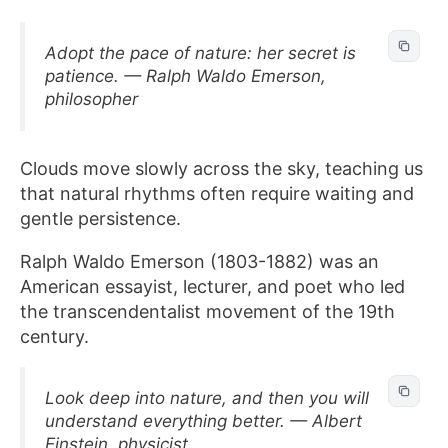
Adopt the pace of nature: her secret is
patience. — Ralph Waldo Emerson,
philosopher
Clouds move slowly across the sky, teaching us
that natural rhythms often require waiting and
gentle persistence.
Ralph Waldo Emerson (1803-1882) was an
American essayist, lecturer, and poet who led
the transcendentalist movement of the 19th
century.
Look deep into nature, and then you will
understand everything better. — Albert
Einstein, physicist