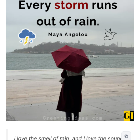
I love the smell of rain, and I love the sound