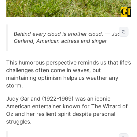
Behind every cloud is another cloud. — Judy
Garland, American actress and singer
This humorous perspective reminds us that life’s
challenges often come in waves, but
maintaining optimism helps us weather any
storm.
Judy Garland (1922-1969) was an iconic
American entertainer known for The Wizard of
Oz and her resilient spirit despite personal
struggles.