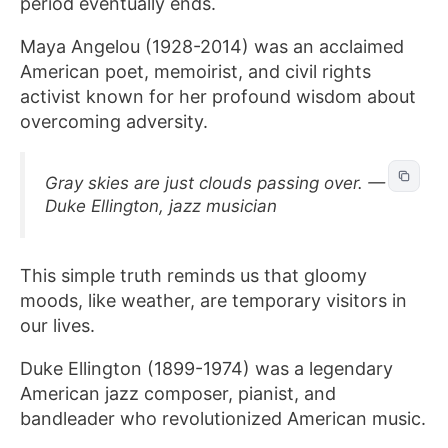
period eventually ends.
Maya Angelou (1928-2014) was an acclaimed
American poet, memoirist, and civil rights
activist known for her profound wisdom about
overcoming adversity.
Gray skies are just clouds passing over. —
Duke Ellington, jazz musician
This simple truth reminds us that gloomy
moods, like weather, are temporary visitors in
our lives.
Duke Ellington (1899-1974) was a legendary
American jazz composer, pianist, and
bandleader who revolutionized American music.