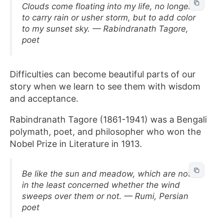
Clouds come floating into my life, no longer
to carry rain or usher storm, but to add color
to my sunset sky. — Rabindranath Tagore,
poet
Difficulties can become beautiful parts of our
story when we learn to see them with wisdom
and acceptance.
Rabindranath Tagore (1861-1941) was a Bengali
polymath, poet, and philosopher who won the
Nobel Prize in Literature in 1913.
Be like the sun and meadow, which are not
in the least concerned whether the wind
sweeps over them or not. — Rumi, Persian
poet