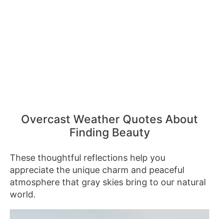
Overcast Weather Quotes About
Finding Beauty
These thoughtful reflections help you
appreciate the unique charm and peaceful
atmosphere that gray skies bring to our natural
world.