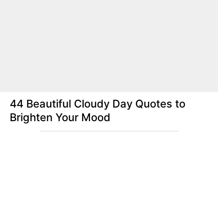
44 Beautiful Cloudy Day Quotes to
Brighten Your Mood