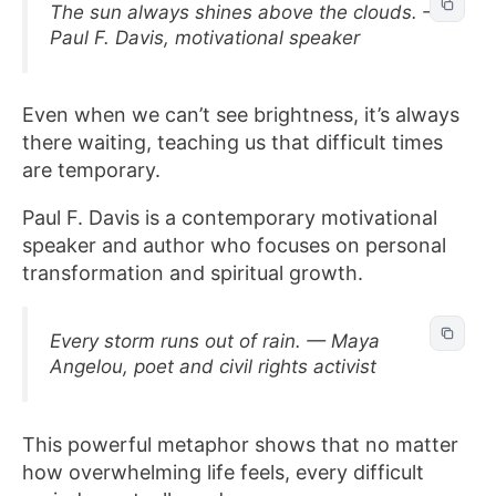
The sun always shines above the clouds. —
Paul F. Davis, motivational speaker
Even when we can’t see brightness, it’s always
there waiting, teaching us that difficult times
are temporary.
Paul F. Davis is a contemporary motivational
speaker and author who focuses on personal
transformation and spiritual growth.
Every storm runs out of rain. — Maya
Angelou, poet and civil rights activist
This powerful metaphor shows that no matter
how overwhelming life feels, every difficult