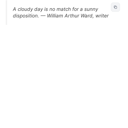
A cloudy day is no match for a sunny
disposition. — William Arthur Ward, writer