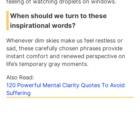
feeling of watching droplets on windows.
When should we turn to these
inspirational words?
Whenever dim skies make us feel restless or
sad, these carefully chosen phrases provide
instant comfort and renewed perspective on
life’s temporary gray moments.
Also Read:
120 Powerful Mental Clarity Quotes To Avoid
Suffering