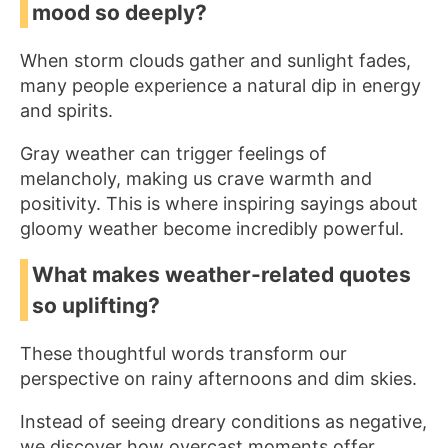
mood so deeply?
When storm clouds gather and sunlight fades,
many people experience a natural dip in energy
and spirits.
Gray weather can trigger feelings of
melancholy, making us crave warmth and
positivity. This is where inspiring sayings about
gloomy weather become incredibly powerful.
What makes weather-related quotes
so uplifting?
These thoughtful words transform our
perspective on rainy afternoons and dim skies.
Instead of seeing dreary conditions as negative,
we discover how overcast moments offer