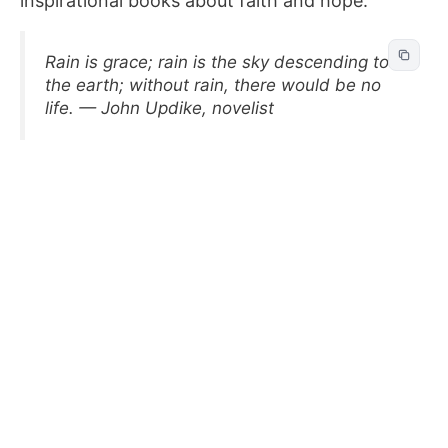
inspirational books about faith and hope.
Rain is grace; rain is the sky descending to
the earth; without rain, there would be no
life. — John Updike, novelist