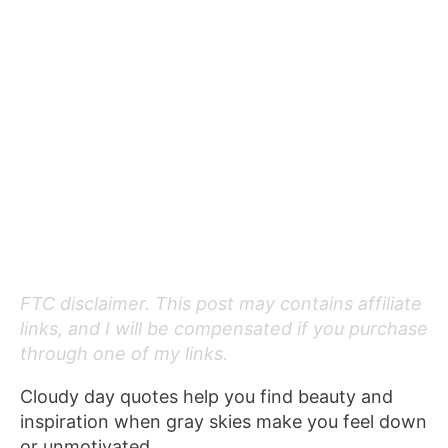
FTC disclaimer. This post may contains affiliate
links, and I will be compensated if you purchase
through one of my links.
Cloudy day quotes help you find beauty and
inspiration when gray skies make you feel down
or unmotivated.