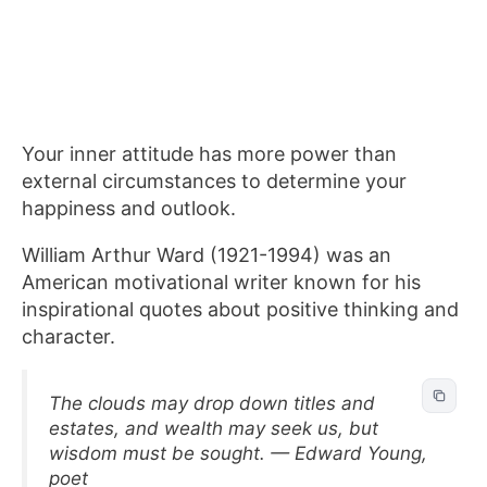
Your inner attitude has more power than
external circumstances to determine your
happiness and outlook.
William Arthur Ward (1921-1994) was an
American motivational writer known for his
inspirational quotes about positive thinking and
character.
The clouds may drop down titles and
estates, and wealth may seek us, but
wisdom must be sought. — Edward Young,
poet