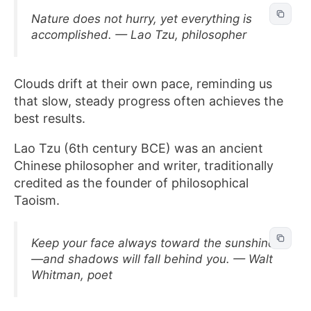
Nature does not hurry, yet everything is
accomplished. — Lao Tzu, philosopher
Clouds drift at their own pace, reminding us
that slow, steady progress often achieves the
best results.
Lao Tzu (6th century BCE) was an ancient
Chinese philosopher and writer, traditionally
credited as the founder of philosophical
Taoism.
Keep your face always toward the sunshine
—and shadows will fall behind you. — Walt
Whitman, poet