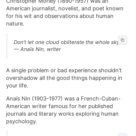
Christopher Morley (1890-1957) was an
American journalist, novelist, and poet known
for his wit and observations about human
nature.
Don’t let one cloud obliterate the whole sky.
— Anaïs Nin, writer
A single problem or bad experience shouldn’t
overshadow all the good things happening in
your life.
Anaïs Nin (1903-1977) was a French-Cuban-
American writer famous for her published
journals and literary works exploring human
psychology.