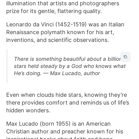
illumination that artists and photographers
prize for its gentle, flattering quality.
Leonardo da Vinci (1452-1519) was an Italian
Renaissance polymath known for his art,
inventions, and scientific observations.
There is something beautiful about a billion
stars held steady by a God who knows what
He’s doing. — Max Lucado, author
Even when clouds hide stars, knowing they’re
there provides comfort and reminds us of life’s
hidden wonders.
Max Lucado (born 1955) is an American
Christian author and preacher known for his