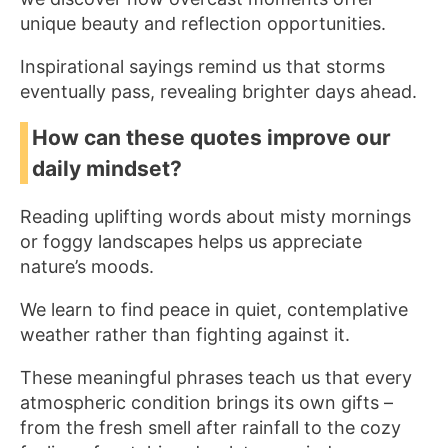
unique beauty and reflection opportunities.
Inspirational sayings remind us that storms
eventually pass, revealing brighter days ahead.
How can these quotes improve our
daily mindset?
Reading uplifting words about misty mornings
or foggy landscapes helps us appreciate
nature’s moods.
We learn to find peace in quiet, contemplative
weather rather than fighting against it.
These meaningful phrases teach us that every
atmospheric condition brings its own gifts –
from the fresh smell after rainfall to the cozy