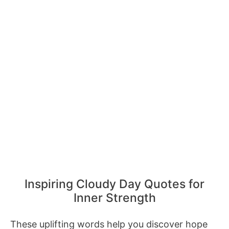
Inspiring Cloudy Day Quotes for
Inner Strength
These uplifting words help you discover hope