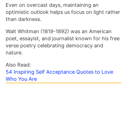
Even on overcast days, maintaining an
optimistic outlook helps us focus on light rather
than darkness.
Walt Whitman (1819-1892) was an American
poet, essayist, and journalist known for his free
verse poetry celebrating democracy and
nature.
Also Read:
54 Inspiring Self Acceptance Quotes to Love
Who You Are