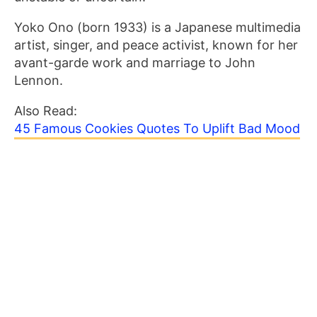
Yoko Ono (born 1933) is a Japanese multimedia
artist, singer, and peace activist, known for her
avant-garde work and marriage to John
Lennon.
Also Read:
45 Famous Cookies Quotes To Uplift Bad Mood