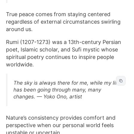
True peace comes from staying centered
regardless of external circumstances swirling
around us.
Rumi (1207-1273) was a 13th-century Persian
poet, Islamic scholar, and Sufi mystic whose
spiritual poetry continues to inspire people
worldwide.
The sky is always there for me, while my life
has been going through many, many
changes. — Yoko Ono, artist
Nature’s consistency provides comfort and
perspective when our personal world feels
unstable or uncertain.