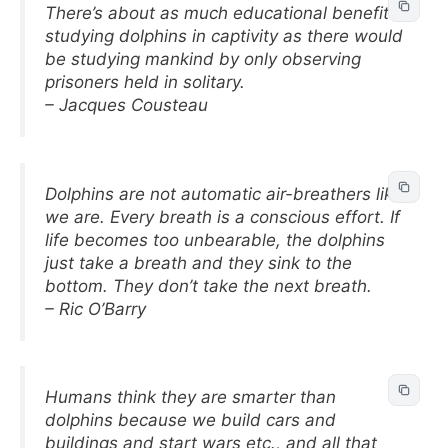
There’s about as much educational benefit
studying dolphins in captivity as there would
be studying mankind by only observing
prisoners held in solitary.
– Jacques Cousteau
Dolphins are not automatic air-breathers like
we are. Every breath is a conscious effort. If
life becomes too unbearable, the dolphins
just take a breath and they sink to the
bottom. They don’t take the next breath.
– Ric O’Barry
Humans think they are smarter than
dolphins because we build cars and
buildings and start wars etc., and all that