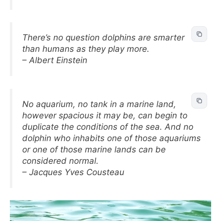
There’s no question dolphins are smarter
than humans as they play more.
– Albert Einstein
No aquarium, no tank in a marine land,
however spacious it may be, can begin to
duplicate the conditions of the sea. And no
dolphin who inhabits one of those aquariums
or one of those marine lands can be
considered normal.
– Jacques Yves Cousteau