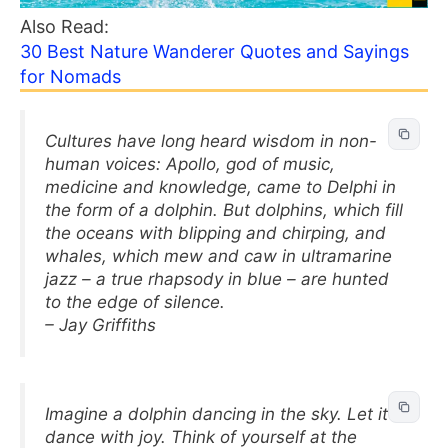
Also Read:
30 Best Nature Wanderer Quotes and Sayings
for Nomads
Cultures have long heard wisdom in non-
human voices: Apollo, god of music,
medicine and knowledge, came to Delphi in
the form of a dolphin. But dolphins, which fill
the oceans with blipping and chirping, and
whales, which mew and caw in ultramarine
jazz – a true rhapsody in blue – are hunted
to the edge of silence.
– Jay Griffiths
Imagine a dolphin dancing in the sky. Let it
dance with joy. Think of yourself at the