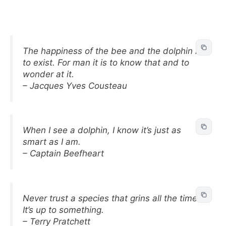
The happiness of the bee and the dolphin is
to exist. For man it is to know that and to
wonder at it.
– Jacques Yves Cousteau
When I see a dolphin, I know it’s just as
smart as I am.
– Captain Beefheart
Never trust a species that grins all the time.
It’s up to something.
– Terry Pratchett