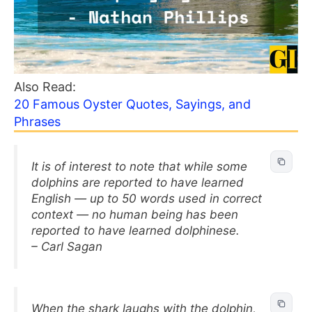
Also Read:
20 Famous Oyster Quotes, Sayings, and
Phrases
It is of interest to note that while some
dolphins are reported to have learned
English — up to 50 words used in correct
context — no human being has been
reported to have learned dolphinese.
– Carl Sagan
When the shark laughs with the dolphin,