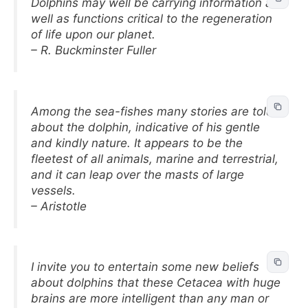
Dolphins may well be carrying information as
well as functions critical to the regeneration
of life upon our planet.
– R. Buckminster Fuller
Among the sea-fishes many stories are told
about the dolphin, indicative of his gentle
and kindly nature. It appears to be the
fleetest of all animals, marine and terrestrial,
and it can leap over the masts of large
vessels.
– Aristotle
I invite you to entertain some new beliefs
about dolphins that these Cetacea with huge
brains are more intelligent than any man or