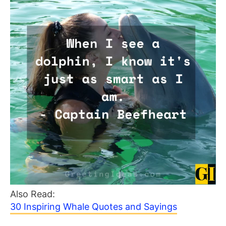
Also Read:
30 Inspiring Whale Quotes and Sayings