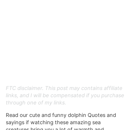
FTC disclaimer. This post may contains affiliate
links, and I will be compensated if you purchase
through one of my links.
Read our cute and funny dolphin Quotes and
sayings if watching these amazing sea
creatures bring you a lot of warmth and