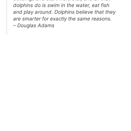
dolphins do is swim in the water, eat fish
and play around. Dolphins believe that they
are smarter for exactly the same reasons.
– Douglas Adams