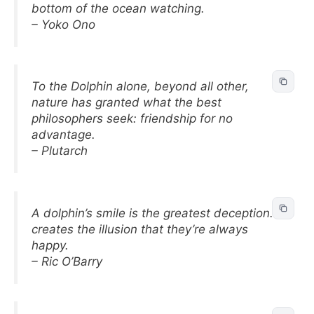
bottom of the ocean watching.
– Yoko Ono
To the Dolphin alone, beyond all other,
nature has granted what the best
philosophers seek: friendship for no
advantage.
– Plutarch
A dolphin’s smile is the greatest deception. It
creates the illusion that they’re always
happy.
– Ric O’Barry