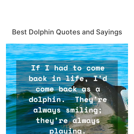
Best Dolphin Quotes and Sayings