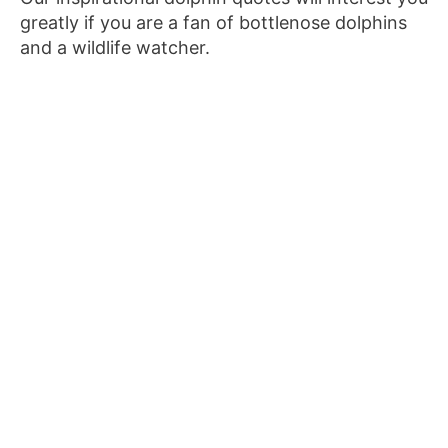
greatly if you are a fan of bottlenose dolphins
and a wildlife watcher.