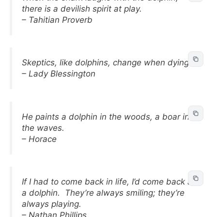
there is a devilish spirit at play.
– Tahitian Proverb
Skeptics, like dolphins, change when dying.
– Lady Blessington
He paints a dolphin in the woods, a boar in
the waves.
– Horace
If I had to come back in life, I’d come back as
a dolphin. They’re always smiling; they’re
always playing.
– Nathan Phillips