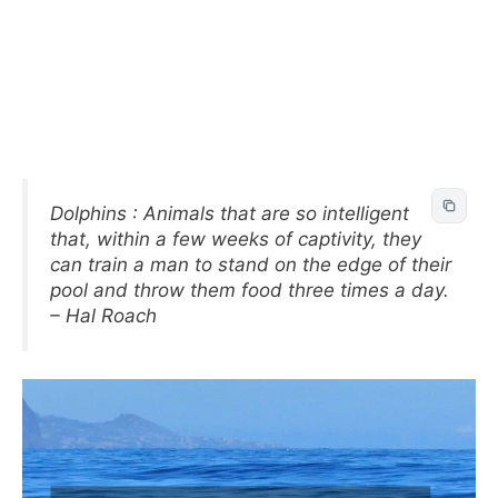
Dolphins : Animals that are so intelligent
that, within a few weeks of captivity, they
can train a man to stand on the edge of their
pool and throw them food three times a day.
– Hal Roach