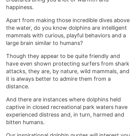
happiness.
Apart from making those incredible dives above
the water, do you know dolphins are intelligent
mammals with curious, playful behaviors and a
large brain similar to humans?
Though they appear to be quite friendly and
have even shown protecting surfers from shark
attacks, they are, by nature, wild mammals, and
it is always better to admire them from a
distance.
And there are instances where dolphins held
captive in closed recreational park waters have
experienced distress and, in turn, harmed and
bitten humans.
Our inspirational dolphin quotes will interest you