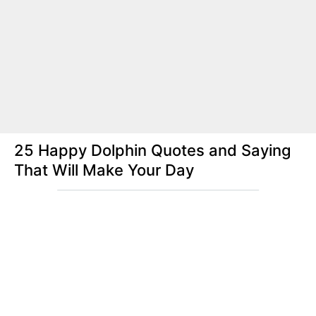
25 Happy Dolphin Quotes and Saying
That Will Make Your Day