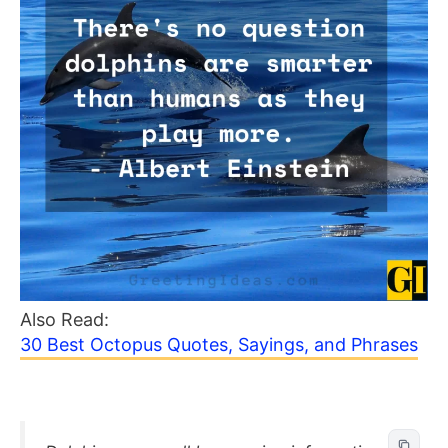
Also Read:
30 Best Octopus Quotes, Sayings, and Phrases