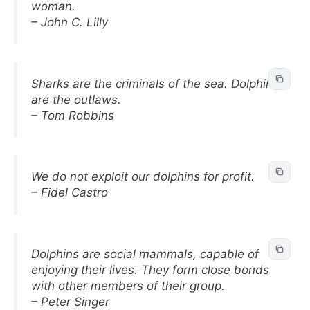
woman.
– John C. Lilly
Sharks are the criminals of the sea. Dolphins
are the outlaws.
– Tom Robbins
We do not exploit our dolphins for profit.
– Fidel Castro
Dolphins are social mammals, capable of
enjoying their lives. They form close bonds
with other members of their group.
– Peter Singer