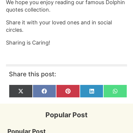
We hope you enjoy reading our famous Dolphin
quotes collection.
Share it with your loved ones and in social
circles.
Sharing is Caring!
Share this post:
Share
Share
Share
Share
Share
X
F
P
L
W
on
on
on
on
on
(
a
i
i
h
T
c
n
n
a
w
e
t
k
t
i
b
e
e
s
Popular Post
t
o
r
d
A
t
o
e
I
p
e
k
s
n
p
r
t
Popular Post