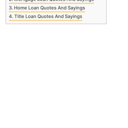
Home Loan Quotes And Sayings
Title Loan Quotes And Sayings