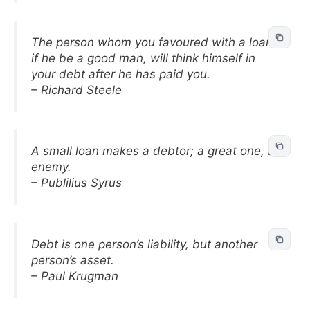
The person whom you favoured with a loan,
if he be a good man, will think himself in
your debt after he has paid you.
– Richard Steele
A small loan makes a debtor; a great one, an
enemy.
– Publilius Syrus
Debt is one person’s liability, but another
person’s asset.
– Paul Krugman