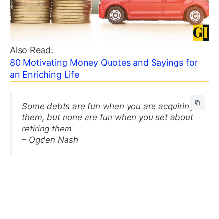
Also Read:
80 Motivating Money Quotes and Sayings for
an Enriching Life
Some debts are fun when you are acquiring
them, but none are fun when you set about
retiring them.
– Ogden Nash