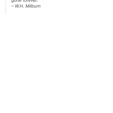
gone forever.
– W.H. Milburn