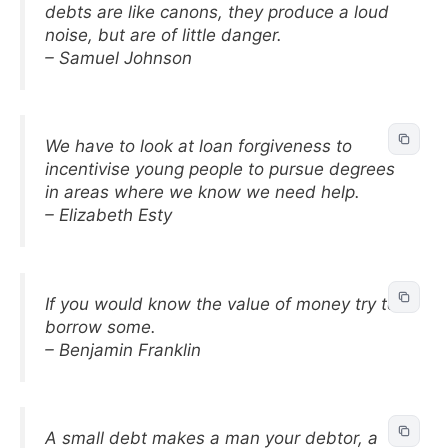
debts are like canons, they produce a loud
noise, but are of little danger.
– Samuel Johnson
We have to look at loan forgiveness to
incentivise young people to pursue degrees
in areas where we know we need help.
– Elizabeth Esty
If you would know the value of money try to
borrow some.
– Benjamin Franklin
A small debt makes a man your debtor, a