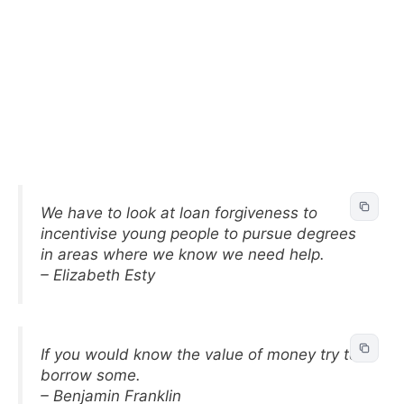
We have to look at loan forgiveness to
incentivise young people to pursue degrees
in areas where we know we need help.
– Elizabeth Esty
If you would know the value of money try to
borrow some.
– Benjamin Franklin