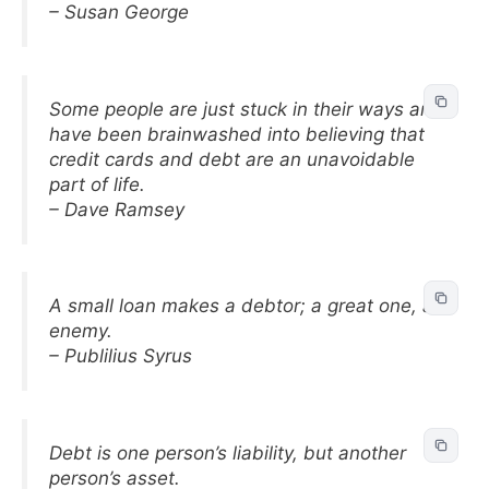
– Susan George
Some people are just stuck in their ways and
have been brainwashed into believing that
credit cards and debt are an unavoidable
part of life.
– Dave Ramsey
A small loan makes a debtor; a great one, an
enemy.
– Publilius Syrus
Debt is one person’s liability, but another
person’s asset.