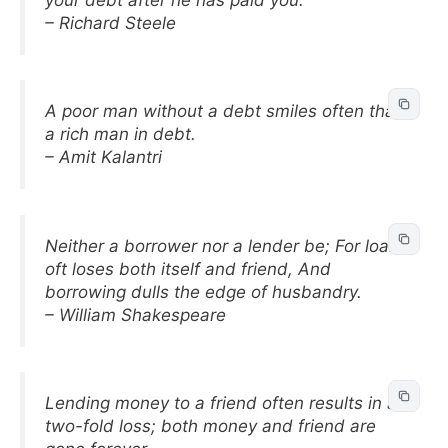
– Richard Steele
A poor man without a debt smiles often than
a rich man in debt.
– Amit Kalantri
Neither a borrower nor a lender be; For loan
oft loses both itself and friend, And
borrowing dulls the edge of husbandry.
– William Shakespeare
Lending money to a friend often results in a
two-fold loss; both money and friend are