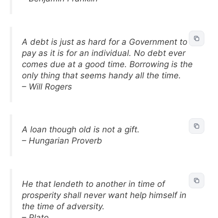
A debt is just as hard for a Government to
pay as it is for an individual. No debt ever
comes due at a good time. Borrowing is the
only thing that seems handy all the time.
– Will Rogers
A loan though old is not a gift.
– Hungarian Proverb
He that lendeth to another in time of
prosperity shall never want help himself in
the time of adversity.
– Plato