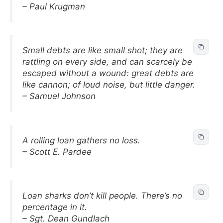
– Paul Krugman
Small debts are like small shot; they are
rattling on every side, and can scarcely be
escaped without a wound: great debts are
like cannon; of loud noise, but little danger.
– Samuel Johnson
A rolling loan gathers no loss.
– Scott E. Pardee
Loan sharks don’t kill people. There’s no
percentage in it.
– Sgt. Dean Gundlach