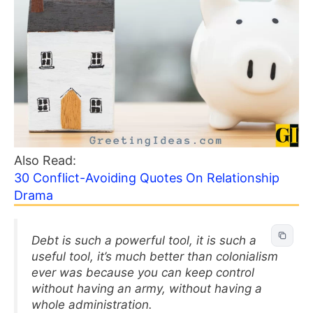
Also Read:
30 Conflict-Avoiding Quotes On Relationship
Drama
Debt is such a powerful tool, it is such a
useful tool, it’s much better than colonialism
ever was because you can keep control
without having an army, without having a
whole administration.