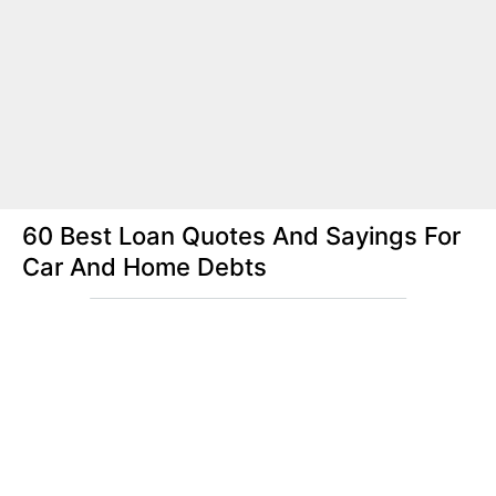
60 Best Loan Quotes And Sayings For
Car And Home Debts