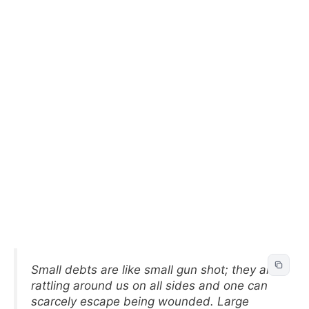
Small debts are like small gun shot; they are
rattling around us on all sides and one can
scarcely escape being wounded. Large