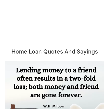
Home Loan Quotes And Sayings