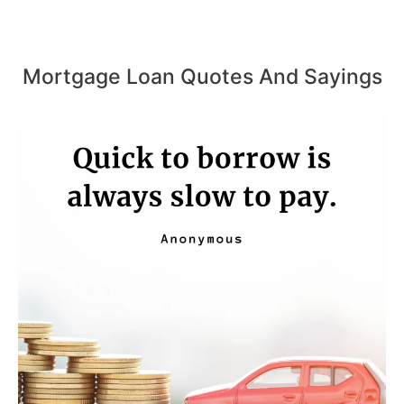
Mortgage Loan Quotes And Sayings