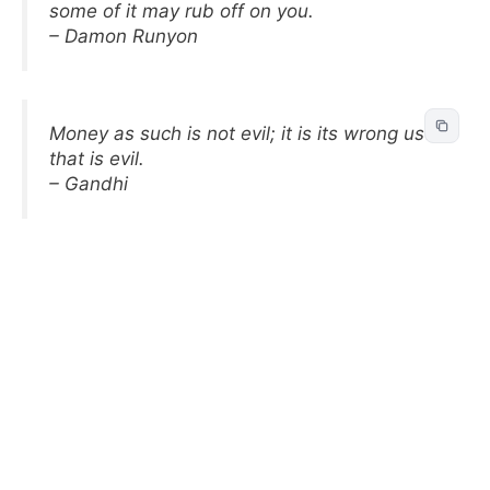
some of it may rub off on you.
– Damon Runyon
Money as such is not evil; it is its wrong use
that is evil.
– Gandhi