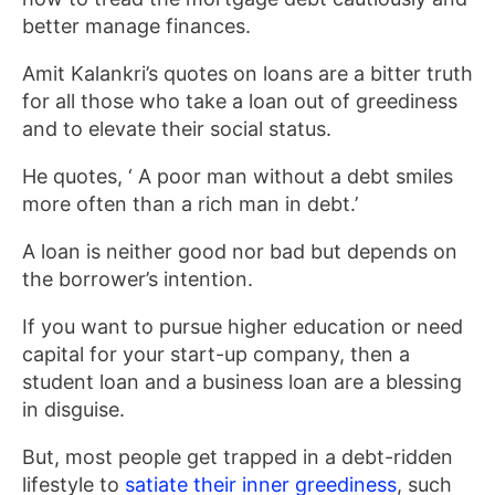
better manage finances.
Amit Kalankri’s quotes on loans are a bitter truth
for all those who take a loan out of greediness
and to elevate their social status.
He quotes, ‘ A poor man without a debt smiles
more often than a rich man in debt.’
A loan is neither good nor bad but depends on
the borrower’s intention.
If you want to pursue higher education or need
capital for your start-up company, then a
student loan and a business loan are a blessing
in disguise.
But, most people get trapped in a debt-ridden
lifestyle to
satiate their inner greediness
, such