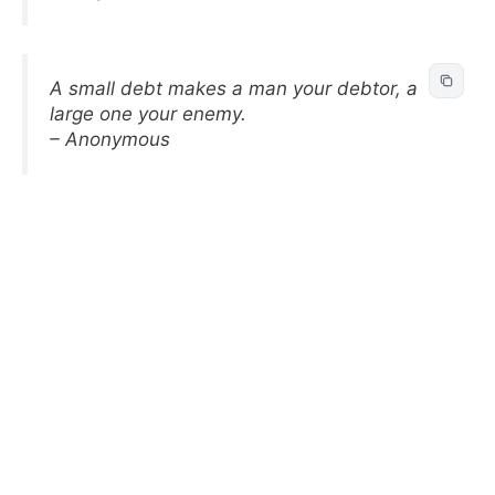
A small debt makes a man your debtor, a
large one your enemy.
– Anonymous