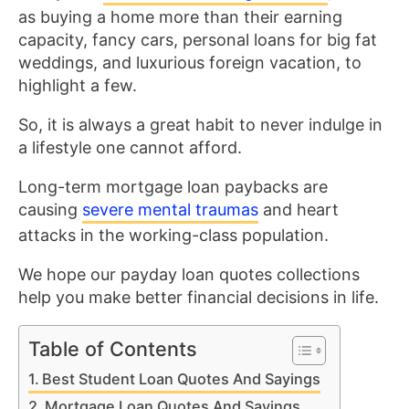
as buying a home more than their earning
capacity, fancy cars, personal loans for big fat
weddings, and luxurious foreign vacation, to
highlight a few.
So, it is always a great habit to never indulge in
a lifestyle one cannot afford.
Long-term mortgage loan paybacks are
causing
severe mental traumas
and heart
attacks in the working-class population.
We hope our payday loan quotes collections
help you make better financial decisions in life.
Table of Contents
Best Student Loan Quotes And Sayings
Mortgage Loan Quotes And Sayings