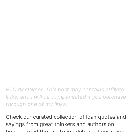
FTC disclaimer. This post may contains affiliate
links, and I will be compensated if you purchase
through one of my links.
Check our curated collection of loan quotes and
sayings from great thinkers and authors on
how to tread the mortgage debt cautiously and