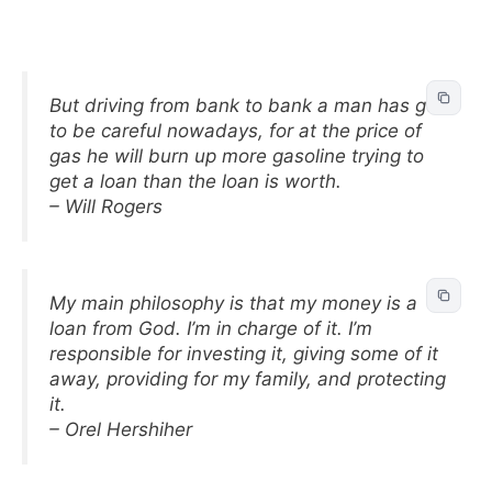
But driving from bank to bank a man has got
to be careful nowadays, for at the price of
gas he will burn up more gasoline trying to
get a loan than the loan is worth.
– Will Rogers
My main philosophy is that my money is a
loan from God. I’m in charge of it. I’m
responsible for investing it, giving some of it
away, providing for my family, and protecting
it.
– Orel Hershiher