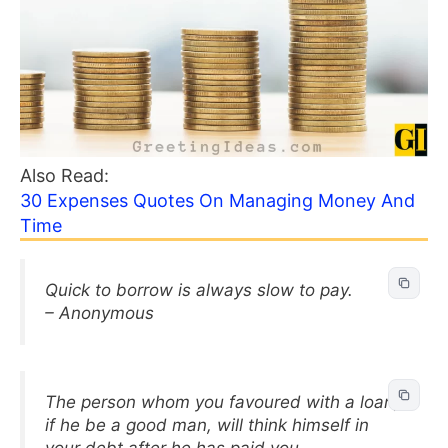
Also Read:
30 Expenses Quotes On Managing Money And
Time
Quick to borrow is always slow to pay.
– Anonymous
The person whom you favoured with a loan,
if he be a good man, will think himself in
your debt after he has paid you.