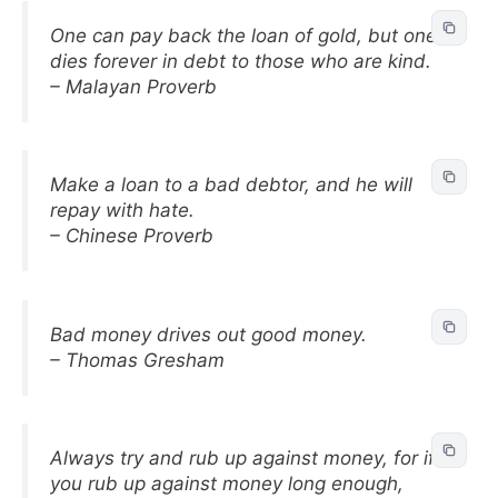
One can pay back the loan of gold, but one
dies forever in debt to those who are kind.
– Malayan Proverb
Make a loan to a bad debtor, and he will
repay with hate.
– Chinese Proverb
Bad money drives out good money.
– Thomas Gresham
Always try and rub up against money, for if
you rub up against money long enough,