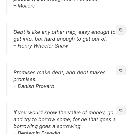
– Moliere
Debt is like any other trap, easy enough to
get into, but hard enough to get out of.
– Henry Wheeler Shaw
Promises make debt, and debt makes
promises.
– Danish Proverb
If you would know the value of money, go
and try to borrow some; for he that goes a
borrowing goes a sorrowing.
– Benjamin Franklin