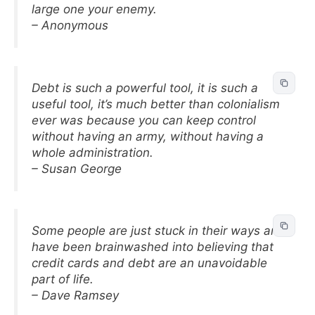
large one your enemy.
– Anonymous
Debt is such a powerful tool, it is such a
useful tool, it’s much better than colonialism
ever was because you can keep control
without having an army, without having a
whole administration.
– Susan George
Some people are just stuck in their ways and
have been brainwashed into believing that
credit cards and debt are an unavoidable
part of life.
– Dave Ramsey