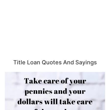
Title Loan Quotes And Sayings