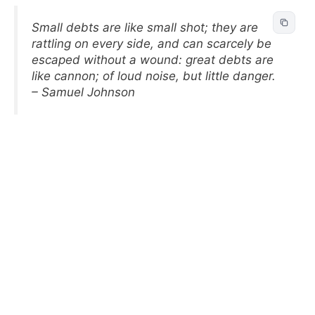
Small debts are like small shot; they are
rattling on every side, and can scarcely be
escaped without a wound: great debts are
like cannon; of loud noise, but little danger.
– Samuel Johnson