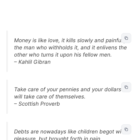
Money is like love, it kills slowly and painfully
the man who withholds it, and it enlivens the
other who turns it upon his fellow men.
– Kahlil Gibran
Take care of your pennies and your dollars
will take care of themselves.
– Scottish Proverb
Debts are nowadays like children begot with
pleasure, but brought forth in pain.