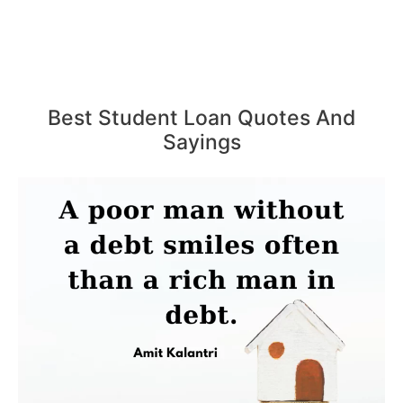
Best Student Loan Quotes And
Sayings