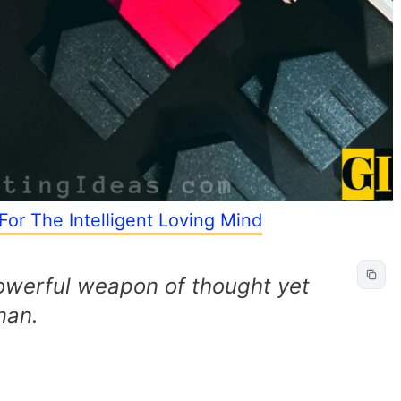
For The Intelligent Loving Mind
powerful weapon of thought yet
man.