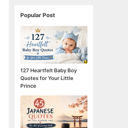
Popular Post
127
Heartfelt
Baby
Boy
Quotes
for
127 Heartfelt Baby Boy
Your
Little
Quotes for Your Little
Prince
Prince
45
Japanese
Quotes
on
Life,