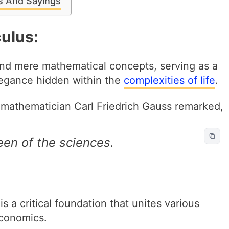
es And Sayings
ulus:
end mere mathematical concepts, serving as a
legance hidden within the
complexities of life
.
mathematician Carl Friedrich Gauss remarked,
en of the sciences.
 a critical foundation that unites various
economics.