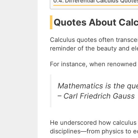
Differential Calculus Quot
Quotes About Calc
Calculus quotes often transc
reminder of the beauty and e
For instance, when renowned 
Mathematics is the que
– Carl Friedrich Gauss
He underscored how calculus is
disciplines—from physics to 