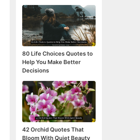
80
Life
Choices
Quotes
to
Help
80 Life Choices Quotes to
You
Make
Help You Make Better
Better
Decisions
Decisions
42
Orchid
Quotes
That
Bloom
With
42 Orchid Quotes That
Quiet
Beauty
Bloom With Quiet Beauty