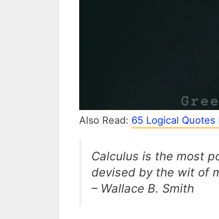
Also Read:
65 Logical Quotes 
Calculus is the most 
devised by the wit of 
– Wallace B. Smith