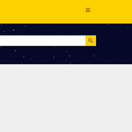
Search Button