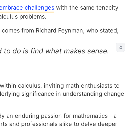
embrace challenges
with the same tenacity
calculus problems.
ve comes from Richard Feynman, who stated,
 to do is find what makes sense.
ithin calculus, inviting math enthusiasts to
derlying significance in understanding change
dy an enduring passion for mathematics—a
nts and professionals alike to delve deeper