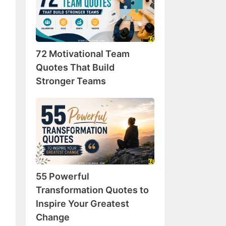
Team
Quotes
That
Build
72 Motivational Team
Stronger
Teams
Quotes That Build
Stronger Teams
55
Powerful
Transformation
Quotes
to
Inspire
55 Powerful
Your
Greatest
Transformation Quotes to
Change
Inspire Your Greatest
Change