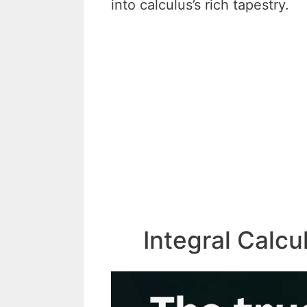
into calculus’s rich tapestry.
Integral Calc