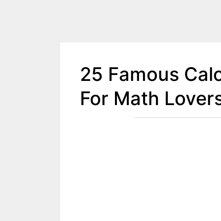
25 Famous Calc
For Math Lover