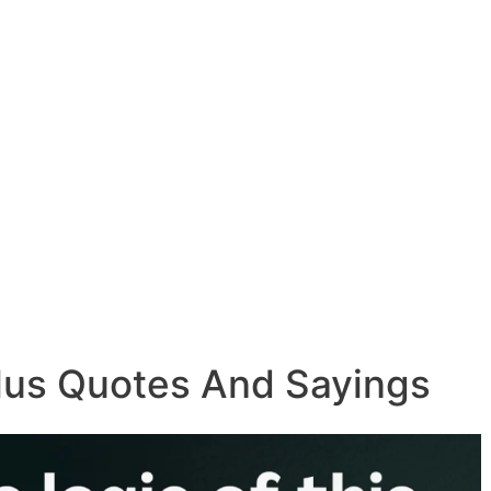
ulus Quotes And Sayings