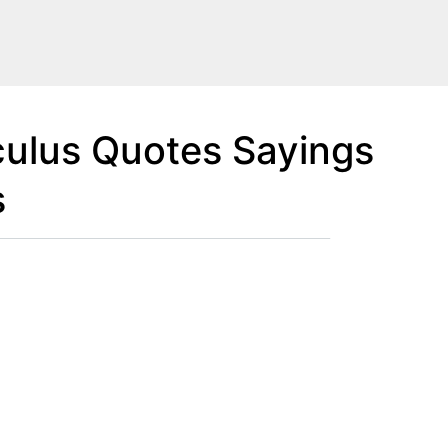
ulus Quotes Sayings
s