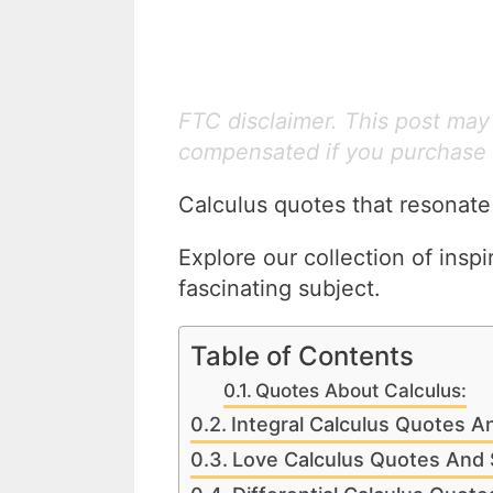
FTC disclaimer. This post may c
compensated if you purchase 
Calculus quotes that resonate
Explore our collection of inspi
fascinating subject.
Table of Contents
Quotes About Calculus:
Integral Calculus Quotes A
Love Calculus Quotes And 