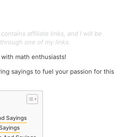
ontains affiliate links, and I will be
through one of my links.
 with math enthusiasts!
ring sayings to fuel your passion for this
nd Sayings
Sayings