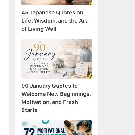
Wisdom,
45 Japanese Quotes on
and
the
Life, Wisdom, and the Art
Art
of Living Well
of
Living
90
Well
January
Quotes
to
Welcome
New
90 January Quotes to
Beginnings,
Motivation,
Welcome New Beginnings,
and
Motivation, and Fresh
Fresh
Starts
Starts
72
Motivational