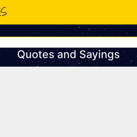
Quotes and Sayings