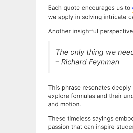
Each quote encourages us to
we apply in solving intricate 
Another insightful perspecti
The only thing we need
– Richard Feynman
This phrase resonates deeply w
explore formulas and their un
and motion.
These timeless sayings embo
passion that can inspire stude