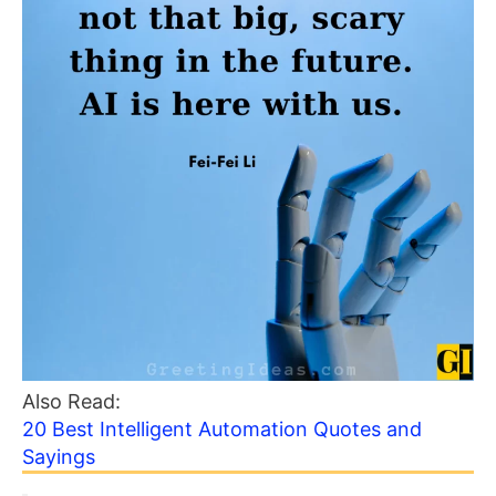
Also Read:
20 Best Intelligent Automation Quotes and
Sayings