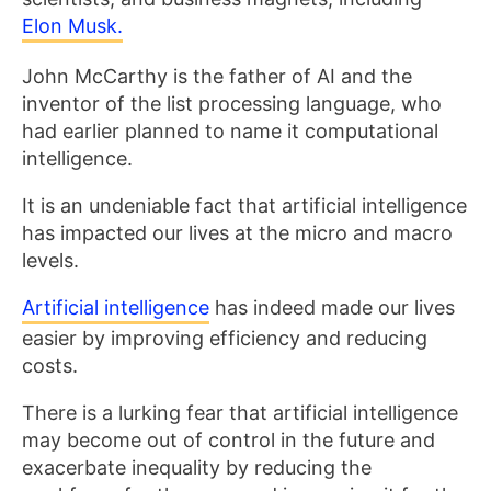
Elon Musk.
John McCarthy is the father of AI and the
inventor of the list processing language, who
had earlier planned to name it computational
intelligence.
It is an undeniable fact that artificial intelligence
has impacted our lives at the micro and macro
levels.
Artificial intelligence
has indeed made our lives
easier by improving efficiency and reducing
costs.
There is a lurking fear that artificial intelligence
may become out of control in the future and
exacerbate inequality by reducing the