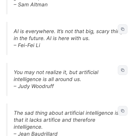
– Sam Altman
AI is everywhere. It’s not that big, scary thing
in the future. AI is here with us.
– Fei-Fei Li
You may not realize it, but artificial
intelligence is all around us.
– Judy Woodruff
The sad thing about artificial intelligence is
that it lacks artifice and therefore
intelligence.
– Jean Baudrillard