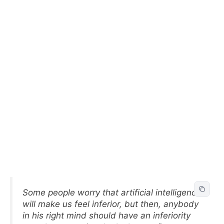
Some people worry that artificial intelligence
will make us feel inferior, but then, anybody
in his right mind should have an inferiority