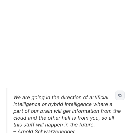
We are going in the direction of artificial
intelligence or hybrid intelligence where a
part of our brain will get information from the
cloud and the other half is from you, so all
this stuff will happen in the future.
– Arnold Schwarzenegger