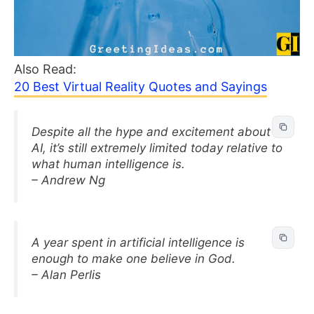
Also Read:
20 Best Virtual Reality Quotes and Sayings
Despite all the hype and excitement about
AI, it’s still extremely limited today relative to
what human intelligence is.
– Andrew Ng
A year spent in artificial intelligence is
enough to make one believe in God.
– Alan Perlis