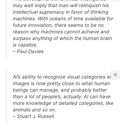
may well imply that man will relinquish his
intellectual supremacy in favor of thinking
machines. With oceans of time available for
future innovation, there seems to be no
reason why machines cannot achieve and
surpass anything of which the human brain
is capable.
– Paul Davies
AI’s ability to recognize visual categories and
images is now pretty close to what human
beings can manage, and probably better
than a lot of people’s, actually. AI can have
more knowledge of detailed categories, like
animals and so on.
– Stuart J. Russell