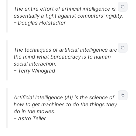
The entire effort of artificial intelligence is
essentially a fight against computers’ rigidity.
– Douglas Hofstadter
The techniques of artificial intelligence are to
the mind what bureaucracy is to human
social interaction.
– Terry Winograd
Artificial Intelligence (AI) is the science of
how to get machines to do the things they
do in the movies.
– Astro Teller