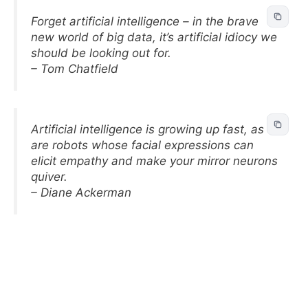
Forget artificial intelligence – in the brave
new world of big data, it’s artificial idiocy we
should be looking out for.
– Tom Chatfield
Artificial intelligence is growing up fast, as
are robots whose facial expressions can
elicit empathy and make your mirror neurons
quiver.
– Diane Ackerman