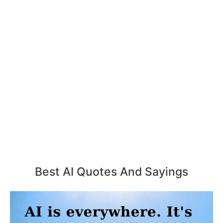
Best AI Quotes And Sayings