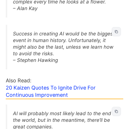
complex every time he looks at a flower.
– Alan Kay
Success in creating AI would be the biggest
event in human history. Unfortunately, it
might also be the last, unless we learn how
to avoid the risks.
– Stephen Hawking
Also Read:
20 Kaizen Quotes To Ignite Drive For
Continuous Improvement
AI will probably most likely lead to the end of
the world, but in the meantime, there’ll be
great companies.