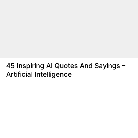
45 Inspiring AI Quotes And Sayings –
Artificial Intelligence