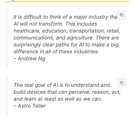
It is difficult to think of a major industry that
AI will not transform. This includes
healthcare, education, transportation, retail,
communications, and agriculture. There are
surprisingly clear paths for AI to make a big
difference in all of these industries.
– Andrew Ng
The real goal of AI is to understand and
build devices that can perceive, reason, act,
and learn at least as well as we can.
– Astro Teller