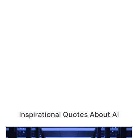
Inspirational Quotes About AI