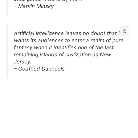
– Marvin Minsky
Artificial Intelligence leaves no doubt that it
wants its audiences to enter a realm of pure
fantasy when it identifies one of the last
remaining islands of civilization as New
Jersey.
– Godfried Danneels