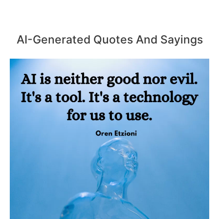
AI-Generated Quotes And Sayings