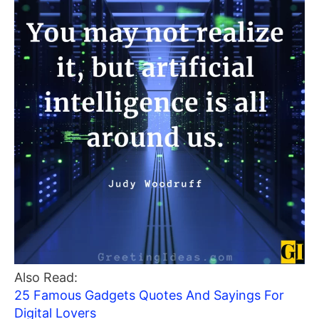
Also Read:
25 Famous Gadgets Quotes And Sayings For
Digital Lovers