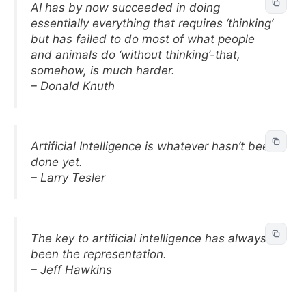
AI has by now succeeded in doing
essentially everything that requires ‘thinking’
but has failed to do most of what people
and animals do ‘without thinking’-that,
somehow, is much harder.
– Donald Knuth
Artificial Intelligence is whatever hasn’t been
done yet.
– Larry Tesler
The key to artificial intelligence has always
been the representation.
– Jeff Hawkins