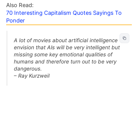
Also Read:
70 Interesting Capitalism Quotes Sayings To
Ponder
A lot of movies about artificial intelligence
envision that AIs will be very intelligent but
missing some key emotional qualities of
humans and therefore turn out to be very
dangerous.
– Ray Kurzweil