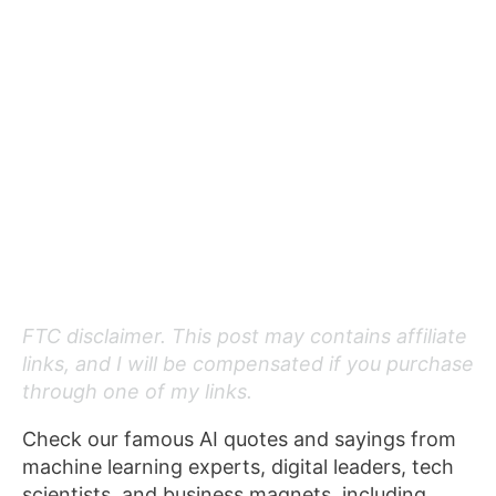
FTC disclaimer. This post may contains affiliate
links, and I will be compensated if you purchase
through one of my links.
Check our famous AI quotes and sayings from
machine learning experts, digital leaders, tech
scientists, and business magnets, including