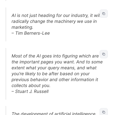
AI is not just heading for our industry, it will
radically change the machinery we use in
marketing.
– Tim Berners-Lee
Most of the AI goes into figuring which are
the important pages you want. And to some
extent what your query means, and what
you’re likely to be after based on your
previous behavior and other information it
collects about you.
– Stuart J. Russell
The development of artificial intelligence