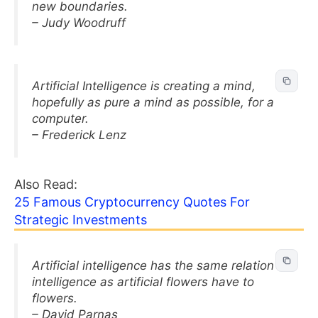
new boundaries.
– Judy Woodruff
Artificial Intelligence is creating a mind,
hopefully as pure a mind as possible, for a
computer.
– Frederick Lenz
Also Read:
25 Famous Cryptocurrency Quotes For
Strategic Investments
Artificial intelligence has the same relation to
intelligence as artificial flowers have to
flowers.
– David Parnas