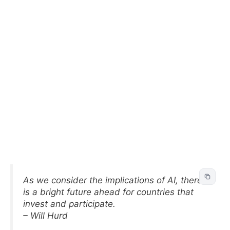
As we consider the implications of AI, there
is a bright future ahead for countries that
invest and participate.
– Will Hurd