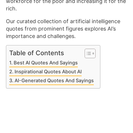
workforce for the poor and increasing it for the
rich.
Our curated collection of artificial intelligence
quotes from prominent figures explores AI’s
importance and challenges.
Table of Contents
Best AI Quotes And Sayings
Inspirational Quotes About AI
AI-Generated Quotes And Sayings