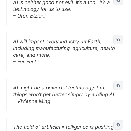
AI is neither good nor evil. It’s a tool. It’s a
technology for us to use.
– Oren Etzioni
AI will impact every industry on Earth,
including manufacturing, agriculture, health
care, and more.
– Fei-Fei Li
AI might be a powerful technology, but
things won’t get better simply by adding AI.
– Vivienne Ming
The field of artificial intelligence is pushing