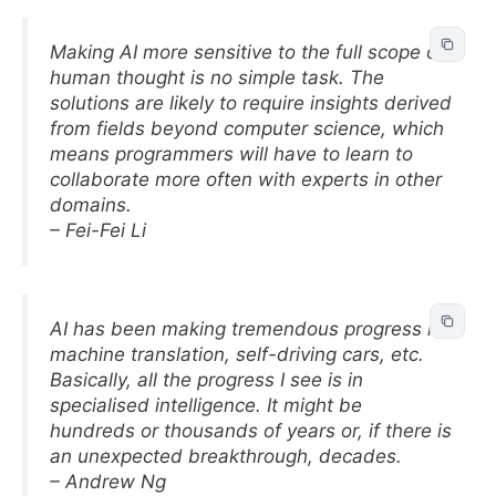
Making AI more sensitive to the full scope of
human thought is no simple task. The
solutions are likely to require insights derived
from fields beyond computer science, which
means programmers will have to learn to
collaborate more often with experts in other
domains.
– Fei-Fei Li
AI has been making tremendous progress in
machine translation, self-driving cars, etc.
Basically, all the progress I see is in
specialised intelligence. It might be
hundreds or thousands of years or, if there is
an unexpected breakthrough, decades.
– Andrew Ng