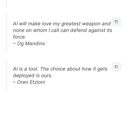
AI will make love my greatest weapon and
none on whom I call can defend against its
force.
– Og Mandino
AI is a tool. The choice about how it gets
deployed is ours.
– Oren Etzioni