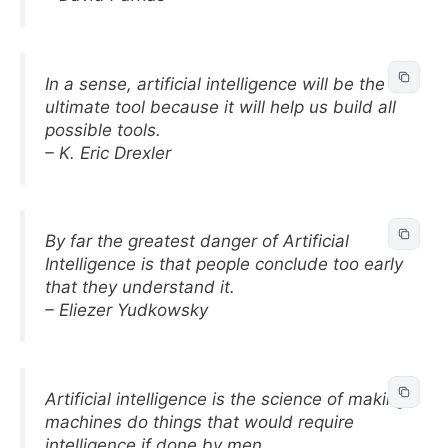
In a sense, artificial intelligence will be the
ultimate tool because it will help us build all
possible tools.
– K. Eric Drexler
By far the greatest danger of Artificial
Intelligence is that people conclude too early
that they understand it.
– Eliezer Yudkowsky
Artificial intelligence is the science of making
machines do things that would require
intelligence if done by men.