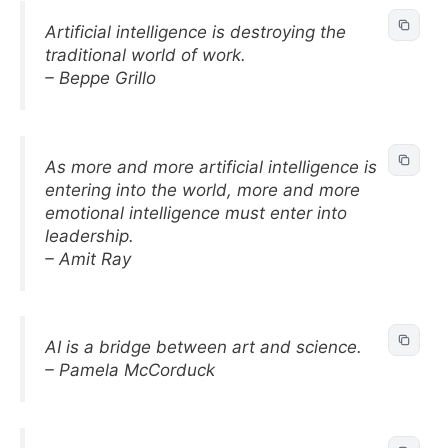
Artificial intelligence is destroying the
traditional world of work.
– Beppe Grillo
As more and more artificial intelligence is
entering into the world, more and more
emotional intelligence must enter into
leadership.
– Amit Ray
AI is a bridge between art and science.
– Pamela McCorduck