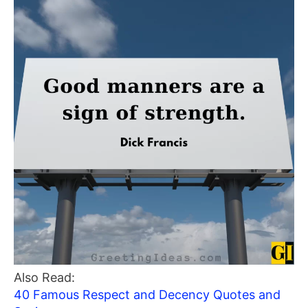
Also Read:
40 Famous Respect and Decency Quotes and