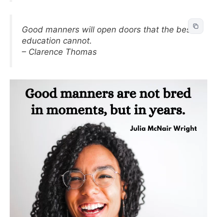
Good manners will open doors that the best
education cannot.
– Clarence Thomas