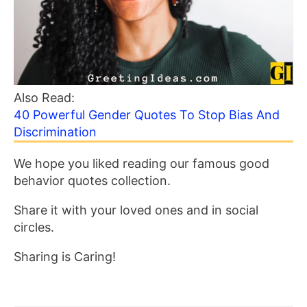
Also Read:
40 Powerful Gender Quotes To Stop Bias And
Discrimination
We hope you liked reading our famous good
behavior quotes collection.
Share it with your loved ones and in social
circles.
Sharing is Caring!