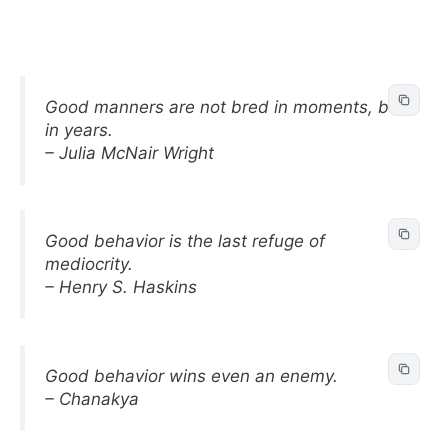
Good manners are not bred in moments, but
in years.
– Julia McNair Wright
Good behavior is the last refuge of
mediocrity.
– Henry S. Haskins
Good behavior wins even an enemy.
– Chanakya