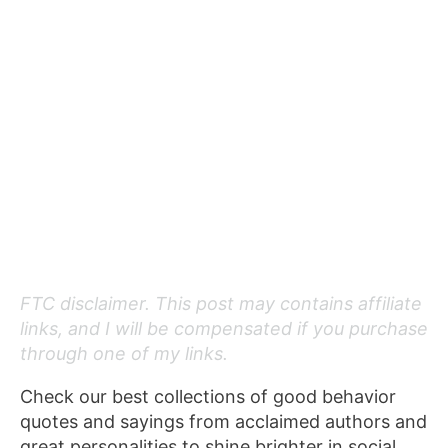
FTC disclaimer. This post may contains affiliate
links, and I will be compensated if you purchase
through one of my links.
Check our best collections of good behavior
quotes and sayings from acclaimed authors and
great personalities to shine brighter in social