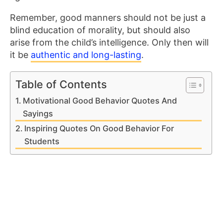
Remember, good manners should not be just a
blind education of morality, but should also
arise from the child’s intelligence. Only then will
it be
authentic and long-lasting
.
Table of Contents
Motivational Good Behavior Quotes And
Sayings
Inspiring Quotes On Good Behavior For
Students