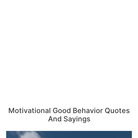
Motivational Good Behavior Quotes
And Sayings