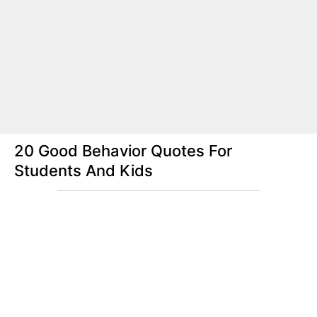
20 Good Behavior Quotes For
Students And Kids