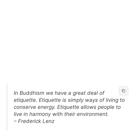
In Buddhism we have a great deal of
etiquette. Etiquette is simply ways of living to
conserve energy. Etiquette allows people to
live in harmony with their environment.
– Frederick Lenz