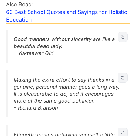
Also Read:
60 Best School Quotes and Sayings for Holistic
Education
Good manners without sincerity are like a
beautiful dead lady.
– Yukteswar Giri
Making the extra effort to say thanks in a
genuine, personal manner goes a long way.
It is pleasurable to do, and it encourages
more of the same good behavior.
– Richard Branson
Etiquette means behaving yourself a little