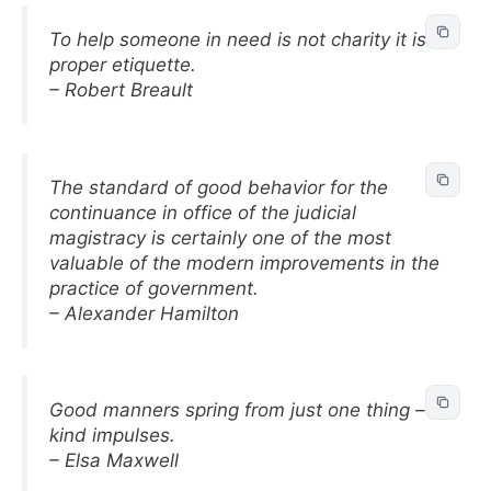
To help someone in need is not charity it is
proper etiquette.
– Robert Breault
The standard of good behavior for the
continuance in office of the judicial
magistracy is certainly one of the most
valuable of the modern improvements in the
practice of government.
– Alexander Hamilton
Good manners spring from just one thing –
kind impulses.
– Elsa Maxwell