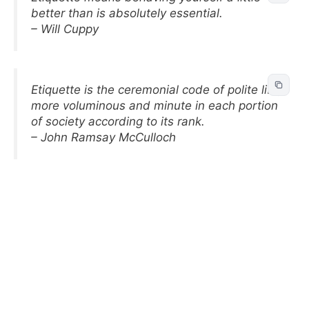
better than is absolutely essential.
– Will Cuppy
Etiquette is the ceremonial code of polite life,
more voluminous and minute in each portion
of society according to its rank.
– John Ramsay McCulloch