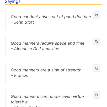
Sayings
Good conduct arises out of good doctrine.
– John Stott
Good manners require space and time.
– Alphonse De Lamartine
Good manners are a sign of strength.
– Francis
Good manners can render even virtue
tolerable.