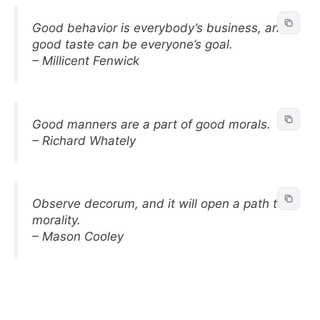
Good behavior is everybody’s business, and
good taste can be everyone’s goal.
– Millicent Fenwick
Good manners are a part of good morals.
– Richard Whately
Observe decorum, and it will open a path to
morality.
– Mason Cooley