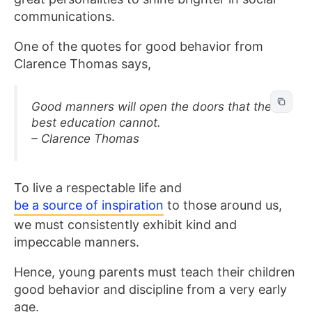
communications.
One of the quotes for good behavior from
Clarence Thomas says,
Good manners will open the doors that the
best education cannot.
– Clarence Thomas
To live a respectable life and
be a source of inspiration
to those around us,
we must consistently exhibit kind and
impeccable manners.
Hence, young parents must teach their children
good behavior and discipline from a very early
age.