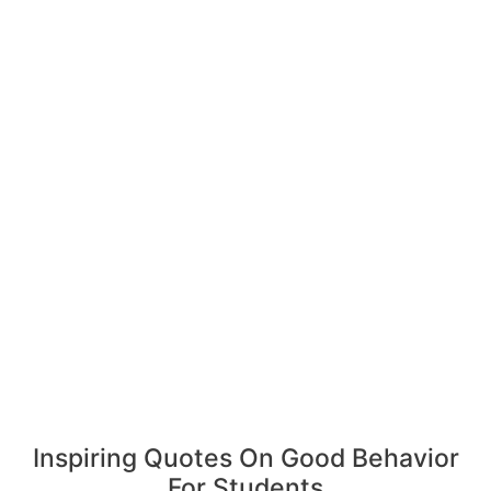
Inspiring Quotes On Good Behavior
For Students