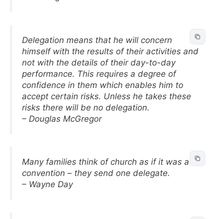
Delegation means that he will concern
himself with the results of their activities and
not with the details of their day-to-day
performance. This requires a degree of
confidence in them which enables him to
accept certain risks. Unless he takes these
risks there will be no delegation.
– Douglas McGregor
Many families think of church as if it was a
convention – they send one delegate.
– Wayne Day