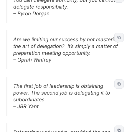
delegate responsibility.
– Byron Dorgan
Are we limiting our success by not mastering
the art of delegation? It’s simply a matter of
preparation meeting opportunity.
– Oprah Winfrey
The first job of leadership is obtaining
power. The second job is delegating it to
subordinates.
– JBR Yant