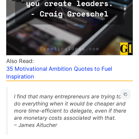
Also Read:
35 Motivational Ambition Quotes to Fuel
Inspiration
I find that many entrepreneurs are trying to
do everything when it would be cheaper and
more time-efficient to delegate, even if there
are monetary costs associated with that.
– James Altucher