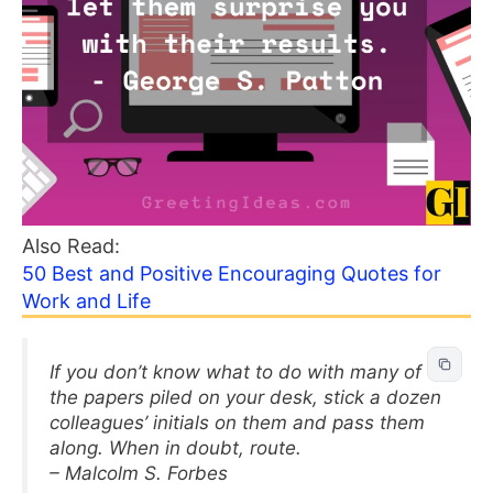
Also Read:
50 Best and Positive Encouraging Quotes for
Work and Life
If you don’t know what to do with many of
the papers piled on your desk, stick a dozen
colleagues’ initials on them and pass them
along. When in doubt, route.
– Malcolm S. Forbes