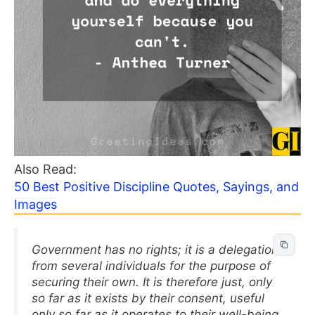
Also Read:
50 Best Positive Discipline Quotes, Sayings, and
Images
Government has no rights; it is a delegation
from several individuals for the purpose of
securing their own. It is therefore just, only
so far as it exists by their consent, useful
only so far as it operates to their well-being.