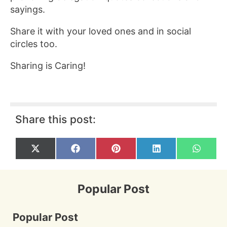
sayings.
Share it with your loved ones and in social
circles too.
Sharing is Caring!
Share this post:
Share
Share
Share
Share
Share
X
F
P
L
W
on
on
on
on
on
(
a
i
i
h
T
c
n
n
a
w
e
t
k
t
i
b
e
e
s
Popular Post
t
o
r
d
A
t
o
e
I
p
e
k
s
n
p
r
t
Popular Post
)