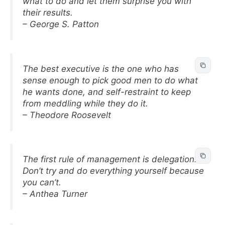
what to do and let them surprise you with
their results.
– George S. Patton
The best executive is the one who has
sense enough to pick good men to do what
he wants done, and self-restraint to keep
from meddling while they do it.
– Theodore Roosevelt
The first rule of management is delegation.
Don’t try and do everything yourself because
you can’t.
– Anthea Turner