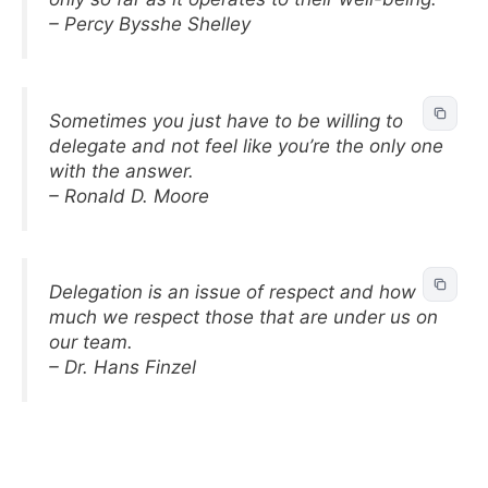
– Percy Bysshe Shelley
Sometimes you just have to be willing to
delegate and not feel like you’re the only one
with the answer.
– Ronald D. Moore
Delegation is an issue of respect and how
much we respect those that are under us on
our team.
– Dr. Hans Finzel