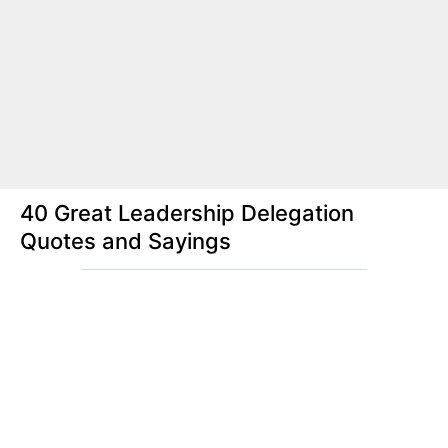
40 Great Leadership Delegation
Quotes and Sayings