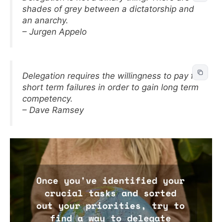
shades of grey between a dictatorship and
an anarchy.
– Jurgen Appelo
Delegation requires the willingness to pay for
short term failures in order to gain long term
competency.
– Dave Ramsey