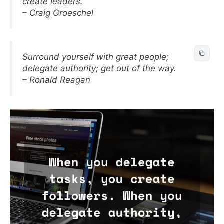
create leaders.
– Craig Groeschel
Surround yourself with great people;
delegate authority; get out of the way.
– Ronald Reagan