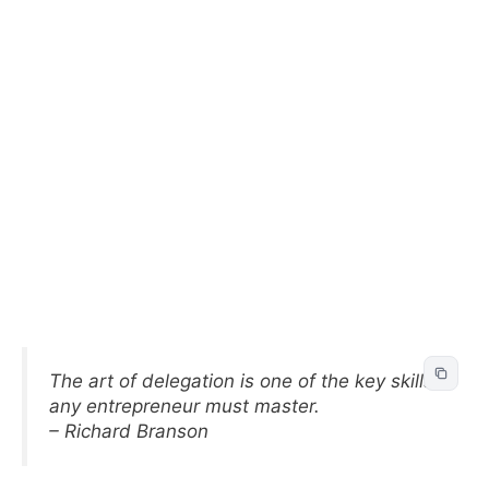
The art of delegation is one of the key skills
any entrepreneur must master.
– Richard Branson