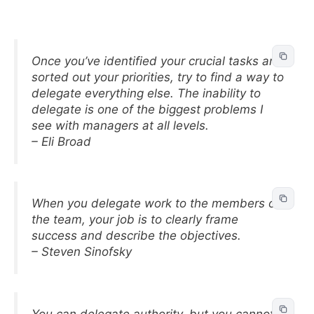
Once you’ve identified your crucial tasks and
sorted out your priorities, try to find a way to
delegate everything else. The inability to
delegate is one of the biggest problems I
see with managers at all levels.
– Eli Broad
When you delegate work to the members of
the team, your job is to clearly frame
success and describe the objectives.
– Steven Sinofsky
You can delegate authority, but you cannot