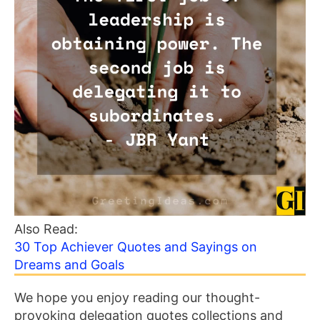
Also Read:
30 Top Achiever Quotes and Sayings on
Dreams and Goals
We hope you enjoy reading our thought-
provoking delegation quotes collections and