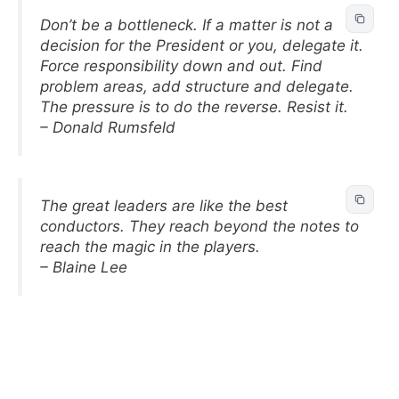
Don’t be a bottleneck. If a matter is not a
decision for the President or you, delegate it.
Force responsibility down and out. Find
problem areas, add structure and delegate.
The pressure is to do the reverse. Resist it.
– Donald Rumsfeld
The great leaders are like the best
conductors. They reach beyond the notes to
reach the magic in the players.
– Blaine Lee