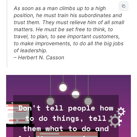
As soon as a man climbs up to a high
position, he must train his subordinates and
trust them. They must relieve him of all small
matters. He must be set free to think, to
travel, to plan, to see important customers,
to make improvements, to do all the big jobs
of leadership.
– Herbert N. Casson