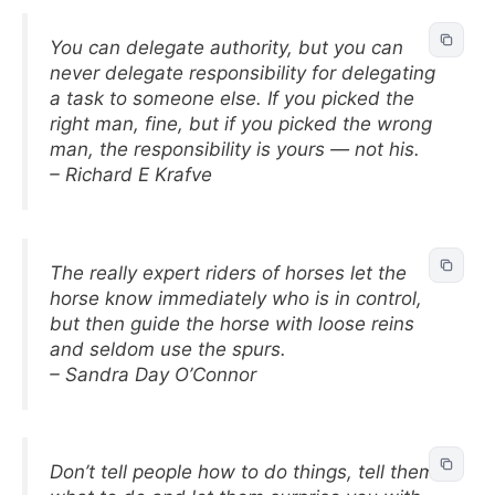
You can delegate authority, but you can
never delegate responsibility for delegating
a task to someone else. If you picked the
right man, fine, but if you picked the wrong
man, the responsibility is yours — not his.
– Richard E Krafve
The really expert riders of horses let the
horse know immediately who is in control,
but then guide the horse with loose reins
and seldom use the spurs.
– Sandra Day O’Connor
Don’t tell people how to do things, tell them