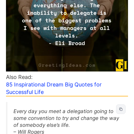
Also Read:
85 Inspirational Dream Big Quotes for
Successful Life
Every day you meet a delegation going to
some convention to try and change the way
of somebody else’s life.
– Will Rogers