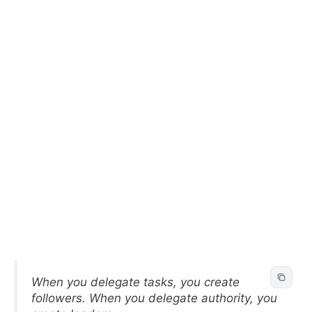
When you delegate tasks, you create
followers. When you delegate authority, you