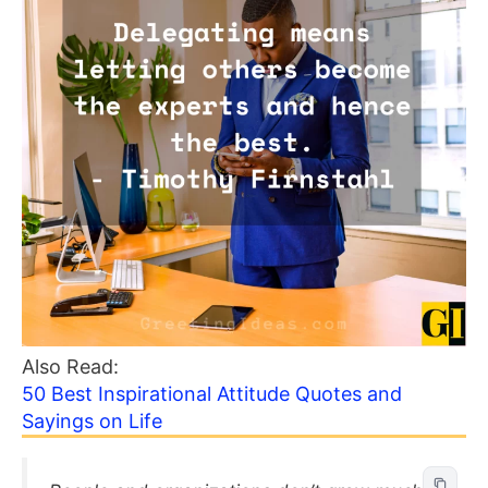
Also Read:
50 Best Inspirational Attitude Quotes and
Sayings on Life