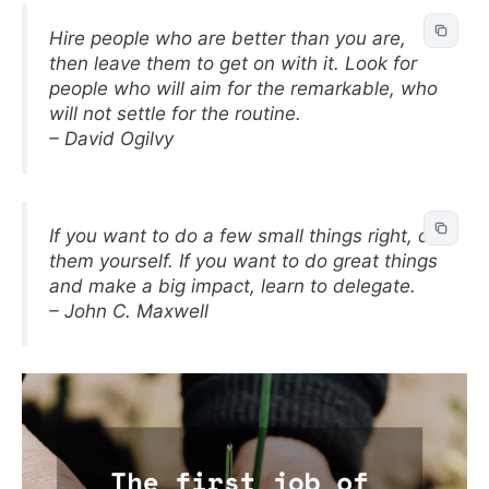
Hire people who are better than you are,
then leave them to get on with it. Look for
people who will aim for the remarkable, who
will not settle for the routine.
– David Ogilvy
If you want to do a few small things right, do
them yourself. If you want to do great things
and make a big impact, learn to delegate.
– John C. Maxwell