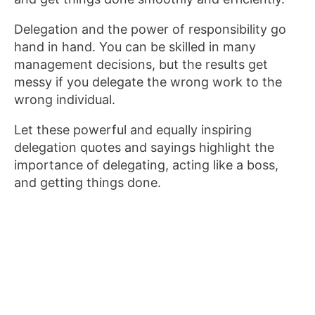
Delegation and the power of responsibility go
hand in hand. You can be skilled in many
management decisions, but the results get
messy if you delegate the wrong work to the
wrong individual.
Let these powerful and equally inspiring
delegation quotes and sayings highlight the
importance of delegating, acting like a boss,
and getting things done.