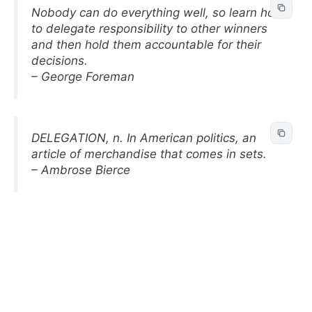
Nobody can do everything well, so learn how
to delegate responsibility to other winners
and then hold them accountable for their
decisions.
– George Foreman
DELEGATION, n. In American politics, an
article of merchandise that comes in sets.
– Ambrose Bierce