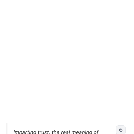
Imparting trust, the real meaning of