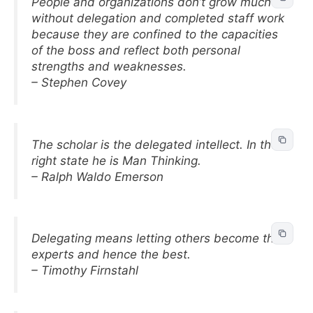
People and organizations don’t grow much
without delegation and completed staff work
because they are confined to the capacities
of the boss and reflect both personal
strengths and weaknesses.
– Stephen Covey
The scholar is the delegated intellect. In the
right state he is Man Thinking.
– Ralph Waldo Emerson
Delegating means letting others become the
experts and hence the best.
– Timothy Firnstahl