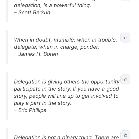
delegation, is a powerful thing.
– Scott Berkun
When in doubt, mumble; when in trouble,
delegate; when in charge, ponder.
– James H. Boren
Delegation is giving others the opportunity to
participate in the story. If you have a good
story, people will line up to get involved to
play a part in the story.
– Eric Phillips
Delegation is not a binary thing. There are