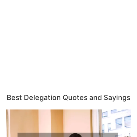
Best Delegation Quotes and Sayings