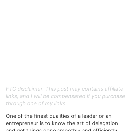
FTC disclaimer. This post may contains affiliate
links, and I will be compensated if you purchase
through one of my links.
One of the finest qualities of a leader or an
entrepreneur is to know the art of delegation
and get things done smoothly and efficiently.