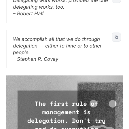
Delegating work works, provided the one
delegating works, too.
– Robert Half
We accomplish all that we do through
delegation — either to time or to other
people.
– Stephen R. Covey