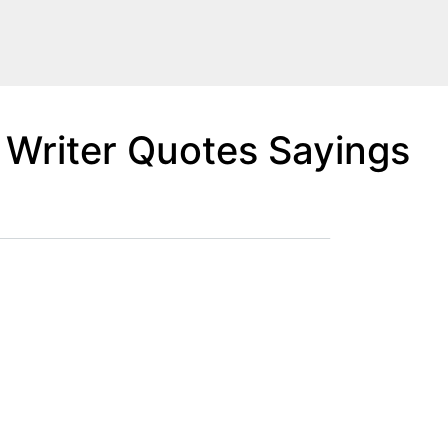
 Writer Quotes Sayings