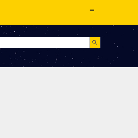
Search Button