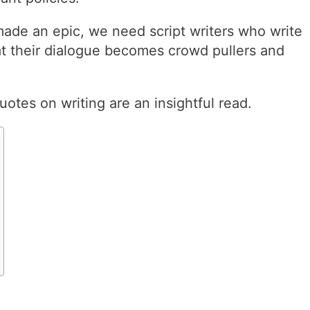
made an epic, we need script writers who write
at their dialogue becomes crowd pullers and
uotes on writing are an insightful read.