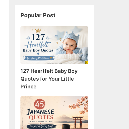
Popular Post
127
Heartfelt
Baby
Boy
Quotes
for
127 Heartfelt Baby Boy
Your
Little
Quotes for Your Little
Prince
Prince
45
Japanese
Quotes
on
Life,