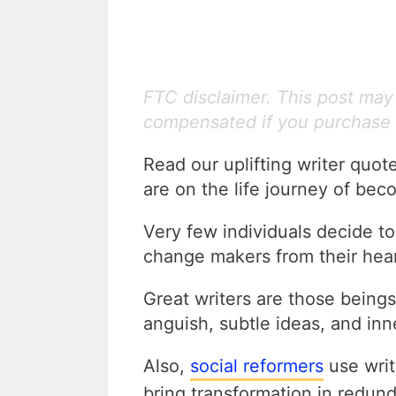
FTC disclaimer. This post may c
compensated if you purchase 
Read our uplifting writer quot
are on the life journey of beco
Very few individuals decide t
change makers from their hear
Great writers are those beings
anguish, subtle ideas, and inn
Also,
social reformers
use writ
bring transformation in redund