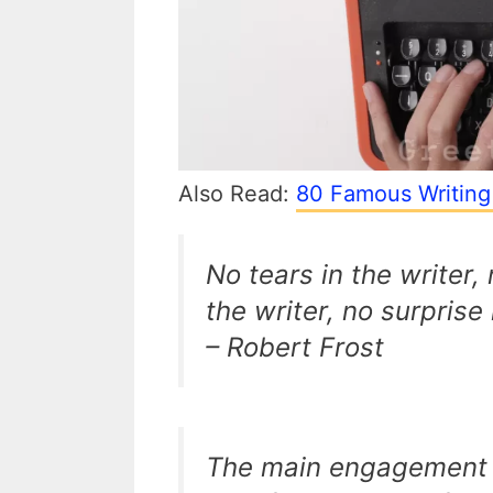
Also Read:
80 Famous Writing
No tears in the writer,
the writer, no surprise 
– Robert Frost
The main engagement o