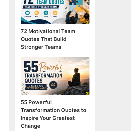
Team
Quotes
That
Build
72 Motivational Team
Stronger
Teams
Quotes That Build
Stronger Teams
55
Powerful
Transformation
Quotes
to
Inspire
55 Powerful
Your
Greatest
Transformation Quotes to
Change
Inspire Your Greatest
Change