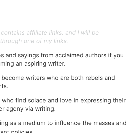
ontains affiliate links, and I will be
through one of my links.
es and sayings from acclaimed authors if you
ming an aspiring writer.
o become writers who are both rebels and
ts.
 who find solace and love in expressing their
er agony via writing.
ing as a medium to influence the masses and
ant policies.