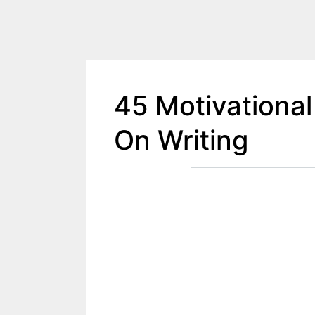
45 Motivational
On Writing