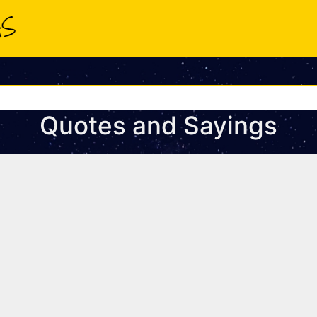
Quotes and Sayings