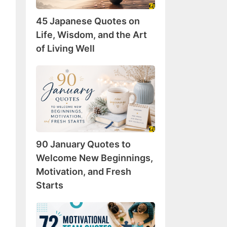
Wisdom,
45 Japanese Quotes on
and
the
Life, Wisdom, and the Art
Art
of Living Well
of
Living
90
Well
January
Quotes
to
Welcome
New
90 January Quotes to
Beginnings,
Motivation,
Welcome New Beginnings,
and
Motivation, and Fresh
Fresh
Starts
Starts
72
Motivational