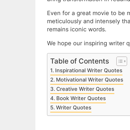
Even for a great movie to be 
meticulously and intensely th
remains iconic words.
We hope our inspiring writer q
Table of Contents
Inspirational Writer Quotes
Motivational Writer Quotes
Creative Writer Quotes
Book Writer Quotes
Writer Quotes