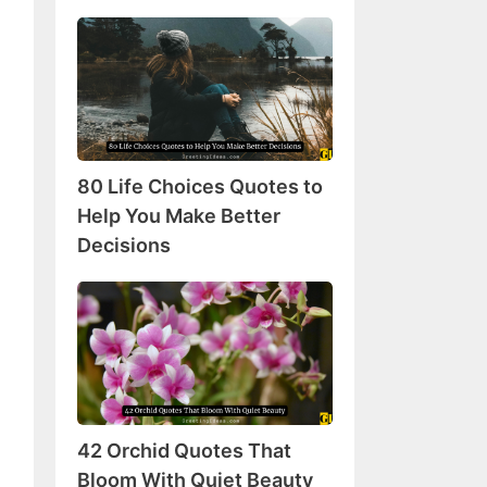
80
Life
Choices
Quotes
to
Help
80 Life Choices Quotes to
You
Make
Help You Make Better
Better
Decisions
Decisions
42
Orchid
Quotes
That
Bloom
With
42 Orchid Quotes That
Quiet
Beauty
Bloom With Quiet Beauty