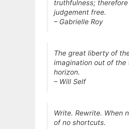
truthfulness; therefor
judgement free.
– Gabrielle Roy
The great liberty of the 
imagination out of the 
horizon.
– Will Self
Write. Rewrite. When no
of no shortcuts.