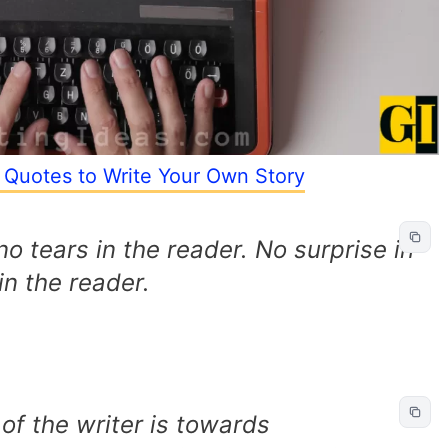
 Quotes to Write Your Own Story
 no tears in the reader. No surprise in
in the reader.
f the writer is towards