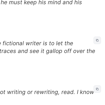
e he must keep his mind and his
fictional writer is to let the
traces and see it gallop off over the
t writing or rewriting, read. I know