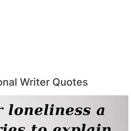
ional Writer Quotes