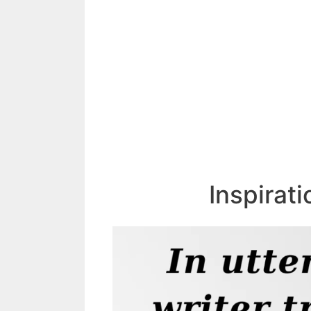
Inspirat