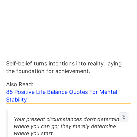
Self-belief turns intentions into reality, laying
the foundation for achievement.
Also Read:
85 Positive Life Balance Quotes For Mental
Stability
Your present circumstances don’t determine
where you can go; they merely determine
where you start.