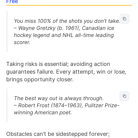
Free
You miss 100% of the shots you don’t take.
– Wayne Gretzky (b. 1961), Canadian ice
hockey legend and NHL all-time leading
scorer.
Taking risks is essential; avoiding action
guarantees failure. Every attempt, win or lose,
brings opportunity closer.
The best way out is always through.
– Robert Frost (1874–1963), Pulitzer Prize-
winning American poet.
Obstacles can’t be sidestepped forever;