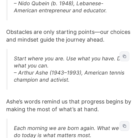
– Nido Qubein (b. 1948), Lebanese-
American entrepreneur and educator.
Obstacles are only starting points—our choices
and mindset guide the journey ahead.
Start where you are. Use what you have. Do
what you can.
– Arthur Ashe (1943–1993), American tennis
champion and activist.
Ashe’s words remind us that progress begins by
making the most of what’s at hand.
Each morning we are born again. What we
do today is what matters most.