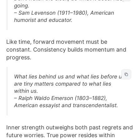
going.
– Sam Levenson (1911–1980), American
humorist and educator.
Like time, forward movement must be
constant. Consistency builds momentum and
progress.
What lies behind us and what lies before us
are tiny matters compared to what lies
within us.
– Ralph Waldo Emerson (1803–1882),
American essayist and transcendentalist.
Inner strength outweighs both past regrets and
future worries. True power resides within