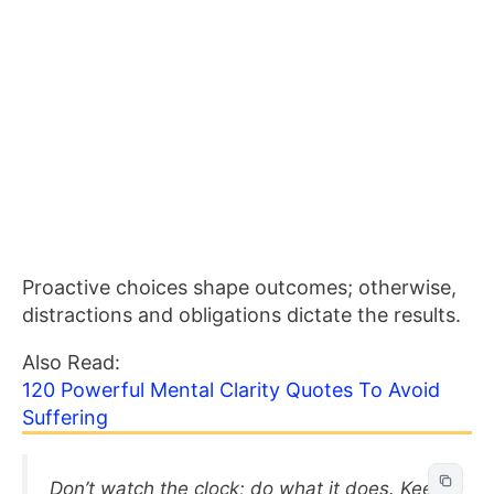
Proactive choices shape outcomes; otherwise,
distractions and obligations dictate the results.
Also Read:
120 Powerful Mental Clarity Quotes To Avoid
Suffering
Don’t watch the clock; do what it does. Keep