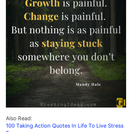
Also Read:
100 Taking Action Quotes In Life To Live Stress