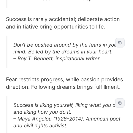
Success is rarely accidental; deliberate action
and initiative bring opportunities to life.
Don’t be pushed around by the fears in your
mind. Be led by the dreams in your heart.
– Roy T. Bennett, inspirational writer.
Fear restricts progress, while passion provides
direction. Following dreams brings fulfillment.
Success is liking yourself, liking what you do,
and liking how you do it.
– Maya Angelou (1928–2014), American poet
and civil rights activist.