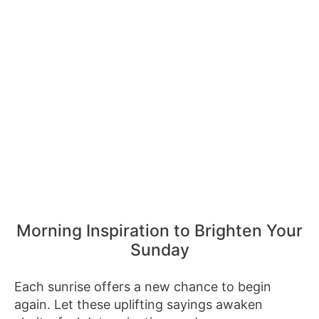
Morning Inspiration to Brighten Your
Sunday
Each sunrise offers a new chance to begin
again. Let these uplifting sayings awaken