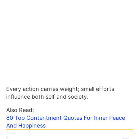
Every action carries weight; small efforts
influence both self and society.
Also Read:
80 Top Contentment Quotes For Inner Peace
And Happiness