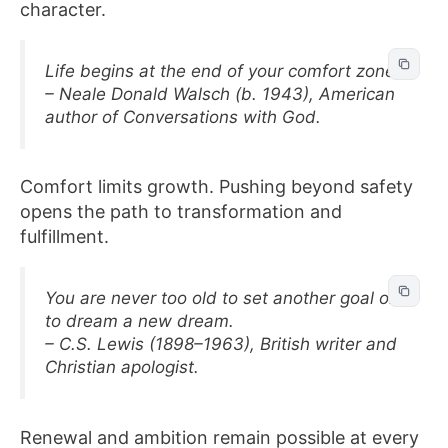
character.
Life begins at the end of your comfort zone.
– Neale Donald Walsch (b. 1943), American
author of Conversations with God.
Comfort limits growth. Pushing beyond safety
opens the path to transformation and
fulfillment.
You are never too old to set another goal or
to dream a new dream.
– C.S. Lewis (1898–1963), British writer and
Christian apologist.
Renewal and ambition remain possible at every