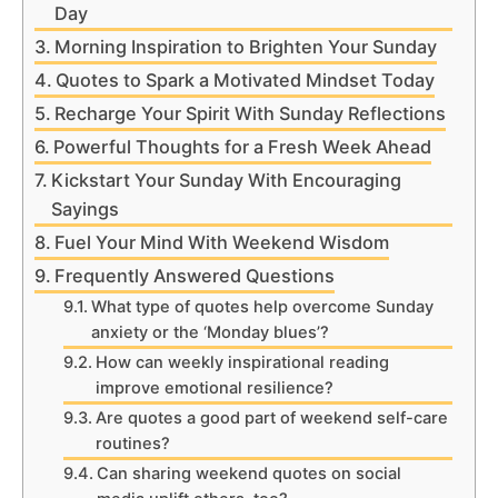
Day
Morning Inspiration to Brighten Your Sunday
Quotes to Spark a Motivated Mindset Today
Recharge Your Spirit With Sunday Reflections
Powerful Thoughts for a Fresh Week Ahead
Kickstart Your Sunday With Encouraging
Sayings
Fuel Your Mind With Weekend Wisdom
Frequently Answered Questions
What type of quotes help overcome Sunday
anxiety or the ‘Monday blues’?
How can weekly inspirational reading
improve emotional resilience?
Are quotes a good part of weekend self-care
routines?
Can sharing weekend quotes on social