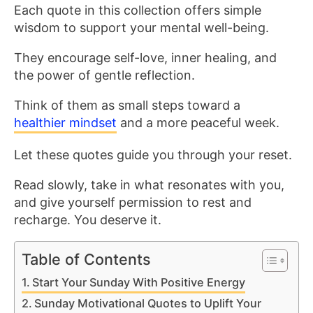
Each quote in this collection offers simple
wisdom to support your mental well-being.
They encourage self-love, inner healing, and
the power of gentle reflection.
Think of them as small steps toward a
healthier mindset
and a more peaceful week.
Let these quotes guide you through your reset.
Read slowly, take in what resonates with you,
and give yourself permission to rest and
recharge. You deserve it.
Table of Contents
Start Your Sunday With Positive Energy
Sunday Motivational Quotes to Uplift Your