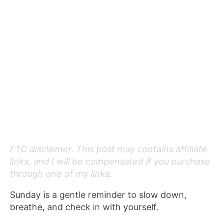
FTC disclaimer. This post may contains affiliate
links, and I will be compensated if you purchase
through one of my links.
Sunday is a gentle reminder to slow down,
breathe, and check in with yourself.