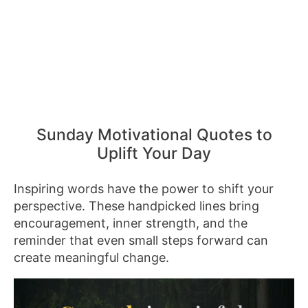
Sunday Motivational Quotes to
Uplift Your Day
Inspiring words have the power to shift your
perspective. These handpicked lines bring
encouragement, inner strength, and the
reminder that even small steps forward can
create meaningful change.