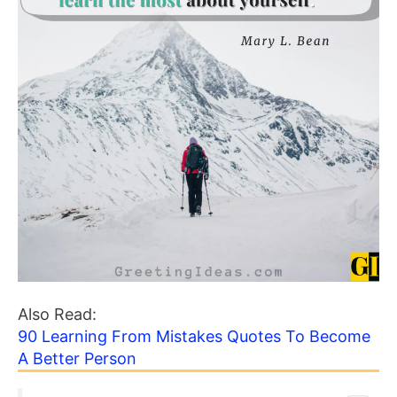
Also Read:
90 Learning From Mistakes Quotes To Become
A Better Person