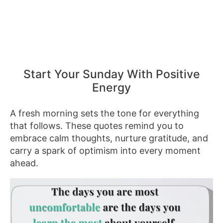
Start Your Sunday With Positive
Energy
A fresh morning sets the tone for everything
that follows. These quotes remind you to
embrace calm thoughts, nurture gratitude, and
carry a spark of optimism into every moment
ahead.