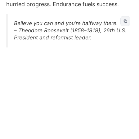
hurried progress. Endurance fuels success.
Believe you can and you’re halfway there.
– Theodore Roosevelt (1858–1919), 26th U.S.
President and reformist leader.