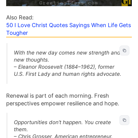
Also Read:
50 I Love Christ Quotes Sayings When Life Gets
Tougher
With the new day comes new strength and
new thoughts.
– Eleanor Roosevelt (1884–1962), former
U.S. First Lady and human rights advocate.
Renewal is part of each morning. Fresh
perspectives empower resilience and hope.
Opportunities don’t happen. You create
them.
– Chris Grosser, American entrepreneur.