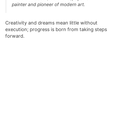
painter and pioneer of modern art.
Creativity and dreams mean little without
execution; progress is born from taking steps
forward.