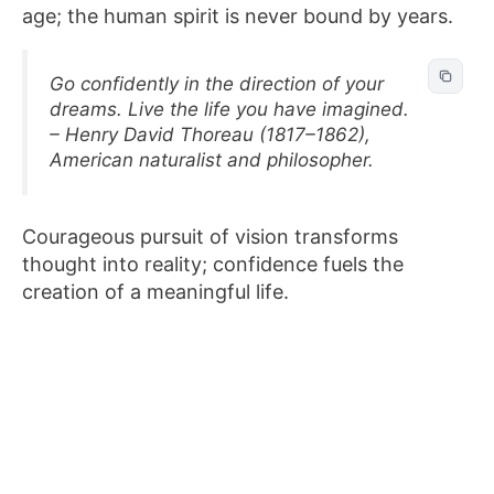
age; the human spirit is never bound by years.
Go confidently in the direction of your
dreams. Live the life you have imagined.
– Henry David Thoreau (1817–1862),
American naturalist and philosopher.
Courageous pursuit of vision transforms
thought into reality; confidence fuels the
creation of a meaningful life.