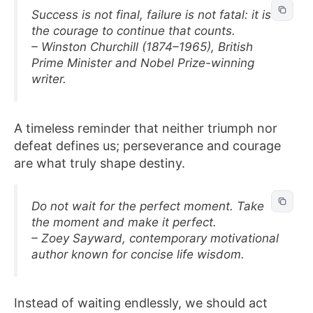
Success is not final, failure is not fatal: it is
the courage to continue that counts.
– Winston Churchill (1874–1965), British
Prime Minister and Nobel Prize-winning
writer.
A timeless reminder that neither triumph nor
defeat defines us; perseverance and courage
are what truly shape destiny.
Do not wait for the perfect moment. Take
the moment and make it perfect.
– Zoey Sayward, contemporary motivational
author known for concise life wisdom.
Instead of waiting endlessly, we should act