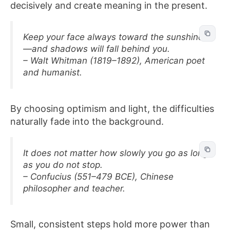
decisively and create meaning in the present.
Keep your face always toward the sunshine
—and shadows will fall behind you.
– Walt Whitman (1819–1892), American poet
and humanist.
By choosing optimism and light, the difficulties
naturally fade into the background.
It does not matter how slowly you go as long
as you do not stop.
– Confucius (551–479 BCE), Chinese
philosopher and teacher.
Small, consistent steps hold more power than