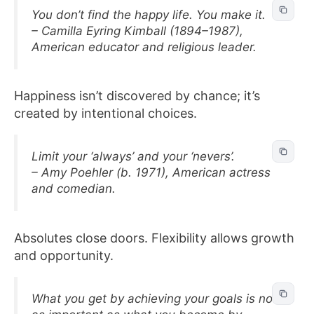
You don’t find the happy life. You make it.
– Camilla Eyring Kimball (1894–1987),
American educator and religious leader.
Happiness isn’t discovered by chance; it’s
created by intentional choices.
Limit your ‘always’ and your ‘nevers’.
– Amy Poehler (b. 1971), American actress
and comedian.
Absolutes close doors. Flexibility allows growth
and opportunity.
What you get by achieving your goals is not