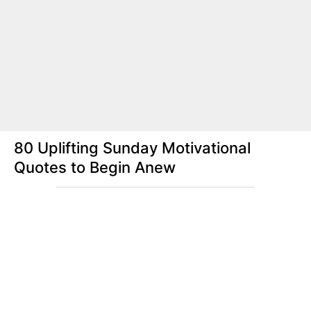
80 Uplifting Sunday Motivational
Quotes to Begin Anew