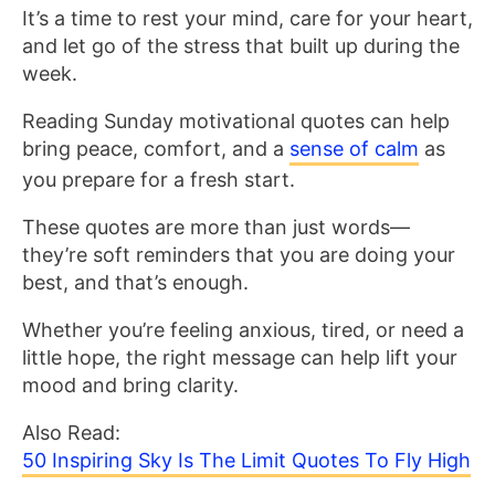
It’s a time to rest your mind, care for your heart,
and let go of the stress that built up during the
week.
Reading Sunday motivational quotes can help
bring peace, comfort, and a
sense of calm
as
you prepare for a fresh start.
These quotes are more than just words—
they’re soft reminders that you are doing your
best, and that’s enough.
Whether you’re feeling anxious, tired, or need a
little hope, the right message can help lift your
mood and bring clarity.
Also Read:
50 Inspiring Sky Is The Limit Quotes To Fly High