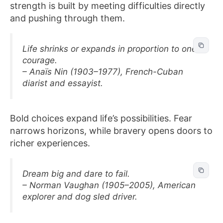
strength is built by meeting difficulties directly
and pushing through them.
Life shrinks or expands in proportion to one’s
courage.
– Anaïs Nin (1903–1977), French-Cuban
diarist and essayist.
Bold choices expand life’s possibilities. Fear
narrows horizons, while bravery opens doors to
richer experiences.
Dream big and dare to fail.
– Norman Vaughan (1905–2005), American
explorer and dog sled driver.