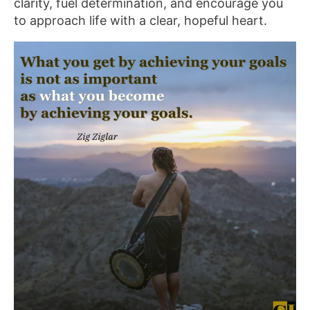
clarity, fuel determination, and encourage you
to approach life with a clear, hopeful heart.