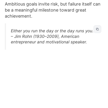
Ambitious goals invite risk, but failure itself can
be a meaningful milestone toward great
achievement.
Either you run the day or the day runs you.
– Jim Rohn (1930–2009), American
entrepreneur and motivational speaker.