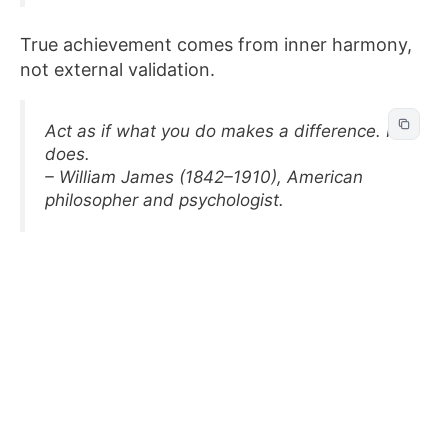
True achievement comes from inner harmony,
not external validation.
Act as if what you do makes a difference. It
does.
– William James (1842–1910), American
philosopher and psychologist.