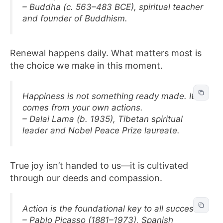
– Buddha (c. 563–483 BCE), spiritual teacher
and founder of Buddhism.
Renewal happens daily. What matters most is
the choice we make in this moment.
Happiness is not something ready made. It
comes from your own actions.
– Dalai Lama (b. 1935), Tibetan spiritual
leader and Nobel Peace Prize laureate.
True joy isn’t handed to us—it is cultivated
through our deeds and compassion.
Action is the foundational key to all success.
– Pablo Picasso (1881–1973), Spanish