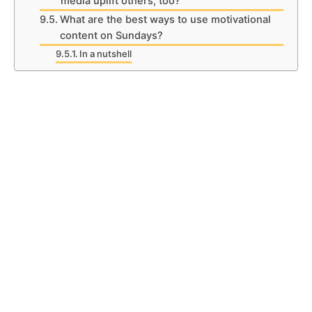
media uplift others, too?
What are the best ways to use motivational
content on Sundays?
In a nutshell