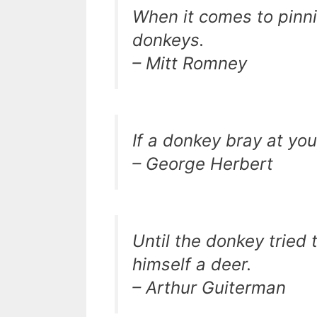
When it comes to pinni
donkeys.
– Mitt Romney
If a donkey bray at you
– George Herbert
Until the donkey tried 
himself a deer.
– Arthur Guiterman