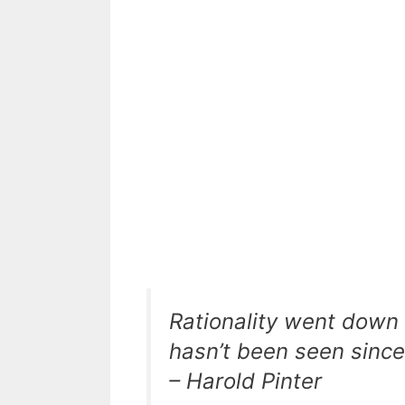
Rationality went down 
hasn’t been seen since
– Harold Pinter