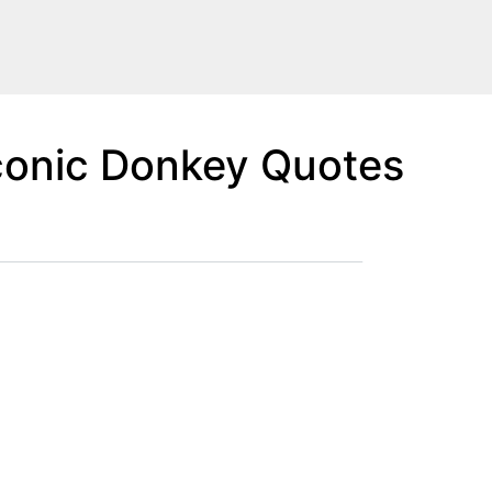
conic Donkey Quotes