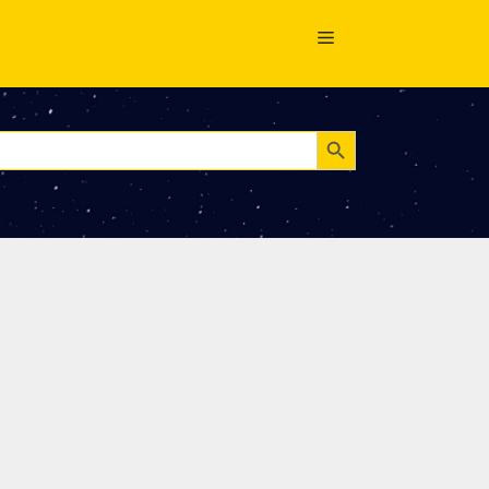
Search Button