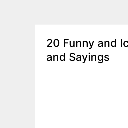
20 Funny and I
and Sayings