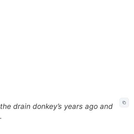
the drain donkey’s years ago and
.