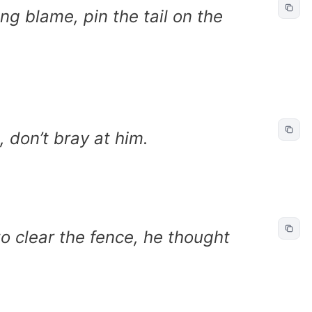
ng blame, pin the tail on the
, don’t bray at him.
to clear the fence, he thought