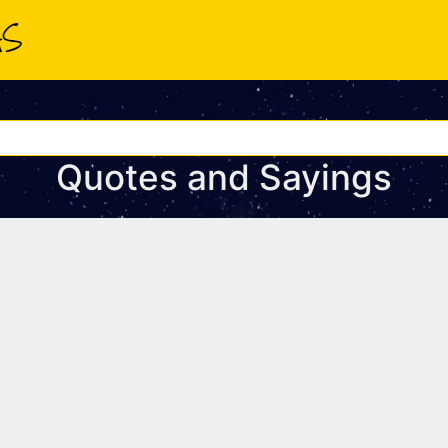
Quotes and Sayings