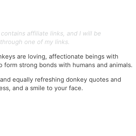
ontains affiliate links, and I will be
through one of my links.
nkeys are loving, affectionate beings with
to form strong bonds with humans and animals.
and equally refreshing donkey quotes and
ess, and a smile to your face.