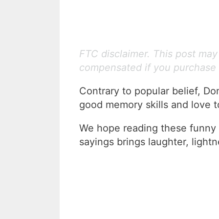
FTC disclaimer. This post may c
compensated if you purchase 
Contrary to popular belief, Do
good memory skills and love 
We hope reading these funny 
sayings brings laughter, lightn