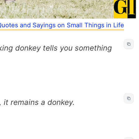
Quotes and Sayings on Small Things in Life
king donkey tells you something
 it remains a donkey.