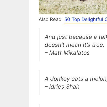
Also Read:
50 Top Delightful 
And just because a tal
doesn’t mean it’s true.
– Matt Mikalatos
A donkey eats a melon,
– Idries Shah