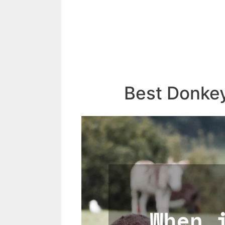
Best Donke