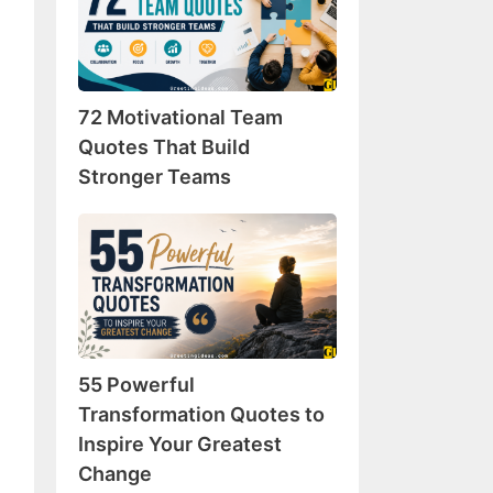
Team
Quotes
That
Build
72 Motivational Team
Stronger
Teams
Quotes That Build
Stronger Teams
55
Powerful
Transformation
Quotes
to
Inspire
55 Powerful
Your
Greatest
Transformation Quotes to
Change
Inspire Your Greatest
Change