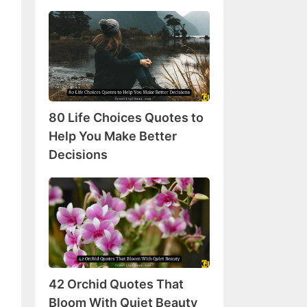
80
Life
Choices
Quotes
to
Help
80 Life Choices Quotes to
You
Make
Help You Make Better
Better
Decisions
Decisions
42
Orchid
Quotes
That
Bloom
With
42 Orchid Quotes That
Quiet
Beauty
Bloom With Quiet Beauty