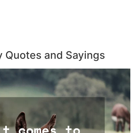
y Quotes and Sayings