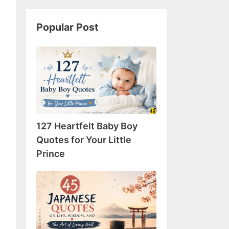
Popular Post
127
Heartfelt
Baby
Boy
Quotes
for
127 Heartfelt Baby Boy
Your
Little
Quotes for Your Little
Prince
Prince
45
Japanese
Quotes
on
Life,