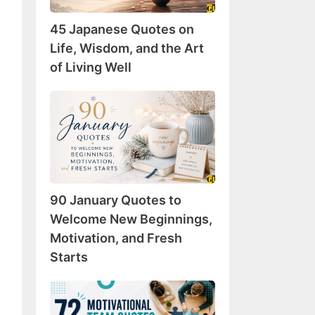
Wisdom,
45 Japanese Quotes on
and
the
Life, Wisdom, and the Art
Art
of Living Well
of
Living
90
Well
January
Quotes
to
Welcome
New
90 January Quotes to
Beginnings,
Motivation,
Welcome New Beginnings,
and
Motivation, and Fresh
Fresh
Starts
Starts
72
Motivational