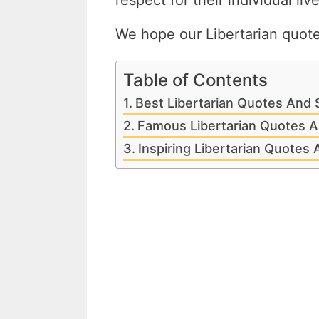
respect for their individual liv
We hope our Libertarian quotes
Table of Contents
Best Libertarian Quotes And 
Famous Libertarian Quotes A
Inspiring Libertarian Quotes