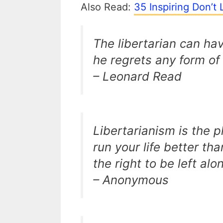
Also Read:
35 Inspiring Don’t
The libertarian can hav
he regrets any form of
– Leonard Read
Libertarianism is the 
run your life better t
the right to be left alon
– Anonymous