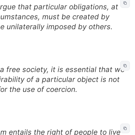
argue that particular obligations, at
rcumstances, must be created by
e unilaterally imposed by others.
a free society, it is essential that we
ability of a particular object is not
 for the use of coercion.
m entails the right of people to live