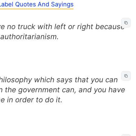
 Label Quotes And Sayings
e no truck with left or right because
 authoritarianism.
philosophy which says that you can
han the government can, and you have
e in order to do it.