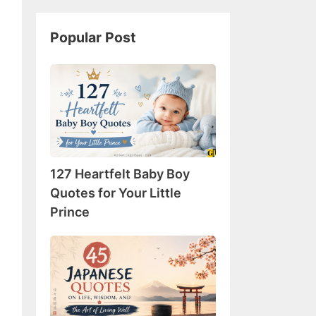
Popular Post
127
Heartfelt
Baby
Boy
Quotes
for
127 Heartfelt Baby Boy
Your
Little
Quotes for Your Little
Prince
Prince
45
Japanese
Quotes
on
Life,