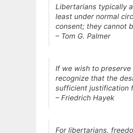
Libertarians typically 
least under normal ci
consent; they cannot b
– Tom G. Palmer
If we wish to preserve 
recognize that the desir
sufficient justification
– Friedrich Hayek
For libertarians, freedo