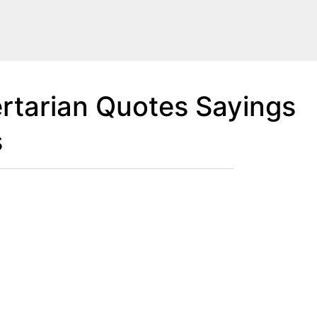
rtarian Quotes Sayings
s