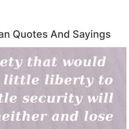
ian Quotes And Sayings