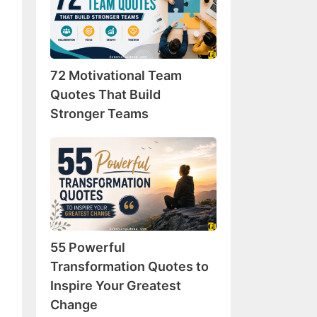
Team
Quotes
That
Build
72 Motivational Team
Stronger
Teams
Quotes That Build
Stronger Teams
55
Powerful
Transformation
Quotes
to
Inspire
55 Powerful
Your
Greatest
Transformation Quotes to
Change
Inspire Your Greatest
Change