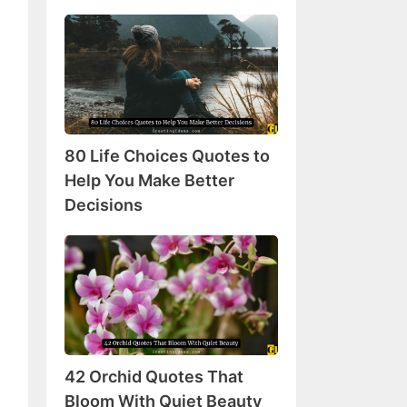
80
Life
Choices
Quotes
to
Help
80 Life Choices Quotes to
You
Make
Help You Make Better
Better
Decisions
Decisions
42
Orchid
Quotes
That
Bloom
With
42 Orchid Quotes That
Quiet
Beauty
Bloom With Quiet Beauty