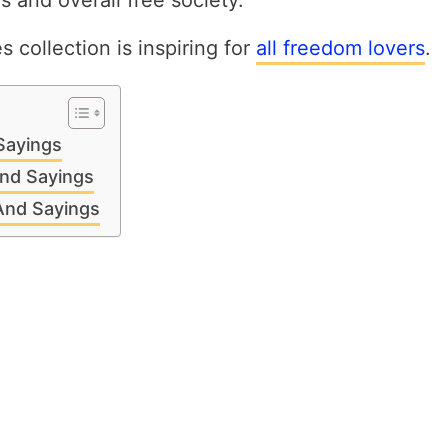
es and overall free society.
 collection is inspiring for
all freedom lovers
.
Sayings
nd Sayings
 And Sayings