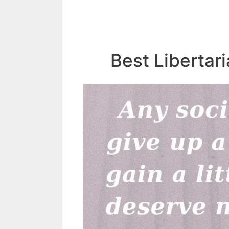
Best Libertar