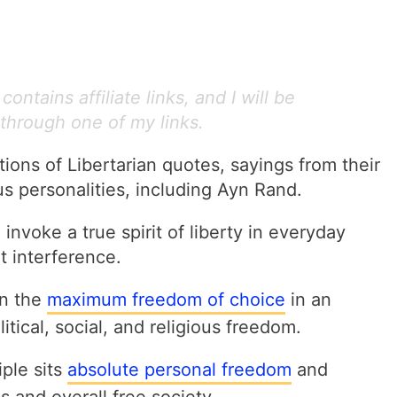
ontains affiliate links, and I will be
through one of my links.
ons of Libertarian quotes, sayings from their
us personalities, including Ayn Rand.
 invoke a true spirit of liberty in everyday
t interference.
in the
maximum freedom of choice
in an
olitical, social, and religious freedom.
iple sits
absolute personal freedom
and