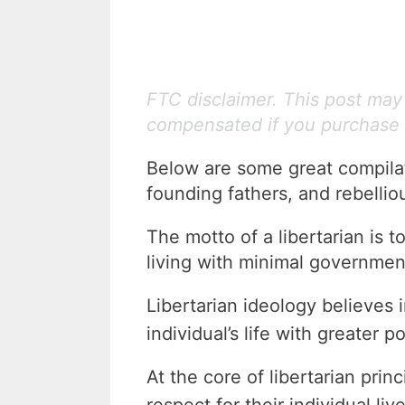
FTC disclaimer. This post may c
compensated if you purchase 
Below are some great compilati
founding fathers, and rebellio
The motto of a libertarian is to
living with minimal governmen
Libertarian ideology believes 
individual’s life with greater p
At the core of libertarian princ