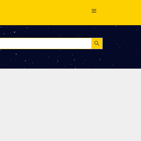
Search Button