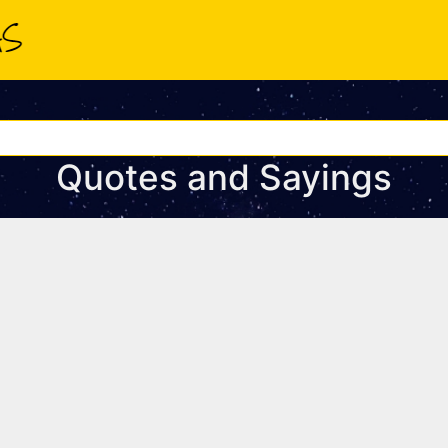
Quotes and Sayings