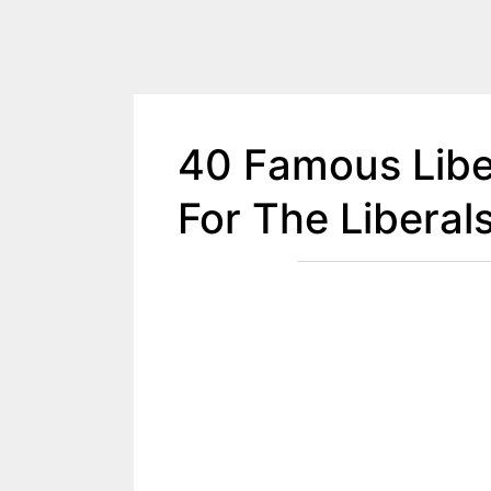
40 Famous Libe
For The Liberal