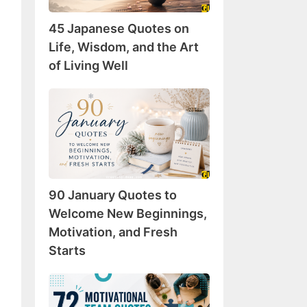
Wisdom,
45 Japanese Quotes on
and
the
Life, Wisdom, and the Art
Art
of Living Well
of
Living
90
Well
January
Quotes
to
Welcome
New
90 January Quotes to
Beginnings,
Motivation,
Welcome New Beginnings,
and
Motivation, and Fresh
Fresh
Starts
Starts
72
Motivational