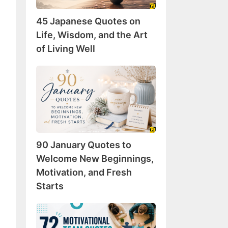
Wisdom,
45 Japanese Quotes on
and
the
Life, Wisdom, and the Art
Art
of Living Well
of
Living
90
Well
January
Quotes
to
Welcome
New
90 January Quotes to
Beginnings,
Motivation,
Welcome New Beginnings,
and
Motivation, and Fresh
Fresh
Starts
Starts
72
Motivational