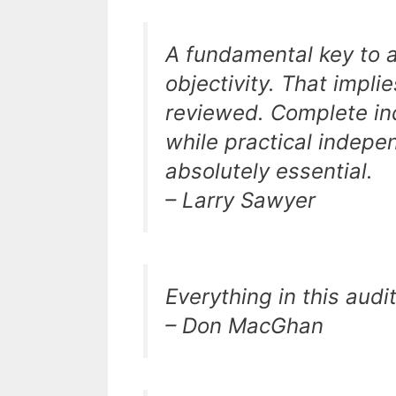
A fundamental key to a
objectivity. That impli
reviewed. Complete in
while practical indepe
absolutely essential.
– Larry Sawyer
Everything in this audi
– Don MacGhan