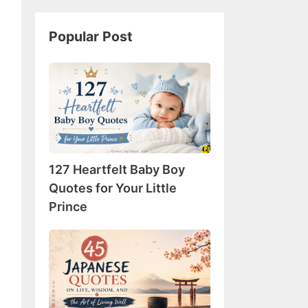
Popular Post
127
Heartfelt
Baby
Boy
Quotes
for
127 Heartfelt Baby Boy
Your
Little
Quotes for Your Little
Prince
Prince
45
Japanese
Quotes
on
Life,