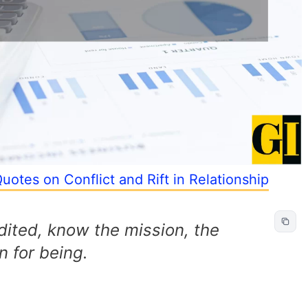
uotes on Conflict and Rift in Relationship
dited, know the mission, the
 for being.