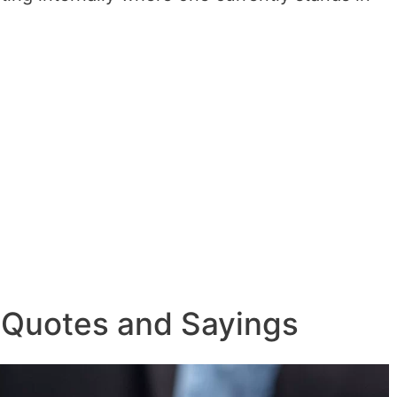
 Quotes and Sayings