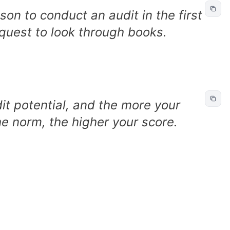
on to conduct an audit in the first
equest to look through books.
it potential, and the more your
he norm, the higher your score.