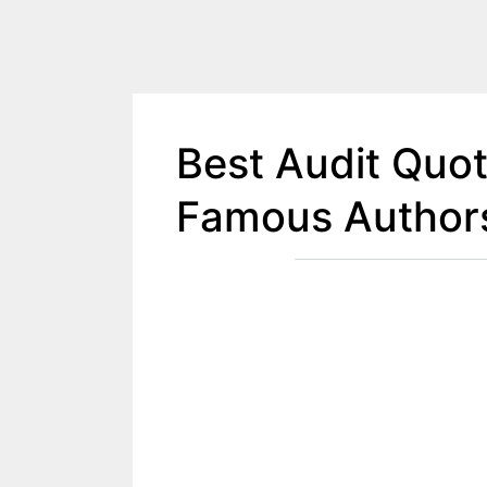
Best Audit Quo
Famous Author