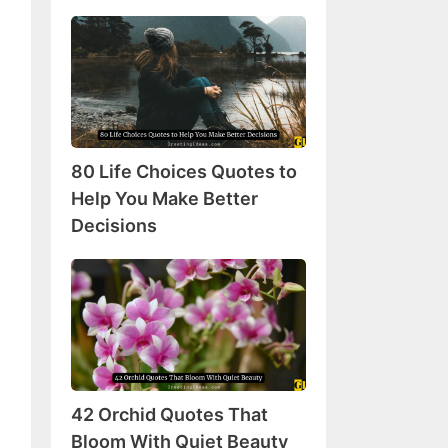
80
Life
Choices
Quotes
to
Help
80 Life Choices Quotes to
You
Make
Help You Make Better
Better
Decisions
Decisions
42
Orchid
Quotes
That
Bloom
With
42 Orchid Quotes That
Quiet
Beauty
Bloom With Quiet Beauty