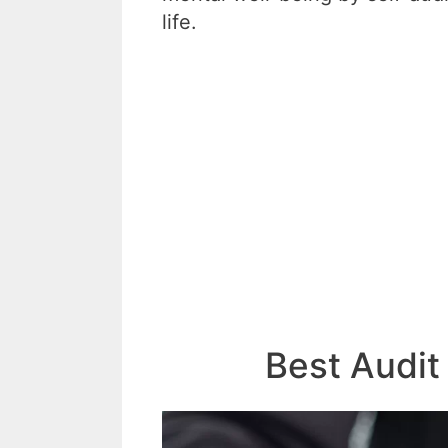
life.
Best Audit