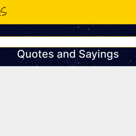
Quotes and Sayings