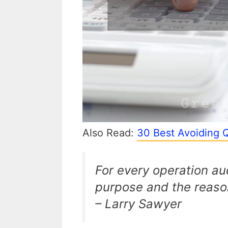
Also Read:
30 Best Avoiding Q
For every operation au
purpose and the reason
– Larry Sawyer