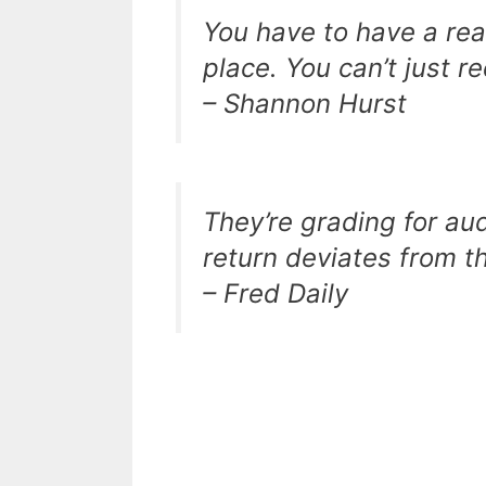
You have to have a reas
place. You can’t just r
– Shannon Hurst
They’re grading for aud
return deviates from t
– Fred Daily