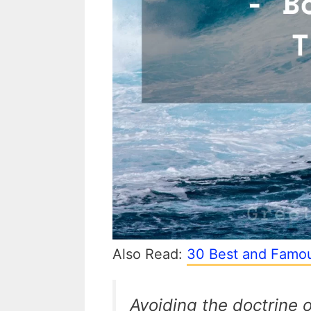
Also Read:
30 Best and Famou
Avoiding the doctrine 