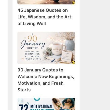
Wisdom,
45 Japanese Quotes on
and
the
Life, Wisdom, and the Art
Art
of Living Well
of
Living
90
Well
January
Quotes
to
Welcome
New
90 January Quotes to
Beginnings,
Motivation,
Welcome New Beginnings,
and
Motivation, and Fresh
Fresh
Starts
Starts
72
Motivational