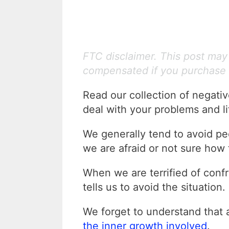
FTC disclaimer. This post may c
compensated if you purchase 
Read our collection of negati
deal with your problems and lif
We generally tend to avoid peo
we are afraid or not sure how 
When we are terrified of confr
tells us to avoid the situation.
We forget to understand that
the inner growth involved
.