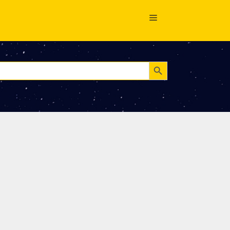
Search Button