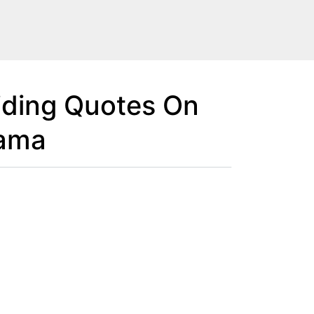
iding Quotes On
rama