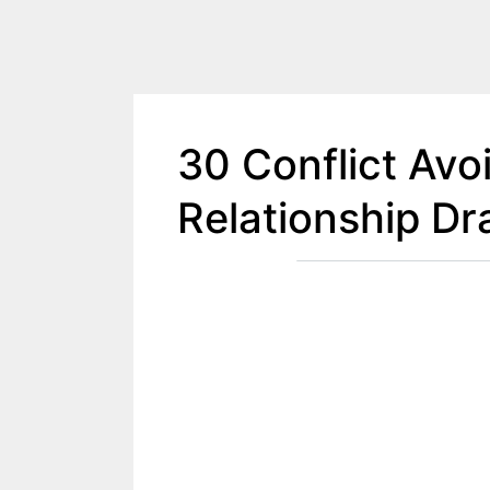
30 Conflict Avo
Relationship D