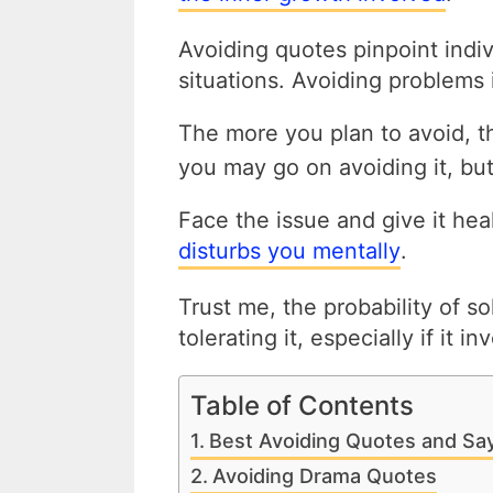
Avoiding quotes pinpoint indi
situations. Avoiding problems i
The more you plan to avoid, 
you may go on avoiding it, bu
Face the issue and give it hea
disturbs you mentally
.
Trust me, the probability of so
tolerating it, especially if it i
Table of Contents
Best Avoiding Quotes and Sa
Avoiding Drama Quotes