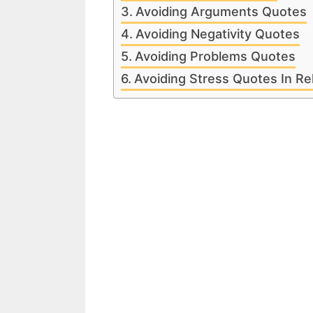
Avoiding Arguments Quotes
Avoiding Negativity Quotes
Avoiding Problems Quotes
Avoiding Stress Quotes In Re