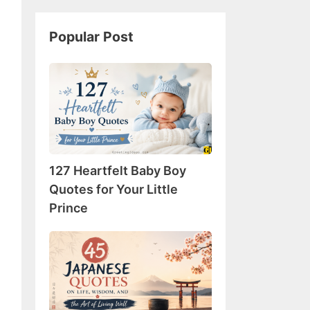
Popular Post
127
Heartfelt
Baby
Boy
Quotes
for
127 Heartfelt Baby Boy
Your
Little
Quotes for Your Little
Prince
Prince
45
Japanese
Quotes
on
Life,