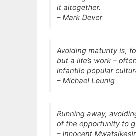
it altogether.
– Mark Dever
Avoiding maturity is, f
but a life’s work – of
infantile popular cultu
– Michael Leunig
Running away, avoiding 
of the opportunity to 
– Innocent Mwatsikes