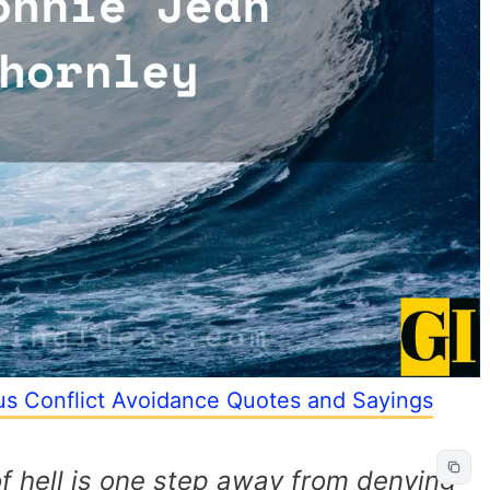
s Conflict Avoidance Quotes and Sayings
of hell is one step away from denying