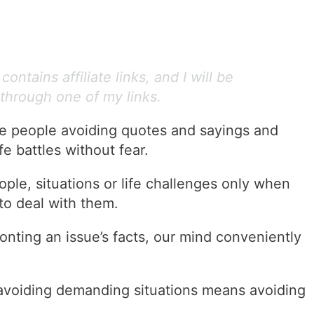
ontains affiliate links, and I will be
through one of my links.
ve people avoiding quotes and sayings and
e battles without fear.
ple, situations or life challenges only when
to deal with them.
onting an issue’s facts, our mind conveniently
 avoiding demanding situations means avoiding