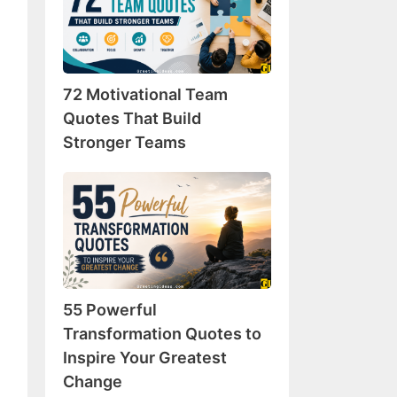
Team
Quotes
That
Build
72 Motivational Team
Stronger
Teams
Quotes That Build
Stronger Teams
55
Powerful
Transformation
Quotes
to
Inspire
55 Powerful
Your
Greatest
Transformation Quotes to
Change
Inspire Your Greatest
Change