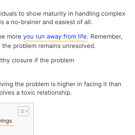
viduals to show maturity in handling complex
s a no-brainer and easiest of all.
the more
you run away from life
. Remember,
t the problem remains unresolved.
lthy closure if the problem
lving the problem is higher in facing it than
nvolves a toxic relationship.
yings