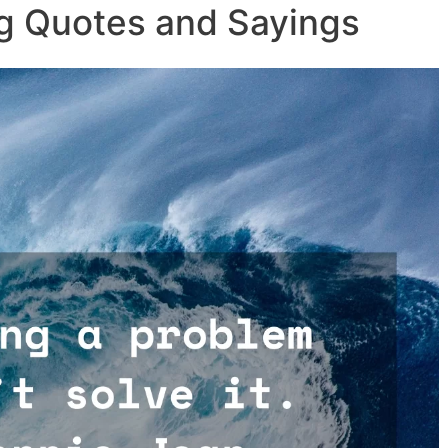
g Quotes and Sayings