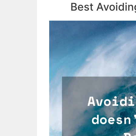
Best Avoidin