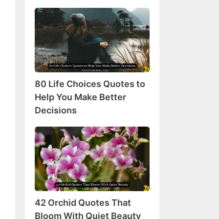
80
Life
Choices
Quotes
to
Help
80 Life Choices Quotes to
You
Make
Help You Make Better
Better
Decisions
Decisions
42
Orchid
Quotes
That
Bloom
With
42 Orchid Quotes That
Quiet
Beauty
Bloom With Quiet Beauty