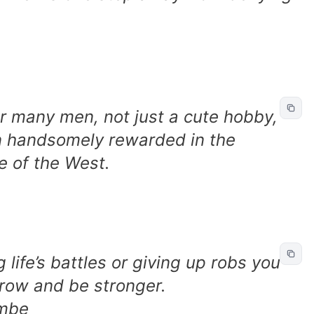
or many men, not just a cute hobby,
ten handsomely rewarded in the
re of the West.
life’s battles or giving up robs you
grow and be stronger.
imbe