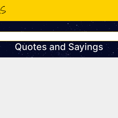
Quotes and Sayings