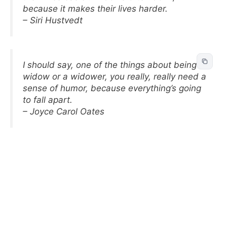
because it makes their lives harder.
– Siri Hustvedt
I should say, one of the things about being a
widow or a widower, you really, really need a
sense of humor, because everything’s going
to fall apart.
– Joyce Carol Oates