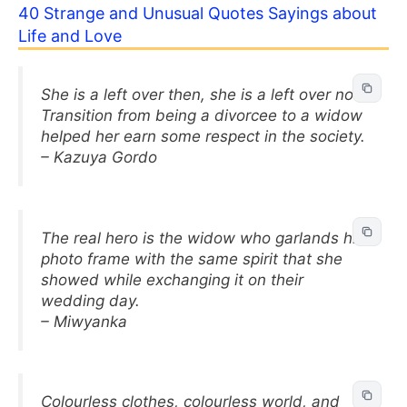
40 Strange and Unusual Quotes Sayings about
Life and Love
She is a left over then, she is a left over now.
Transition from being a divorcee to a widow
helped her earn some respect in the society.
– Kazuya Gordo
The real hero is the widow who garlands his
photo frame with the same spirit that she
showed while exchanging it on their
wedding day.
– Miwyanka
Colourless clothes, colourless world, and