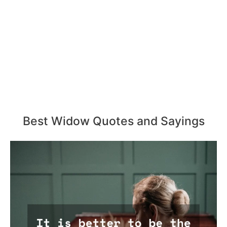
Best Widow Quotes and Sayings