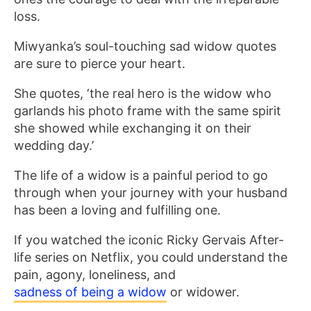
loss.
Miwyanka’s soul-touching sad widow quotes
are sure to pierce your heart.
She quotes, ‘the real hero is the widow who
garlands his photo frame with the same spirit
she showed while exchanging it on their
wedding day.’
The life of a widow is a painful period to go
through when your journey with your husband
has been a loving and fulfilling one.
If you watched the iconic Ricky Gervais After-
life series on Netflix, you could understand the
pain, agony, loneliness, and
sadness of being a widow
or widower.