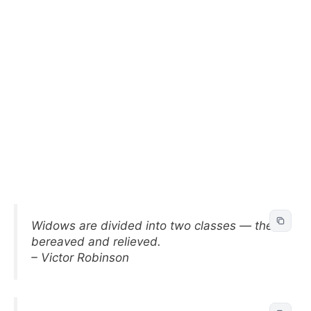
Widows are divided into two classes — the
bereaved and relieved.
– Victor Robinson