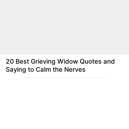
20 Best Grieving Widow Quotes and
Saying to Calm the Nerves