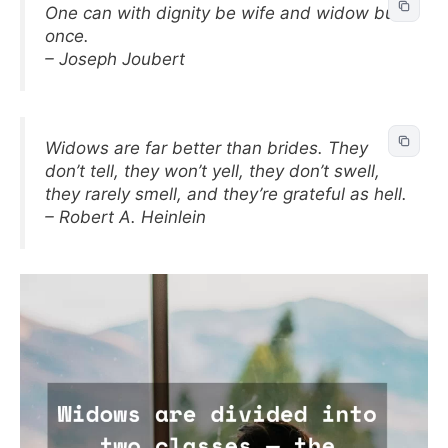
One can with dignity be wife and widow but
once.
– Joseph Joubert
Widows are far better than brides. They
don’t tell, they won’t yell, they don’t swell,
they rarely smell, and they’re grateful as hell.
– Robert A. Heinlein