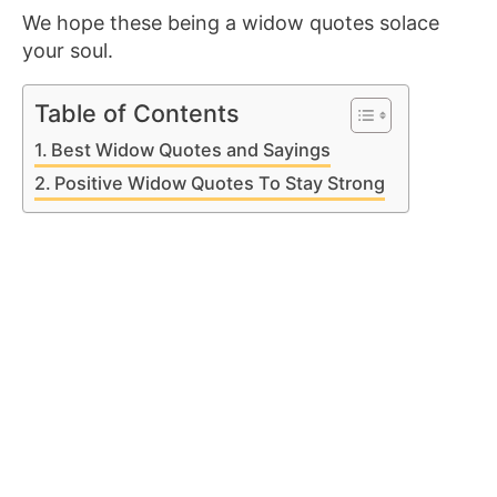
We hope these being a widow quotes solace
your soul.
Table of Contents
Best Widow Quotes and Sayings
Positive Widow Quotes To Stay Strong