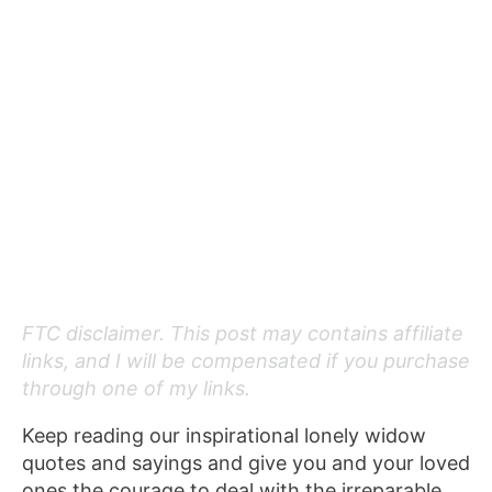
FTC disclaimer. This post may contains affiliate
links, and I will be compensated if you purchase
through one of my links.
Keep reading our inspirational lonely widow
quotes and sayings and give you and your loved
ones the courage to deal with the irreparable