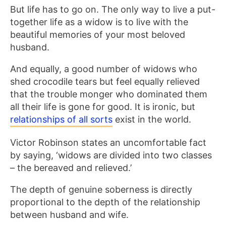
But life has to go on. The only way to live a put-
together life as a widow is to live with the
beautiful memories of your most beloved
husband.
And equally, a good number of widows who
shed crocodile tears but feel equally relieved
that the trouble monger who dominated them
all their life is gone for good. It is ironic, but
relationships of all sorts
exist in the world.
Victor Robinson states an uncomfortable fact
by saying, ‘widows are divided into two classes
– the bereaved and relieved.’
The depth of genuine soberness is directly
proportional to the depth of the relationship
between husband and wife.