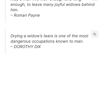
enough, to leave many joyful widows behind
him.
– Roman Payne
Drying a widow’s tears is one of the most
dangerous occupations known to man.
– DOROTHY DIX