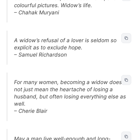
colourful pictures. Widow’s life.
– Chahak Muryani
A widow’s refusal of a lover is seldom so
explicit as to exclude hope.
– Samuel Richardson
For many women, becoming a widow does
not just mean the heartache of losing a
husband, but often losing everything else as
well.
– Cherie Blair
May a man live well-enough and long-