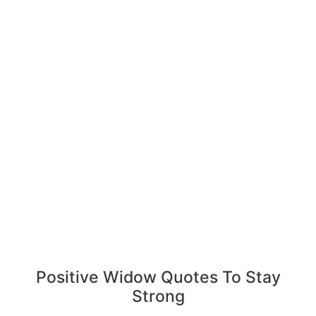
Positive Widow Quotes To Stay
Strong