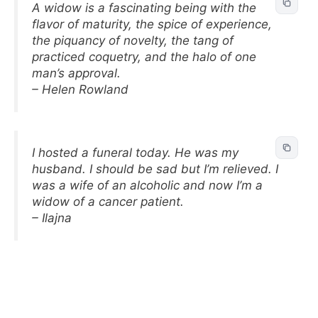
A widow is a fascinating being with the
flavor of maturity, the spice of experience,
the piquancy of novelty, the tang of
practiced coquetry, and the halo of one
man’s approval.
– Helen Rowland
I hosted a funeral today. He was my
husband. I should be sad but I’m relieved. I
was a wife of an alcoholic and now I’m a
widow of a cancer patient.
– Ilajna