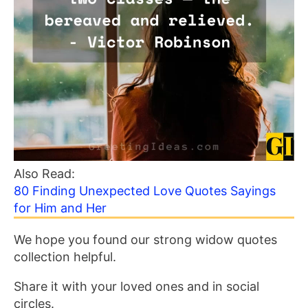
Also Read:
80 Finding Unexpected Love Quotes Sayings
for Him and Her
We hope you found our strong widow quotes
collection helpful.
Share it with your loved ones and in social
circles.