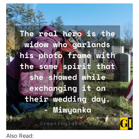
Also Read: