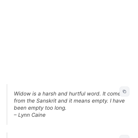
Widow is a harsh and hurtful word. It comes
from the Sanskrit and it means empty. I have
been empty too long.
– Lynn Caine