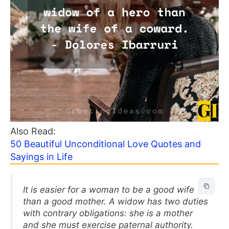
Also Read:
50 Beautiful Unconditional Love Quotes and
Sayings in Life
It is easier for a woman to be a good wife
than a good mother. A widow has two duties
with contrary obligations: she is a mother
and she must exercise paternal authority.