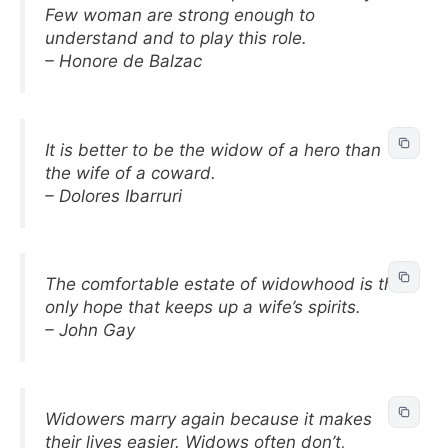
Few woman are strong enough to
understand and to play this role.
– Honore de Balzac
It is better to be the widow of a hero than
the wife of a coward.
– Dolores Ibarruri
The comfortable estate of widowhood is the
only hope that keeps up a wife’s spirits.
– John Gay
Widowers marry again because it makes
their lives easier. Widows often don’t,