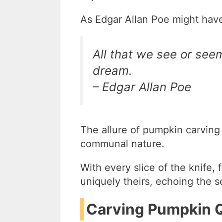
As Edgar Allan Poe might hav
All that we see or see
dream.
– Edgar Allan Poe
The allure of pumpkin carving li
communal nature.
With every slice of the knife,
uniquely theirs, echoing the 
Carving Pumpkin Q