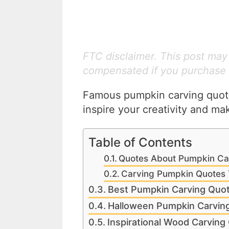
FTC disclaimer. This post may c
compensated if you purchase 
Famous pumpkin carving quote
inspire your creativity and m
Table of Contents
Quotes About Pumpkin Ca
Carving Pumpkin Quotes 
Best Pumpkin Carving Quo
Halloween Pumpkin Carvin
Inspirational Wood Carving