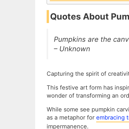
Quotes About Pum
Pumpkins are the canv
– Unknown
Capturing the spirit of creati
This festive art form has insp
wonder of transforming an ord
While some see pumpkin carvin
as a metaphor for
embracing t
impermanence.