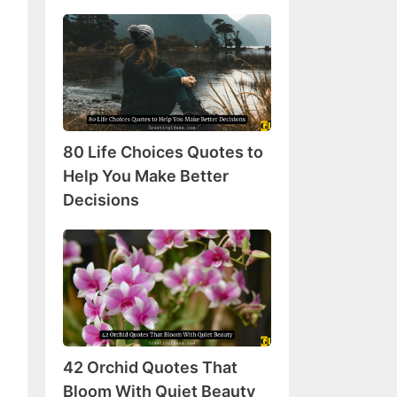
80
Life
Choices
Quotes
to
Help
80 Life Choices Quotes to
You
Make
Help You Make Better
Better
Decisions
Decisions
42
Orchid
Quotes
That
Bloom
With
42 Orchid Quotes That
Quiet
Beauty
Bloom With Quiet Beauty