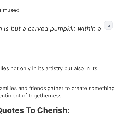
e mused,
m is but a carved pumpkin within a
es not only in its artistry but also in its
 families and friends gather to create something
sentiment of togetherness.
uotes To Cherish: