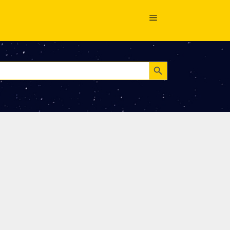
Search Button