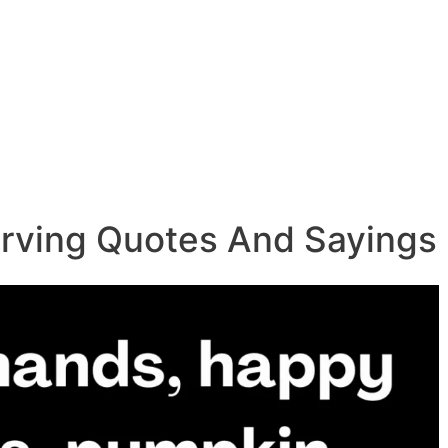
rving Quotes And Sayings