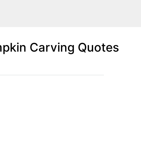
pkin Carving Quotes