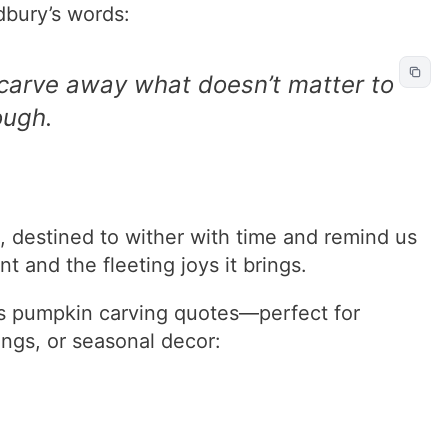
dbury’s words:
 carve away what doesn’t matter to
ough.
 destined to wither with time and remind us
 and the fleeting joys it brings.
s pumpkin carving quotes—perfect for
ings, or seasonal decor: