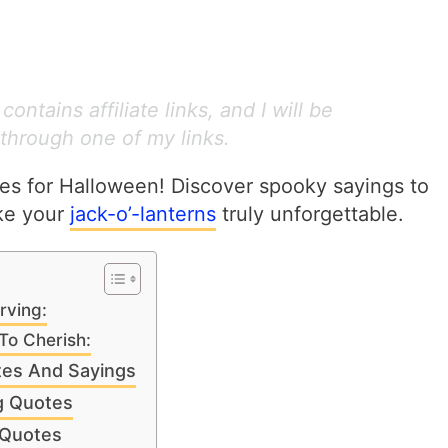
ontains affiliate links, and I will be
through one of my links.
s for Halloween! Discover spooky sayings to
ake your
jack-o’-lanterns
truly unforgettable.
rving:
To Cherish:
tes And Sayings
g Quotes
 Quotes