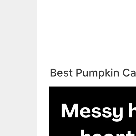
Best Pumpkin Ca