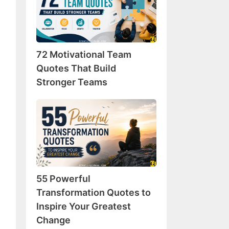
Team
Quotes
That
Build
72 Motivational Team
Stronger
Teams
Quotes That Build
Stronger Teams
55
Powerful
Transformation
Quotes
to
Inspire
55 Powerful
Your
Greatest
Transformation Quotes to
Change
Inspire Your Greatest
Change