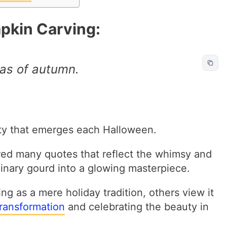
pkin Carving:
as of autumn.
vity that emerges each Halloween.
ired many quotes that reflect the whimsy and
inary gourd into a glowing masterpiece.
g as a mere holiday tradition, others view it
ransformation
and celebrating the beauty in