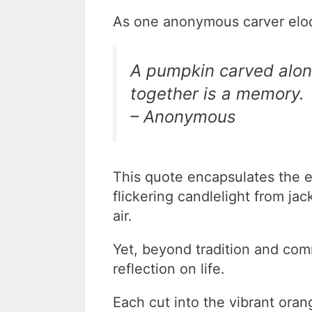
As one anonymous carver eloqu
A pumpkin carved alone
together is a memory.
– Anonymous
This quote encapsulates the 
flickering candlelight from jac
air.
Yet, beyond tradition and com
reflection on life.
Each cut into the vibrant oran