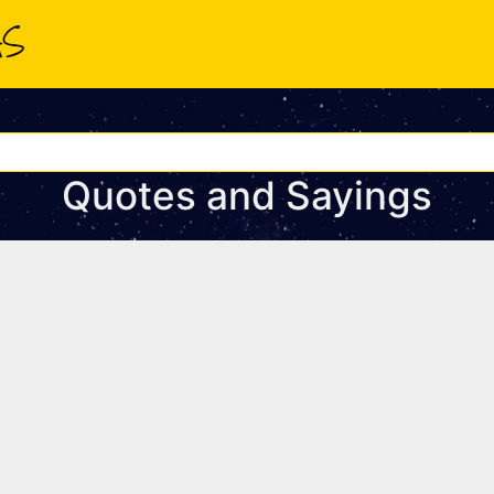
Quotes and Sayings