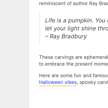
reminiscent of author Ray Bra
Life is a pumpkin. You
let your light shine thr
– Ray Bradbury
These carvings are ephemeral,
to embrace the present moment
Here are some fun and famou
Halloween vibes
, spooky carv