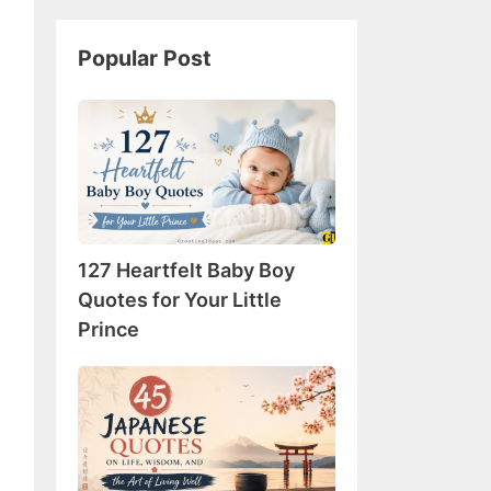
Popular Post
127
Heartfelt
Baby
Boy
Quotes
for
127 Heartfelt Baby Boy
Your
Little
Quotes for Your Little
Prince
Prince
45
Japanese
Quotes
on
Life,