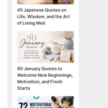
Wisdom,
45 Japanese Quotes on
and
the
Life, Wisdom, and the Art
Art
of Living Well
of
Living
90
Well
January
Quotes
to
Welcome
New
90 January Quotes to
Beginnings,
Motivation,
Welcome New Beginnings,
and
Motivation, and Fresh
Fresh
Starts
Starts
72
Motivational