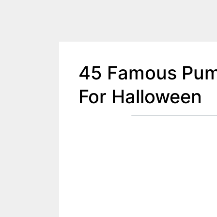
45 Famous Pum
For Halloween