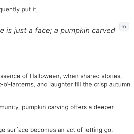
ently put it,
 is just a face; a pumpkin carved
essence of Halloween, when shared stories,
k-o’-lanterns, and laughter fill the crisp autumn
munity, pumpkin carving offers a deeper
ge surface becomes an act of letting go,