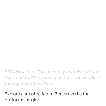
FTC disclaimer. This post may contains affiliate
links, and I will be compensated if you purchase
through one of my links.
Explore our collection of Zen proverbs for
profound insights.