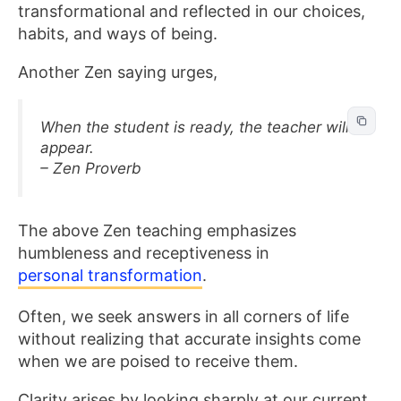
transformational and reflected in our choices,
habits, and ways of being.
Another Zen saying urges,
When the student is ready, the teacher will
appear.
– Zen Proverb
The above Zen teaching emphasizes
humbleness and receptiveness in
personal transformation
.
Often, we seek answers in all corners of life
without realizing that accurate insights come
when we are poised to receive them.
Clarity arises by looking sharply at our current