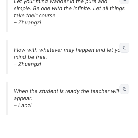
Let your mind wander in the pure and
simple. Be one with the infinite. Let all things
take their course.
– Zhuangzi
Flow with whatever may happen and let your
mind be free.
– Zhuangzi
When the student is ready the teacher will
appear.
– Laozi