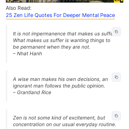
Also Read:
25 Zen Life Quotes For Deeper Mental Peace
It is not impermanence that makes us suffer.
What makes us suffer is wanting things to
be permanent when they are not.
– Nhat Hanh
A wise man makes his own decisions, an
ignorant man follows the public opinion.
– Grantland Rice
Zen is not some kind of excitement, but
concentration on our usual everyday routine.