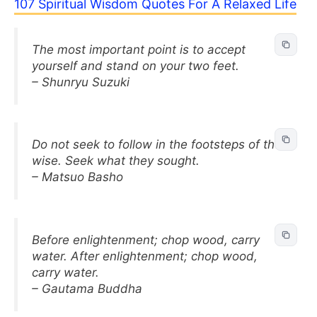
107 Spiritual Wisdom Quotes For A Relaxed Life
The most important point is to accept
yourself and stand on your two feet.
– Shunryu Suzuki
Do not seek to follow in the footsteps of the
wise. Seek what they sought.
– Matsuo Basho
Before enlightenment; chop wood, carry
water. After enlightenment; chop wood,
carry water.
– Gautama Buddha