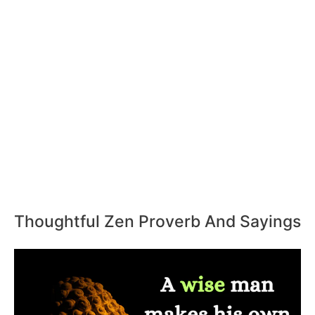
Thoughtful Zen Proverb And Sayings