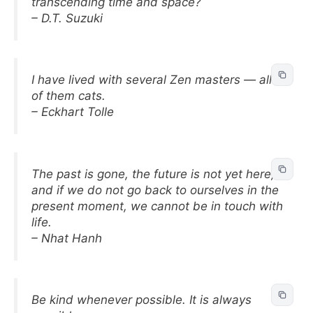
transcending time and space?
– D.T. Suzuki
I have lived with several Zen masters — all
of them cats.
– Eckhart Tolle
The past is gone, the future is not yet here,
and if we do not go back to ourselves in the
present moment, we cannot be in touch with
life.
– Nhat Hanh
Be kind whenever possible. It is always