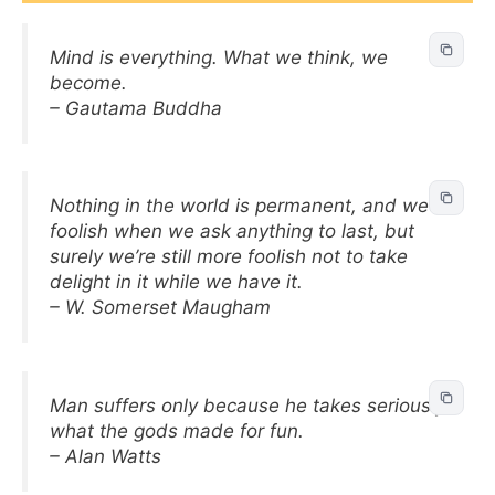
Mind is everything. What we think, we
become.
– Gautama Buddha
Nothing in the world is permanent, and we’re
foolish when we ask anything to last, but
surely we’re still more foolish not to take
delight in it while we have it.
– W. Somerset Maugham
Man suffers only because he takes seriously
what the gods made for fun.
– Alan Watts