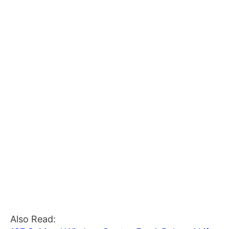
Also Read: