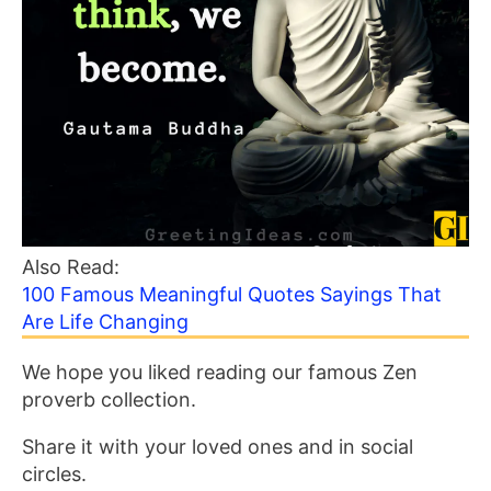
Also Read:
100 Famous Meaningful Quotes Sayings That
Are Life Changing
We hope you liked reading our famous Zen
proverb collection.
Share it with your loved ones and in social
circles.