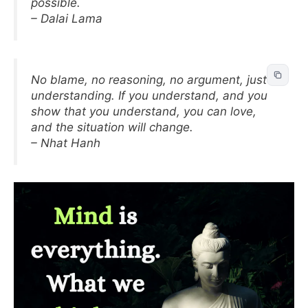
possible.
– Dalai Lama
No blame, no reasoning, no argument, just
understanding. If you understand, and you
show that you understand, you can love,
and the situation will change.
– Nhat Hanh