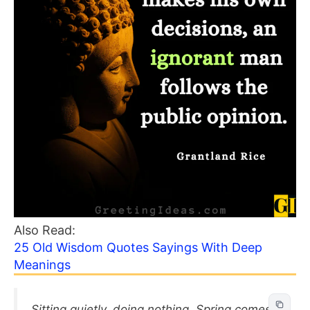
Also Read:
25 Old Wisdom Quotes Sayings With Deep
Meanings
Sitting quietly, doing nothing, Spring comes,