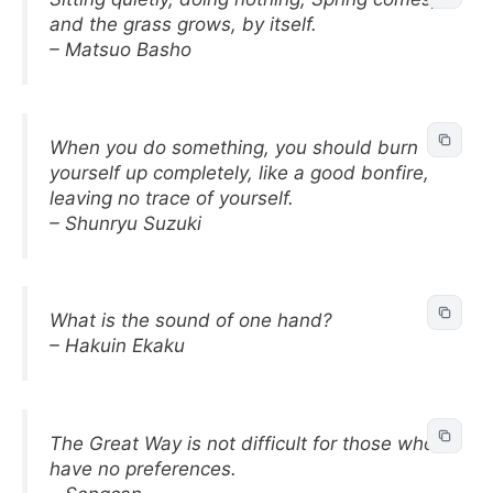
and the grass grows, by itself.
– Matsuo Basho
When you do something, you should burn
yourself up completely, like a good bonfire,
leaving no trace of yourself.
– Shunryu Suzuki
What is the sound of one hand?
– Hakuin Ekaku
The Great Way is not difficult for those who
have no preferences.