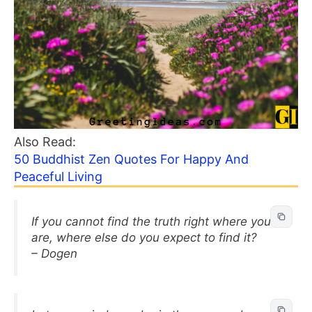
Also Read:
50 Buddhist Zen Quotes For Happy And
Peaceful Living
If you cannot find the truth right where you
are, where else do you expect to find it?
– Dogen