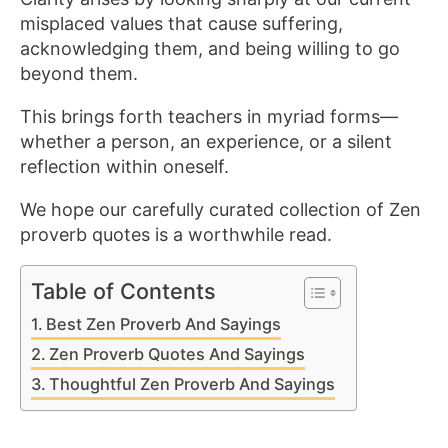
misplaced values that cause suffering,
acknowledging them, and being willing to go
beyond them.
This brings forth teachers in myriad forms—
whether a person, an experience, or a silent
reflection within oneself.
We hope our carefully curated collection of Zen
proverb quotes is a worthwhile read.
Table of Contents
Best Zen Proverb And Sayings
Zen Proverb Quotes And Sayings
Thoughtful Zen Proverb And Sayings