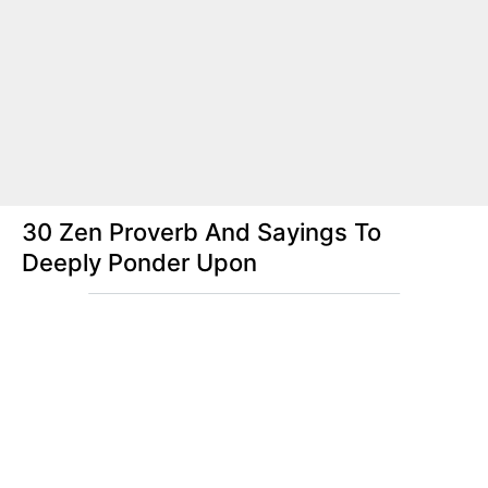
30 Zen Proverb And Sayings To
Deeply Ponder Upon