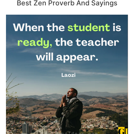
Best Zen Proverb And Sayings