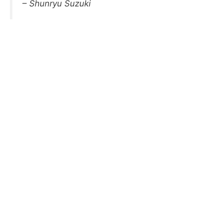
– Shunryu Suzuki