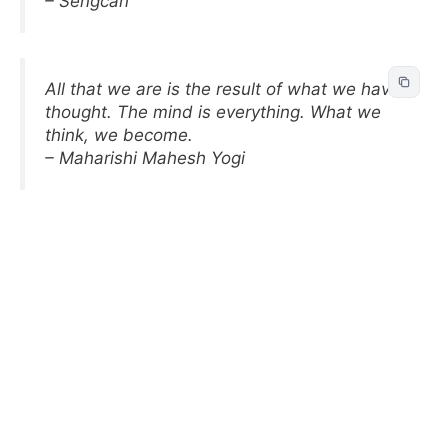
– Sengcan
All that we are is the result of what we have
thought. The mind is everything. What we
think, we become.
– Maharishi Mahesh Yogi