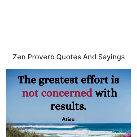
Zen Proverb Quotes And Sayings