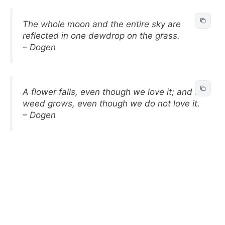
The whole moon and the entire sky are
reflected in one dewdrop on the grass.
– Dogen
A flower falls, even though we love it; and a
weed grows, even though we do not love it.
– Dogen