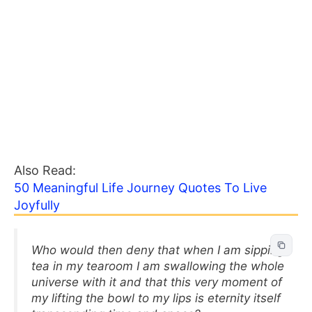
Also Read:
50 Meaningful Life Journey Quotes To Live
Joyfully
Who would then deny that when I am sipping
tea in my tearoom I am swallowing the whole
universe with it and that this very moment of
my lifting the bowl to my lips is eternity itself