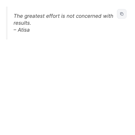
The greatest effort is not concerned with
results.
– Atisa