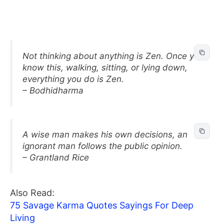
Not thinking about anything is Zen. Once you
know this, walking, sitting, or lying down,
everything you do is Zen.
– Bodhidharma
A wise man makes his own decisions, an
ignorant man follows the public opinion.
– Grantland Rice
Also Read:
75 Savage Karma Quotes Sayings For Deep
Living