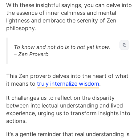
With these insightful sayings, you can delve into
the essence of inner calmness and mental
lightness and embrace the serenity of Zen
philosophy.
To know and not do is to not yet know.
– Zen Proverb
This Zen proverb
delves into the heart of what
it means to
truly internalize wisdom
.
It challenges us to reflect on the disparity
between intellectual understanding and lived
experience, urging us to transform insights into
actions.
It’s a gentle reminder that real understanding is