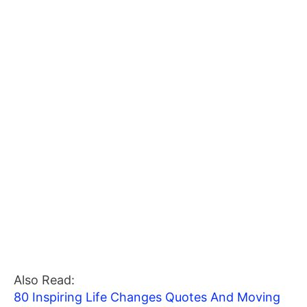
Also Read:
80 Inspiring Life Changes Quotes And Moving