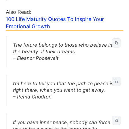
Also Read:
100 Life Maturity Quotes To Inspire Your
Emotional Growth
The future belongs to those who believe in
the beauty of their dreams.
– Eleanor Roosevelt
I’m here to tell you that the path to peace is
right there, when you want to get away.
– Pema Chodron
If you have inner peace, nobody can force
you to be a slave to the outer reality.