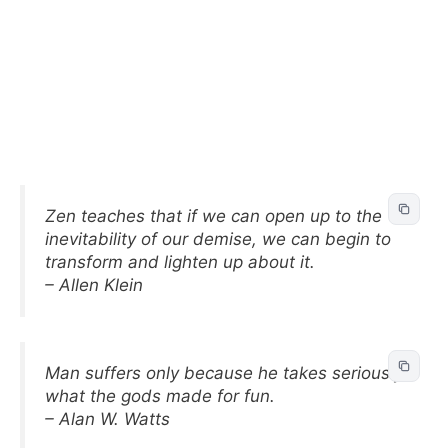
Zen teaches that if we can open up to the
inevitability of our demise, we can begin to
transform and lighten up about it.
– Allen Klein
Man suffers only because he takes seriously
what the gods made for fun.
– Alan W. Watts