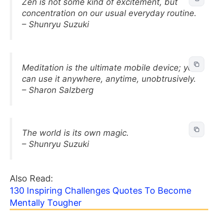
Zen is not some kind of excitement, but
concentration on our usual everyday routine.
– Shunryu Suzuki
Meditation is the ultimate mobile device; you
can use it anywhere, anytime, unobtrusively.
– Sharon Salzberg
The world is its own magic.
– Shunryu Suzuki
Also Read:
130 Inspiring Challenges Quotes To Become
Mentally Tougher