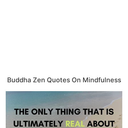
Buddha Zen Quotes On Mindfulness