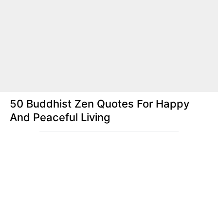
50 Buddhist Zen Quotes For Happy
And Peaceful Living