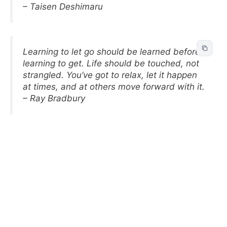
– Taisen Deshimaru
Learning to let go should be learned before
learning to get. Life should be touched, not
strangled. You’ve got to relax, let it happen
at times, and at others move forward with it.
– Ray Bradbury