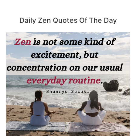
Daily Zen Quotes Of The Day