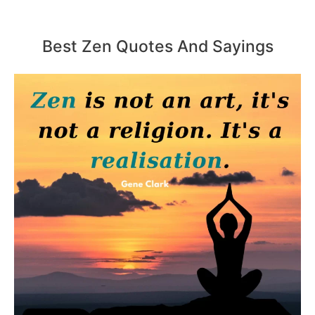
Best Zen Quotes And Sayings