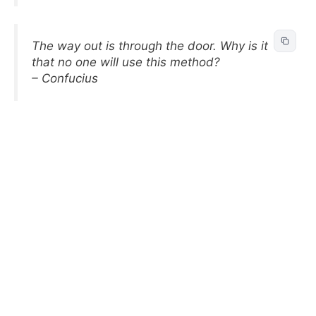
The way out is through the door. Why is it
that no one will use this method?
– Confucius