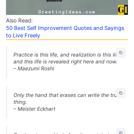
Also Read:
50 Best Self Improvement Quotes and Sayings
to Live Freely
Practice is this life, and realization is this life,
and this life is revealed right here and now.
– Maezumi Roshi
Only the hand that erases can write the true
thing.
– Meister Eckhart