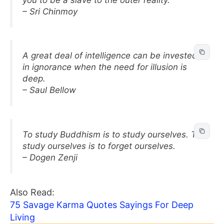
– Sri Chinmoy
A great deal of intelligence can be invested
in ignorance when the need for illusion is
deep.
– Saul Bellow
To study Buddhism is to study ourselves. To
study ourselves is to forget ourselves.
– Dogen Zenji
Also Read:
75 Savage Karma Quotes Sayings For Deep
Living