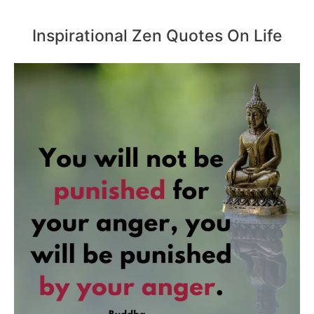
Inspirational Zen Quotes On Life