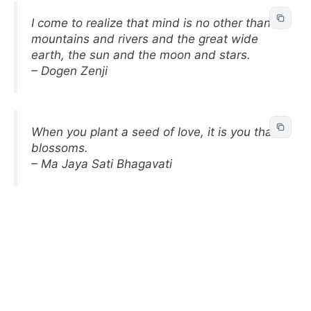
I come to realize that mind is no other than
mountains and rivers and the great wide
earth, the sun and the moon and stars.
– Dogen Zenji
When you plant a seed of love, it is you that
blossoms.
– Ma Jaya Sati Bhagavati