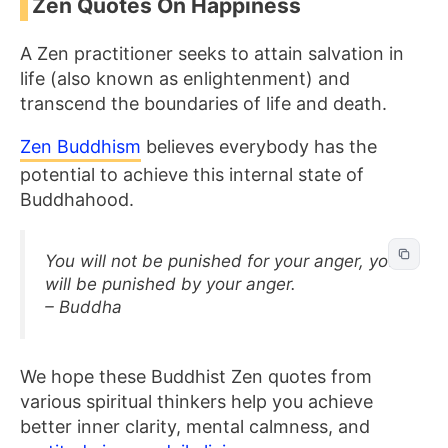
Zen Quotes On Happiness
A Zen practitioner seeks to attain salvation in
life (also known as enlightenment) and
transcend the boundaries of life and death.
Zen Buddhism
believes everybody has the
potential to achieve this internal state of
Buddhahood.
You will not be punished for your anger, you
will be punished by your anger.
– Buddha
We hope these Buddhist
Zen quotes from
various spiritual thinkers help you achieve
better inner clarity, mental calmness, and