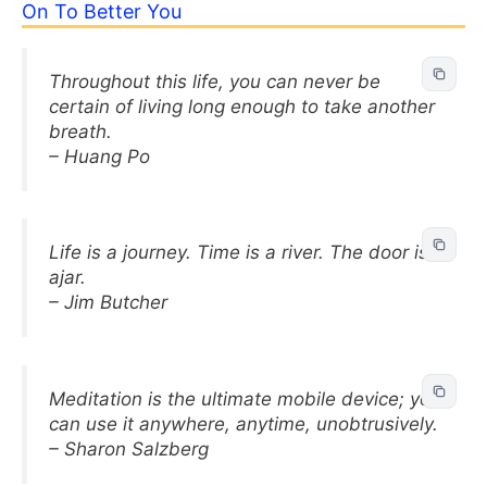
On To Better You
Throughout this life, you can never be
certain of living long enough to take another
breath.
– Huang Po
Life is a journey. Time is a river. The door is
ajar.
– Jim Butcher
Meditation is the ultimate mobile device; you
can use it anywhere, anytime, unobtrusively.
– Sharon Salzberg