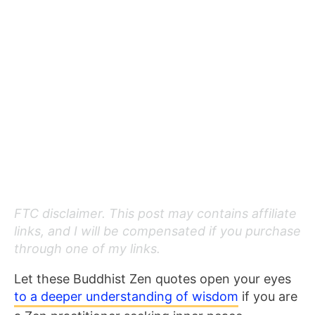
FTC disclaimer. This post may contains affiliate
links, and I will be compensated if you purchase
through one of my links.
Let these Buddhist Zen quotes open your eyes
to
a deeper understanding of wisdom
if you are