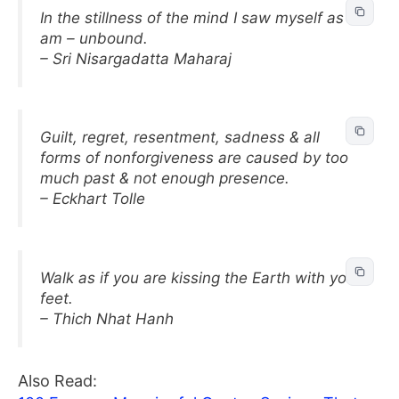
In the stillness of the mind I saw myself as I
am – unbound.
– Sri Nisargadatta Maharaj
Guilt, regret, resentment, sadness & all
forms of nonforgiveness are caused by too
much past & not enough presence.
– Eckhart Tolle
Walk as if you are kissing the Earth with your
feet.
– Thich Nhat Hanh
Also Read: