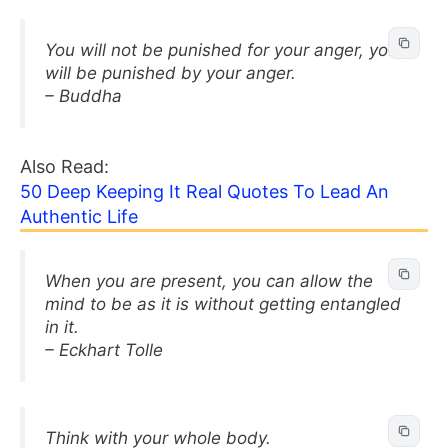
You will not be punished for your anger, you
will be punished by your anger.
– Buddha
Also Read:
50 Deep Keeping It Real Quotes To Lead An
Authentic Life
When you are present, you can allow the
mind to be as it is without getting entangled
in it.
– Eckhart Tolle
Think with your whole body.