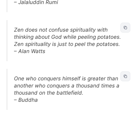
– Jalaluddin Rumi
Zen does not confuse spirituality with
thinking about God while peeling potatoes.
Zen spirituality is just to peel the potatoes.
– Alan Watts
One who conquers himself is greater than
another who conquers a thousand times a
thousand on the battlefield.
– Buddha