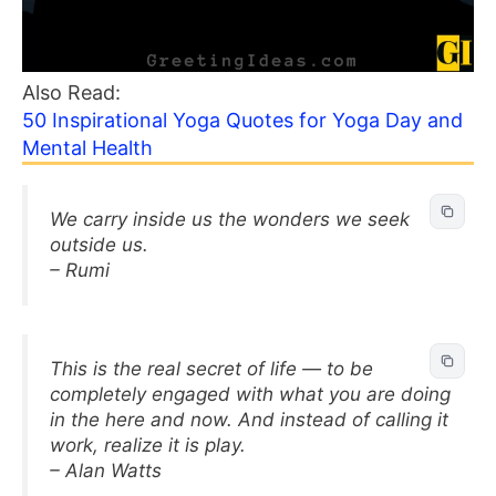
Also Read:
50 Inspirational Yoga Quotes for Yoga Day and
Mental Health
We carry inside us the wonders we seek
outside us.
– Rumi
This is the real secret of life — to be
completely engaged with what you are doing
in the here and now. And instead of calling it
work, realize it is play.
– Alan Watts