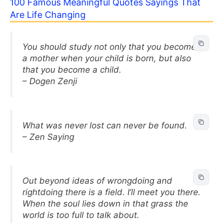
100 Famous Meaningful Quotes Sayings That
Are Life Changing
You should study not only that you become
a mother when your child is born, but also
that you become a child.
– Dogen Zenji
What was never lost can never be found.
– Zen Saying
Out beyond ideas of wrongdoing and
rightdoing there is a field. I’ll meet you there.
When the soul lies down in that grass the
world is too full to talk about.