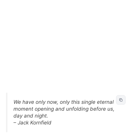
We have only now, only this single eternal
moment opening and unfolding before us,
day and night.
– Jack Kornfield