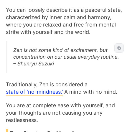
You can loosely
describe it as a peaceful state,
characterized by inner calm and harmony,
where you are relaxed and free from
mental
strife with yourself and the world.
Zen is not some kind of excitement, but
concentration on our usual everyday routine.
– Shunryu Suzuki
Traditionally, Zen is considered a
state of ‘no-mindness.’
A mind with no mind.
You are at complete ease with yourself, and
your thoughts are not causing you any
restlessness.