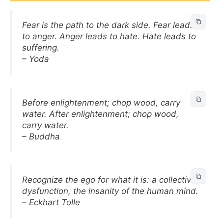
Fear is the path to the dark side. Fear leads
to anger. Anger leads to hate. Hate leads to
suffering.
– Yoda
Before enlightenment; chop wood, carry
water. After enlightenment; chop wood,
carry water.
– Buddha
Recognize the ego for what it is: a collective
dysfunction, the insanity of the human mind.
– Eckhart Tolle