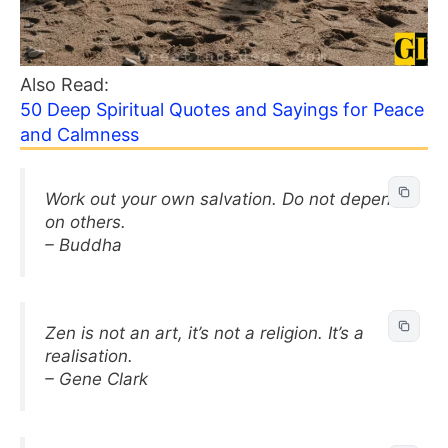
Also Read:
50 Deep Spiritual Quotes and Sayings for Peace
and Calmness
Work out your own salvation. Do not depend
on others.
– Buddha
Zen is not an art, it’s not a religion. It’s a
realisation.
– Gene Clark