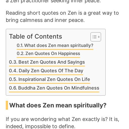
a Zen practitioner seeking
inner peace.
Reading short quotes on Zen is a great way to
bring calmness and inner peace.
Table of Contents
What does Zen mean spiritually?
Zen Quotes On Happiness
Best Zen Quotes And Sayings
Daily Zen Quotes Of The Day
Inspirational Zen Quotes On Life
Buddha Zen Quotes On Mindfulness
What does Zen mean spiritually?
If you are wondering what Zen exactly is? It is,
indeed, impossible to define.