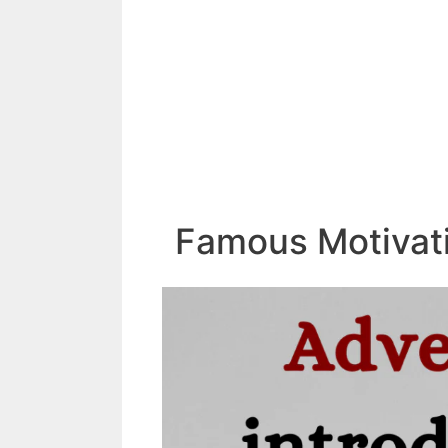
Famous Motivati