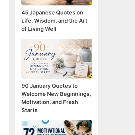
Wisdom,
45 Japanese Quotes on
and
the
Life, Wisdom, and the Art
Art
of Living Well
of
Living
90
Well
January
Quotes
to
Welcome
New
90 January Quotes to
Beginnings,
Motivation,
Welcome New Beginnings,
and
Motivation, and Fresh
Fresh
Starts
Starts
72
Motivational