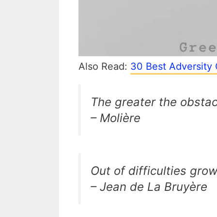
Also Read:
30 Best Adversity 
The greater the obstac
– Molière
Out of difficulties gro
– Jean de La Bruyère