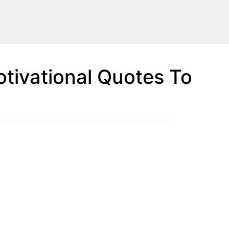
tivational Quotes To