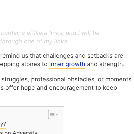
ontains affiliate links, and I will be
through one of my links.
 remind us that challenges and setbacks are
stepping stones to
inner growth
and strength.
struggles, professional obstacles, or moments
ds offer hope and encouragement to keep
ty?
s on Adversity