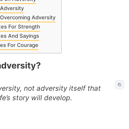
 Adversity
 Overcoming Adversity
tes For Strength
tes And Sayings
tes For Courage
dversity?
versity, not adversity itself that
e’s story will develop.