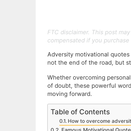
FTC disclaimer. This post may c
compensated if you purchase 
Adversity motivational quotes
not the end of the road, but 
Whether overcoming personal 
of doubt, these powerful wor
moving forward.
Table of Contents
How to overcome adversi
Famous Motivational Quote