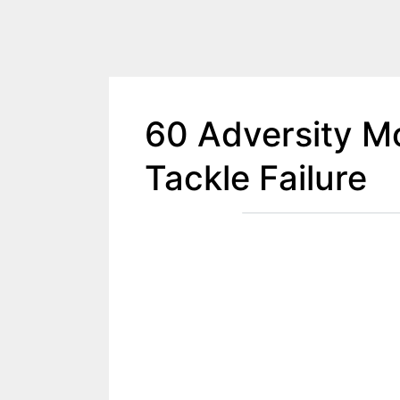
60 Adversity Mo
Tackle Failure