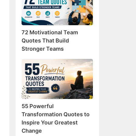
Team
Quotes
That
Build
72 Motivational Team
Stronger
Teams
Quotes That Build
Stronger Teams
55
Powerful
Transformation
Quotes
to
Inspire
55 Powerful
Your
Greatest
Transformation Quotes to
Change
Inspire Your Greatest
Change