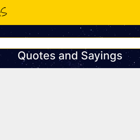
Quotes and Sayings