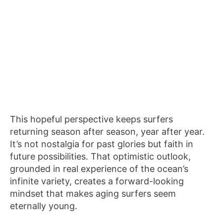
This hopeful perspective keeps surfers
returning season after season, year after year.
It’s not nostalgia for past glories but faith in
future possibilities. That optimistic outlook,
grounded in real experience of the ocean’s
infinite variety, creates a forward-looking
mindset that makes aging surfers seem
eternally young.