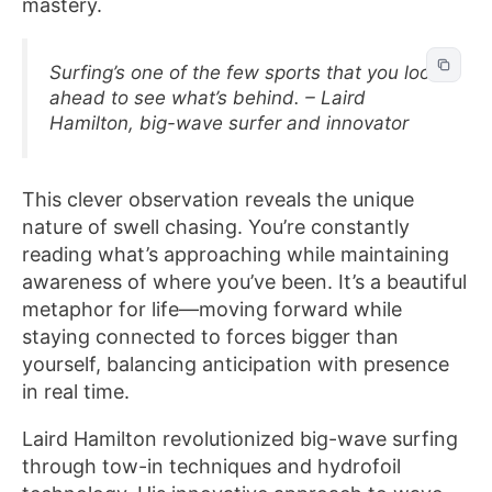
mastery.
Surfing’s one of the few sports that you look
ahead to see what’s behind. – Laird
Hamilton, big-wave surfer and innovator
This clever observation reveals the unique
nature of swell chasing. You’re constantly
reading what’s approaching while maintaining
awareness of where you’ve been. It’s a beautiful
metaphor for life—moving forward while
staying connected to forces bigger than
yourself, balancing anticipation with presence
in real time.
Laird Hamilton revolutionized big-wave surfing
through tow-in techniques and hydrofoil