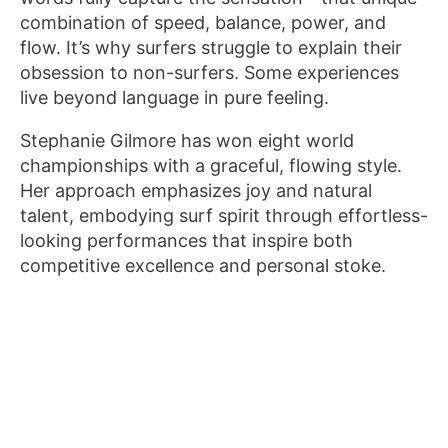
combination of speed, balance, power, and
flow. It’s why surfers struggle to explain their
obsession to non-surfers. Some experiences
live beyond language in pure feeling.
Stephanie Gilmore has won eight world
championships with a graceful, flowing style.
Her approach emphasizes joy and natural
talent, embodying surf spirit through effortless-
looking performances that inspire both
competitive excellence and personal stoke.