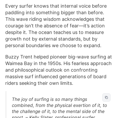
Every surfer knows that internal voice before
paddling into something bigger than before.
This wave riding wisdom acknowledges that
courage isn’t the absence of fear—it’s action
despite it. The ocean teaches us to measure
growth not by external standards, but by
personal boundaries we choose to expand.
Buzzy Trent helped pioneer big-wave surfing at
Waimea Bay in the 1950s. His fearless approach
and philosophical outlook on confronting
massive surf influenced generations of board
riders seeking their own limits.
The joy of surfing is so many things
combined, from the physical exertion of it, to
the challenge of it, to the mental side of the
sport. – Kelly Slater, professional surfer