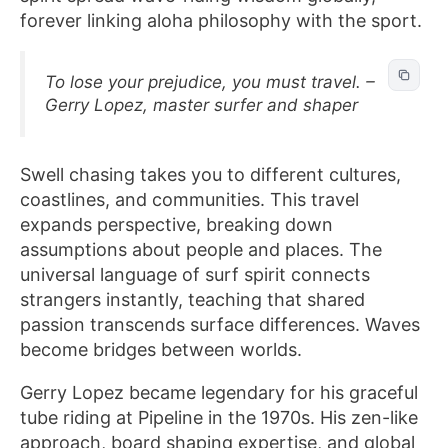
forever linking aloha philosophy with the sport.
To lose your prejudice, you must travel. –
Gerry Lopez, master surfer and shaper
Swell chasing takes you to different cultures,
coastlines, and communities. This travel
expands perspective, breaking down
assumptions about people and places. The
universal language of surf spirit connects
strangers instantly, teaching that shared
passion transcends surface differences. Waves
become bridges between worlds.
Gerry Lopez became legendary for his graceful
tube riding at Pipeline in the 1970s. His zen-like
approach, board shaping expertise, and global