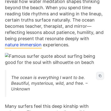
reveal how water meditation shapes thinking
beyond the beach. When you spend time
reading tide rhythms and waiting in the lineup,
certain truths surface naturally. The ocean
becomes teacher, therapist, and mirror—
reflecting lessons about patience, humility, and
being present that resonate deeply with
nature immersion
experiences.
The ocean is everything I want to be.
Beautiful, mysterious, wild, and free. –
Unknown
Many surfers feel this deep kinship with