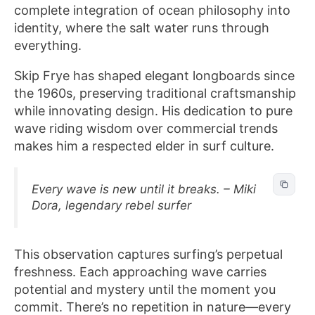
complete integration of ocean philosophy into
identity, where the salt water runs through
everything.
Skip Frye has shaped elegant longboards since
the 1960s, preserving traditional craftsmanship
while innovating design. His dedication to pure
wave riding wisdom over commercial trends
makes him a respected elder in surf culture.
Every wave is new until it breaks. – Miki
Dora, legendary rebel surfer
This observation captures surfing’s perpetual
freshness. Each approaching wave carries
potential and mystery until the moment you
commit. There’s no repetition in nature—every