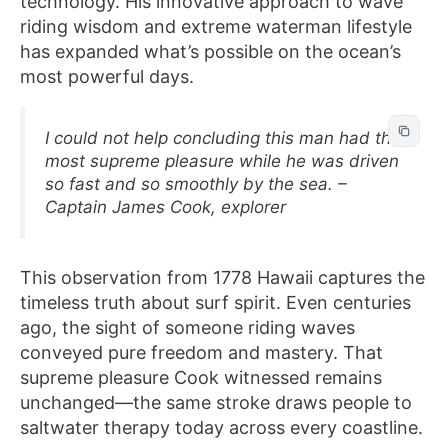
technology. His innovative approach to wave
riding wisdom and extreme waterman lifestyle
has expanded what’s possible on the ocean’s
most powerful days.
I could not help concluding this man had the
most supreme pleasure while he was driven
so fast and so smoothly by the sea. –
Captain James Cook, explorer
This observation from 1778 Hawaii captures the
timeless truth about surf spirit. Even centuries
ago, the sight of someone riding waves
conveyed pure freedom and mastery. That
supreme pleasure Cook witnessed remains
unchanged—the same stroke draws people to
saltwater therapy today across every coastline.