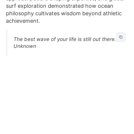
surf exploration demonstrated how ocean
philosophy cultivates wisdom beyond athletic
achievement.
The best wave of your life is still out there. –
Unknown