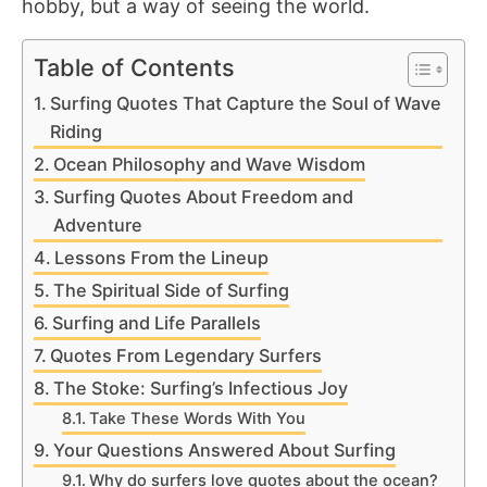
hobby, but a way of seeing the world.
Table of Contents
Surfing Quotes That Capture the Soul of Wave
Riding
Ocean Philosophy and Wave Wisdom
Surfing Quotes About Freedom and
Adventure
Lessons From the Lineup
The Spiritual Side of Surfing
Surfing and Life Parallels
Quotes From Legendary Surfers
The Stoke: Surfing’s Infectious Joy
Take These Words With You
Your Questions Answered About Surfing
Why do surfers love quotes about the ocean?