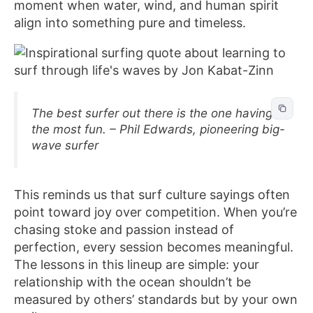
moment when water, wind, and human spirit
align into something pure and timeless.
The best surfer out there is the one having
the most fun. – Phil Edwards, pioneering big-
wave surfer
This reminds us that surf culture sayings often
point toward joy over competition. When you’re
chasing stoke and passion instead of
perfection, every session becomes meaningful.
The lessons in this lineup are simple: your
relationship with the ocean shouldn’t be
measured by others’ standards but by your own