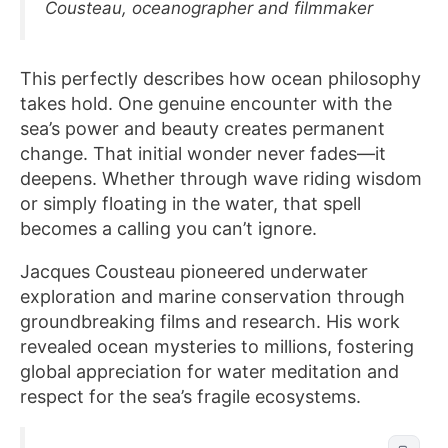
Cousteau, oceanographer and filmmaker
This perfectly describes how ocean philosophy
takes hold. One genuine encounter with the
sea’s power and beauty creates permanent
change. That initial wonder never fades—it
deepens. Whether through wave riding wisdom
or simply floating in the water, that spell
becomes a calling you can’t ignore.
Jacques Cousteau pioneered underwater
exploration and marine conservation through
groundbreaking films and research. His work
revealed ocean mysteries to millions, fostering
global appreciation for water meditation and
respect for the sea’s fragile ecosystems.