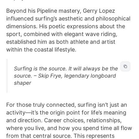
Beyond his Pipeline mastery, Gerry Lopez
influenced surfing’s aesthetic and philosophical
dimensions. His poetic expressions about the
sport, combined with elegant wave riding,
established him as both athlete and artist
within the coastal lifestyle.
Surfing is the source. It will always be the
source. – Skip Frye, legendary longboard
shaper
For those truly connected, surfing isn’t just an
activity—it’s the origin point for life’s meaning
and direction. Career choices, relationships,
where you live, and how you spend time all flow
from that central source. This represents