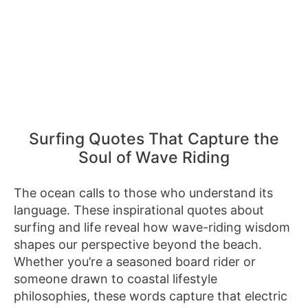
Surfing Quotes That Capture the
Soul of Wave Riding
The ocean calls to those who understand its
language. These inspirational quotes about
surfing and life reveal how wave-riding wisdom
shapes our perspective beyond the beach.
Whether you’re a seasoned board rider or
someone drawn to coastal lifestyle
philosophies, these words capture that electric