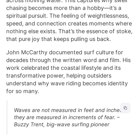
across moving water. This captures why swell
chasing becomes more than a hobby—it’s a
spiritual pursuit. The feeling of weightlessness,
speed, and connection creates moments where
nothing else exists. That’s the essence of stoke,
that pure joy that keeps pulling us back.
John McCarthy documented surf culture for
decades through the written word and film. His
work celebrated the coastal lifestyle and its
transformative power, helping outsiders
understand why wave riding becomes identity
for so many.
Waves are not measured in feet and inches,
they are measured in increments of fear. –
Buzzy Trent, big-wave surfing pioneer