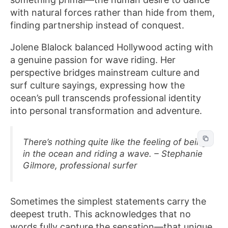
with natural forces rather than hide from them,
finding partnership instead of conquest.
Jolene Blalock balanced Hollywood acting with
a genuine passion for wave riding. Her
perspective bridges mainstream culture and
surf culture sayings, expressing how the
ocean’s pull transcends professional identity
into personal transformation and adventure.
There’s nothing quite like the feeling of being
in the ocean and riding a wave. – Stephanie
Gilmore, professional surfer
Sometimes the simplest statements carry the
deepest truth. This acknowledges that no
words fully capture the sensation—that unique