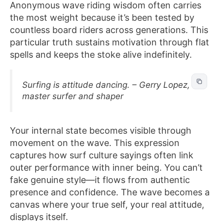
Anonymous wave riding wisdom often carries
the most weight because it’s been tested by
countless board riders across generations. This
particular truth sustains motivation through flat
spells and keeps the stoke alive indefinitely.
Surfing is attitude dancing. – Gerry Lopez,
master surfer and shaper
Your internal state becomes visible through
movement on the wave. This expression
captures how surf culture sayings often link
outer performance with inner being. You can’t
fake genuine style—it flows from authentic
presence and confidence. The wave becomes a
canvas where your true self, your real attitude,
displays itself.