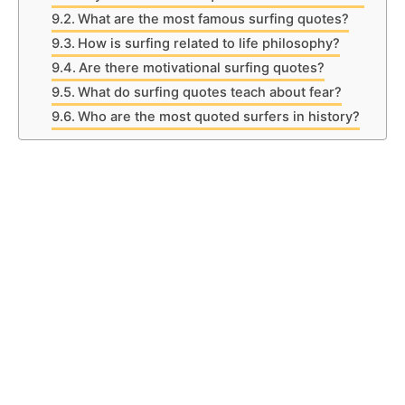
What are the most famous surfing quotes?
How is surfing related to life philosophy?
Are there motivational surfing quotes?
What do surfing quotes teach about fear?
Who are the most quoted surfers in history?