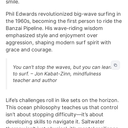
smile.
Phil Edwards revolutionized big-wave surfing in
the 1960s, becoming the first person to ride the
Banzai Pipeline. His wave-riding wisdom
emphasized style and enjoyment over
aggression, shaping modern surf spirit with
grace and courage.
You can’t stop the waves, but you can learn
to surf. – Jon Kabat-Zinn, mindfulness
teacher and author
Life’s challenges roll in like sets on the horizon.
This ocean philosophy teaches us that control
isn’t about stopping difficulty—it’s about
developing skills to navigate it. Saltwater