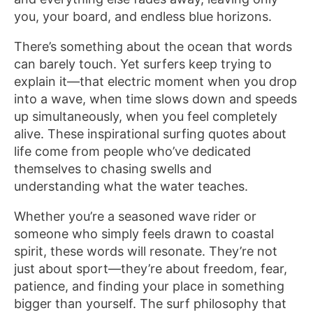
you, your board, and endless blue horizons.
There’s something about the ocean that words
can barely touch. Yet surfers keep trying to
explain it—that electric moment when you drop
into a wave, when time slows down and speeds
up simultaneously, when you feel completely
alive. These inspirational surfing quotes about
life come from people who’ve dedicated
themselves to chasing swells and
understanding what the water teaches.
Whether you’re a seasoned wave rider or
someone who simply feels drawn to coastal
spirit, these words will resonate. They’re not
just about sport—they’re about freedom, fear,
patience, and finding your place in something
bigger than yourself. The surf philosophy that