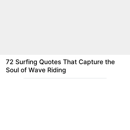
72 Surfing Quotes That Capture the
Soul of Wave Riding