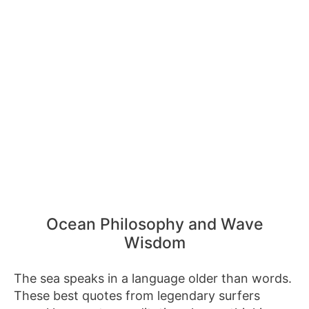
Ocean Philosophy and Wave
Wisdom
The sea speaks in a language older than words.
These best quotes from legendary surfers