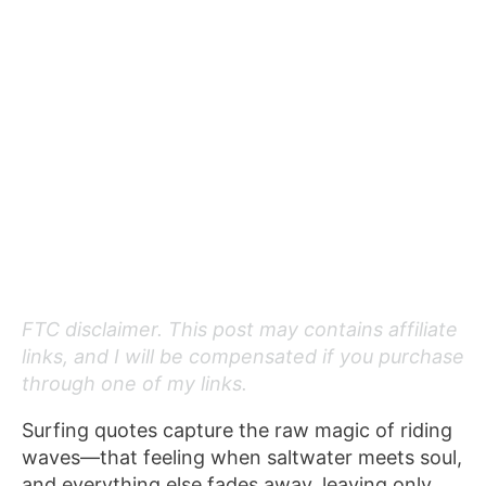
FTC disclaimer. This post may contains affiliate
links, and I will be compensated if you purchase
through one of my links.
Surfing quotes capture the raw magic of riding
waves—that feeling when saltwater meets soul,
and everything else fades away, leaving only