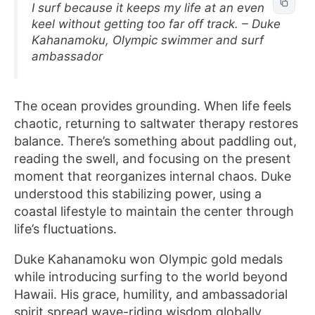
I surf because it keeps my life at an even
keel without getting too far off track. – Duke
Kahanamoku, Olympic swimmer and surf
ambassador
The ocean provides grounding. When life feels
chaotic, returning to saltwater therapy restores
balance. There’s something about paddling out,
reading the swell, and focusing on the present
moment that reorganizes internal chaos. Duke
understood this stabilizing power, using a
coastal lifestyle to maintain the center through
life’s fluctuations.
Duke Kahanamoku won Olympic gold medals
while introducing surfing to the world beyond
Hawaii. His grace, humility, and ambassadorial
spirit spread wave-riding wisdom globally,