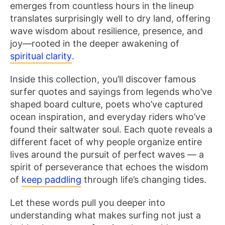
emerges from countless hours in the lineup
translates surprisingly well to dry land, offering
wave wisdom about resilience, presence, and
joy—rooted in the deeper awakening of
spiritual clarity
.
Inside this collection, you’ll discover famous
surfer quotes and sayings from legends who’ve
shaped board culture, poets who’ve captured
ocean inspiration, and everyday riders who’ve
found their saltwater soul. Each quote reveals a
different facet of why people organize entire
lives around the pursuit of perfect waves — a
spirit of perseverance that echoes the wisdom
of
keep paddling
through life’s changing tides.
Let these words pull you deeper into
understanding what makes surfing not just a