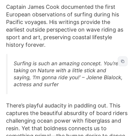
Captain James Cook documented the first
European observations of surfing during his
Pacific voyages. His writings provide the
earliest outside perspective on wave riding as
sport and art, preserving coastal lifestyle
history forever.
Surfing is such an amazing concept. You’re
taking on Nature with a little stick and
saying, ‘I’m gonna ride you!’ – Jolene Blalock,
actress and surfer
There’s playful audacity in paddling out. This
captures the beautiful absurdity of board riders
challenging ocean power with fiberglass and
resin. Yet that boldness connects us to
something primal—the human desire to dance