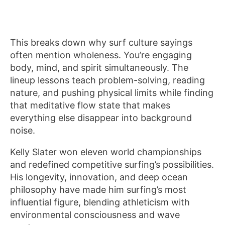
This breaks down why surf culture sayings
often mention wholeness. You’re engaging
body, mind, and spirit simultaneously. The
lineup lessons teach problem-solving, reading
nature, and pushing physical limits while finding
that meditative flow state that makes
everything else disappear into background
noise.
Kelly Slater won eleven world championships
and redefined competitive surfing’s possibilities.
His longevity, innovation, and deep ocean
philosophy have made him surfing’s most
influential figure, blending athleticism with
environmental consciousness and wave