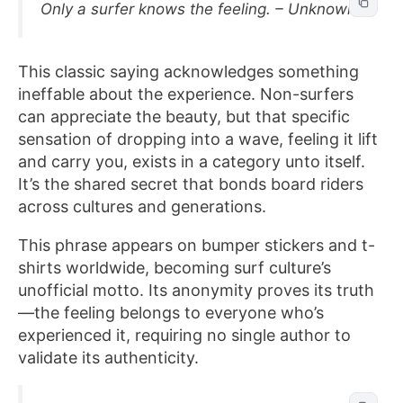
Only a surfer knows the feeling. – Unknown
This classic saying acknowledges something
ineffable about the experience. Non-surfers
can appreciate the beauty, but that specific
sensation of dropping into a wave, feeling it lift
and carry you, exists in a category unto itself.
It’s the shared secret that bonds board riders
across cultures and generations.
This phrase appears on bumper stickers and t-
shirts worldwide, becoming surf culture’s
unofficial motto. Its anonymity proves its truth
—the feeling belongs to everyone who’s
experienced it, requiring no single author to
validate its authenticity.