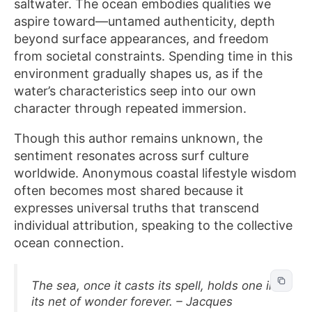
saltwater. The ocean embodies qualities we
aspire toward—untamed authenticity, depth
beyond surface appearances, and freedom
from societal constraints. Spending time in this
environment gradually shapes us, as if the
water’s characteristics seep into our own
character through repeated immersion.
Though this author remains unknown, the
sentiment resonates across surf culture
worldwide. Anonymous coastal lifestyle wisdom
often becomes most shared because it
expresses universal truths that transcend
individual attribution, speaking to the collective
ocean connection.
The sea, once it casts its spell, holds one in
its net of wonder forever. – Jacques