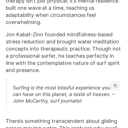
therapy isn’t just physical; it’s mental resilience
built one wave at a time, teaching us
adaptability when circumstances feel
overwhelming.
Jon Kabat-Zinn founded mindfulness-based
stress reduction and brought water meditation
concepts into therapeutic practice. Though not
a professional surfer, he teaches perfectly in
line with the contemplative nature of surf spirit
and presence.
Surfing is the most blissful experience you
can have on this planet, a taste of heaven. –
John McCarthy, surf journalist
There’s something transcendent about gliding