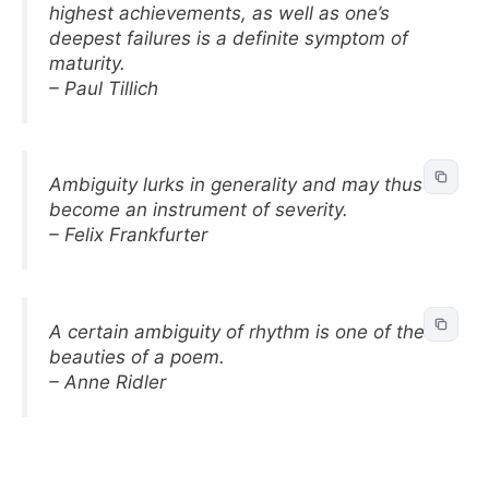
highest achievements, as well as one’s
deepest failures is a definite symptom of
maturity.
– Paul Tillich
Ambiguity lurks in generality and may thus
become an instrument of severity.
– Felix Frankfurter
A certain ambiguity of rhythm is one of the
beauties of a poem.
– Anne Ridler