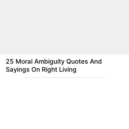
25 Moral Ambiguity Quotes And
Sayings On Right Living