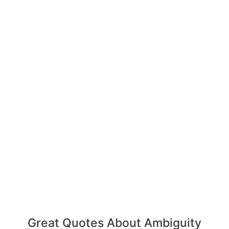
Great Quotes About Ambiguity