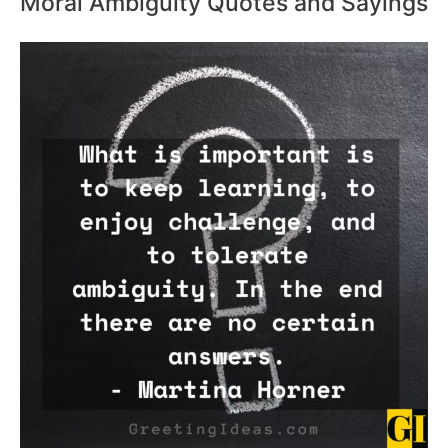
Moral Ambiguity Quotes and Sayings