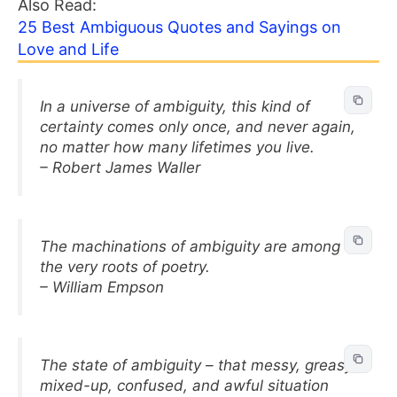
Also Read:
25 Best Ambiguous Quotes and Sayings on
Love and Life
In a universe of ambiguity, this kind of
certainty comes only once, and never again,
no matter how many lifetimes you live.
– Robert James Waller
The machinations of ambiguity are among
the very roots of poetry.
– William Empson
The state of ambiguity – that messy, greasy,
mixed-up, confused, and awful situation