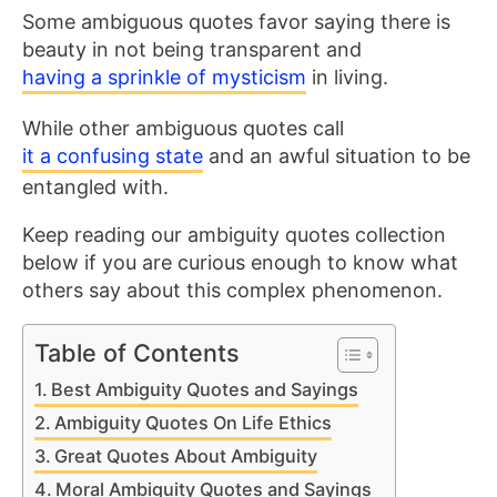
Some ambiguous quotes favor saying there is
beauty in not being transparent and
having a sprinkle of mysticism
in living.
While other ambiguous quotes call
it a confusing state
and an awful situation to be
entangled with.
Keep reading our ambiguity quotes collection
below if you are curious enough to know what
others say about this complex phenomenon.
Table of Contents
Best Ambiguity Quotes and Sayings
Ambiguity Quotes On Life Ethics
Great Quotes About Ambiguity
Moral Ambiguity Quotes and Sayings