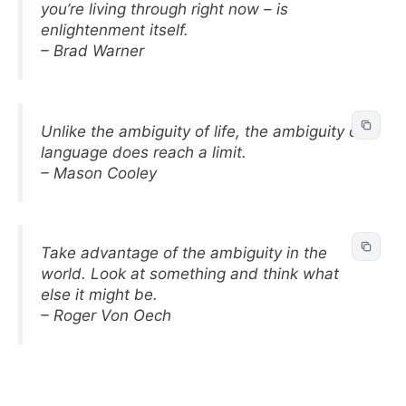
you’re living through right now – is
enlightenment itself.
– Brad Warner
Unlike the ambiguity of life, the ambiguity of
language does reach a limit.
– Mason Cooley
Take advantage of the ambiguity in the
world. Look at something and think what
else it might be.
– Roger Von Oech