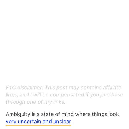
FTC disclaimer. This post may contains affiliate
links, and I will be compensated if you purchase
through one of my links.
Ambiguity is a state of mind where things look
very uncertain and unclear
.