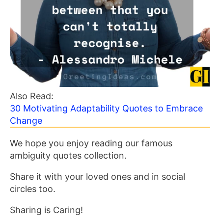
Also Read:
30 Motivating Adaptability Quotes to Embrace
Change
We hope you enjoy reading our famous
ambiguity quotes collection.
Share it with your loved ones and in social
circles too.
Sharing is Caring!