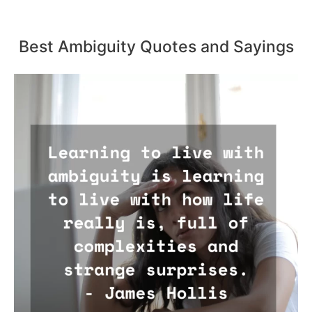
Best Ambiguity Quotes and Sayings