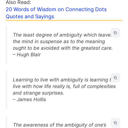
Also Read:
20 Words of Wisdom on Connecting Dots
Quotes and Sayings
The least degree of ambiguity which leaves
the mind in suspense as to the meaning
ought to be avoided with the greatest care.
– Hugh Blair
Learning to live with ambiguity is learning to
live with how life really is, full of complexities
and strange surprises.
– James Hollis
The awareness of the ambiguity of one’s