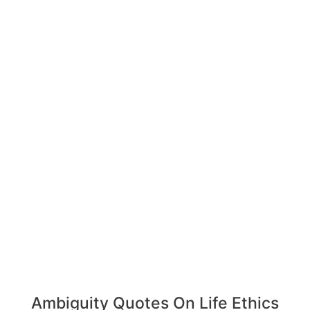
Ambiguity Quotes On Life Ethics