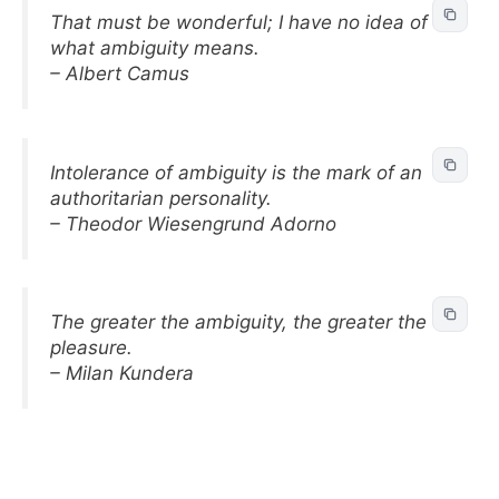
That must be wonderful; I have no idea of
what ambiguity means.
– Albert Camus
Intolerance of ambiguity is the mark of an
authoritarian personality.
– Theodor Wiesengrund Adorno
The greater the ambiguity, the greater the
pleasure.
– Milan Kundera