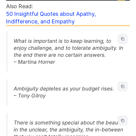
Also Read:
50 Insightful Quotes about Apathy,
Indifference, and Empathy
What is important is to keep learning, to
enjoy challenge, and to tolerate ambiguity. In
the end there are no certain answers.
– Martina Horner
Ambiguity depletes as your budget rises.
– Tony Gilroy
There is something special about the beauty
in the unclear, the ambiguity, the in-between