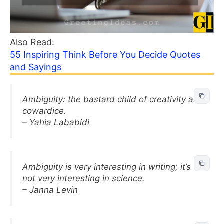
Also Read:
55 Inspiring Think Before You Decide Quotes
and Sayings
Ambiguity: the bastard child of creativity and
cowardice.
– Yahia Lababidi
Ambiguity is very interesting in writing; it’s
not very interesting in science.
– Janna Levin