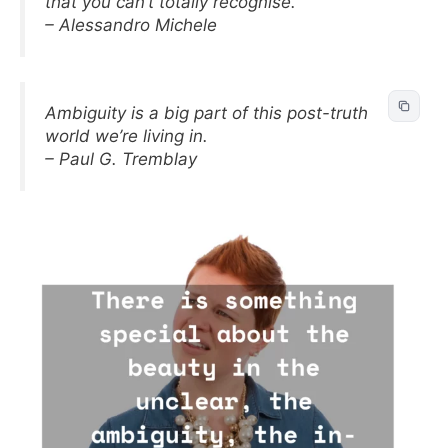
that you can’t totally recognise.
– Alessandro Michele
Ambiguity is a big part of this post-truth
world we’re living in.
– Paul G. Tremblay