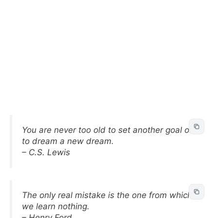
You are never too old to set another goal or
to dream a new dream.
– C.S. Lewis
The only real mistake is the one from which
we learn nothing.
– Henry Ford