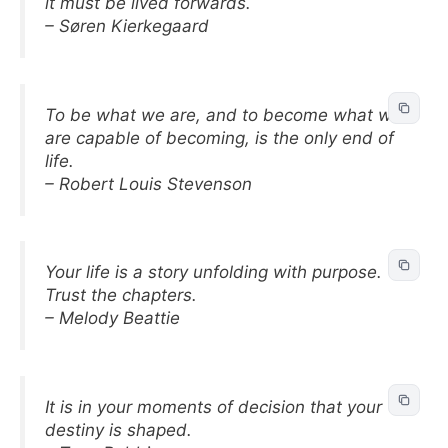
it must be lived forwards.
– Søren Kierkegaard
To be what we are, and to become what we
are capable of becoming, is the only end of
life.
– Robert Louis Stevenson
Your life is a story unfolding with purpose.
Trust the chapters.
– Melody Beattie
It is in your moments of decision that your
destiny is shaped.