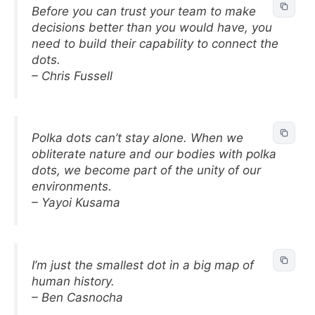
Before you can trust your team to make
decisions better than you would have, you
need to build their capability to connect the
dots.
– Chris Fussell
Polka dots can’t stay alone. When we
obliterate nature and our bodies with polka
dots, we become part of the unity of our
environments.
– Yayoi Kusama
I’m just the smallest dot in a big map of
human history.
– Ben Casnocha