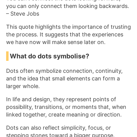
you can only connect them looking backwards.
– Steve Jobs
This quote highlights the importance of trusting
the process. It suggests that the experiences
we have now will make sense later on.
What do dots symbolise?
Dots often symbolize connection, continuity,
and the idea that small elements can form a
larger whole.
In life and design, they represent points of
possibility, transitions, or moments that, when
linked together, create meaning or direction.
Dots can also reflect simplicity, focus, or
stepping stones toward a bigger purpose.