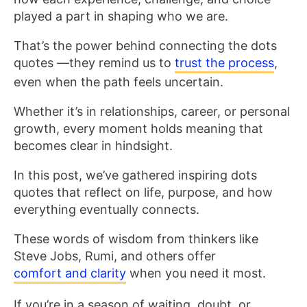
played a part in shaping who we are.
That’s the power behind connecting the dots
quotes —they remind us to
trust the process
,
even when the path feels uncertain.
Whether it’s in relationships, career, or personal
growth, every moment holds meaning that
becomes clear in hindsight.
In this post, we’ve gathered inspiring dots
quotes that reflect on life, purpose, and how
everything eventually connects.
These words of wisdom from thinkers like
Steve Jobs, Rumi, and others offer
comfort and clarity
when you need it most.
If you’re in a season of waiting, doubt, or