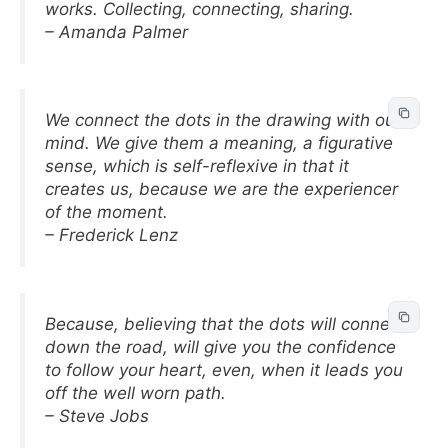
works. Collecting, connecting, sharing.
– Amanda Palmer
We connect the dots in the drawing with our
mind. We give them a meaning, a figurative
sense, which is self-reflexive in that it
creates us, because we are the experiencer
of the moment.
– Frederick Lenz
Because, believing that the dots will connect
down the road, will give you the confidence
to follow your heart, even, when it leads you
off the well worn path.
– Steve Jobs