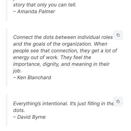
story that only you can tell.
– Amanda Palmer
Connect the dots between individual roles
and the goals of the organization. When
people see that connection, they get a lot of
energy out of work. They feel the
importance, dignity, and meaning in their
job.
– Ken Blanchard
Everything’s intentional. It’s just filling in the
dots.
– David Byrne