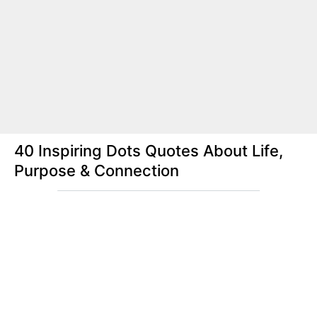
40 Inspiring Dots Quotes About Life,
Purpose & Connection