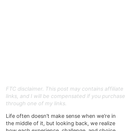
FTC disclaimer. This post may contains affiliate
links, and I will be compensated if you purchase
through one of my links.
Life often doesn’t make sense when we’re in
the middle of it, but looking back, we realize
how each experience, challenge, and choice