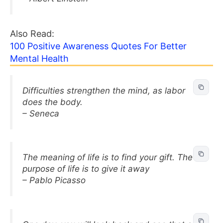
Also Read:
100 Positive Awareness Quotes For Better
Mental Health
Difficulties strengthen the mind, as labor
does the body.
– Seneca
The meaning of life is to find your gift. The
purpose of life is to give it away
– Pablo Picasso