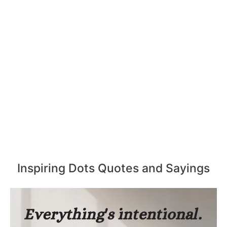
Inspiring Dots Quotes and Sayings