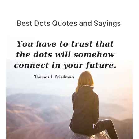
Best Dots Quotes and Sayings