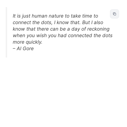
It is just human nature to take time to
connect the dots, I know that. But I also
know that there can be a day of reckoning
when you wish you had connected the dots
more quickly.
– Al Gore