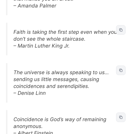
– Amanda Palmer
Faith is taking the first step even when you
don’t see the whole staircase.
– Martin Luther King Jr.
The universe is always speaking to us…
sending us little messages, causing
coincidences and serendipities.
– Denise Linn
Coincidence is God’s way of remaining
anonymous.
– Albert Einstein