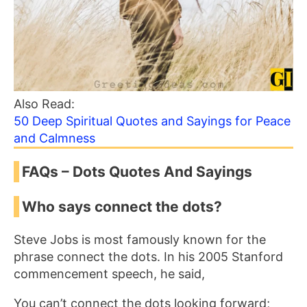
Also Read:
50 Deep Spiritual Quotes and Sayings for Peace
and Calmness
FAQs – Dots Quotes And Sayings
Who says connect the dots?
Steve Jobs is most famously known for the
phrase connect the dots. In his 2005 Stanford
commencement speech, he said,
You can’t connect the dots looking forward;