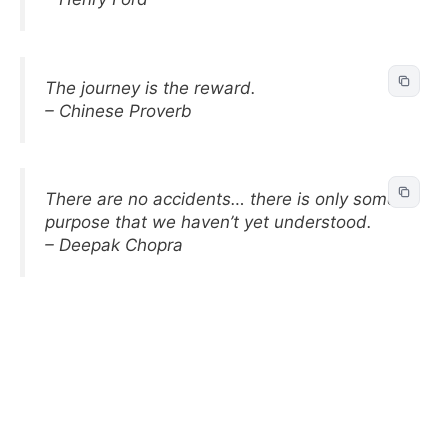
The journey is the reward.
– Chinese Proverb
There are no accidents… there is only some
purpose that we haven’t yet understood.
– Deepak Chopra