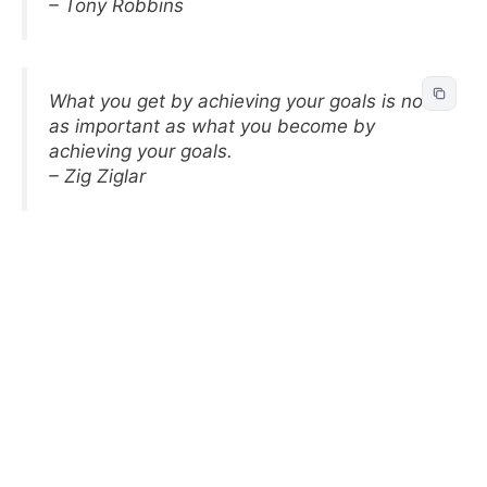
– Tony Robbins
What you get by achieving your goals is not
as important as what you become by
achieving your goals.
– Zig Ziglar