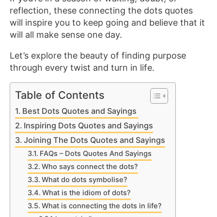
reflection, these connecting the dots quotes
will inspire you to keep going and believe that it
will all make sense one day.
Let’s explore the beauty of finding purpose
through every twist and turn in life.
Table of Contents
Best Dots Quotes and Sayings
Inspiring Dots Quotes and Sayings
Joining The Dots Quotes and Sayings
FAQs – Dots Quotes And Sayings
Who says connect the dots?
What do dots symbolise?
What is the idiom of dots?
What is connecting the dots in life?