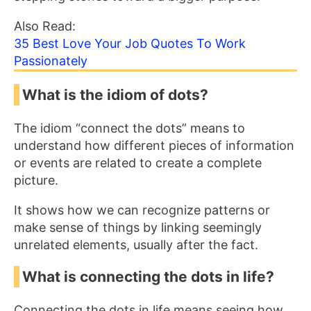
Also Read:
35 Best Love Your Job Quotes To Work
Passionately
What is the idiom of dots?
The idiom “connect the dots” means to
understand how different pieces of information
or events are related to create a complete
picture.
It shows how we can recognize patterns or
make sense of things by linking seemingly
unrelated elements, usually after the fact.
What is connecting the dots in life?
Connecting the dots in life means seeing how