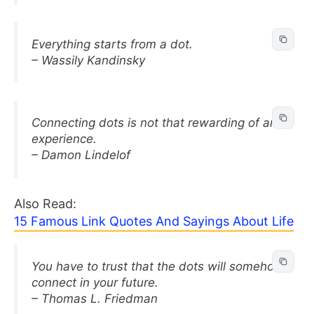
Everything starts from a dot.
– Wassily Kandinsky
Connecting dots is not that rewarding of an
experience.
– Damon Lindelof
Also Read:
15 Famous Link Quotes And Sayings About Life
You have to trust that the dots will somehow
connect in your future.
– Thomas L. Friedman