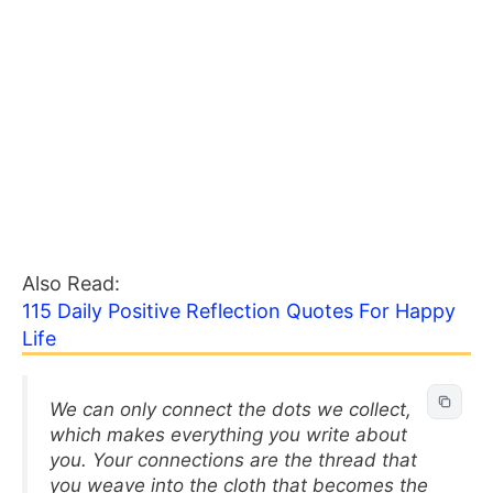
Also Read:
115 Daily Positive Reflection Quotes For Happy
Life
We can only connect the dots we collect,
which makes everything you write about
you. Your connections are the thread that
you weave into the cloth that becomes the