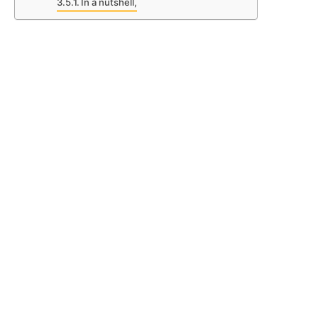
In a nutshell,