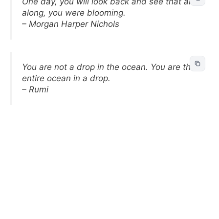
One day, you will look back and see that all
along, you were blooming.
– Morgan Harper Nichols
You are not a drop in the ocean. You are the
entire ocean in a drop.
– Rumi