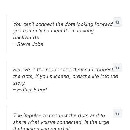
You can’t connect the dots looking forward;
you can only connect them looking
backwards.
– Steve Jobs
Believe in the reader and they can connect
the dots, if you succeed, breathe life into the
story.
– Esther Freud
The impulse to connect the dots and to
share what you’ve connected, is the urge
that makes you an artist.