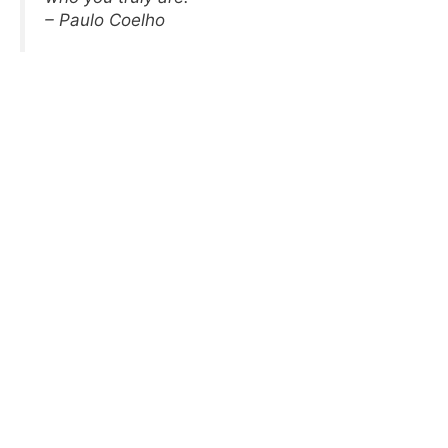
– Paulo Coelho