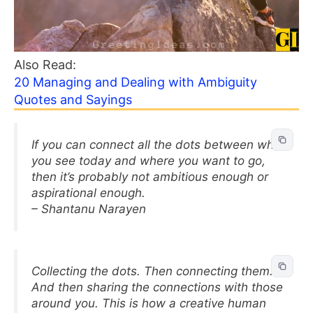
Also Read:
20 Managing and Dealing with Ambiguity
Quotes and Sayings
If you can connect all the dots between what
you see today and where you want to go,
then it’s probably not ambitious enough or
aspirational enough.
– Shantanu Narayen
Collecting the dots. Then connecting them.
And then sharing the connections with those
around you. This is how a creative human