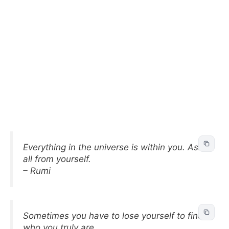
Everything in the universe is within you. Ask
all from yourself.
– Rumi
Sometimes you have to lose yourself to find
who you truly are.