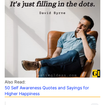
Also Read:
50 Self Awareness Quotes and Sayings for
Higher Happiness