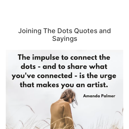
Joining The Dots Quotes and
Sayings