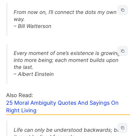
From now on, I’ll connect the dots my own
way.
– Bill Watterson
Every moment of one’s existence is growing
into more being; each moment builds upon
the last.
– Albert Einstein
Also Read:
25 Moral Ambiguity Quotes And Sayings On
Right Living
Life can only be understood backwards; but